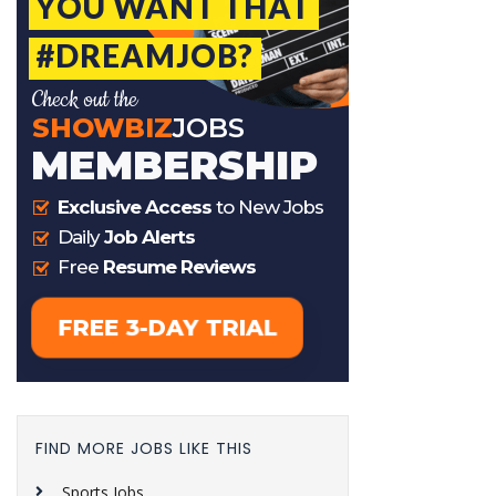
FIND MORE JOBS LIKE THIS
Sports Jobs