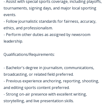
- Assist with special sports coverage, including playoffs,
tournaments, signing days, and major local sporting
events.
- Follow journalistic standards for fairness, accuracy,
ethics, and professionalism.
- Perform other duties as assigned by newsroom
leadership.
Qualifications/Requirements:
- Bachelor's degree in journalism, communications,
broadcasting, or related field preferred.
- Previous experience anchoring, reporting, shooting,
and editing sports content preferred.
- Strong on-air presence with excellent writing,
storytelling, and live presentation skills.