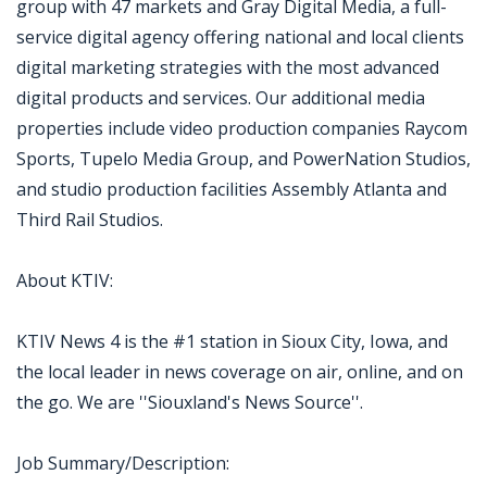
group with 47 markets and Gray Digital Media, a full-
service digital agency offering national and local clients
digital marketing strategies with the most advanced
digital products and services. Our additional media
properties include video production companies Raycom
Sports, Tupelo Media Group, and PowerNation Studios,
and studio production facilities Assembly Atlanta and
Third Rail Studios.
About KTIV:
KTIV News 4 is the #1 station in Sioux City, Iowa, and
the local leader in news coverage on air, online, and on
the go. We are ''Siouxland's News Source''.
Job Summary/Description: