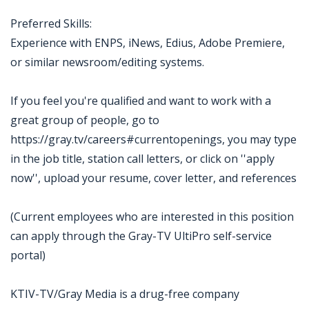
Preferred Skills:
Experience with ENPS, iNews, Edius, Adobe Premiere,
or similar newsroom/editing systems.
If you feel you're qualified and want to work with a
great group of people, go to
https://gray.tv/careers#currentopenings, you may type
in the job title, station call letters, or click on ''apply
now'', upload your resume, cover letter, and references
(Current employees who are interested in this position
can apply through the Gray-TV UltiPro self-service
portal)
KTIV-TV/Gray Media is a drug-free company