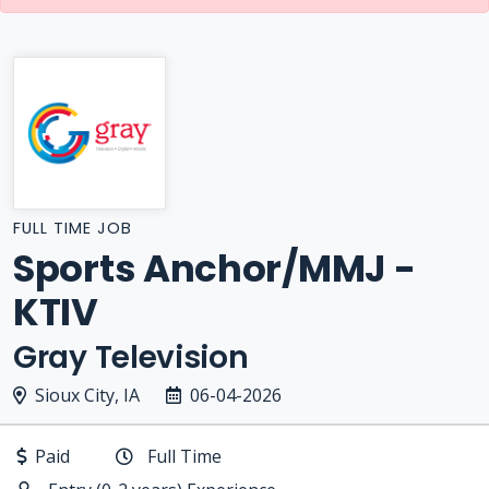
FULL TIME JOB
Sports Anchor/MMJ -
KTIV
Gray Television
Sioux City, IA
06-04-2026
Paid
Full Time