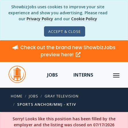
ShowbizJobs uses cookies to improve your site
experience and show you advertising. Please read
our
Privacy Policy
and our
Cookie Policy
ACCEPT & CLOSE
Check out the brand new ShowbizJobs
preview here!
JOBS
INTERNS
HOME
JOBS
GRAY TELEVISION
SPORTS ANCHOR/MMJ - KTIV
Sorry! Looks like this position has been filled by the
employer and the listing was closed on 07/17/2026