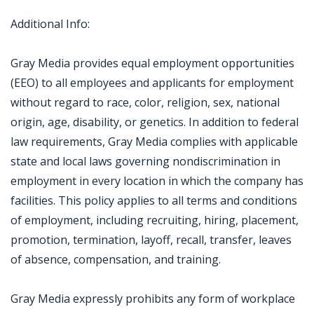
Additional Info:
Gray Media provides equal employment opportunities
(EEO) to all employees and applicants for employment
without regard to race, color, religion, sex, national
origin, age, disability, or genetics. In addition to federal
law requirements, Gray Media complies with applicable
state and local laws governing nondiscrimination in
employment in every location in which the company has
facilities. This policy applies to all terms and conditions
of employment, including recruiting, hiring, placement,
promotion, termination, layoff, recall, transfer, leaves
of absence, compensation, and training.
Gray Media expressly prohibits any form of workplace