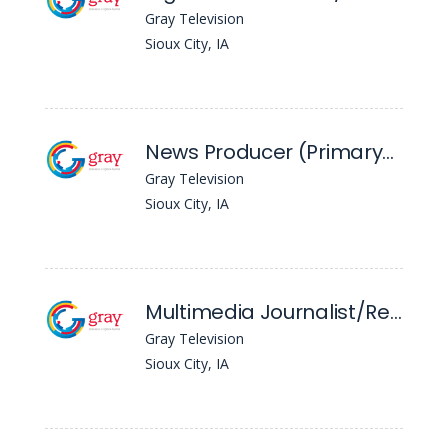
Gray Television
Sioux City, IA
News Producer (Primary) - KTIV
Gray Television
Sioux City, IA
Multimedia Journalist/Reporter - KTIV
Gray Television
Sioux City, IA