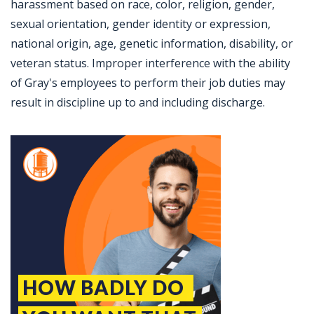
harassment based on race, color, religion, gender,
sexual orientation, gender identity or expression,
national origin, age, genetic information, disability, or
veteran status. Improper interference with the ability
of Gray's employees to perform their job duties may
result in discipline up to and including discharge.
Jobcode: Reference SBJ-mk1pn6-216-73-216-37-42 in your application.