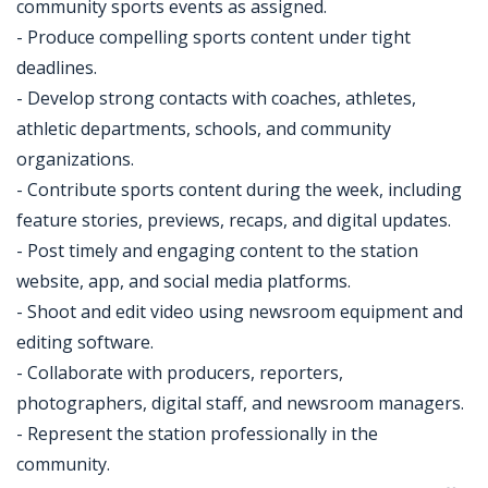
community sports events as assigned.
- Produce compelling sports content under tight
deadlines.
- Develop strong contacts with coaches, athletes,
athletic departments, schools, and community
organizations.
- Contribute sports content during the week, including
feature stories, previews, recaps, and digital updates.
- Post timely and engaging content to the station
website, app, and social media platforms.
- Shoot and edit video using newsroom equipment and
editing software.
- Collaborate with producers, reporters,
photographers, digital staff, and newsroom managers.
- Represent the station professionally in the
community.