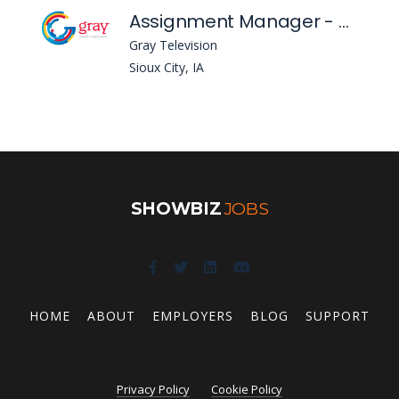
Assignment Manager - KTIV
Gray Television
Sioux City, IA
SHOWBIZ
JOBS
HOME
ABOUT
EMPLOYERS
BLOG
SUPPORT
Privacy Policy
Cookie Policy