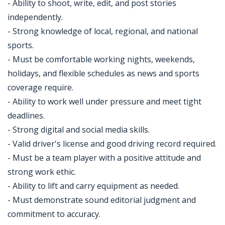
- Ability to shoot, write, edit, and post stories
independently.
- Strong knowledge of local, regional, and national
sports.
- Must be comfortable working nights, weekends,
holidays, and flexible schedules as news and sports
coverage require.
- Ability to work well under pressure and meet tight
deadlines.
- Strong digital and social media skills.
- Valid driver's license and good driving record required.
- Must be a team player with a positive attitude and
strong work ethic.
- Ability to lift and carry equipment as needed.
- Must demonstrate sound editorial judgment and
commitment to accuracy.