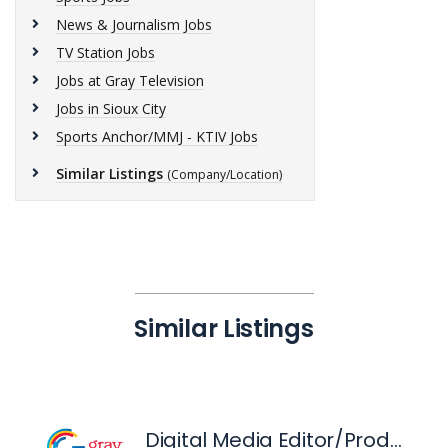
News & Journalism Jobs
TV Station Jobs
Jobs at Gray Television
Jobs in Sioux City
Sports Anchor/MMJ - KTIV Jobs
Similar Listings
(Company/Location)
Similar Listings
Digital Media Editor/Producer - KTIV