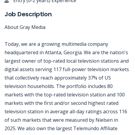
Entry (0-2 years) Experience
Job Description
About Gray Media:
Today, we are a growing multimedia company
headquartered in Atlanta, Georgia. We are the nation's
largest owner of top-rated local television stations and
digital assets serving 117 full-power television markets
that collectively reach approximately 37% of US
television households. The portfolio includes 80
markets with the top-rated television station and 100
markets with the first and/or second highest rated
television station in average all-day ratings across 116
of such markets that were measured by Nielsen in
2025. We also own the largest Telemundo Affiliate