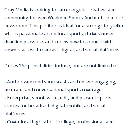
Gray Media is looking for an energetic, creative, and
community-focused Weekend Sports Anchor to join our
newsroom. This position is ideal for a strong storyteller
who is passionate about local sports, thrives under
deadline pressure, and knows how to connect with
viewers across broadcast, digital, and social platforms.
Duties/Responsibilities include, but are not limited to:
- Anchor weekend sportscasts and deliver engaging,
accurate, and conversational sports coverage.
- Enterprise, shoot, write, edit, and present sports
stories for broadcast, digital, mobile, and social
platforms.
- Cover local high school, college, professional, and