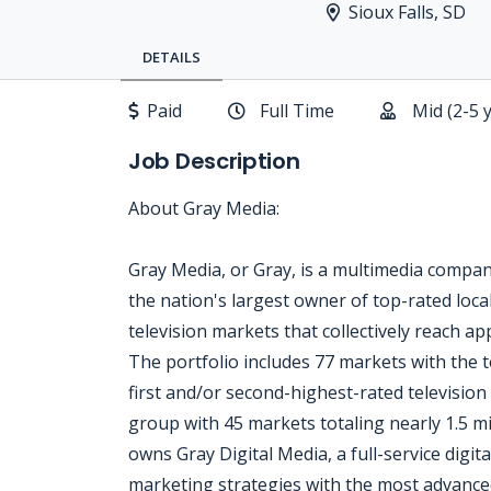
Sioux Falls, SD
DETAILS
Paid
Full Time
Mid (2-5 
Job Description
About Gray Media:
Gray Media, or Gray, is a multimedia compa
the nation's largest owner of top-rated local
television markets that collectively reach a
The portfolio includes 77 markets with the t
first and/or second-highest-rated television 
group with 45 markets totaling nearly 1.5 
owns Gray Digital Media, a full-service digita
marketing strategies with the most advanced 