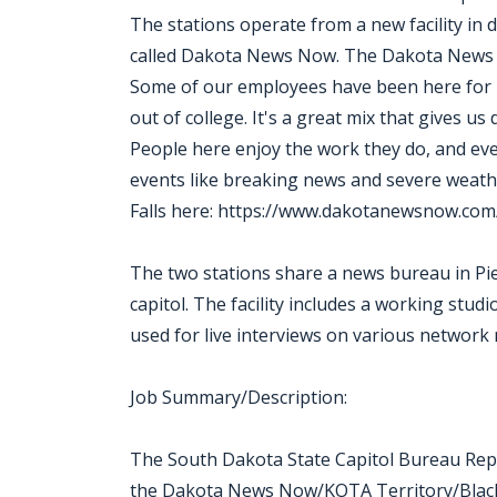
The stations operate from a new facility in
called Dakota News Now. The Dakota News 
Some of our employees have been here for mor
out of college. It's a great mix that gives us
People here enjoy the work they do, and ev
events like breaking news and severe wea
Falls here: https://www.dakotanewsnow.com
The two stations share a news bureau in Pie
capitol. The facility includes a working studi
used for live interviews on various network
Job Summary/Description:
The South Dakota State Capitol Bureau Report
the Dakota News Now/KOTA Territory/Black H