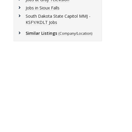
Jobs in Sioux Falls
South Dakota State Capitol MMJ -
KSFY/KDLT Jobs
Similar Listings
(Company/Location)