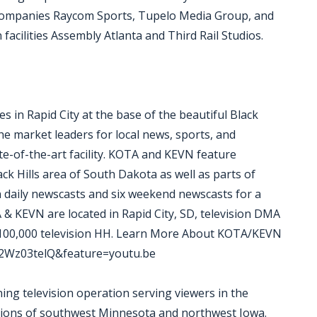
 companies Raycom Sports, Tupelo Media Group, and
acilities Assembly Atlanta and Third Rail Studios.
 in Rapid City at the base of the beautiful Black
e market leaders for local news, sports, and
te-of-the-art facility. KOTA and KEVN feature
ck Hills area of South Dakota as well as parts of
daily newscasts and six weekend newscasts for a
 & KEVN are located in Rapid City, SD, television DMA
 100,000 television HH. Learn More About KOTA/KEVN
E2Wz03telQ&feature=youtu.be
g television operation serving viewers in the
rtions of southwest Minnesota and northwest Iowa.