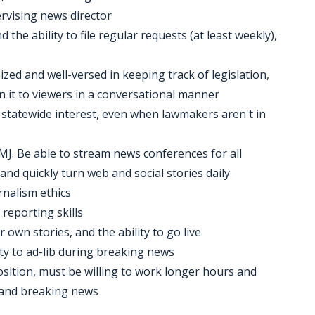
ervising news director
he ability to file regular requests (at least weekly),
ized and well-versed in keeping track of legislation,
n it to viewers in a conversational manner
th statewide interest, even when lawmakers aren't in
 MMJ. Be able to stream news conferences for all
and quickly turn web and social stories daily
rnalism ethics
 reporting skills
 own stories, and the ability to go live
ility to ad-lib during breaking news
osition, must be willing to work longer hours and
s and breaking news