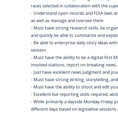
races selected in collaboration with the sup
- Understand open records and FOIA laws and t
as well as manage and oversee them
- Must have strong research skills, be organ
and quickly be able to summarize and explai
- Be able to enterprise daily story ideas wi
session
- Must have the ability to be a digital-first
involved stations, report on breaking news, 
- Just have excellent news judgment and jou
- Must have strong writing, storytelling, and
- Must have the ability to shoot and edit your
- Excellent live reporting skills required, ab
- While primarily a dayside Monday-Friday p
different days based on legislative session