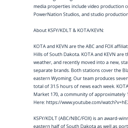
media properties include video production
PowerNation Studios, and studio production f
About KSFY/KDLT & KOTA/KEVN:
KOTA and KEVN are the ABC and FOX affiliates
Hills of South Dakota. KOTA and KEVN are th
weather, and recently moved into a new, sta
separate brands. Both stations cover the Bla
eastern Wyoming. Our team produces seven 
total of 31.5 hours of news each week. KOTA
Market 170, a community of approximately
Here: https://www.youtube.com/watch?v=h
KSFY/KDLT (ABC/NBC/FOX) is an award-winnin
eastern half of South Dakota as well as po