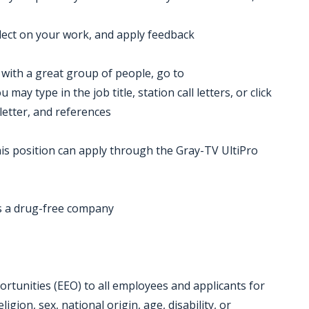
eflect on your work, and apply feedback
k with a great group of people, go to
ay type in the job title, station call letters, or click
letter, and references
is position can apply through the Gray-TV UltiPro
 a drug-free company
tunities (EEO) to all employees and applicants for
gion, sex, national origin, age, disability, or