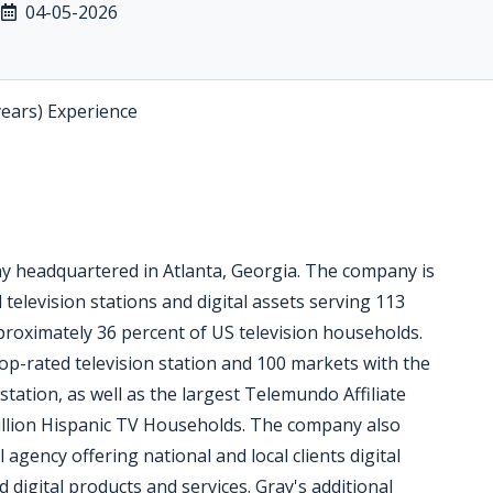
04-05-2026
years) Experience
ny headquartered in Atlanta, Georgia. The company is
 television stations and digital assets serving 113
pproximately 36 percent of US television households.
op-rated television station and 100 markets with the
station, as well as the largest Telemundo Affiliate
million Hispanic TV Households. The company also
l agency offering national and local clients digital
digital products and services. Gray's additional