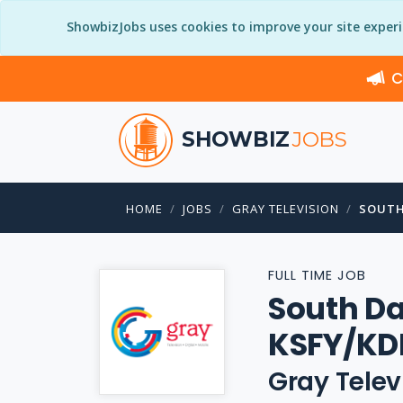
ShowbizJobs uses cookies to improve your site exper
C
SHOWBIZ
JOBS
HOME
JOBS
GRAY TELEVISION
SOUTH
FULL TIME JOB
South Da
KSFY/KD
Gray Telev