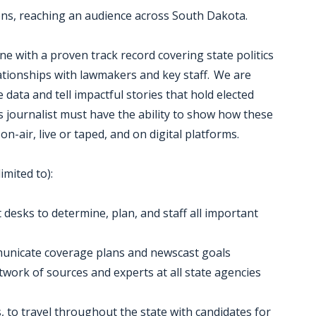
ons, reaching an audience across South Dakota.
e with a proven track record covering state politics
ationships with lawmakers and key staff. We are
e data and tell impactful stories that hold elected
is journalist must have the ability to show how these
on-air, live or taped, and on digital platforms.
imited to):
desks to determine, plan, and staff all important
ommunicate coverage plans and newscast goals
twork of sources and experts at all state agencies
s, to travel throughout the state with candidates for