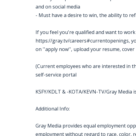
and on social media
- Must have a desire to win, the ability to r
If you feel you're qualified and want to wor
https://gray.tv/careers#currentopenings, you m
on ''apply now'', upload your resume, cover 
(Current employees who are interested in th
self-service portal
KSFY/KDLT & -KOTA/KEVN-TV/Gray Media is
Additional Info:
Gray Media provides equal employment oppor
employment without regard to race, color, reli