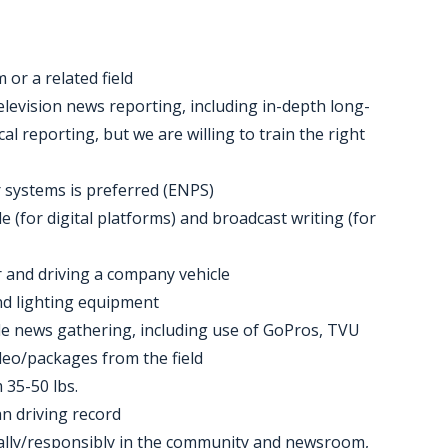
 or a related field
elevision news reporting, including in-depth long-
al reporting, but we are willing to train the right
 systems is preferred (ENPS)
 (for digital platforms) and broadcast writing (for
 and driving a company vehicle
 and lighting equipment
le news gathering, including use of GoPros, TVU
deo/packages from the field
 35-50 lbs.
an driving record
ionally/responsibly in the community and newsroom,