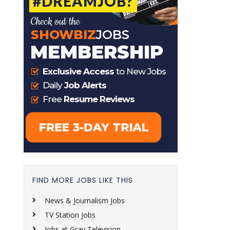
FIND MORE JOBS LIKE THIS
News & Journalism Jobs
TV Station Jobs
Jobs at Gray Television