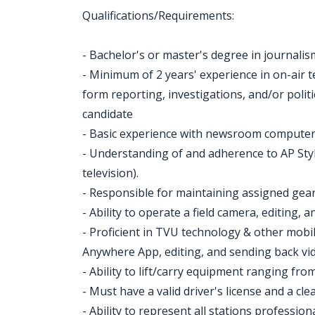
Qualifications/Requirements:
- Bachelor's or master's degree in journalism
- Minimum of 2 years' experience in on-air t
form reporting, investigations, and/or politic
candidate
- Basic experience with newsroom computer
- Understanding of and adherence to AP Style
television).
- Responsible for maintaining assigned gear
- Ability to operate a field camera, editing,
- Proficient in TVU technology & other mobi
Anywhere App, editing, and sending back vi
- Ability to lift/carry equipment ranging from
- Must have a valid driver's license and a cle
- Ability to represent all stations profess