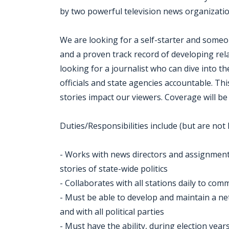
by two powerful television news organizati
We are looking for a self-starter and someon
and a proven track record of developing rel
looking for a journalist who can dive into th
officials and state agencies accountable. Th
stories impact our viewers. Coverage will be 
Duties/Responsibilities include (but are not l
- Works with news directors and assignment 
stories of state-wide politics
- Collaborates with all stations daily to c
- Must be able to develop and maintain a ne
and with all political parties
- Must have the ability, during election year