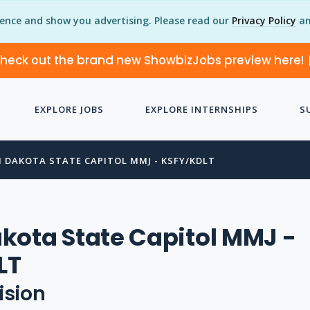
ience and show you advertising. Please read our
Privacy Policy
an
heck out the brand new ShowbizJobs preview here!
EXPLORE JOBS
EXPLORE INTERNSHIPS
S
 DAKOTA STATE CAPITOL MMJ - KSFY/KDLT
kota State Capitol MMJ -
LT
ision