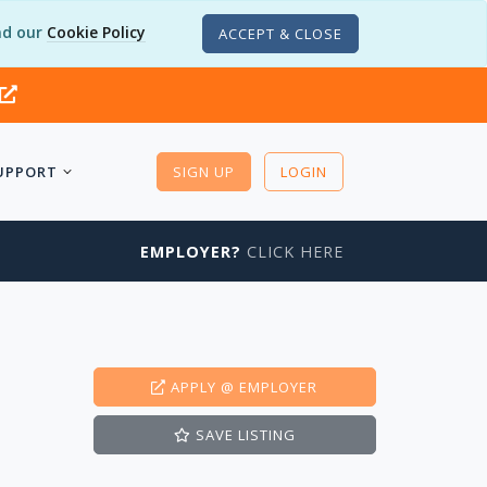
d our
Cookie Policy
ACCEPT & CLOSE
UPPORT
SIGN UP
LOGIN
EMPLOYER?
CLICK HERE
APPLY
@ EMPLOYER
SAVE
LISTING