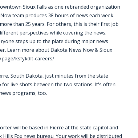
 downtown Sioux Falls as one rebranded organization
Now team produces 38 hours of news each week.
e than 25 years. For others, this is their first job
 different perspectives while covering the news.
eryone steps up to the plate during major news
ther. Learn more about Dakota News Now & Sioux
/page/ksfykdlt-careers/
rre, South Dakota, just minutes from the state
o for live shots between the two stations. It's often
 news programs, too.
er will be based in Pierre at the state capitol and
ills Fox news bureau. Your work will be distributed