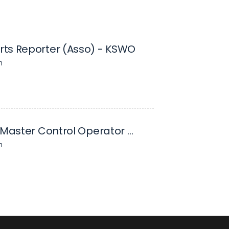
ts Reporter (Asso) - KSWO
n
Director/ Master Control Operator - KSWO
n