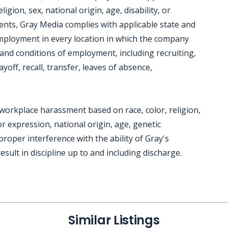
gion, sex, national origin, age, disability, or
ments, Gray Media complies with applicable state and
employment in every location in which the company
ms and conditions of employment, including recruiting,
yoff, recall, transfer, leaves of absence,
workplace harassment based on race, color, religion,
r expression, national origin, age, genetic
mproper interference with the ability of Gray's
sult in discipline up to and including discharge.
Similar Listings