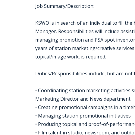
Job Summary/Description:
KSWO is in search of an individual to fill th
Manager. Responsibilities will include assis
managing promotion and PSA spot inventory
years of station marketing/creative services
topical/image work, is required.
Duties/Responsibilities include, but are not l
• Coordinating station marketing activities 
Marketing Director and News department
• Creating promotional campaigns in a time
• Managing station promotional initiatives
• Producing topical and proof-of-performa
• Film talent in studio, newsroom, and out