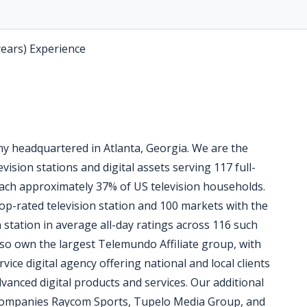
years) Experience
 headquartered in Atlanta, Georgia. We are the
vision stations and digital assets serving 117 full-
reach approximately 37% of US television households.
op-rated television station and 100 markets with the
n station in average all-day ratings across 116 such
so own the largest Telemundo Affiliate group, with
vice digital agency offering national and local clients
vanced digital products and services. Our additional
 companies Raycom Sports, Tupelo Media Group, and