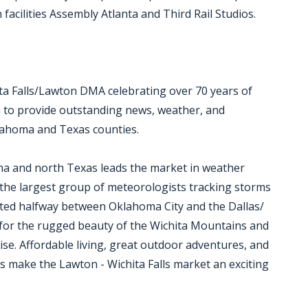
acilities Assembly Atlanta and Third Rail Studios.
ita Falls/Lawton DMA celebrating over 70 years of
 to provide outstanding news, weather, and
lahoma and Texas counties.
ma and north Texas leads the market in weather
 the largest group of meteorologists tracking storms
ocated halfway between Oklahoma City and the Dallas/
for the rugged beauty of the Wichita Mountains and
dise. Affordable living, great outdoor adventures, and
ons make the Lawton - Wichita Falls market an exciting