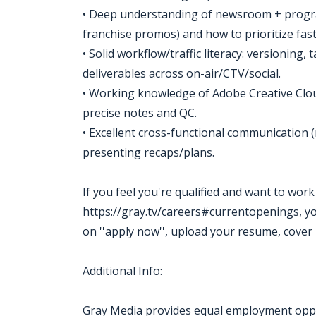
• Deep understanding of newsroom + progr
franchise promos) and how to prioritize fast
• Solid workflow/traffic literacy: versioning,
deliverables across on-air/CTV/social.
• Working knowledge of Adobe Creative Cloud
precise notes and QC.
• Excellent cross-functional communication (n
presenting recaps/plans.
If you feel you're qualified and want to wor
https://gray.tv/careers#currentopenings, you m
on ''apply now'', upload your resume, cover 
Additional Info:
Gray Media provides equal employment oppor