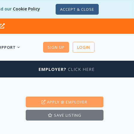
d our
Cookie Policy
ACCEPT & CLOSE
UPPORT
SIGN UP
LOGIN
EMPLOYER?
CLICK HERE
APPLY
@ EMPLOYER
SAVE
LISTING