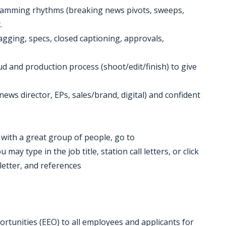
amming rhythms (breaking news pivots, sweeps,
.
 tagging, specs, closed captioning, approvals,
 and production process (shoot/edit/finish) to give
ews director, EPs, sales/brand, digital) and confident
k with a great group of people, go to
ay type in the job title, station call letters, or click
letter, and references
tunities (EEO) to all employees and applicants for