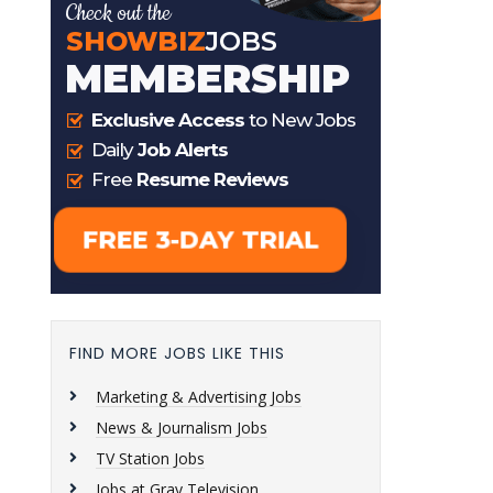
FIND MORE JOBS LIKE THIS
Marketing & Advertising Jobs
News & Journalism Jobs
TV Station Jobs
Jobs at Gray Television