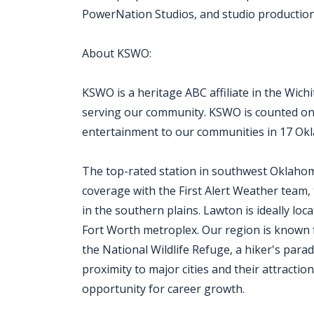
PowerNation Studios, and studio production f
About KSWO:
KSWO is a heritage ABC affiliate in the Wich
serving our community. KSWO is counted on
entertainment to our communities in 17 Ok
The top-rated station in southwest Oklaho
coverage with the First Alert Weather team,
in the southern plains. Lawton is ideally l
Fort Worth metroplex. Our region is known 
the National Wildlife Refuge, a hiker's para
proximity to major cities and their attracti
opportunity for career growth.