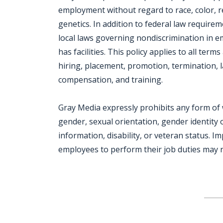
employment without regard to race, color, reli
genetics. In addition to federal law require
local laws governing nondiscrimination in 
has facilities. This policy applies to all ter
hiring, placement, promotion, termination, la
compensation, and training.
Gray Media expressly prohibits any form of 
gender, sexual orientation, gender identity o
information, disability, or veteran status. I
employees to perform their job duties may re
Jobcode: Reference SBJ-4kw9zv-216-73-216-179-42 in your application.