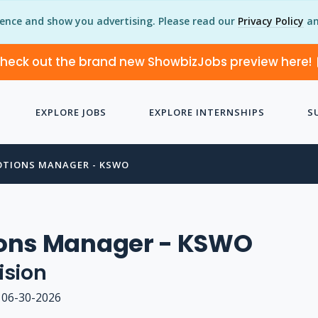
ience and show you advertising. Please read our
Privacy Policy
an
heck out the brand new ShowbizJobs preview here!
EXPLORE JOBS
EXPLORE INTERNSHIPS
S
TIONS MANAGER - KSWO
ons Manager - KSWO
ision
06-30-2026