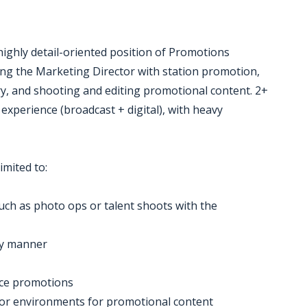
e highly detail-oriented position of Promotions
ting the Marketing Director with station promotion,
, and shooting and editing promotional content. 2+
 experience (broadcast + digital), with heavy
imited to:
such as photo ops or talent shoots with the
ly manner
nce promotions
door environments for promotional content