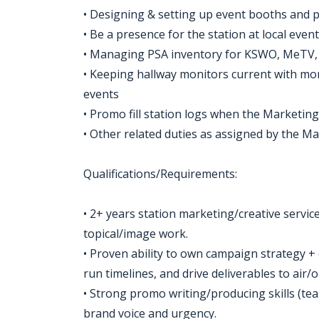
• Designing & setting up event booths and 
• Be a presence for the station at local eve
• Managing PSA inventory for KSWO, MeTV
• Keeping hallway monitors current with m
events
• Promo fill station logs when the Marketing
• Other related duties as assigned by the M
Qualifications/Requirements:
• 2+ years station marketing/creative service
topical/image work.
• Proven ability to own campaign strategy + 
run timelines, and drive deliverables to air/
• Strong promo writing/producing skills (teas
brand voice and urgency.