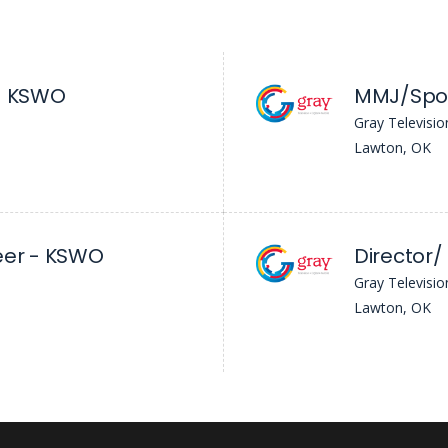
 - KSWO
MMJ/Spor
Gray Televisio
Lawton, OK
eer - KSWO
Gray Televisio
Lawton, OK