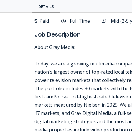
DETAILS
Paid
Full Time
Mid (2-5 
Job Description
About Gray Media:
Today, we are a growing multimedia company
nation's largest owner of top-rated local tele
power television markets that collectively 
The portfolio includes 80 markets with the t
first- and/or second-highest-rated televisio
markets measured by Nielsen in 2025. We al
47 markets, and Gray Digital Media, a full-ser
digital marketing strategies and the most ad
media properties include video production