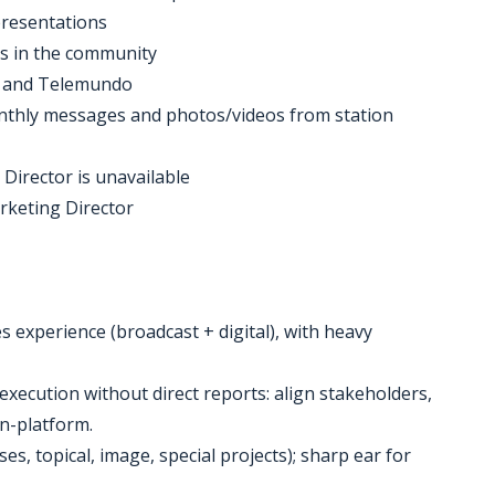
presentations
nts in the community
, and Telemundo
onthly messages and photos/videos from station
 Director is unavailable
arketing Director
s experience (broadcast + digital), with heavy
execution without direct reports: align stakeholders,
on-platform.
es, topical, image, special projects); sharp ear for