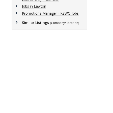
Jobs in Lawton
Promotions Manager - KSWO Jobs
Similar Listings
(Company/Location)