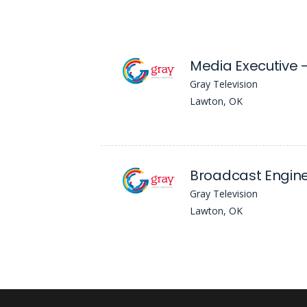
Media Executive
Gray Television
Lawton, OK
Broadcast Engin
Gray Television
Lawton, OK