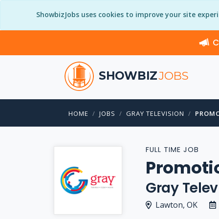
ShowbizJobs uses cookies to improve your site exper
C
SHOWBIZ
JOBS
HOME
JOBS
GRAY TELEVISION
PROMO
FULL TIME JOB
Promoti
Gray Telev
Lawton, OK