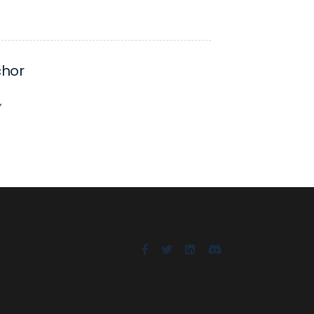
hor
Y