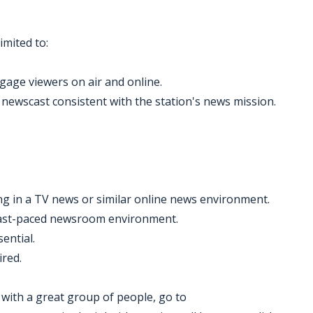
imited to:
gage viewers on air and online.
 newscast consistent with the station's news mission.
g in a TV news or similar online news environment.
 fast-paced newsroom environment.
ential.
ired.
k with a great group of people, go to