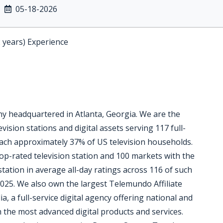
05-18-2026
2 years) Experience
 headquartered in Atlanta, Georgia. We are the
vision stations and digital assets serving 117 full-
reach approximately 37% of US television households.
op-rated television station and 100 markets with the
station in average all-day ratings across 116 of such
025. We also own the largest Telemundo Affiliate
, a full-service digital agency offering national and
th the most advanced digital products and services.