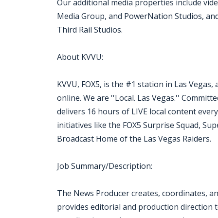
Our additional media properties include vi
Media Group, and PowerNation Studios, and 
Third Rail Studios.
About KVVU:
KVVU, FOX5, is the #1 station in Las Vegas, 
online. We are ''Local. Las Vegas.'' Commit
delivers 16 hours of LIVE local content eve
initiatives like the FOX5 Surprise Squad, Sup
Broadcast Home of the Las Vegas Raiders.
Job Summary/Description:
The News Producer creates, coordinates, and
provides editorial and production direction 