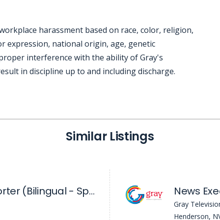
workplace harassment based on race, color, religion,
r expression, national origin, age, genetic
mproper interference with the ability of Gray's
sult in discipline up to and including discharge.
Similar Listings
Digital News Reporter (Bilingual - Spanish) - KVVU
Gray Televisio
Henderson, N