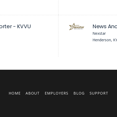
orter - KVVU
News Anc
Nexstar
Henderson, K
HOME
ABOUT
EMPLOYERS
BLOG
SUPPORT