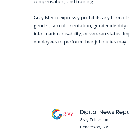
compensation, and training.
Gray Media expressly prohibits any form of 
gender, sexual orientation, gender identity o
information, disability, or veteran status. I
employees to perform their job duties may re
Jobcode: Reference SBJ-z3nz47-216-73-216-199-42 in your application.
Gray Television
Henderson, NV