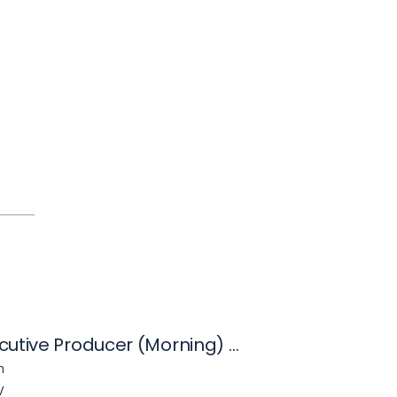
News Executive Producer (Morning) - KVVU
n
V