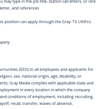
ay type in the job title, station call letters, or click
letter, and references
is position can apply through the Gray-TV UltiPro
ompany
tunities (EEO) to all employees and applicants for
gion, sex, national origin, age, disability, or
ments, Gray Media complies with applicable state and
employment in every location in which the company
ms and conditions of employment, including recruiting,
yoff, recall, transfer, leaves of absence,