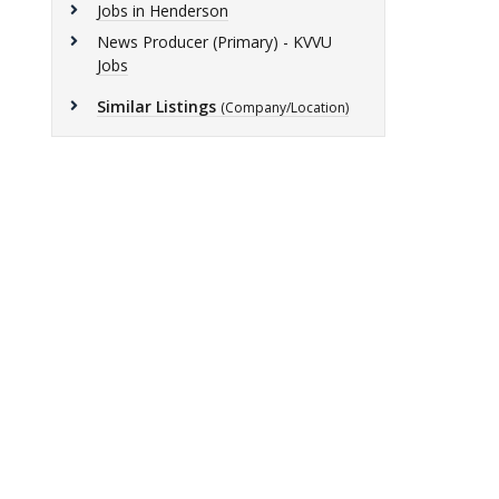
Jobs in Henderson
News Producer (Primary) - KVVU
Jobs
Similar Listings
(Company/Location)