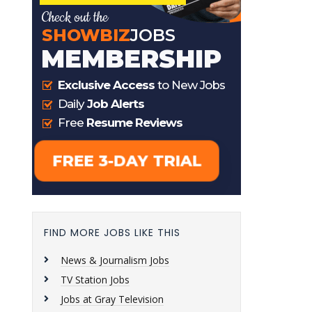
FIND MORE JOBS LIKE THIS
News & Journalism Jobs
TV Station Jobs
Jobs at Gray Television