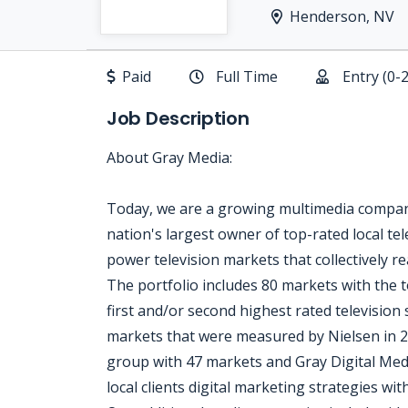
Henderson, NV
Paid
Full Time
Entry (0-
Job Description
About Gray Media:
Today, we are a growing multimedia company
nation's largest owner of top-rated local tele
power television markets that collectively 
The portfolio includes 80 markets with the t
first and/or second highest rated television 
markets that were measured by Nielsen in 2
group with 47 markets and Gray Digital Media
local clients digital marketing strategies wi