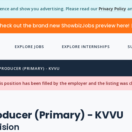
ience and show you advertising. Please read our
Privacy Policy
an
heck out the brand new ShowbizJobs preview here!
EXPLORE JOBS
EXPLORE INTERNSHIPS
S
PRODUCER (PRIMARY) - KVVU
his position has been filled by the employer and the listing was 
oducer (Primary) - KVVU
ision