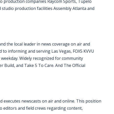
deo production companies Raycom Sports, Tupelo
studio production facilities Assembly Atlanta and
and the local leader in news coverage on air and
ted to informing and serving Las Vegas, FOX5 KVVU
ry weekday. Widely recognized for community
er Build, and Take 5 To Care. And The Official
 executes newscasts on air and online. This position
to editors and field crews regarding content,