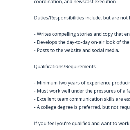
coordination, and newscast execution.
Duties/Responsibilities include, but are not l
- Writes compelling stories and copy that en
- Develops the day-to-day on-air look of the
- Posts to the website and social media.
Qualifications/Requirements:
- Minimum two years of experience producin
- Must work well under the pressures of a
- Excellent team communication skills are ess
- A college degree is preferred, but not requ
If you feel you're qualified and want to wor