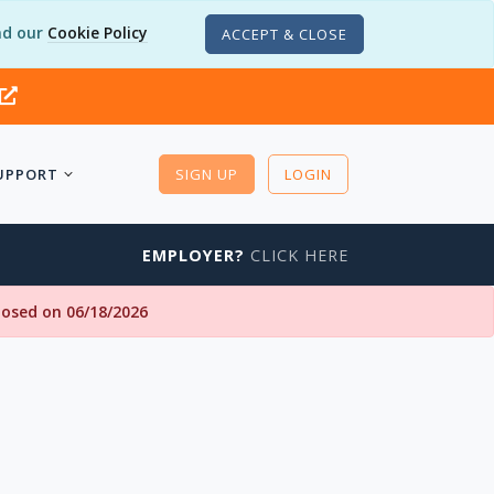
d our
Cookie Policy
ACCEPT & CLOSE
UPPORT
SIGN UP
LOGIN
EMPLOYER?
CLICK HERE
closed on 06/18/2026