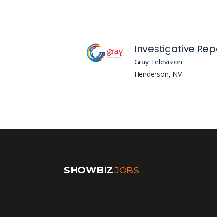
Investigative Rep
Gray Television
Henderson, NV
SHOWBIZ
JOBS