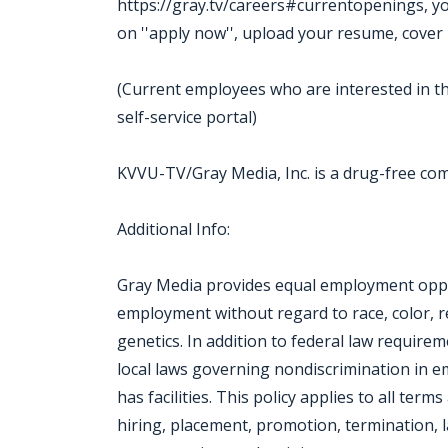
https://gray.tv/careers#currentopenings, you m
on ''apply now'', upload your resume, cover 
(Current employees who are interested in th
self-service portal)
KVVU-TV/Gray Media, Inc. is a drug-free c
Additional Info:
Gray Media provides equal employment oppor
employment without regard to race, color, reli
genetics. In addition to federal law require
local laws governing nondiscrimination in 
has facilities. This policy applies to all ter
hiring, placement, promotion, termination, la