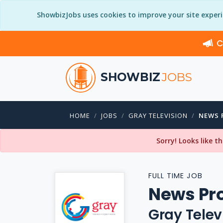
ShowbizJobs uses cookies to improve your site exper
C
SHOWBIZ
JOBS
HOME
JOBS
GRAY TELEVISION
NEWS 
Sorry! Looks like t
FULL TIME JOB
News Pr
Gray Telev