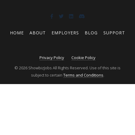
HOME
ABOUT
EMPLOYERS
BLOG
SUPPORT
Privacy Policy
Cookie Policy
© 2026 ShowbizJobs All Rights Reserved. Use of this site is
subject to certain
Terms and Conditions
.