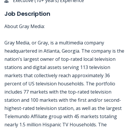
Executive (10+ years) Experience
Job Description
About Gray Media:
Gray Media, or Gray, is a multimedia company
headquartered in Atlanta, Georgia. The company is the
nation's largest owner of top-rated local television
stations and digital assets serving 113 television
markets that collectively reach approximately 36
percent of US television households. The portfolio
includes 77 markets with the top-rated television
station and 100 markets with the first and/or second-
highest-rated television station, as well as the largest
Telemundo Affiliate group with 45 markets totaling
nearly 1.5 million Hispanic TV Households. The