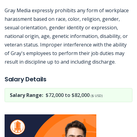
Gray Media expressly prohibits any form of workplace
harassment based on race, color, religion, gender,
sexual orientation, gender identity or expression,
national origin, age, genetic information, disability, or
veteran status. Improper interference with the ability
of Gray's employees to perform their job duties may
result in discipline up to and including discharge.
Jobcode: Reference SBJ-121eey-216-73-217-135-42 in your application.
Salary Details
Salary Range:
$72,000 to $82,000
($ USD)