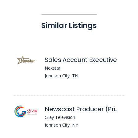
Similar Listings
Sales Account Executive
Nexstar
Johnson City, TN
Newscast Producer (Primary) - WBNG
Gray Television
Johnson City, NY