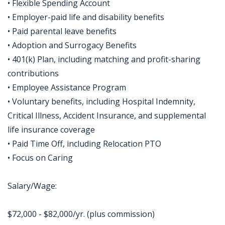
• Flexible Spending Account
• Employer-paid life and disability benefits
• Paid parental leave benefits
• Adoption and Surrogacy Benefits
• 401(k) Plan, including matching and profit-sharing
contributions
• Employee Assistance Program
• Voluntary benefits, including Hospital Indemnity,
Critical Illness, Accident Insurance, and supplemental
life insurance coverage
• Paid Time Off, including Relocation PTO
• Focus on Caring
Salary/Wage:
$72,000 - $82,000/yr. (plus commission)