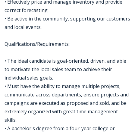
• Effectively price and manage inventory and provide
correct forecasting.
• Be active in the community, supporting our customers
and local events.
Qualifications/Requirements:
• The ideal candidate is goal-oriented, driven, and able
to motivate the local sales team to achieve their
individual sales goals.
• Must have the ability to manage multiple projects,
communicate across departments, ensure projects and
campaigns are executed as proposed and sold, and be
extremely organized with great time management
skills.
• A bachelor's degree from a four-year college or