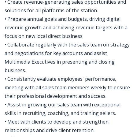
• Create revenue-generating sales opportunities and
solutions for all platforms of the station.
• Prepare annual goals and budgets, driving digital
revenue growth and achieving revenue targets with a
focus on new local direct business.
• Collaborate regularly with the sales team on strategy
and negotiations for key accounts and assist
Multimedia Executives in presenting and closing
business.
• Consistently evaluate employees' performance,
meeting with all sales team members weekly to ensure
their professional development and success.
• Assist in growing our sales team with exceptional
skills in recruiting, coaching, and training sellers.
• Meet with clients to develop and strengthen
relationships and drive client retention.