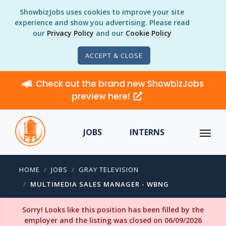
ShowbizJobs uses cookies to improve your site
experience and show you advertising. Please read
our
Privacy Policy
and our
Cookie Policy
ACCEPT & CLOSE
Check out the brand new ShowbizJobs
preview here!
JOBS
INTERNS
HOME
JOBS
GRAY TELEVISION
MULTIMEDIA SALES MANAGER - WBNG
Sorry! Looks like this position has been filled by the
employer and the listing was closed on 06/09/2026