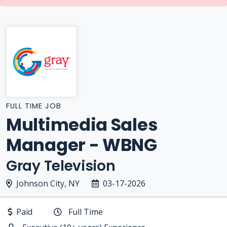
FULL TIME JOB
Multimedia Sales
Manager - WBNG
Gray Television
Johnson City, NY
03-17-2026
Paid
Full Time