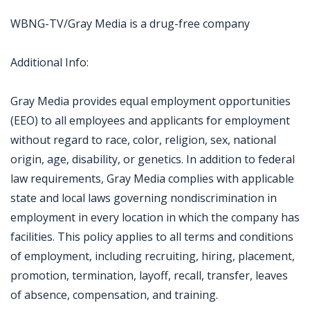
WBNG-TV/Gray Media is a drug-free company
Additional Info:
Gray Media provides equal employment opportunities
(EEO) to all employees and applicants for employment
without regard to race, color, religion, sex, national
origin, age, disability, or genetics. In addition to federal
law requirements, Gray Media complies with applicable
state and local laws governing nondiscrimination in
employment in every location in which the company has
facilities. This policy applies to all terms and conditions
of employment, including recruiting, hiring, placement,
promotion, termination, layoff, recall, transfer, leaves
of absence, compensation, and training.