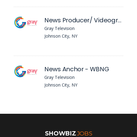
News Producer/ Videographer - WBNG
Gray Television
Johnson City, NY
News Anchor - WBNG
Gray Television
Johnson City, NY
SHOWBIZ
JOBS