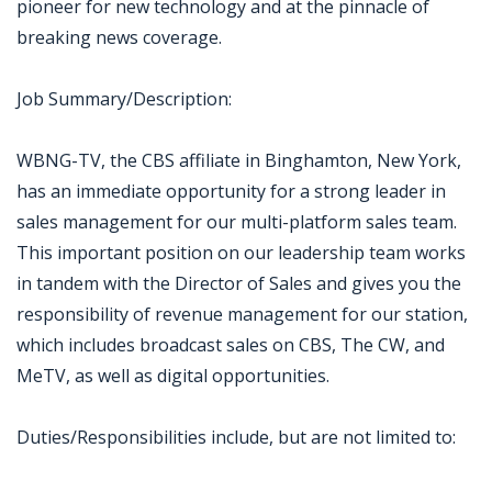
pioneer for new technology and at the pinnacle of
breaking news coverage.
Job Summary/Description:
WBNG-TV, the CBS affiliate in Binghamton, New York,
has an immediate opportunity for a strong leader in
sales management for our multi-platform sales team.
This important position on our leadership team works
in tandem with the Director of Sales and gives you the
responsibility of revenue management for our station,
which includes broadcast sales on CBS, The CW, and
MeTV, as well as digital opportunities.
Duties/Responsibilities include, but are not limited to: