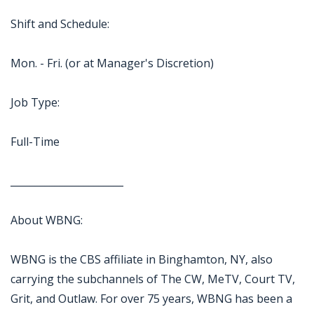
Shift and Schedule:
Mon. - Fri. (or at Manager's Discretion)
Job Type:
Full-Time
_______________________
About WBNG:
WBNG is the CBS affiliate in Binghamton, NY, also
carrying the subchannels of The CW, MeTV, Court TV,
Grit, and Outlaw. For over 75 years, WBNG has been a