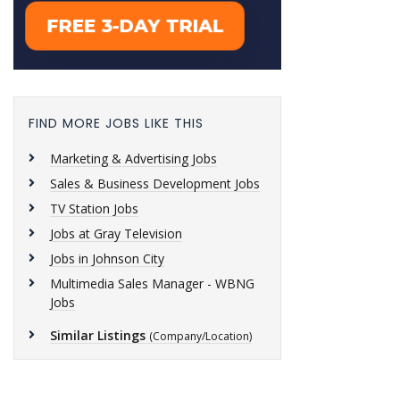
FIND MORE JOBS LIKE THIS
Marketing & Advertising Jobs
Sales & Business Development Jobs
TV Station Jobs
Jobs at Gray Television
Jobs in Johnson City
Multimedia Sales Manager - WBNG
Jobs
Similar Listings
(Company/Location)