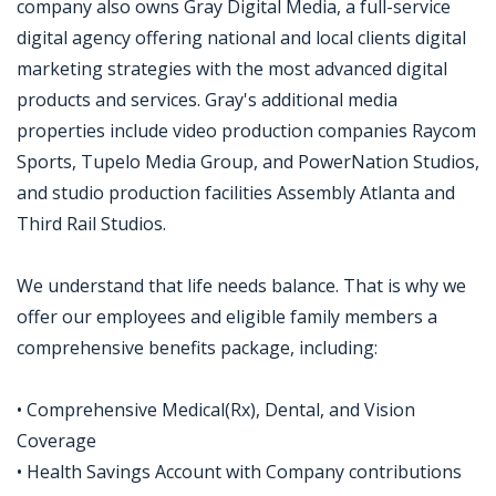
company also owns Gray Digital Media, a full-service
digital agency offering national and local clients digital
marketing strategies with the most advanced digital
products and services. Gray's additional media
properties include video production companies Raycom
Sports, Tupelo Media Group, and PowerNation Studios,
and studio production facilities Assembly Atlanta and
Third Rail Studios.
We understand that life needs balance. That is why we
offer our employees and eligible family members a
comprehensive benefits package, including:
• Comprehensive Medical(Rx), Dental, and Vision
Coverage
• Health Savings Account with Company contributions