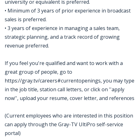
university or equivalent is preferred.
• Minimum of 3 years of prior experience in broadcast
sales is preferred.
• 3 years of experience in managing a sales team,
strategic planning, and a track record of growing
revenue preferred.
If you feel you're qualified and want to work with a
great group of people, go to
https://gray.tv/careers#currentopenings, you may type
in the job title, station call letters, or click on ''apply
now'', upload your resume, cover letter, and references
(Current employees who are interested in this position
can apply through the Gray-TV UltiPro self-service
portal)