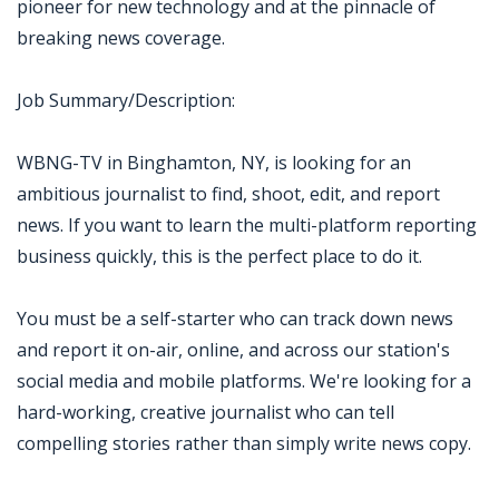
pioneer for new technology and at the pinnacle of
breaking news coverage.
Job Summary/Description:
WBNG-TV in Binghamton, NY, is looking for an
ambitious journalist to find, shoot, edit, and report
news. If you want to learn the multi-platform reporting
business quickly, this is the perfect place to do it.
You must be a self-starter who can track down news
and report it on-air, online, and across our station's
social media and mobile platforms. We're looking for a
hard-working, creative journalist who can tell
compelling stories rather than simply write news copy.