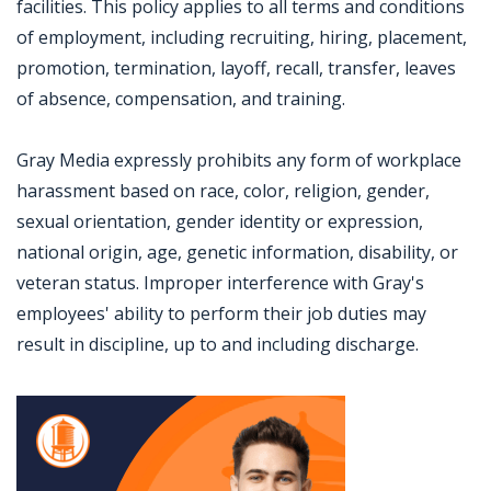
facilities. This policy applies to all terms and conditions
of employment, including recruiting, hiring, placement,
promotion, termination, layoff, recall, transfer, leaves
of absence, compensation, and training.
Gray Media expressly prohibits any form of workplace
harassment based on race, color, religion, gender,
sexual orientation, gender identity or expression,
national origin, age, genetic information, disability, or
veteran status. Improper interference with Gray's
employees' ability to perform their job duties may
result in discipline, up to and including discharge.
Jobcode: Reference SBJ-121ky0-216-73-216-10-42 in your application.