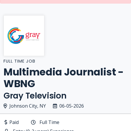
FULL TIME JOB
Multimedia Journalist -
WBNG
Gray Television
Johnson City, NY
06-05-2026
Paid
Full Time