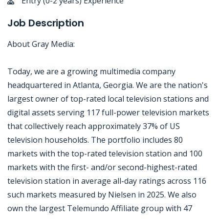
Entry (0-2 years) Experience
Job Description
About Gray Media:
Today, we are a growing multimedia company
headquartered in Atlanta, Georgia. We are the nation's
largest owner of top-rated local television stations and
digital assets serving 117 full-power television markets
that collectively reach approximately 37% of US
television households. The portfolio includes 80
markets with the top-rated television station and 100
markets with the first- and/or second-highest-rated
television station in average all-day ratings across 116
such markets measured by Nielsen in 2025. We also
own the largest Telemundo Affiliate group with 47