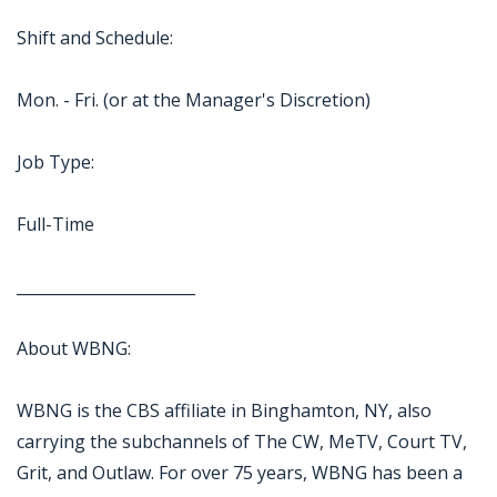
Shift and Schedule:
Mon. - Fri. (or at the Manager's Discretion)
Job Type:
Full-Time
_______________________
About WBNG:
WBNG is the CBS affiliate in Binghamton, NY, also
carrying the subchannels of The CW, MeTV, Court TV,
Grit, and Outlaw. For over 75 years, WBNG has been a