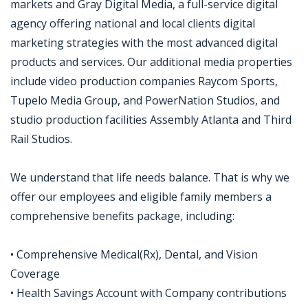
markets and Gray Digital Media, a full-service digital
agency offering national and local clients digital
marketing strategies with the most advanced digital
products and services. Our additional media properties
include video production companies Raycom Sports,
Tupelo Media Group, and PowerNation Studios, and
studio production facilities Assembly Atlanta and Third
Rail Studios.
We understand that life needs balance. That is why we
offer our employees and eligible family members a
comprehensive benefits package, including:
• Comprehensive Medical(Rx), Dental, and Vision
Coverage
• Health Savings Account with Company contributions