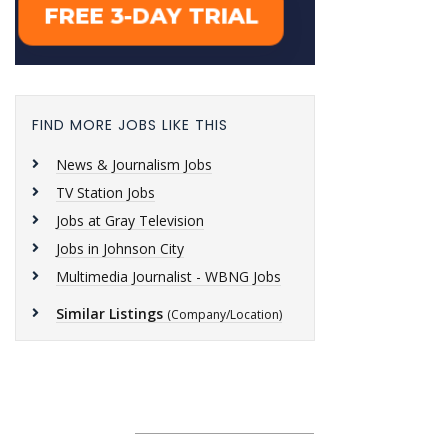
FIND MORE JOBS LIKE THIS
News & Journalism Jobs
TV Station Jobs
Jobs at Gray Television
Jobs in Johnson City
Multimedia Journalist - WBNG Jobs
Similar Listings
(Company/Location)