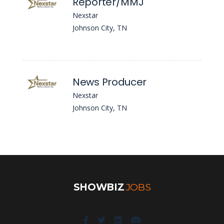
Reporter/MMJ
Nexstar
Johnson City, TN
News Producer
Nexstar
Johnson City, TN
SHOWBIZ
JOBS