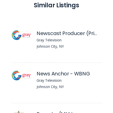
Similar Listings
Newscast Producer (Primary) - WBNG
Gray Television
Johnson City, NY
News Anchor - WBNG
Gray Television
Johnson City, NY