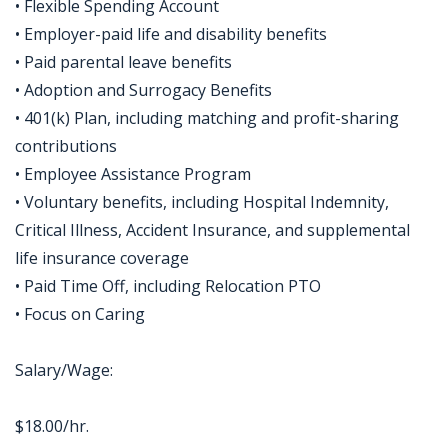
• Flexible Spending Account
• Employer-paid life and disability benefits
• Paid parental leave benefits
• Adoption and Surrogacy Benefits
• 401(k) Plan, including matching and profit-sharing
contributions
• Employee Assistance Program
• Voluntary benefits, including Hospital Indemnity,
Critical Illness, Accident Insurance, and supplemental
life insurance coverage
• Paid Time Off, including Relocation PTO
• Focus on Caring
Salary/Wage:
$18.00/hr.