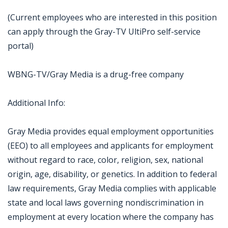
(Current employees who are interested in this position
can apply through the Gray-TV UltiPro self-service
portal)
WBNG-TV/Gray Media is a drug-free company
Additional Info:
Gray Media provides equal employment opportunities
(EEO) to all employees and applicants for employment
without regard to race, color, religion, sex, national
origin, age, disability, or genetics. In addition to federal
law requirements, Gray Media complies with applicable
state and local laws governing nondiscrimination in
employment at every location where the company has