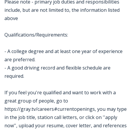
Please note - primary job duties and responsibilities
include, but are not limited to, the information listed
above
Qualifications/Requirements:
- A college degree and at least one year of experience
are preferred.
- A good driving record and flexible schedule are
required.
If you feel you're qualified and want to work with a
great group of people, go to
https://gray.tv/careers#currentopenings, you may type
in the job title, station call letters, or click on ''apply
now'', upload your resume, cover letter, and references