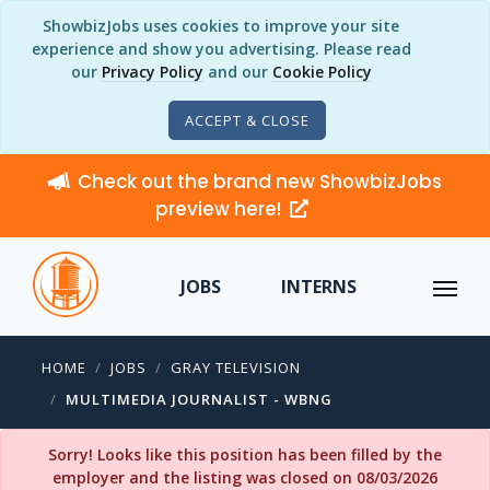
ShowbizJobs uses cookies to improve your site
experience and show you advertising. Please read
our
Privacy Policy
and our
Cookie Policy
ACCEPT & CLOSE
Check out the brand new ShowbizJobs
preview here!
JOBS
INTERNS
HOME
JOBS
GRAY TELEVISION
MULTIMEDIA JOURNALIST - WBNG
Sorry! Looks like this position has been filled by the
employer and the listing was closed on 08/03/2026