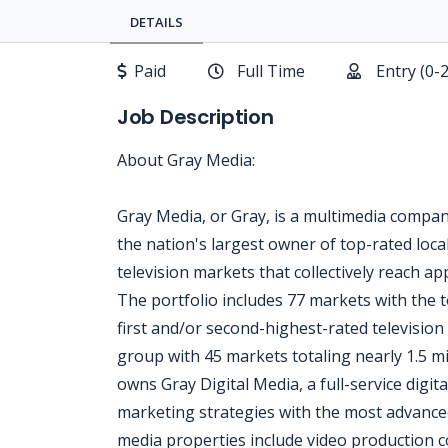
DETAILS
Paid
Full Time
Entry (0-
Job Description
About Gray Media:
Gray Media, or Gray, is a multimedia compa
the nation's largest owner of top-rated local
television markets that collectively reach a
The portfolio includes 77 markets with the t
first and/or second-highest-rated television 
group with 45 markets totaling nearly 1.5 
owns Gray Digital Media, a full-service digita
marketing strategies with the most advanced 
media properties include video production