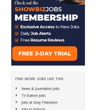
FIND MORE JOBS LIKE THIS
News & Journalism Jobs
TV Station Jobs
Jobs at Gray Television
Jobs in Jackson