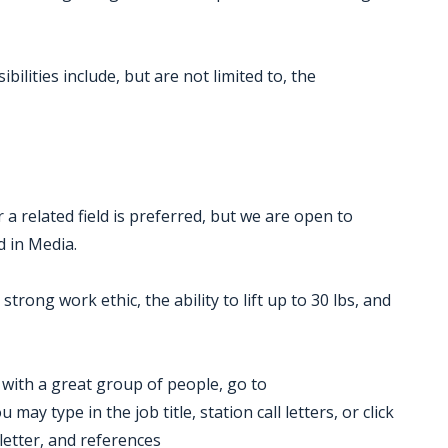
ilities include, but are not limited to, the
a related field is preferred, but we are open to
d in Media.
strong work ethic, the ability to lift up to 30 lbs, and
k with a great group of people, go to
ay type in the job title, station call letters, or click
letter, and references