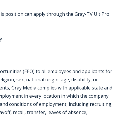
is position can apply through the Gray-TV UltiPro
y
tunities (EEO) to all employees and applicants for
gion, sex, national origin, age, disability, or
ments, Gray Media complies with applicable state and
employment in every location in which the company
ms and conditions of employment, including recruiting,
yoff, recall, transfer, leaves of absence,