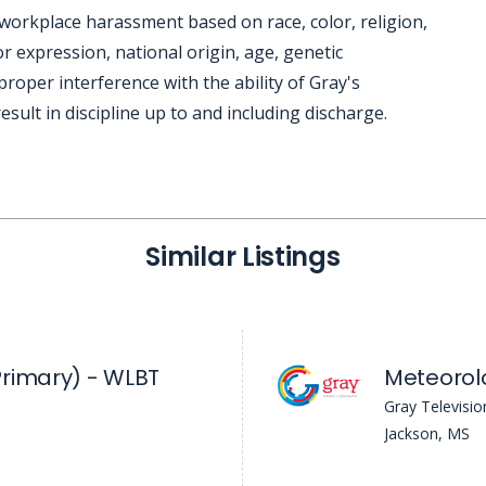
workplace harassment based on race, color, religion,
r expression, national origin, age, genetic
mproper interference with the ability of Gray's
sult in discipline up to and including discharge.
Similar Listings
rimary) - WLBT
Meteorol
Gray Televisio
Jackson, MS