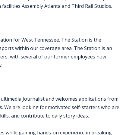
acilities Assembly Atlanta and Third Rail Studios.
ation for West Tennessee. The Station is the
ports within our coverage area. The Station is an
areers, with several of our former employees now
y.
Multimedia Journalist and welcomes applications from
s. We are looking for motivated self-starters who are
ills, and contribute to daily story ideas.
ries while gaining hands-on experience in breaking