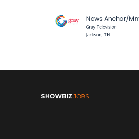
News Anchor/Mm
Gray Television
Jackson, TN
SHOWBIZ
JOBS