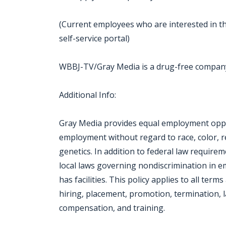
(Current employees who are interested in th
self-service portal)
WBBJ-TV/Gray Media is a drug-free compan
Additional Info:
Gray Media provides equal employment oppor
employment without regard to race, color, reli
genetics. In addition to federal law require
local laws governing nondiscrimination in 
has facilities. This policy applies to all ter
hiring, placement, promotion, termination, la
compensation, and training.