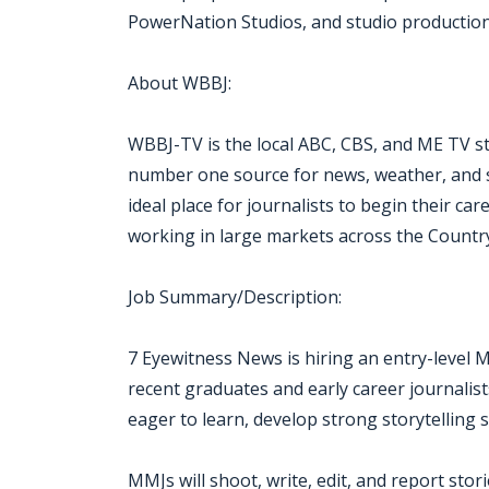
PowerNation Studios, and studio production f
About WBBJ:
WBBJ-TV is the local ABC, CBS, and ME TV st
number one source for news, weather, and s
ideal place for journalists to begin their c
working in large markets across the Countr
Job Summary/Description:
7 Eyewitness News is hiring an entry-level 
recent graduates and early career journalist
eager to learn, develop strong storytelling sk
MMJs will shoot, write, edit, and report sto