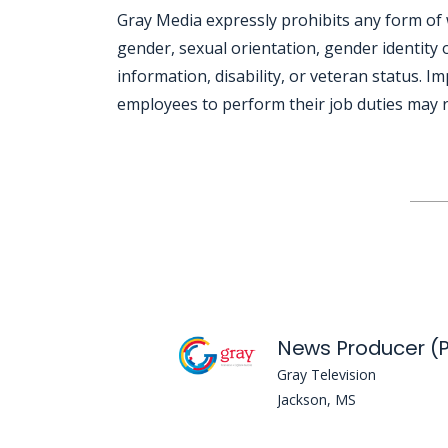
Gray Media expressly prohibits any form of 
gender, sexual orientation, gender identity o
information, disability, or veteran status. I
employees to perform their job duties may re
Jobcode: Reference SBJ-mk1emv-216-73-217-74-42 in your application.
News Producer (P
Gray Television
Jackson, MS