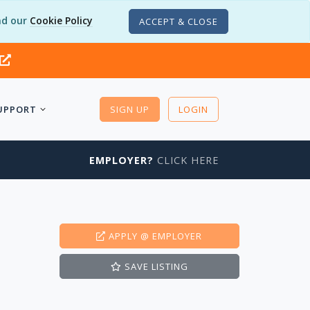
d our
Cookie Policy
ACCEPT & CLOSE
UPPORT
SIGN UP
LOGIN
EMPLOYER?
CLICK HERE
APPLY
@ EMPLOYER
SAVE
LISTING