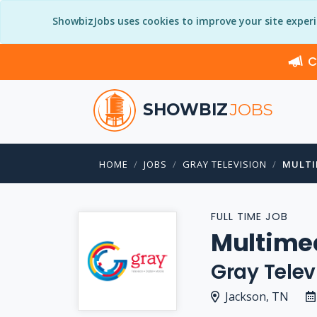
ShowbizJobs uses cookies to improve your site exper
C
SHOWBIZ
JOBS
HOME
JOBS
GRAY TELEVISION
MULTI
FULL TIME JOB
Multimed
Gray Telev
Jackson, TN