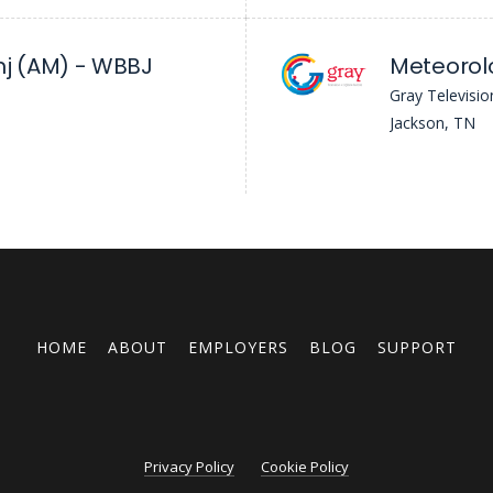
j (AM) - WBBJ
Meteorol
Gray Televisio
Jackson, TN
HOME
ABOUT
EMPLOYERS
BLOG
SUPPORT
Privacy Policy
Cookie Policy