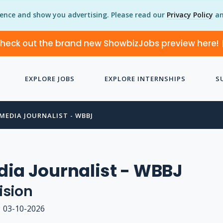
ience and show you advertising. Please read our
Privacy Policy
an
heck out the brand new ShowbizJobs preview here!
EXPLORE JOBS
EXPLORE INTERNSHIPS
S
MEDIA JOURNALIST - WBBJ
ia Journalist - WBBJ
ision
03-10-2026