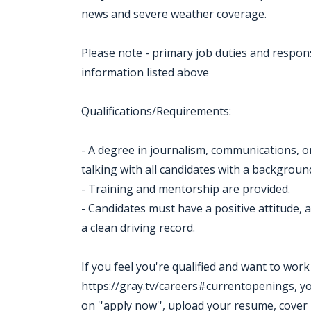
news and severe weather coverage.
Please note - primary job duties and responsib
information listed above
Qualifications/Requirements:
- A degree in journalism, communications, or 
talking with all candidates with a backgroun
- Training and mentorship are provided.
- Candidates must have a positive attitude, a 
a clean driving record.
If you feel you're qualified and want to wor
https://gray.tv/careers#currentopenings, you m
on ''apply now'', upload your resume, cover 