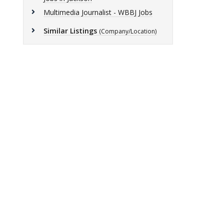
Multimedia Journalist - WBBJ Jobs
Similar Listings
(Company/Location)