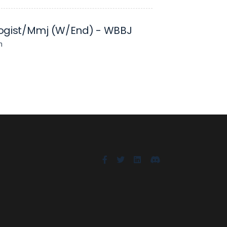
ogist/Mmj (W/End) - WBBJ
n