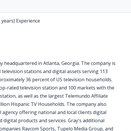
2 years) Experience
ny headquartered in Atlanta, Georgia. The company is
 television stations and digital assets serving 113
pproximately 36 percent of US television households.
op-rated television station and 100 markets with the
station, as well as the largest Telemundo Affiliate
million Hispanic TV Households. The company also
l agency offering national and local clients digital
digital products and services. Gray's additional
 companies Raycom Sports, Tupelo Media Group, and