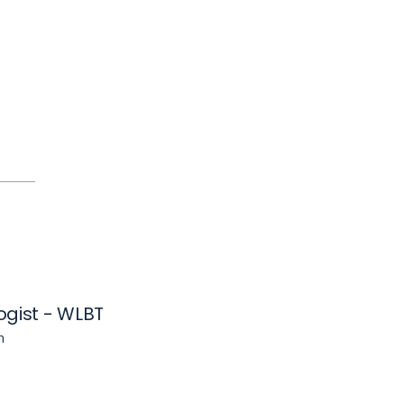
ogist - WLBT
n