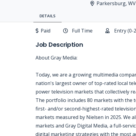
Parkersburg, WV
DETAILS
Paid
Full Time
Entry (0-
Job Description
About Gray Media:
Today, we are a growing multimedia company
nation's largest owner of top-rated local tele
power television markets that collectively 
The portfolio includes 80 markets with the t
first- and/or second-highest-rated televisio
markets measured by Nielsen in 2025. We al
markets and Gray Digital Media, a full-servic
digital marketing strategies with the most a