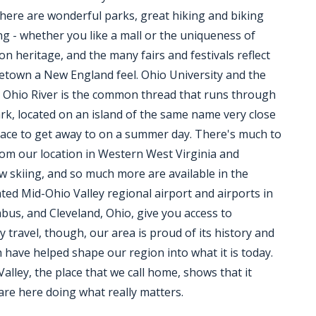
here are wonderful parks, great hiking and biking
ng - whether you like a mall or the uniqueness of
on heritage, and the many fairs and festivals reflect
metown a New England feel. Ohio University and the
 Ohio River is the common thread that runs through
rk, located on an island of the same name very close
 place to get away to on a summer day. There's much to
from our location in Western West Virginia and
 skiing, and so much more are available in the
ated Mid-Ohio Valley regional airport and airports in
bus, and Cleveland, Ohio, give you access to
ravel, though, our area is proud of its history and
h have helped shape our region into what it is today.
ley, the place that we call home, shows that it
are here doing what really matters.