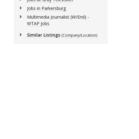
Jobs in Parkersburg
Multimedia Journalist (W/End) -
WTAP Jobs
Similar Listings
(Company/Location)