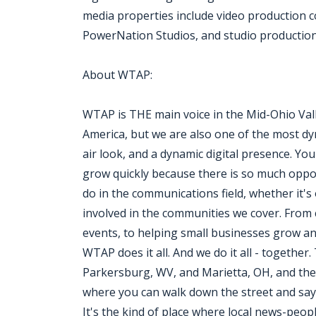
media properties include video production
PowerNation Studios, and studio production f
About WTAP:
WTAP is THE main voice in the Mid-Ohio Val
America, but we are also one of the most dyn
air look, and a dynamic digital presence. You
grow quickly because there is so much oppor
do in the communications field, whether it's
involved in the communities we cover. From c
events, to helping small businesses grow a
WTAP does it all. And we do it all - togethe
Parkersburg, WV, and Marietta, OH, and the 
where you can walk down the street and say ''h
It's the kind of place where local news-peop