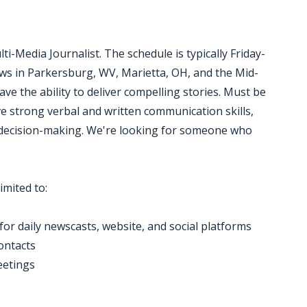
i-Media Journalist. The schedule is typically Friday-
ews in Parkersburg, WV, Marietta, OH, and the Mid-
ave the ability to deliver compelling stories. Must be
ve strong verbal and written communication skills,
ecision-making. We're looking for someone who
imited to:
for daily newscasts, website, and social platforms
contacts
eetings