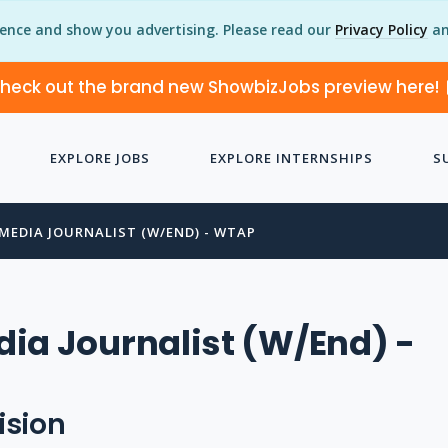
ience and show you advertising. Please read our
Privacy Policy
an
heck out the brand new ShowbizJobs preview here!
EXPLORE JOBS
EXPLORE INTERNSHIPS
S
MEDIA JOURNALIST (W/END) - WTAP
ia Journalist (W/End) -
ision