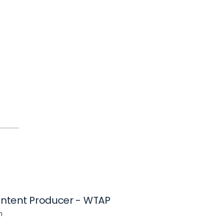
ontent Producer - WTAP
n