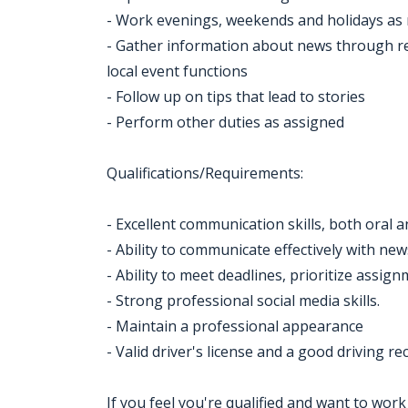
- Work evenings, weekends and holidays as
- Gather information about news through re
local event functions
- Follow up on tips that lead to stories
- Perform other duties as assigned
Qualifications/Requirements:
- Excellent communication skills, both oral a
- Ability to communicate effectively with 
- Ability to meet deadlines, prioritize assi
- Strong professional social media skills.
- Maintain a professional appearance
- Valid driver's license and a good driving re
If you feel you're qualified and want to wor