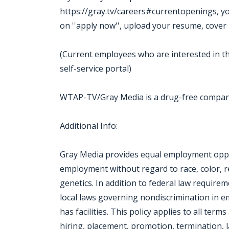
https://gray.tv/careers#currentopenings, you m
on ''apply now'', upload your resume, cover 
(Current employees who are interested in th
self-service portal)
WTAP-TV/Gray Media is a drug-free compa
Additional Info:
Gray Media provides equal employment oppor
employment without regard to race, color, reli
genetics. In addition to federal law require
local laws governing nondiscrimination in 
has facilities. This policy applies to all ter
hiring, placement, promotion, termination, la