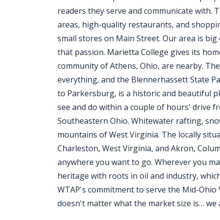
readers they serve and communicate with. T
areas, high-quality restaurants, and shoppi
small stores on Main Street. Our area is big 
that passion. Marietta College gives its ho
community of Athens, Ohio, are nearby. The
everything, and the Blennerhassett State Pa
to Parkersburg, is a historic and beautiful
see and do within a couple of hours' drive 
Southeastern Ohio. Whitewater rafting, snow
mountains of West Virginia. The locally situ
Charleston, West Virginia, and Akron, Colum
anywhere you want to go. Wherever you may t
heritage with roots in oil and industry, whic
WTAP's commitment to serve the Mid-Ohio Val
doesn't matter what the market size is… we 