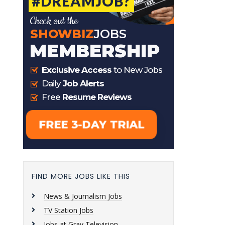
FIND MORE JOBS LIKE THIS
News & Journalism Jobs
TV Station Jobs
Jobs at Gray Television