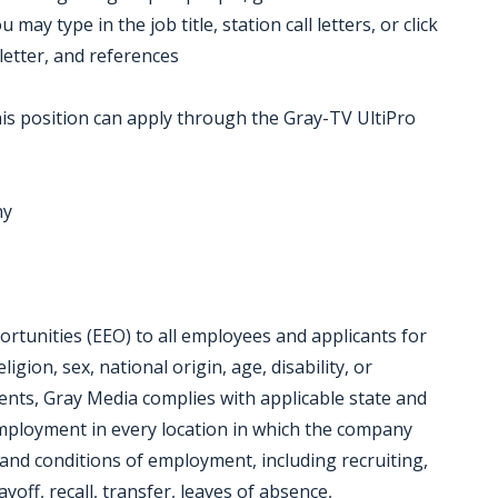
ay type in the job title, station call letters, or click
letter, and references
is position can apply through the Gray-TV UltiPro
ny
tunities (EEO) to all employees and applicants for
gion, sex, national origin, age, disability, or
ments, Gray Media complies with applicable state and
employment in every location in which the company
ms and conditions of employment, including recruiting,
yoff, recall, transfer, leaves of absence,