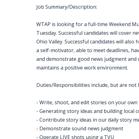
Job Summary/Description:
WTAP is looking for a full-time Weekend Mult
Tuesday. Successful candidates will cover n
Ohio Valley. Successful candidates will also h
a self-motivator, able to meet deadlines, ha
and demonstrate good news judgment and d
maintains a positive work environment.
Duties/Responsibilities include, but are not l
- Write, shoot, and edit stories on your own 
- Generating story ideas and building local 
- Contribute story ideas in our daily story m
- Demonstrate sound news judgment
- Operate LIVE shots using a TVU