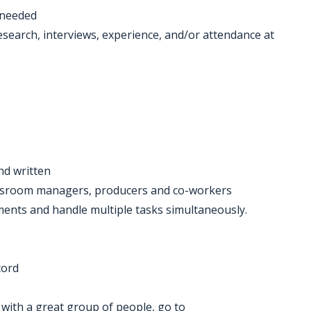
 needed
search, interviews, experience, and/or attendance at
nd written
newsroom managers, producers and co-workers
gnments and handle multiple tasks simultaneously.
cord
k with a great group of people, go to