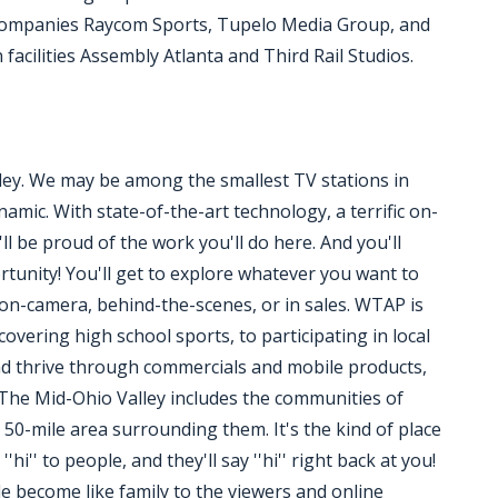
 companies Raycom Sports, Tupelo Media Group, and
acilities Assembly Atlanta and Third Rail Studios.
ley. We may be among the smallest TV stations in
amic. With state-of-the-art technology, a terrific on-
'll be proud of the work you'll do here. And you'll
tunity! You'll get to explore whatever you want to
 on-camera, behind-the-scenes, or in sales. WTAP is
overing high school sports, to participating in local
nd thrive through commercials and mobile products,
r. The Mid-Ohio Valley includes the communities of
50-mile area surrounding them. It's the kind of place
i'' to people, and they'll say ''hi'' right back at you!
le become like family to the viewers and online