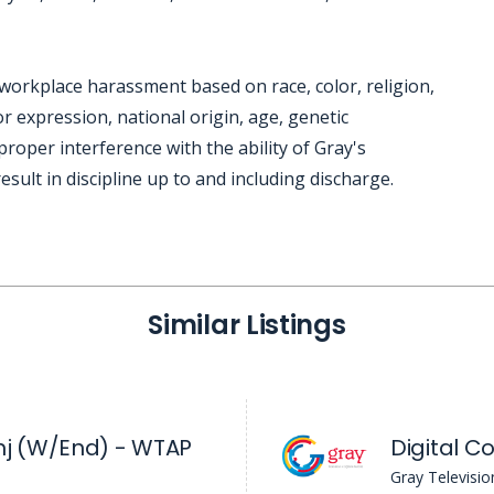
workplace harassment based on race, color, religion,
r expression, national origin, age, genetic
mproper interference with the ability of Gray's
sult in discipline up to and including discharge.
Similar Listings
j (W/End) - WTAP
Digital C
Gray Televisio