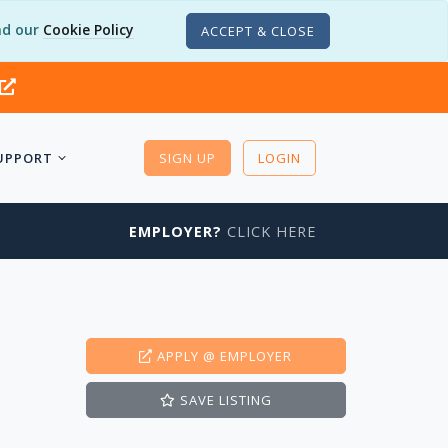
d our
Cookie Policy
ACCEPT & CLOSE
UPPORT
SIGN UP
LOGIN
EMPLOYER?
CLICK HERE
APPLY
@ EMPLOYER
SAVE
LISTING