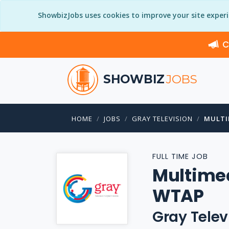
ShowbizJobs uses cookies to improve your site exper
C
SHOWBIZ
JOBS
HOME
JOBS
GRAY TELEVISION
MULTI
FULL TIME JOB
Multimed
WTAP
Gray Telev