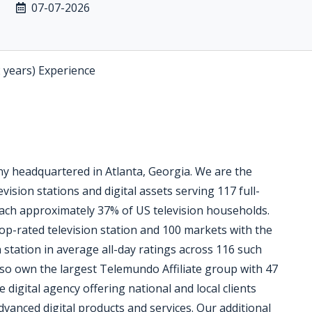
07-07-2026
2 years) Experience
 headquartered in Atlanta, Georgia. We are the
vision stations and digital assets serving 117 full-
reach approximately 37% of US television households.
op-rated television station and 100 markets with the
n station in average all-day ratings across 116 such
so own the largest Telemundo Affiliate group with 47
e digital agency offering national and local clients
dvanced digital products and services. Our additional