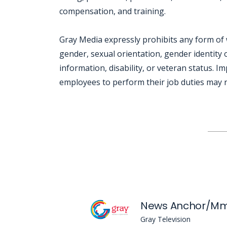
compensation, and training.
Gray Media expressly prohibits any form of 
gender, sexual orientation, gender identity o
information, disability, or veteran status. I
employees to perform their job duties may re
Jobcode: Reference SBJ-02m2kj-216-73-217-127-42 in your application.
News Anchor/Mm
Gray Television