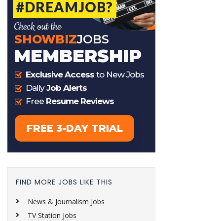
FIND MORE JOBS LIKE THIS
News & Journalism Jobs
TV Station Jobs