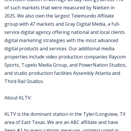
of such markets that were measured by Nielsen in
2025. We also own the largest Telemundo Affiliate
group with 47 markets and Gray Digital Media, a full-
service digital agency offering national and local clients
digital marketing strategies with the most advanced
digital products and services. Our additional media
properties include video production companies Raycom
Sports, Tupelo Media Group, and PowerNation Studios,
and studio production facilities Assembly Atlanta and
Third Rail Studios.
About KLTV:
KLTV is the dominant station in the Tyler/Longview, TX
area of East Texas. We are an ABC affiliate and have
been #1 by every ratings measure, uninterrupted in