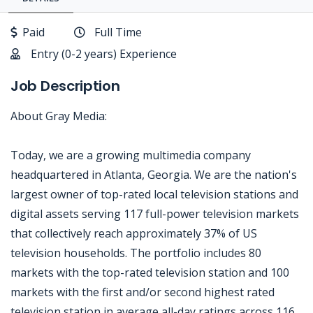
Paid
Full Time
Entry (0-2 years) Experience
Job Description
About Gray Media:
Today, we are a growing multimedia company
headquartered in Atlanta, Georgia. We are the nation's
largest owner of top-rated local television stations and
digital assets serving 117 full-power television markets
that collectively reach approximately 37% of US
television households. The portfolio includes 80
markets with the top-rated television station and 100
markets with the first and/or second highest rated
television station in average all-day ratings across 116