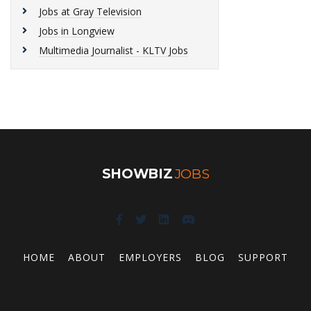
Jobs at Gray Television
Jobs in Longview
Multimedia Journalist - KLTV Jobs
SHOWBIZ
JOBS
HOME
ABOUT
EMPLOYERS
BLOG
SUPPORT