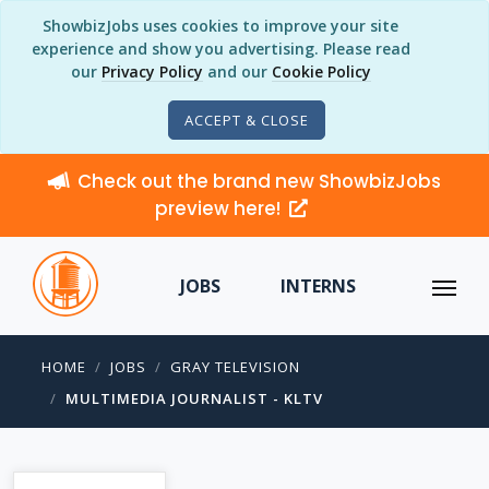
ShowbizJobs uses cookies to improve your site
experience and show you advertising. Please read
our
Privacy Policy
and our
Cookie Policy
ACCEPT & CLOSE
Check out the brand new ShowbizJobs
preview here!
JOBS
INTERNS
HOME
JOBS
GRAY TELEVISION
MULTIMEDIA JOURNALIST - KLTV