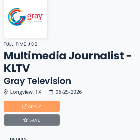
FULL TIME JOB
Multimedia Journalist -
KLTV
Gray Television
Longview, TX
06-25-2026
APPLY
SAVE
DETAILS