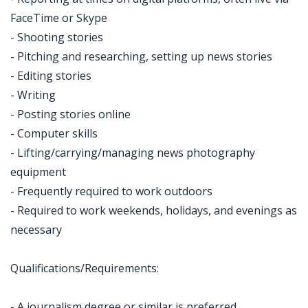
FaceTime or Skype
- Shooting stories
- Pitching and researching, setting up news stories
- Editing stories
- Writing
- Posting stories online
- Computer skills
- Lifting/carrying/managing news photography
equipment
- Frequently required to work outdoors
- Required to work weekends, holidays, and evenings as
necessary
Qualifications/Requirements:
- A journalism degree or similar is preferred