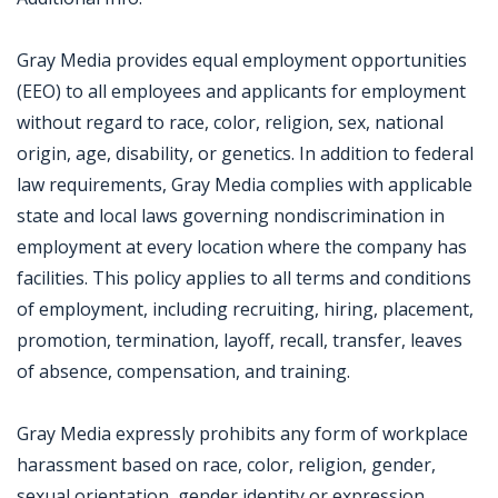
Gray Media provides equal employment opportunities
(EEO) to all employees and applicants for employment
without regard to race, color, religion, sex, national
origin, age, disability, or genetics. In addition to federal
law requirements, Gray Media complies with applicable
state and local laws governing nondiscrimination in
employment at every location where the company has
facilities. This policy applies to all terms and conditions
of employment, including recruiting, hiring, placement,
promotion, termination, layoff, recall, transfer, leaves
of absence, compensation, and training.
Gray Media expressly prohibits any form of workplace
harassment based on race, color, religion, gender,
sexual orientation, gender identity or expression,