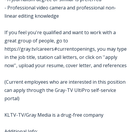
- Professional video camera and professional non-
linear editing knowledge
If you feel you're qualified and want to work with a
great group of people, go to
https://gray.tv/careers#currentopenings, you may type
in the job title, station call letters, or click on ''apply
now'', upload your resume, cover letter, and references
(Current employees who are interested in this position
can apply through the Gray-TV UltiPro self-service
portal)
KLTV-TV/Gray Media is a drug-free company
Additional Info: