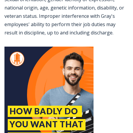
national origin, age, genetic information, disability, or
veteran status. Improper interference with Gray's
employees' ability to perform their job duties may
result in discipline, up to and including discharge.
Jobcode: Reference SBJ-121qjm-216-73-217-117-42 in your application.