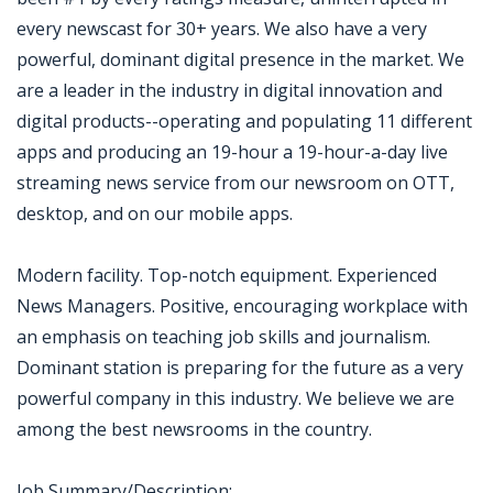
every newscast for 30+ years. We also have a very
powerful, dominant digital presence in the market. We
are a leader in the industry in digital innovation and
digital products--operating and populating 11 different
apps and producing an 19-hour a 19-hour-a-day live
streaming news service from our newsroom on OTT,
desktop, and on our mobile apps.
Modern facility. Top-notch equipment. Experienced
News Managers. Positive, encouraging workplace with
an emphasis on teaching job skills and journalism.
Dominant station is preparing for the future as a very
powerful company in this industry. We believe we are
among the best newsrooms in the country.
Job Summary/Description: