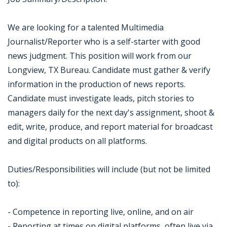
We are looking for a talented Multimedia
Journalist/Reporter who is a self-starter with good
news judgment. This position will work from our
Longview, TX Bureau. Candidate must gather & verify
information in the production of news reports.
Candidate must investigate leads, pitch stories to
managers daily for the next day's assignment, shoot &
edit, write, produce, and report material for broadcast
and digital products on all platforms.
Duties/Responsibilities will include (but not be limited
to):
- Competence in reporting live, online, and on air
- Reporting at times on digital platforms, often live via