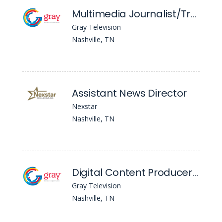
Multimedia Journalist/Traffic Reporter - WSMV
Gray Television
Nashville, TN
Assistant News Director
Nexstar
Nashville, TN
Digital Content Producer - WSMV
Gray Television
Nashville, TN