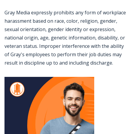
Gray Media expressly prohibits any form of workplace
harassment based on race, color, religion, gender,
sexual orientation, gender identity or expression,
national origin, age, genetic information, disability, or
veteran status. Improper interference with the ability
of Gray's employees to perform their job duties may
result in discipline up to and including discharge.
Jobcode: Reference SBJ-36x6z5-216-73-216-215-42 in your application.