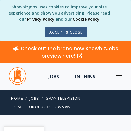
ShowbizJobs uses cookies to improve your site
experience and show you advertising. Please read
our
Privacy Policy
and our
Cookie Policy
ACCEPT & CLOSE
Check out the brand new ShowbizJobs
preview here!
JOBS
INTERNS
HOME
JOBS
GRAY TELEVISION
METEOROLOGIST - WSMV