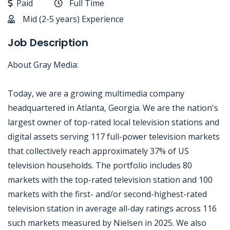
Paid
Full Time
Mid (2-5 years) Experience
Job Description
About Gray Media:
Today, we are a growing multimedia company
headquartered in Atlanta, Georgia. We are the nation's
largest owner of top-rated local television stations and
digital assets serving 117 full-power television markets
that collectively reach approximately 37% of US
television households. The portfolio includes 80
markets with the top-rated television station and 100
markets with the first- and/or second-highest-rated
television station in average all-day ratings across 116
such markets measured by Nielsen in 2025. We also