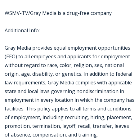
WSMV-TV/Gray Media is a drug-free company
Additional Info:
Gray Media provides equal employment opportunities
(EEO) to all employees and applicants for employment
without regard to race, color, religion, sex, national
origin, age, disability, or genetics. In addition to federal
law requirements, Gray Media complies with applicable
state and local laws governing nondiscrimination in
employment in every location in which the company has
facilities. This policy applies to all terms and conditions
of employment, including recruiting, hiring, placement,
promotion, termination, layoff, recall, transfer, leaves
of absence, compensation, and training.