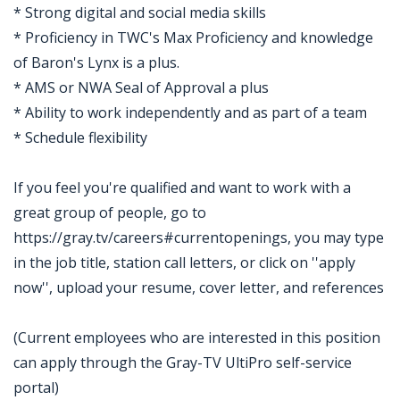
* Strong digital and social media skills
* Proficiency in TWC's Max Proficiency and knowledge
of Baron's Lynx is a plus.
* AMS or NWA Seal of Approval a plus
* Ability to work independently and as part of a team
* Schedule flexibility
If you feel you're qualified and want to work with a
great group of people, go to
https://gray.tv/careers#currentopenings, you may type
in the job title, station call letters, or click on ''apply
now'', upload your resume, cover letter, and references
(Current employees who are interested in this position
can apply through the Gray-TV UltiPro self-service
portal)