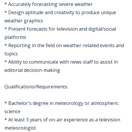
* Accurately forecasting severe weather
* Design aptitude and creativity to produce unique
weather graphics
* Present forecasts for television and digital/social
platforms
* Reporting in the field on weather-related events and
topics
* Ability to communicate with news staff to assist in
editorial decision-making
Qualifications/Requirements:
* Bachelor's degree in meteorology or atmospheric
science
* At least 3 years of on-air experience as a television
meteorologist