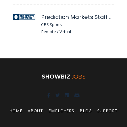
Prediction Markets Staff Writer
CBS Sports
Remote / Virtual
SHOWBIZ
JOBS
HOME
ABOUT
EMPLOYERS
BLOG
SUPPORT