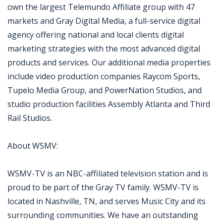
own the largest Telemundo Affiliate group with 47
markets and Gray Digital Media, a full-service digital
agency offering national and local clients digital
marketing strategies with the most advanced digital
products and services. Our additional media properties
include video production companies Raycom Sports,
Tupelo Media Group, and PowerNation Studios, and
studio production facilities Assembly Atlanta and Third
Rail Studios.
About WSMV:
WSMV-TV is an NBC-affiliated television station and is
proud to be part of the Gray TV family. WSMV-TV is
located in Nashville, TN, and serves Music City and its
surrounding communities. We have an outstanding