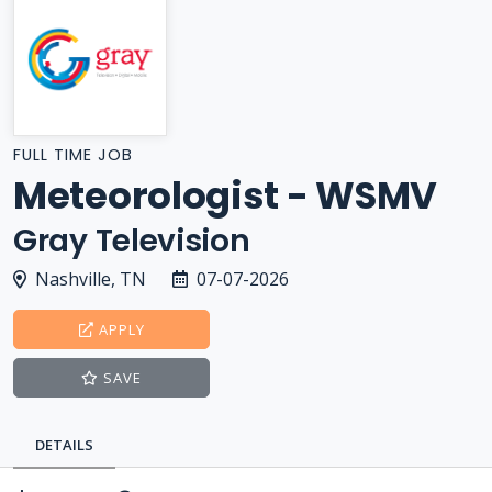
FULL TIME JOB
Meteorologist - WSMV
Gray Television
Nashville, TN
07-07-2026
APPLY
SAVE
DETAILS