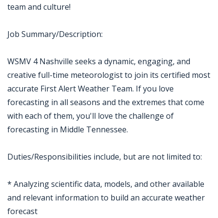
team and culture!
Job Summary/Description:
WSMV 4 Nashville seeks a dynamic, engaging, and
creative full-time meteorologist to join its certified most
accurate First Alert Weather Team. If you love
forecasting in all seasons and the extremes that come
with each of them, you'll love the challenge of
forecasting in Middle Tennessee.
Duties/Responsibilities include, but are not limited to:
* Analyzing scientific data, models, and other available
and relevant information to build an accurate weather
forecast