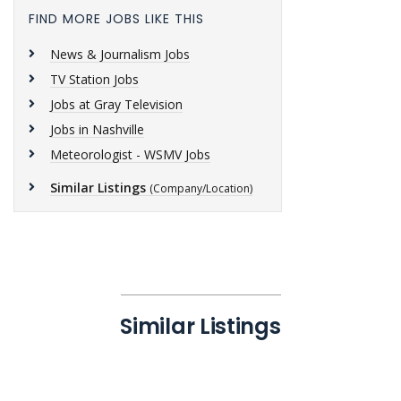
FIND MORE JOBS LIKE THIS
News & Journalism Jobs
TV Station Jobs
Jobs at Gray Television
Jobs in Nashville
Meteorologist - WSMV Jobs
Similar Listings
(Company/Location)
Similar Listings