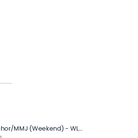
News Anchor/MMJ (Weekend) - WLFI
n