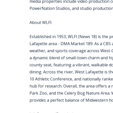
media properties include video production
PowerNation Studios, and studio production f
About WLFI:
Established in 1953, WLFI (News 18) is the p
Lafayette area - DMA Market 189. As a CBS af
weather, and sports coverage across West-C
a dynamic blend of small-town charm and hig
county seat, featuring a vibrant, walkable do
dining. Across the river, West Lafayette is 
10 Athletic Conference, and nationally ranke
hub for research. Overall, the area offers a 
Park Zoo, and the Celery Bog Nature Area. Wi
provides a perfect balance of Midwestern hos