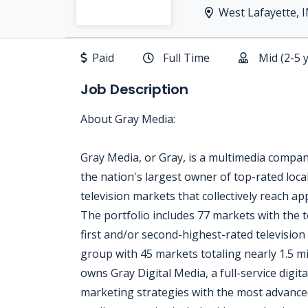
West Lafayette, 
Paid
Full Time
Mid (2-5 
Job Description
About Gray Media:
Gray Media, or Gray, is a multimedia compa
the nation's largest owner of top-rated local
television markets that collectively reach a
The portfolio includes 77 markets with the t
first and/or second-highest-rated television 
group with 45 markets totaling nearly 1.5 
owns Gray Digital Media, a full-service digita
marketing strategies with the most advanced 