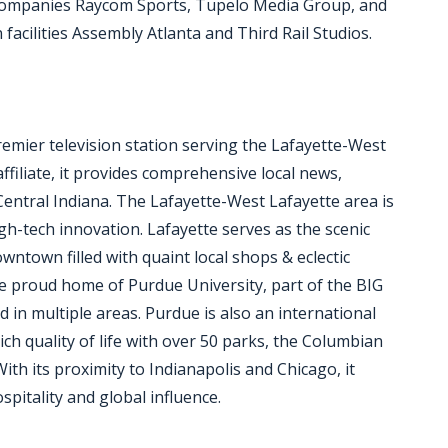
 companies Raycom Sports, Tupelo Media Group, and
acilities Assembly Atlanta and Third Rail Studios.
remier television station serving the Lafayette-West
filiate, it provides comprehensive local news,
entral Indiana. The Lafayette-West Lafayette area is
h-tech innovation. Lafayette serves as the scenic
wntown filled with quaint local shops & eclectic
the proud home of Purdue University, part of the BIG
d in multiple areas. Purdue is also an international
rich quality of life with over 50 parks, the Columbian
th its proximity to Indianapolis and Chicago, it
pitality and global influence.