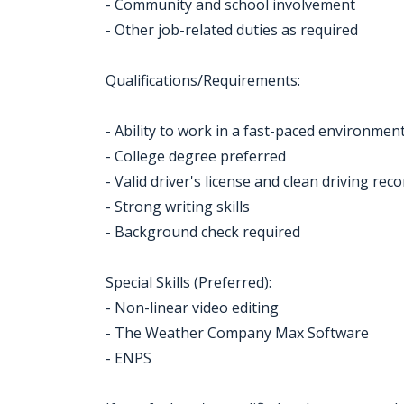
- Community and school involvement
- Other job-related duties as required
Qualifications/Requirements:
- Ability to work in a fast-paced environmen
- College degree preferred
- Valid driver's license and clean driving rec
- Strong writing skills
- Background check required
Special Skills (Preferred):
- Non-linear video editing
- The Weather Company Max Software
- ENPS