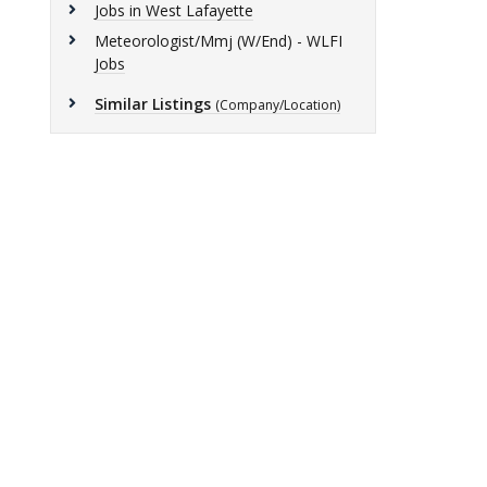
Jobs in West Lafayette
Meteorologist/Mmj (W/End) - WLFI
Jobs
Similar Listings
(Company/Location)