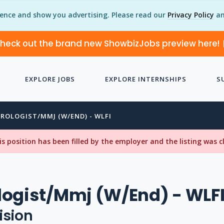
ience and show you advertising. Please read our
Privacy Policy
an
heck out the brand new ShowbizJobs preview here!
EXPLORE JOBS
EXPLORE INTERNSHIPS
S
ROLOGIST/MMJ (W/END) - WLFI
his position has been filled by the employer and the listing was 
ogist/Mmj (W/End) - WLF
ision