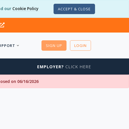
d our
Cookie Policy
ACCEPT & CLOSE
UPPORT
SIGN UP
LOGIN
EMPLOYER?
CLICK HERE
closed on 06/16/2026
I