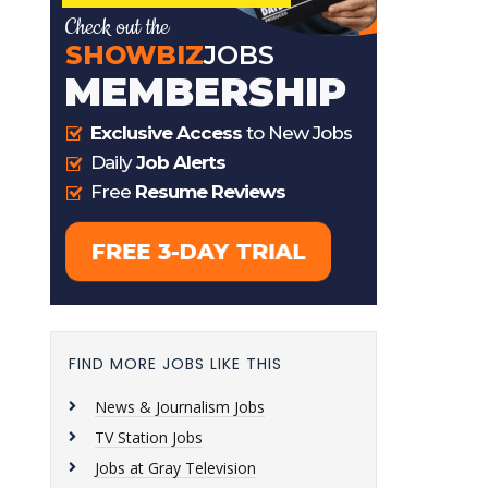
FIND MORE JOBS LIKE THIS
News & Journalism Jobs
TV Station Jobs
Jobs at Gray Television