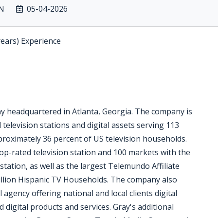
IN
05-04-2026
years) Experience
ny headquartered in Atlanta, Georgia. The company is
 television stations and digital assets serving 113
pproximately 36 percent of US television households.
op-rated television station and 100 markets with the
station, as well as the largest Telemundo Affiliate
million Hispanic TV Households. The company also
l agency offering national and local clients digital
digital products and services. Gray's additional