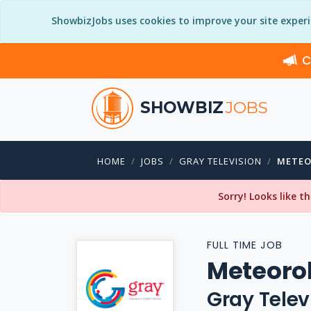
ShowbizJobs uses cookies to improve your site exper
C
SHOWBIZ
JOBS
HOME
JOBS
GRAY TELEVISION
METEO
Sorry! Looks like t
FULL TIME JOB
Meteorol
Gray Telev