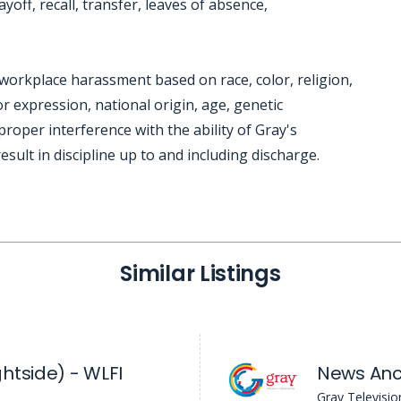
yoff, recall, transfer, leaves of absence,
workplace harassment based on race, color, religion,
r expression, national origin, age, genetic
mproper interference with the ability of Gray's
sult in discipline up to and including discharge.
Similar Listings
htside) - WLFI
Gray Televisio