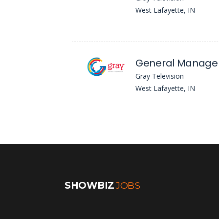
West Lafayette, IN
General Manager
Gray Television
West Lafayette, IN
SHOWBIZ
JOBS