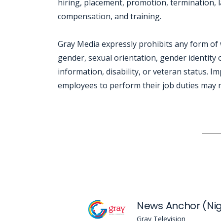
hiring, placement, promotion, termination, la
compensation, and training.
Gray Media expressly prohibits any form of 
gender, sexual orientation, gender identity o
information, disability, or veteran status. I
employees to perform their job duties may re
Jobcode: Reference SBJ-k2ep50-216-73-216-223-42 in your application.
News Anchor (Nig
Gray Television