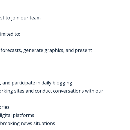
t to join our team.
imited to:
p forecasts, generate graphics, and present
 and participate in daily blogging
rking sites and conduct conversations with our
ories
igital platforms
 breaking news situations