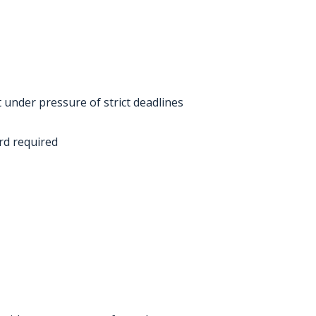
t under pressure of strict deadlines
ord required