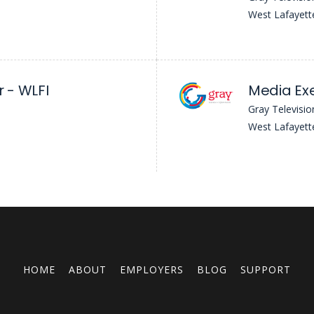
West Lafayett
 - WLFI
Media Exe
Gray Televisio
West Lafayett
HOME
ABOUT
EMPLOYERS
BLOG
SUPPORT