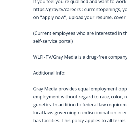
If you feel you're qualified and want to wor
https://gray.tv/careers#currentopenings, you m
on ''apply now'', upload your resume, cover 
(Current employees who are interested in th
self-service portal)
WLFI-TV/Gray Media is a drug-free compan
Additional Info:
Gray Media provides equal employment oppor
employment without regard to race, color, reli
genetics. In addition to federal law require
local laws governing nondiscrimination in 
has facilities. This policy applies to all ter