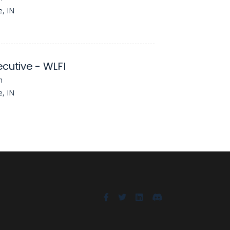
e, IN
cutive - WLFI
n
e, IN