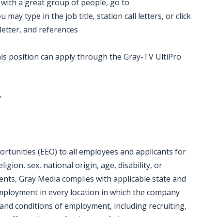
k with a great group of people, go to
ay type in the job title, station call letters, or click
letter, and references
is position can apply through the Gray-TV UltiPro
y
tunities (EEO) to all employees and applicants for
gion, sex, national origin, age, disability, or
ments, Gray Media complies with applicable state and
employment in every location in which the company
ms and conditions of employment, including recruiting,