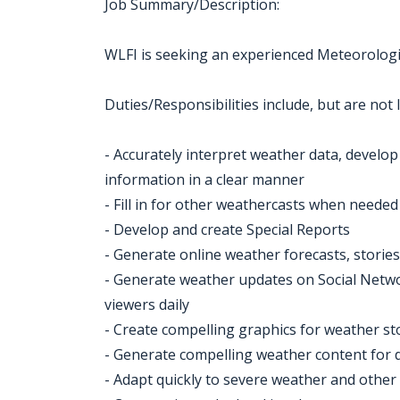
Job Summary/Description:
WLFI is seeking an experienced Meteorologis
Duties/Responsibilities include, but are not l
- Accurately interpret weather data, develo
information in a clear manner
- Fill in for other weathercasts when needed
- Develop and create Special Reports
- Generate online weather forecasts, stories,
- Generate weather updates on Social Netwo
viewers daily
- Create compelling graphics for weather st
- Generate compelling weather content for d
- Adapt quickly to severe weather and other