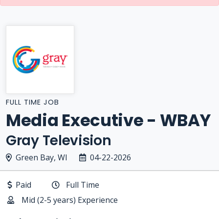
FULL TIME JOB
Media Executive - WBAY
Gray Television
Green Bay, WI
04-22-2026
Paid
Full Time
Mid (2-5 years) Experience