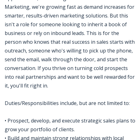
Marketing, we're growing fast as demand increases for
smarter, results-driven marketing solutions. But this
isn't a role for someone looking to inherit a book of
business or rely on inbound leads. This is for the
person who knows that real success in sales starts with
outreach, someone who's willing to pick up the phone,
send the email, walk through the door, and start the
conversation. If you thrive on turning cold prospects
into real partnerships and want to be well rewarded for
it, you'll fit right in.
Duties/Responsibilities include, but are not limited to:
• Prospect, develop, and execute strategic sales plans to
grow your portfolio of clients.
• Build and maintain strong relationships with local