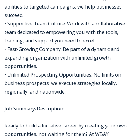
abilities to targeted campaigns, we help businesses
succeed.
• Supportive Team Culture: Work with a collaborative
team dedicated to empowering you with the tools,
training, and support you need to excel.
• Fast-Growing Company: Be part of a dynamic and
expanding organization with unlimited growth
opportunities.
• Unlimited Prospecting Opportunities: No limits on
business prospects; we execute strategies locally,
regionally, and nationwide.
Job Summary/Description:
Ready to build a lucrative career by creating your own
opportunities, not waiting for them? At WBAY