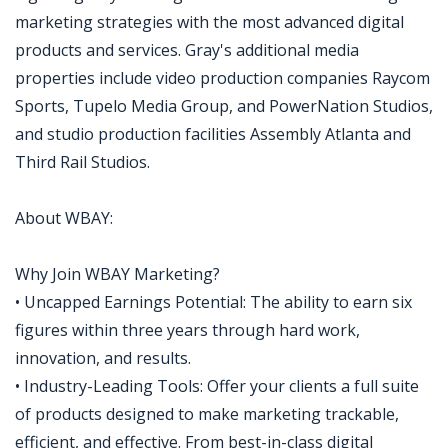
marketing strategies with the most advanced digital
products and services. Gray's additional media
properties include video production companies Raycom
Sports, Tupelo Media Group, and PowerNation Studios,
and studio production facilities Assembly Atlanta and
Third Rail Studios.
About WBAY:
Why Join WBAY Marketing?
• Uncapped Earnings Potential: The ability to earn six
figures within three years through hard work,
innovation, and results.
• Industry-Leading Tools: Offer your clients a full suite
of products designed to make marketing trackable,
efficient, and effective. From best-in-class digital