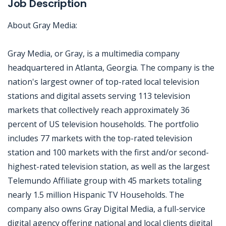
Job Description
About Gray Media:
Gray Media, or Gray, is a multimedia company
headquartered in Atlanta, Georgia. The company is the
nation's largest owner of top-rated local television
stations and digital assets serving 113 television
markets that collectively reach approximately 36
percent of US television households. The portfolio
includes 77 markets with the top-rated television
station and 100 markets with the first and/or second-
highest-rated television station, as well as the largest
Telemundo Affiliate group with 45 markets totaling
nearly 1.5 million Hispanic TV Households. The
company also owns Gray Digital Media, a full-service
digital agency offering national and local clients digital