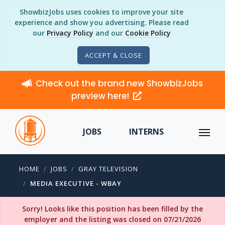
ShowbizJobs uses cookies to improve your site
experience and show you advertising. Please read
our
Privacy Policy
and our
Cookie Policy
ACCEPT & CLOSE
Check out the brand new ShowbizJobs
preview here!
JOBS
INTERNS
HOME
JOBS
GRAY TELEVISION
MEDIA EXECUTIVE - WBAY
Sorry! Looks like this position has been filled by the
employer and the listing was closed on 07/21/2026