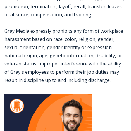
promotion, termination, layoff, recall, transfer, leaves
of absence, compensation, and training.
Gray Media expressly prohibits any form of workplace
harassment based on race, color, religion, gender,
sexual orientation, gender identity or expression,
national origin, age, genetic information, disability, or
veteran status. Improper interference with the ability
of Gray's employees to perform their job duties may
result in discipline up to and including discharge.
Jobcode: Reference SBJ-4kj6mz-216-73-217-52-42 in your application.