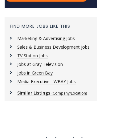
FIND MORE JOBS LIKE THIS
Marketing & Advertising Jobs
Sales & Business Development Jobs
TV Station Jobs
Jobs at Gray Television
Jobs in Green Bay
Media Executive - WBAY Jobs
Similar Listings
(Company/Location)