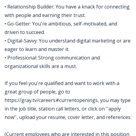
• Relationship Builder: You have a knack for connecting
with people and earning their trust.
• Go-Getter: You're ambitious, self-motivated, and
driven to succeed.
• Digital-Savvy: You understand digital marketing or are
eager to learn and master it.
• Professional: Strong communication and
organizational skills are a must.
If you feel you're qualified and want to work with a
great group of people, go to
https://gray.tv/careers#currentopenings, you may type
in the job title, station call letters, or click on ''apply
now'', upload your resume, cover letter, and references
(Current employees who are interested in this position