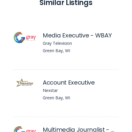
Similar Listings
Media Executive - WBAY
Gray Television
Green Bay, WI
Account Executive
Nexstar
Green Bay, WI
Multimedia Journalist - WBAY