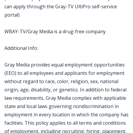
can apply through the Gray-TV UltiPro self-service
portal)
WBAY-TV/Gray Media is a drug-free company
Additional Info:
Gray Media provides equal employment opportunities
(EEO) to all employees and applicants for employment
without regard to race, color, religion, sex, national
origin, age, disability, or genetics. In addition to federal
law requirements, Gray Media complies with applicable
state and local laws governing nondiscrimination in
employment in every location in which the company has
facilities. This policy applies to all terms and conditions
of employment, including recruiting, hiring, placement,