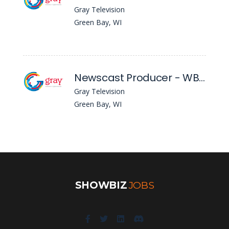
Gray Television
Green Bay, WI
Newscast Producer - WBAY
Gray Television
Green Bay, WI
SHOWBIZ
JOBS