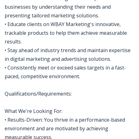
businesses by understanding their needs and
presenting tailored marketing solutions.
• Educate clients on WBAY Marketing's innovative,
trackable products to help them achieve measurable
results.
• Stay ahead of industry trends and maintain expertise
in digital marketing and advertising solutions.
• Consistently meet or exceed sales targets in a fast-
paced, competitive environment.
Qualifications/Requirements:
What We're Looking For:
• Results-Driven: You thrive in a performance-based
environment and are motivated by achieving
measurable success.