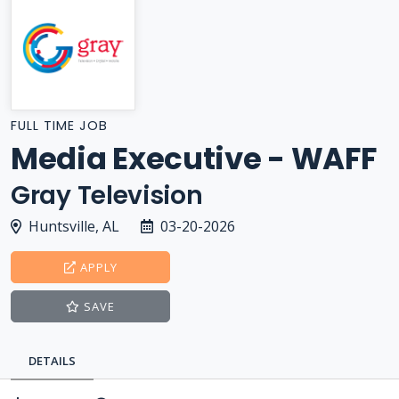
FULL TIME JOB
Media Executive - WAFF
Gray Television
Huntsville, AL
03-20-2026
APPLY
SAVE
DETAILS