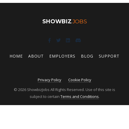
SHOWBIZ
JOBS
HOME
ABOUT
EMPLOYERS
BLOG
SUPPORT
Privacy Policy
Cookie Policy
© 2026 ShowbizJobs All Rights Reserved. Use of this site is
subject to certain
Terms and Conditions
.