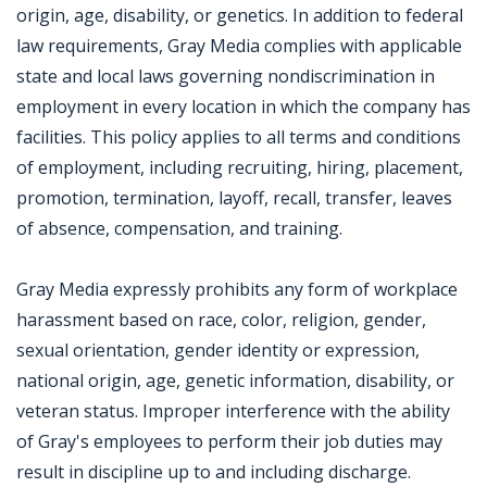
origin, age, disability, or genetics. In addition to federal
law requirements, Gray Media complies with applicable
state and local laws governing nondiscrimination in
employment in every location in which the company has
facilities. This policy applies to all terms and conditions
of employment, including recruiting, hiring, placement,
promotion, termination, layoff, recall, transfer, leaves
of absence, compensation, and training.
Gray Media expressly prohibits any form of workplace
harassment based on race, color, religion, gender,
sexual orientation, gender identity or expression,
national origin, age, genetic information, disability, or
veteran status. Improper interference with the ability
of Gray's employees to perform their job duties may
result in discipline up to and including discharge.