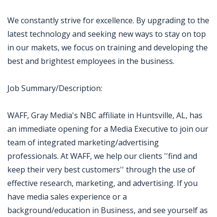
We constantly strive for excellence. By upgrading to the
latest technology and seeking new ways to stay on top
in our makets, we focus on training and developing the
best and brightest employees in the business.
Job Summary/Description:
WAFF, Gray Media's NBC affiliate in Huntsville, AL, has
an immediate opening for a Media Executive to join our
team of integrated marketing/advertising
professionals. At WAFF, we help our clients ''find and
keep their very best customers'' through the use of
effective research, marketing, and advertising. If you
have media sales experience or a
background/education in Business, and see yourself as