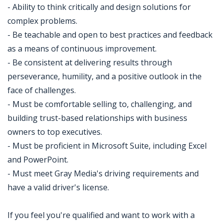
- Ability to think critically and design solutions for
complex problems.
- Be teachable and open to best practices and feedback
as a means of continuous improvement.
- Be consistent at delivering results through
perseverance, humility, and a positive outlook in the
face of challenges.
- Must be comfortable selling to, challenging, and
building trust-based relationships with business
owners to top executives.
- Must be proficient in Microsoft Suite, including Excel
and PowerPoint.
- Must meet Gray Media's driving requirements and
have a valid driver's license.
If you feel you're qualified and want to work with a