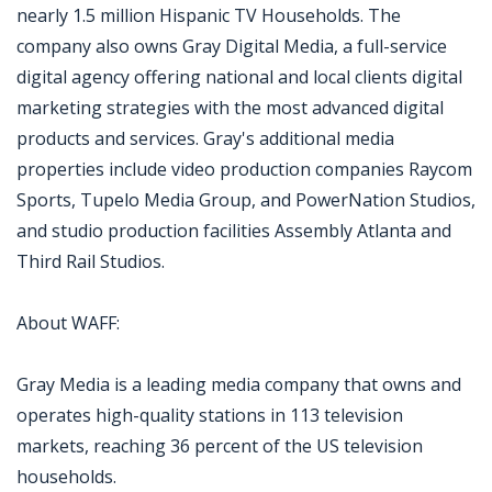
nearly 1.5 million Hispanic TV Households. The
company also owns Gray Digital Media, a full-service
digital agency offering national and local clients digital
marketing strategies with the most advanced digital
products and services. Gray's additional media
properties include video production companies Raycom
Sports, Tupelo Media Group, and PowerNation Studios,
and studio production facilities Assembly Atlanta and
Third Rail Studios.
About WAFF:
Gray Media is a leading media company that owns and
operates high-quality stations in 113 television
markets, reaching 36 percent of the US television
households.