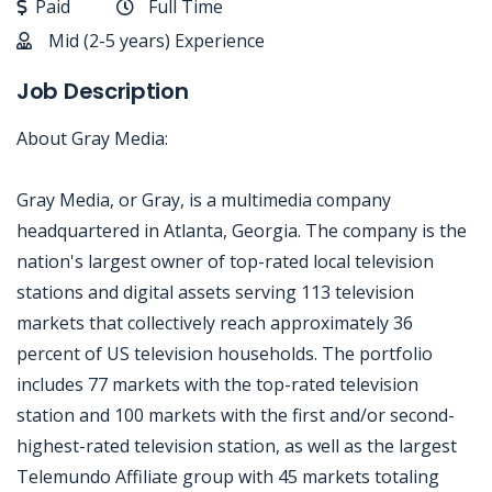
Paid
Full Time
Mid (2-5 years) Experience
Job Description
About Gray Media:
Gray Media, or Gray, is a multimedia company
headquartered in Atlanta, Georgia. The company is the
nation's largest owner of top-rated local television
stations and digital assets serving 113 television
markets that collectively reach approximately 36
percent of US television households. The portfolio
includes 77 markets with the top-rated television
station and 100 markets with the first and/or second-
highest-rated television station, as well as the largest
Telemundo Affiliate group with 45 markets totaling