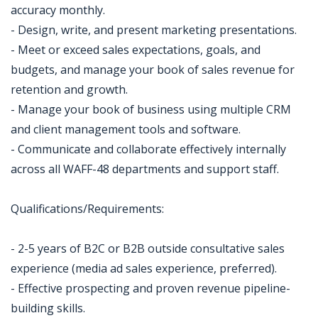
accuracy monthly.
- Design, write, and present marketing presentations.
- Meet or exceed sales expectations, goals, and
budgets, and manage your book of sales revenue for
retention and growth.
- Manage your book of business using multiple CRM
and client management tools and software.
- Communicate and collaborate effectively internally
across all WAFF-48 departments and support staff.
Qualifications/Requirements:
- 2-5 years of B2C or B2B outside consultative sales
experience (media ad sales experience, preferred).
- Effective prospecting and proven revenue pipeline-
building skills.