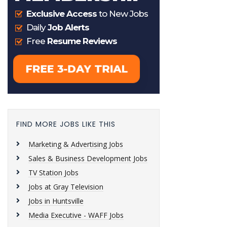
FIND MORE JOBS LIKE THIS
Marketing & Advertising Jobs
Sales & Business Development Jobs
TV Station Jobs
Jobs at Gray Television
Jobs in Huntsville
Media Executive - WAFF Jobs