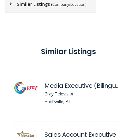
Similar Listings
(Company/Location)
Similar Listings
Media Executive (Bilingual) - WAFF
Gray Television
Huntsville, AL
Sales Account Executive