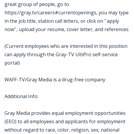
great group of people, go to
https://gray.tv/careers#currentopenings, you may type
in the job title, station call letters, or click on ''apply
now'', upload your resume, cover letter, and references
(Current employees who are interested in this position
can apply through the Gray-TV UltiPro self-service
portal)
WAFF-TV/Gray Media is a drug-free company
Additional Info:
Gray Media provides equal employment opportunities
(EEO) to all employees and applicants for employment
without regard to race, color, religion, sex, national