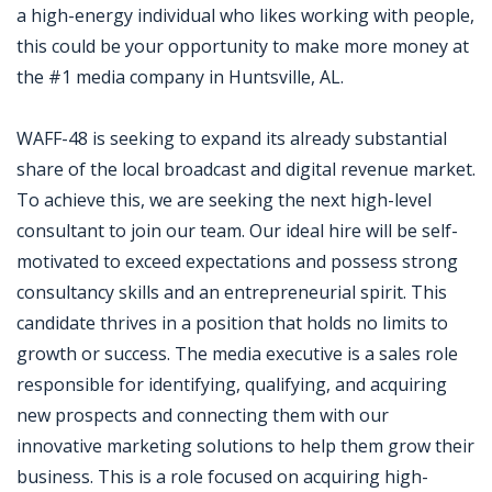
a high-energy individual who likes working with people,
this could be your opportunity to make more money at
the #1 media company in Huntsville, AL.
WAFF-48 is seeking to expand its already substantial
share of the local broadcast and digital revenue market.
To achieve this, we are seeking the next high-level
consultant to join our team. Our ideal hire will be self-
motivated to exceed expectations and possess strong
consultancy skills and an entrepreneurial spirit. This
candidate thrives in a position that holds no limits to
growth or success. The media executive is a sales role
responsible for identifying, qualifying, and acquiring
new prospects and connecting them with our
innovative marketing solutions to help them grow their
business. This is a role focused on acquiring high-