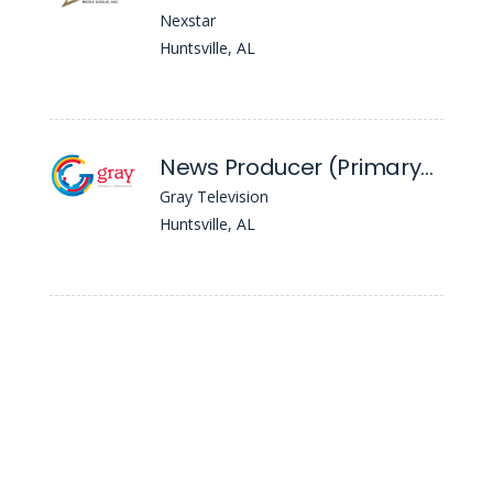
Nexstar
Huntsville, AL
News Producer (Primary) - WAFF
Gray Television
Huntsville, AL