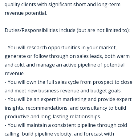
quality clients with significant short and long-term
revenue potential.
Duties/Responsibilities include (but are not limited to):
- You will research opportunities in your market,
generate or follow through on sales leads, both warm
and cold, and manage an active pipeline of potential
revenue.
- You will own the full sales cycle from prospect to close
and meet new business revenue and budget goals.
- You will be an expert in marketing and provide expert
insights, recommendations, and consultancy to build
productive and long-lasting relationships.
- You will maintain a consistent pipeline through cold
calling, build pipeline velocity, and forecast with