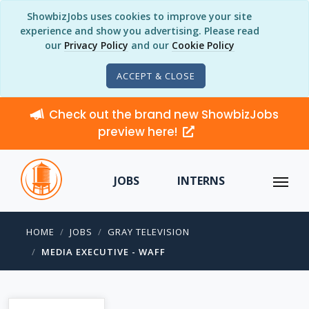
ShowbizJobs uses cookies to improve your site
experience and show you advertising. Please read
our
Privacy Policy
and our
Cookie Policy
ACCEPT & CLOSE
Check out the brand new ShowbizJobs
preview here!
JOBS
INTERNS
HOME
JOBS
GRAY TELEVISION
MEDIA EXECUTIVE - WAFF