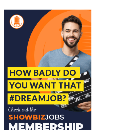
Jobcode: Reference SBJ-6kp91j-216-73-217-37-42 in your application.