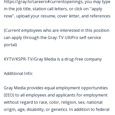
https://gray.tv/careers#currentopenings, you may type
in the job title, station call letters, or click on ''apply
now'', upload your resume, cover letter, and references
(Current employees who are interested in this position
can apply through the Gray-TV UltiPro self-service
portal)
KYTV/KSPR-TV/Gray Media is a drug-free company
Additional Info:
Gray Media provides equal employment opportunities
(EEO) to all employees and applicants for employment
without regard to race, color, religion, sex, national
origin, age, disability, or genetics. In addition to federal