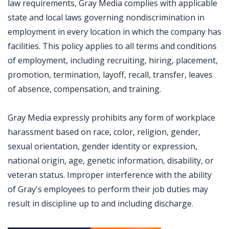
law requirements, Gray Media complies with applicable
state and local laws governing nondiscrimination in
employment in every location in which the company has
facilities. This policy applies to all terms and conditions
of employment, including recruiting, hiring, placement,
promotion, termination, layoff, recall, transfer, leaves
of absence, compensation, and training.
Gray Media expressly prohibits any form of workplace
harassment based on race, color, religion, gender,
sexual orientation, gender identity or expression,
national origin, age, genetic information, disability, or
veteran status. Improper interference with the ability
of Gray's employees to perform their job duties may
result in discipline up to and including discharge.
Jobcode: Reference SBJ-bxom66-216-73-217-122-42 in your application.