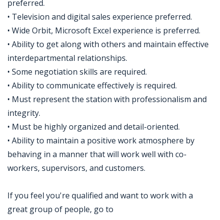
preferred.
• Television and digital sales experience preferred.
• Wide Orbit, Microsoft Excel experience is preferred.
• Ability to get along with others and maintain effective
interdepartmental relationships.
• Some negotiation skills are required.
• Ability to communicate effectively is required.
• Must represent the station with professionalism and
integrity.
• Must be highly organized and detail-oriented.
• Ability to maintain a positive work atmosphere by
behaving in a manner that will work well with co-
workers, supervisors, and customers.
If you feel you're qualified and want to work with a
great group of people, go to