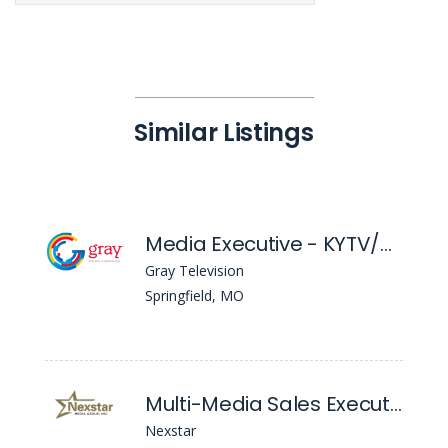
Similar Listings
Media Executive - KYTV/KSPR
Gray Television
Springfield, MO
Multi-Media Sales Executive
Nexstar