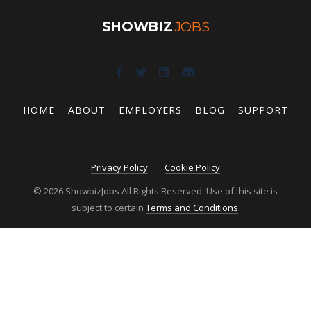
SHOWBIZ
JOBS
HOME
ABOUT
EMPLOYERS
BLOG
SUPPORT
Privacy Policy
Cookie Policy
© 2026 ShowbizJobs All Rights Reserved. Use of this site is
subject to certain
Terms and Conditions
.