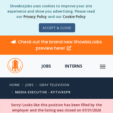
ShowbizJobs uses cookies to improve your site
experience and show you advertising. Please read
our
Privacy Policy
and our
Cookie Policy
ACCEPT & CLOSE
Check out the brand new ShowbizJobs
preview here!
JOBS
INTERNS
HOME
JOBS
GRAY TELEVISION
MEDIA EXECUTIVE - KYTV/KSPR
Sorry! Looks like this position has been filled by the
employer and the listing was closed on 07/31/2026