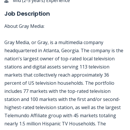
Mid (2-5 years) Experience
Job Description
About Gray Media:
Gray Media, or Gray, is a multimedia company
headquartered in Atlanta, Georgia. The company is the
nation's largest owner of top-rated local television
stations and digital assets serving 113 television
markets that collectively reach approximately 36
percent of US television households. The portfolio
includes 77 markets with the top-rated television
station and 100 markets with the first and/or second-
highest-rated television station, as well as the largest
Telemundo Affiliate group with 45 markets totaling
nearly 1.5 million Hispanic TV Households. The