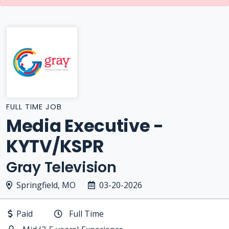
FULL TIME JOB
Media Executive -
KYTV/KSPR
Gray Television
Springfield, MO
03-20-2026
Paid
Full Time