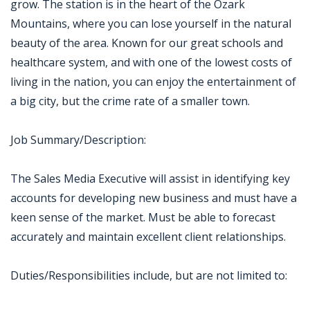
grow. The station is in the heart of the Ozark
Mountains, where you can lose yourself in the natural
beauty of the area. Known for our great schools and
healthcare system, and with one of the lowest costs of
living in the nation, you can enjoy the entertainment of
a big city, but the crime rate of a smaller town.
Job Summary/Description:
The Sales Media Executive will assist in identifying key
accounts for developing new business and must have a
keen sense of the market. Must be able to forecast
accurately and maintain excellent client relationships.
Duties/Responsibilities include, but are not limited to: