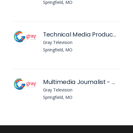
Springfield, MO
Technical Media Producer - KYTV/KSPR
Gray Television
Springfield, MO
Multimedia Journalist - WGGB
Gray Television
Springfield, MO