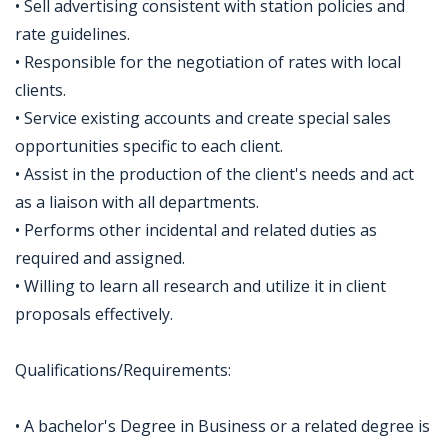
• Sell advertising consistent with station policies and
rate guidelines.
• Responsible for the negotiation of rates with local
clients.
• Service existing accounts and create special sales
opportunities specific to each client.
• Assist in the production of the client's needs and act
as a liaison with all departments.
• Performs other incidental and related duties as
required and assigned.
• Willing to learn all research and utilize it in client
proposals effectively.
Qualifications/Requirements:
• A bachelor's Degree in Business or a related degree is