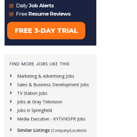
FIND MORE JOBS LIKE THIS
Marketing & Advertising Jobs
Sales & Business Development Jobs
TV Station Jobs
Jobs at Gray Television
Jobs in Springfield
Media Executive - KYTV/KSPR Jobs
Similar Listings
(Company/Location)