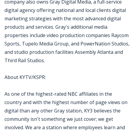
company also owns Gray Digital Media, a full-service
digital agency offering national and local clients digital
marketing strategies with the most advanced digital
products and services. Gray's additional media
properties include video production companies Raycom
Sports, Tupelo Media Group, and PowerNation Studios,
and studio production facilities Assembly Atlanta and
Third Rail Studios.
About KYTV/KSPR:
As one of the highest-rated NBC affiliates in the
country and with the highest number of page views on
digital than any other Gray station, KY3 believes the
community isn't something we just cover; we get
involved. We are a station where employees learn and