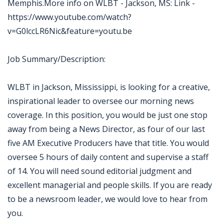
Memphis.More info on WLBT - Jackson, MS: Link -
https://www.youtube.com/watch?
v=G0lccLR6Nic&feature=youtu.be
Job Summary/Description:
WLBT in Jackson, Mississippi, is looking for a creative,
inspirational leader to oversee our morning news
coverage. In this position, you would be just one stop
away from being a News Director, as four of our last
five AM Executive Producers have that title. You would
oversee 5 hours of daily content and supervise a staff
of 14. You will need sound editorial judgment and
excellent managerial and people skills. If you are ready
to be a newsroom leader, we would love to hear from
you.