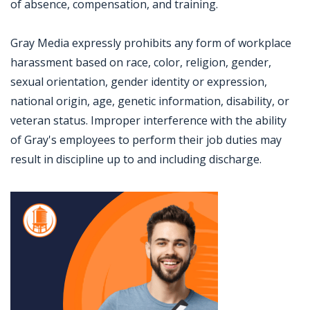
of absence, compensation, and training.
Gray Media expressly prohibits any form of workplace
harassment based on race, color, religion, gender,
sexual orientation, gender identity or expression,
national origin, age, genetic information, disability, or
veteran status. Improper interference with the ability
of Gray's employees to perform their job duties may
result in discipline up to and including discharge.
Jobcode: Reference SBJ-4kjb6v-216-73-217-42-42 in your application.