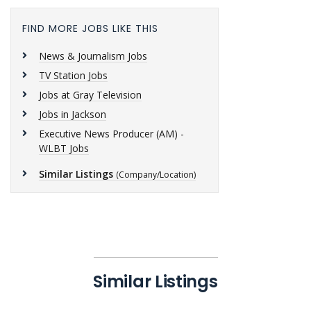
FIND MORE JOBS LIKE THIS
News & Journalism Jobs
TV Station Jobs
Jobs at Gray Television
Jobs in Jackson
Executive News Producer (AM) -
WLBT Jobs
Similar Listings
(Company/Location)
Similar Listings