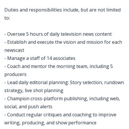
Duties and responsibilities include, but are not limited
to:
- Oversee 5 hours of daily television news content
- Establish and execute the vision and mission for each
newscast
- Manage a staff of 14 associates
- Coach and mentor the morning team, including 5
producers
- Lead daily editorial planning: Story selection, rundown
strategy, live shot planning
- Champion cross-platform publishing, including web,
social, and push alerts
- Conduct regular critiques and coaching to improve
writing, producing, and show performance