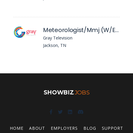
Meteorologist/Mmj (W/End) - WBBJ
Gray Television
Jackson, TN
SHOWBIZ
JOBS
HOME
ABOUT
EMPLOYERS
BLOG
SUPPORT