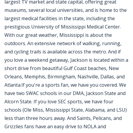
largest TV market and state capital, offering great
museums, several local universities, and is home to the
largest medical facilities in the state, including the
prestigious University of Mississippi Medical Center.
With our great weather, Mississippi is about the
outdoors. An extensive network of walking, running,
and cycling trails is available across the metro. And if
you love a weekend getaway, Jackson is located within a
short drive from beautiful Gulf Coast beaches, New
Orleans, Memphis, Birmingham, Nashville, Dallas, and
Atlanta.If you're a sports fan, we have you covered. We
have two SWAC schools in our DMA, Jackson State and
Alcorn State. If you love SEC sports, we have four
schools (Ole Miss, Mississippi State, Alabama, and LSU)
less than three hours away. And Saints, Pelicans, and
Grizzlies fans have an easy drive to NOLA and