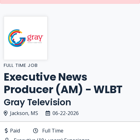
FULL TIME JOB
Executive News
Producer (AM) - WLBT
Gray Television
Jackson, MS
06-22-2026
Paid
Full Time