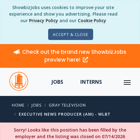
ShowbizJobs uses cookies to improve your site
experience and show you advertising. Please read
our
Privacy Policy
and our
Cookie Policy
ACCEPT & CLOSE
Check out the brand new ShowbizJobs
preview here!
JOBS
INTERNS
HOME
JOBS
GRAY TELEVISION
EXECUTIVE NEWS PRODUCER (AM) - WLBT
Sorry! Looks like this position has been filled by the
employer and the listing was closed on 07/14/2026