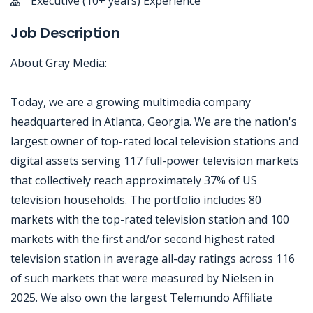
Executive (10+ years) Experience
Job Description
About Gray Media:
Today, we are a growing multimedia company
headquartered in Atlanta, Georgia. We are the nation's
largest owner of top-rated local television stations and
digital assets serving 117 full-power television markets
that collectively reach approximately 37% of US
television households. The portfolio includes 80
markets with the top-rated television station and 100
markets with the first and/or second highest rated
television station in average all-day ratings across 116
of such markets that were measured by Nielsen in
2025. We also own the largest Telemundo Affiliate