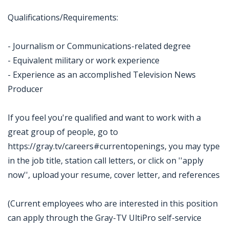
Qualifications/Requirements:
- Journalism or Communications-related degree
- Equivalent military or work experience
- Experience as an accomplished Television News
Producer
If you feel you're qualified and want to work with a
great group of people, go to
https://gray.tv/careers#currentopenings, you may type
in the job title, station call letters, or click on ''apply
now'', upload your resume, cover letter, and references
(Current employees who are interested in this position
can apply through the Gray-TV UltiPro self-service