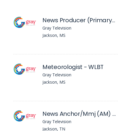
News Producer (Primary) - WLBT
Gray Television
Jackson, MS
Meteorologist - WLBT
Gray Television
Jackson, MS
News Anchor/Mmj (AM) - WBBJ
Gray Television
Jackson, TN