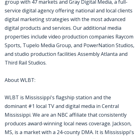
group with 47 markets and Gray Digital Media, a full-
service digital agency offering national and local clients
digital marketing strategies with the most advanced
digital products and services. Our additional media
properties include video production companies Raycom
Sports, Tupelo Media Group, and PowerNation Studios,
and studio production facilities Assembly Atlanta and
Third Rail Studios.
About WLBT:
WLBT is Mississippi's flagship station and the
dominant #1 local TV and digital media in Central
Mississippi. We are an NBC affiliate that consistently
produces award-winning local news coverage. Jackson,
MS, is a market with a 24-county DMA. It is Mississippi's