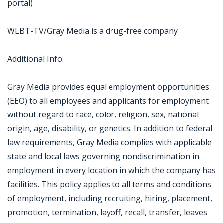
portal)
WLBT-TV/Gray Media is a drug-free company
Additional Info:
Gray Media provides equal employment opportunities
(EEO) to all employees and applicants for employment
without regard to race, color, religion, sex, national
origin, age, disability, or genetics. In addition to federal
law requirements, Gray Media complies with applicable
state and local laws governing nondiscrimination in
employment in every location in which the company has
facilities. This policy applies to all terms and conditions
of employment, including recruiting, hiring, placement,
promotion, termination, layoff, recall, transfer, leaves