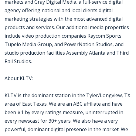
markets and Gray Digital Media, a full-service digital
agency offering national and local clients digital
marketing strategies with the most advanced digital
products and services. Our additional media properties
include video production companies Raycom Sports,
Tupelo Media Group, and PowerNation Studios, and
studio production facilities Assembly Atlanta and Third
Rail Studios.
About KLTV:
KLTV is the dominant station in the Tyler/Longview, TX
area of East Texas. We are an ABC affiliate and have
been #1 by every ratings measure, uninterrupted in
every newscast for 30+ years. We also have a very
powerful, dominant digital presence in the market. We