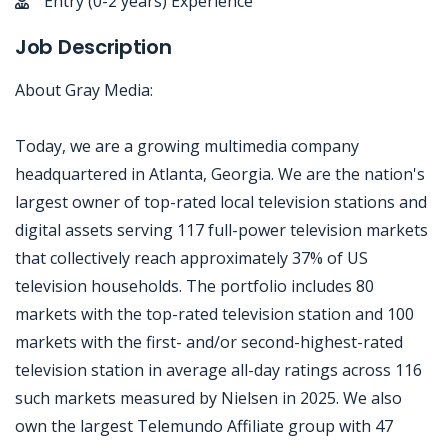
Entry (0-2 years) Experience
Job Description
About Gray Media:
Today, we are a growing multimedia company
headquartered in Atlanta, Georgia. We are the nation's
largest owner of top-rated local television stations and
digital assets serving 117 full-power television markets
that collectively reach approximately 37% of US
television households. The portfolio includes 80
markets with the top-rated television station and 100
markets with the first- and/or second-highest-rated
television station in average all-day ratings across 116
such markets measured by Nielsen in 2025. We also
own the largest Telemundo Affiliate group with 47