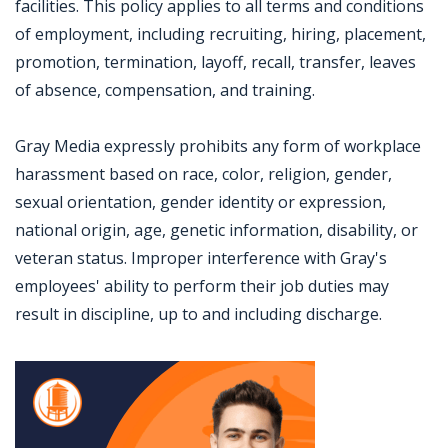
facilities. This policy applies to all terms and conditions
of employment, including recruiting, hiring, placement,
promotion, termination, layoff, recall, transfer, leaves
of absence, compensation, and training.
Gray Media expressly prohibits any form of workplace
harassment based on race, color, religion, gender,
sexual orientation, gender identity or expression,
national origin, age, genetic information, disability, or
veteran status. Improper interference with Gray's
employees' ability to perform their job duties may
result in discipline, up to and including discharge.
Jobcode: Reference SBJ-qk5x8x-216-73-216-56-42 in your application.