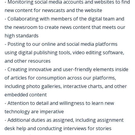
- Monitoring social media accounts and websites to find
new content for newscasts and the website
- Collaborating with members of the digital team and
the newsroom to create news content that meets our
high standards
- Posting to our online and social media platforms
using digital publishing tools, video editing software,
and other resources
- Creating innovative and user-friendly elements inside
of articles for consumption across our platforms,
including photo galleries, interactive charts, and other
embedded content
- Attention to detail and willingness to learn new
technology are imperative
- Additional duties as assigned, including assignment
desk help and conducting interviews for stories