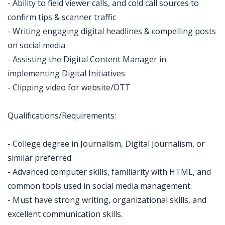
- Ability to field viewer calls, and cold call sources to
confirm tips & scanner traffic
- Writing engaging digital headlines & compelling posts
on social media
- Assisting the Digital Content Manager in
implementing Digital Initiatives
- Clipping video for website/OTT
Qualifications/Requirements:
- College degree in Journalism, Digital Journalism, or
similar preferred.
- Advanced computer skills, familiarity with HTML, and
common tools used in social media management.
- Must have strong writing, organizational skills, and
excellent communication skills.