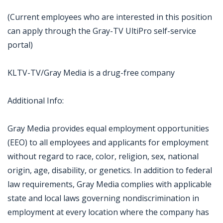
(Current employees who are interested in this position
can apply through the Gray-TV UltiPro self-service
portal)
KLTV-TV/Gray Media is a drug-free company
Additional Info:
Gray Media provides equal employment opportunities
(EEO) to all employees and applicants for employment
without regard to race, color, religion, sex, national
origin, age, disability, or genetics. In addition to federal
law requirements, Gray Media complies with applicable
state and local laws governing nondiscrimination in
employment at every location where the company has