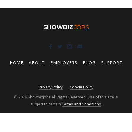
SHOWBIZ
JOBS
HOME
ABOUT
EMPLOYERS
BLOG
SUPPORT
Privacy Policy
Cookie Policy
© 2026 ShowbizJobs All Rights Reserved. Use of this site is
subject to certain
Terms and Conditions
.