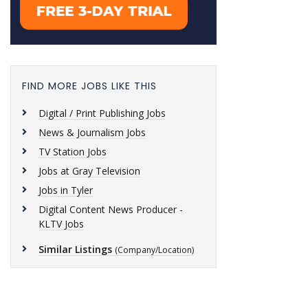
FIND MORE JOBS LIKE THIS
Digital / Print Publishing Jobs
News & Journalism Jobs
TV Station Jobs
Jobs at Gray Television
Jobs in Tyler
Digital Content News Producer -
KLTV Jobs
Similar Listings
(Company/Location)