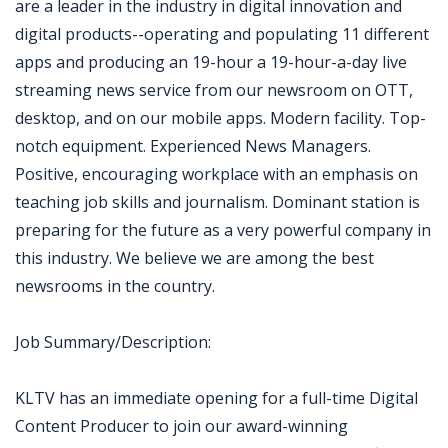
are a leader in the industry in digital innovation and
digital products--operating and populating 11 different
apps and producing an 19-hour a 19-hour-a-day live
streaming news service from our newsroom on OTT,
desktop, and on our mobile apps. Modern facility. Top-
notch equipment. Experienced News Managers.
Positive, encouraging workplace with an emphasis on
teaching job skills and journalism. Dominant station is
preparing for the future as a very powerful company in
this industry. We believe we are among the best
newsrooms in the country.
Job Summary/Description:
KLTV has an immediate opening for a full-time Digital
Content Producer to join our award-winning