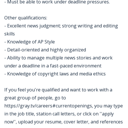
- Must be able to work under deadline pressures.
Other qualifications:
- Excellent news judgment; strong writing and editing
skills
- Knowledge of AP Style
- Detail-oriented and highly organized
- Ability to manage multiple news stories and work
under a deadline in a fast-paced environment
- Knowledge of copyright laws and media ethics
If you feel you're qualified and want to work with a
great group of people, go to
https://gray.tv/careers#currentopenings, you may type
in the job title, station call letters, or click on ''apply
now'', upload your resume, cover letter, and references