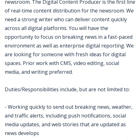
newsroom. The Digital Content Producer is the first line
of real-time content distribution for the newsroom. We
need a strong writer who can deliver content quickly
across all digital platforms. You will have the
opportunity to focus on breaking news in a fast-paced
environment as well as enterprise digital reporting. We
are looking for someone with fresh ideas for digital
spaces. Prior work with CMS, video editing, social
media, and writing preferred.
Duties/Responsibilities include, but are not limited to:
- Working quickly to send out breaking news, weather,
and traffic alerts, including push notifications, social
media updates, and web stories that are updated as
news develops