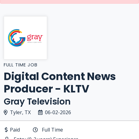
FULL TIME JOB
Digital Content News
Producer - KLTV
Gray Television
Tyler, TX
06-02-2026
Paid
Full Time