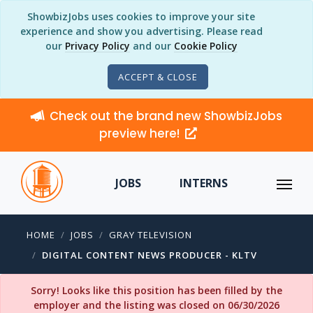
ShowbizJobs uses cookies to improve your site
experience and show you advertising. Please read
our
Privacy Policy
and our
Cookie Policy
ACCEPT & CLOSE
Check out the brand new ShowbizJobs
preview here!
JOBS
INTERNS
HOME
JOBS
GRAY TELEVISION
DIGITAL CONTENT NEWS PRODUCER - KLTV
Sorry! Looks like this position has been filled by the
employer and the listing was closed on 06/30/2026