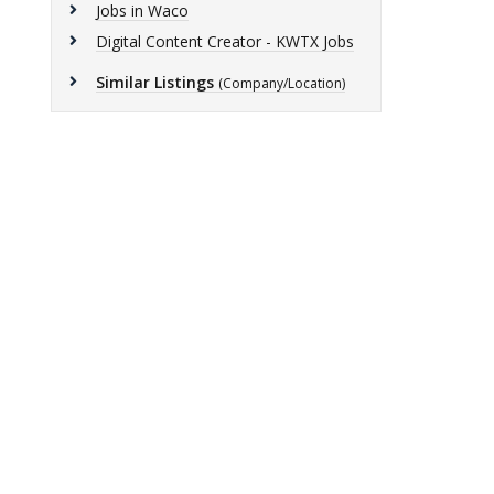
Jobs in Waco
Digital Content Creator - KWTX Jobs
Similar Listings
(Company/Location)