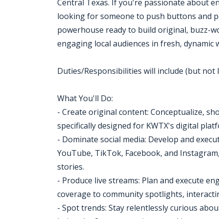
Central Texas. If you're passionate about e
looking for someone to push buttons and post
powerhouse ready to build original, buzz-w
engaging local audiences in fresh, dynamic 
Duties/Responsibilities will include (but not l
What You'll Do:
- Create original content: Conceptualize, sh
specifically designed for KWTX's digital pla
- Dominate social media: Develop and execute
YouTube, TikTok, Facebook, and Instagram, 
stories.
- Produce live streams: Plan and execute en
coverage to community spotlights, interactin
- Spot trends: Stay relentlessly curious abo