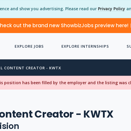
ience and show you advertising. Please read our
Privacy Policy
an
heck out the brand new ShowbizJobs preview here!
EXPLORE JOBS
EXPLORE INTERNSHIPS
S
AL CONTENT CREATOR - KWTX
his position has been filled by the employer and the listing was 
Content Creator - KWTX
ision