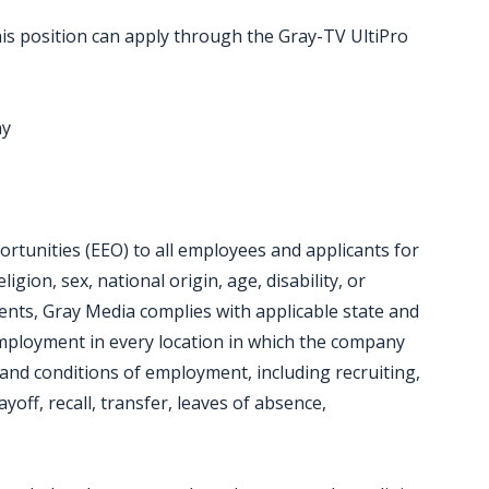
is position can apply through the Gray-TV UltiPro
ny
tunities (EEO) to all employees and applicants for
gion, sex, national origin, age, disability, or
ments, Gray Media complies with applicable state and
employment in every location in which the company
ms and conditions of employment, including recruiting,
yoff, recall, transfer, leaves of absence,