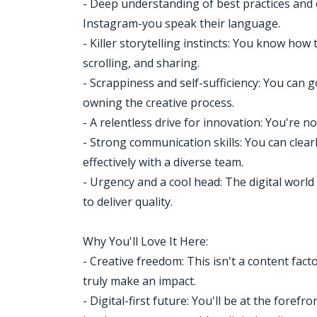
- Deep understanding of best practices an
Instagram-you speak their language.
- Killer storytelling instincts: You know h
scrolling, and sharing.
- Scrappiness and self-sufficiency: You can 
owning the creative process.
- A relentless drive for innovation: You're not
- Strong communication skills: You can clearl
effectively with a diverse team.
- Urgency and a cool head: The digital worl
to deliver quality.
Why You'll Love It Here:
- Creative freedom: This isn't a content facto
truly make an impact.
- Digital-first future: You'll be at the foref