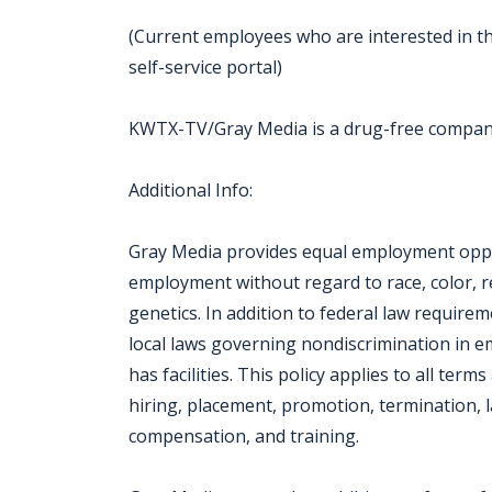
(Current employees who are interested in th
self-service portal)
KWTX-TV/Gray Media is a drug-free compa
Additional Info:
Gray Media provides equal employment oppor
employment without regard to race, color, reli
genetics. In addition to federal law require
local laws governing nondiscrimination in 
has facilities. This policy applies to all ter
hiring, placement, promotion, termination, la
compensation, and training.