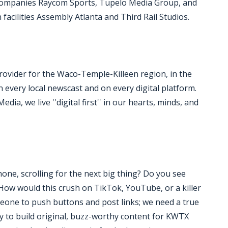
 companies Raycom Sports, Tupelo Media Group, and
acilities Assembly Atlanta and Third Rail Studios.
ovider for the Waco-Temple-Killeen region, in the
n every local newscast and on every digital platform.
ia, we live ''digital first'' in our hearts, minds, and
ne, scrolling for the next big thing? Do you see
''How would this crush on TikTok, YouTube, or a killer
meone to push buttons and post links; we need a true
dy to build original, buzz-worthy content for KWTX