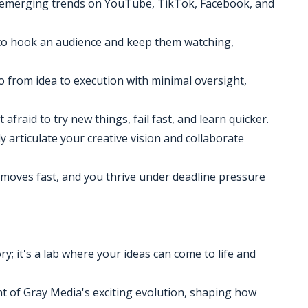
d emerging trends on YouTube, TikTok, Facebook, and
ow to hook an audience and keep them watching,
go from idea to execution with minimal oversight,
 afraid to try new things, fail fast, and learn quicker.
y articulate your creative vision and collaborate
d moves fast, and you thrive under deadline pressure
ry; it's a lab where your ideas can come to life and
ront of Gray Media's exciting evolution, shaping how