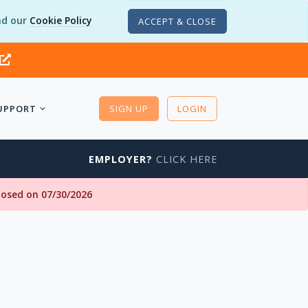
d our
Cookie Policy
ACCEPT & CLOSE
UPPORT
SIGN UP
LOGIN
EMPLOYER?
CLICK HERE
closed on 07/30/2026