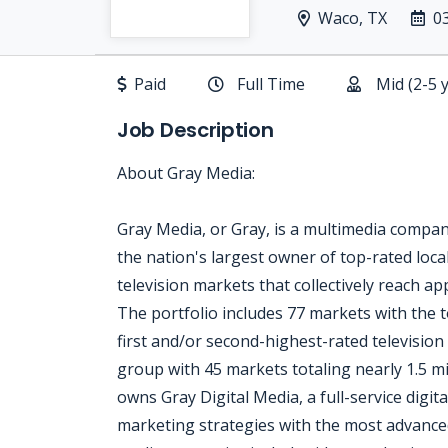
Waco, TX
0
Paid
Full Time
Mid (2-5 
Job Description
About Gray Media:
Gray Media, or Gray, is a multimedia compa
the nation's largest owner of top-rated local
television markets that collectively reach a
The portfolio includes 77 markets with the t
first and/or second-highest-rated television 
group with 45 markets totaling nearly 1.5 
owns Gray Digital Media, a full-service digita
marketing strategies with the most advanced 