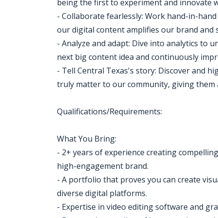
being the first to experiment and innovate 
- Collaborate fearlessly: Work hand-in-hand
our digital content amplifies our brand and
- Analyze and adapt: Dive into analytics to
next big content idea and continuously im
- Tell Central Texas's story: Discover and hi
truly matter to our community, giving them a 
Qualifications/Requirements:
What You Bring:
- 2+ years of experience creating compelling
high-engagement brand.
- A portfolio that proves you can create vis
diverse digital platforms.
- Expertise in video editing software and gra