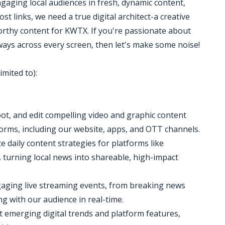
ngaging local audiences in fresh, dynamic content,
 links, we need a true digital architect-a creative
orthy content for KWTX. If you're passionate about
ways across every screen, then let's make some noise!
imited to):
oot, and edit compelling video and graphic content
tforms, including our website, apps, and OTT channels.
 daily content strategies for platforms like
turning local news into shareable, high-impact
gaging live streaming events, from breaking news
g with our audience in real-time.
ut emerging digital trends and platform features,