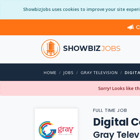
ShowbizJobs uses cookies to improve your site exper
C
SHOWBIZ
JOBS
HOME
JOBS
GRAY TELEVISION
DIGIT
Sorry! Looks like t
FULL TIME JOB
Digital 
Gray Telev