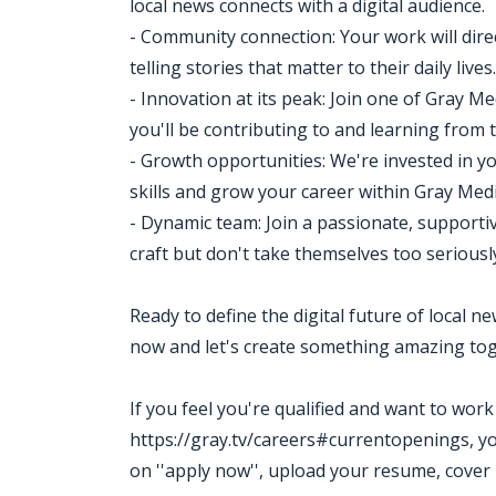
local news connects with a digital audience.
- Community connection: Your work will dire
telling stories that matter to their daily lives.
- Innovation at its peak: Join one of Gray M
you'll be contributing to and learning from 
- Growth opportunities: We're invested in 
skills and grow your career within Gray Medi
- Dynamic team: Join a passionate, supporti
craft but don't take themselves too seriousl
Ready to define the digital future of local 
now and let's create something amazing tog
If you feel you're qualified and want to wor
https://gray.tv/careers#currentopenings, you m
on ''apply now'', upload your resume, cover 