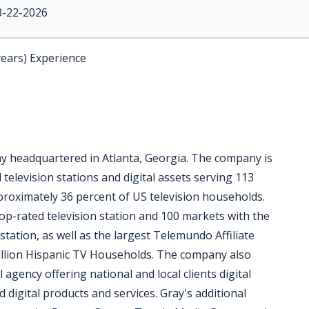
3-22-2026
years) Experience
ny headquartered in Atlanta, Georgia. The company is
 television stations and digital assets serving 113
pproximately 36 percent of US television households.
op-rated television station and 100 markets with the
station, as well as the largest Telemundo Affiliate
million Hispanic TV Households. The company also
l agency offering national and local clients digital
digital products and services. Gray's additional