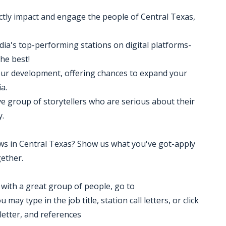
ctly impact and engage the people of Central Texas,
edia's top-performing stations on digital platforms-
the best!
your development, offering chances to expand your
a.
ve group of storytellers who are serious about their
y.
news in Central Texas? Show us what you've got-apply
ether.
k with a great group of people, go to
ay type in the job title, station call letters, or click
letter, and references