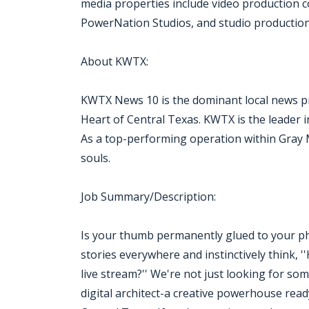
media properties include video production
PowerNation Studios, and studio production f
About KWTX:
KWTX News 10 is the dominant local news pr
Heart of Central Texas. KWTX is the leader i
As a top-performing operation within Gray Med
souls.
Job Summary/Description:
Is your thumb permanently glued to your pho
stories everywhere and instinctively think, 
live stream?'' We're not just looking for so
digital architect-a creative powerhouse rea