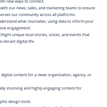
with new ways to connect.
 with our news, sales, and marketing teams to ensure
 serves our community across all platforms.
 understand what resonates, using data to inform your
prove engagement.
ghlight unique local stories, voices, and events that
vibrant digital life.
 digital content for a news organization, agency, or
ually stunning and highly engaging content for
phic design tools.