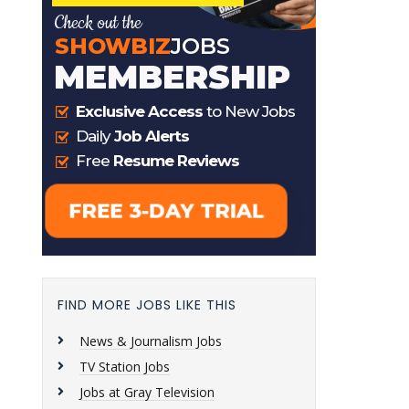
FIND MORE JOBS LIKE THIS
News & Journalism Jobs
TV Station Jobs
Jobs at Gray Television