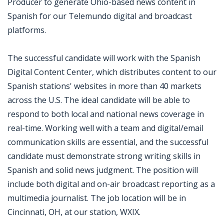
Producer to generate Ohio-based news content in
Spanish for our Telemundo digital and broadcast
platforms.
The successful candidate will work with the Spanish
Digital Content Center, which distributes content to our
Spanish stations' websites in more than 40 markets
across the U.S. The ideal candidate will be able to
respond to both local and national news coverage in
real-time. Working well with a team and digital/email
communication skills are essential, and the successful
candidate must demonstrate strong writing skills in
Spanish and solid news judgment. The position will
include both digital and on-air broadcast reporting as a
multimedia journalist. The job location will be in
Cincinnati, OH, at our station, WXIX.