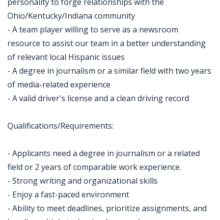
personality to forge relationships with the
Ohio/Kentucky/Indiana community
- A team player willing to serve as a newsroom
resource to assist our team in a better understanding
of relevant local Hispanic issues
- A degree in journalism or a similar field with two years
of media-related experience
- A valid driver's license and a clean driving record
Qualifications/Requirements:
- Applicants need a degree in journalism or a related
field or 2 years of comparable work experience.
- Strong writing and organizational skills
- Enjoy a fast-paced environment
- Ability to meet deadlines, prioritize assignments, and