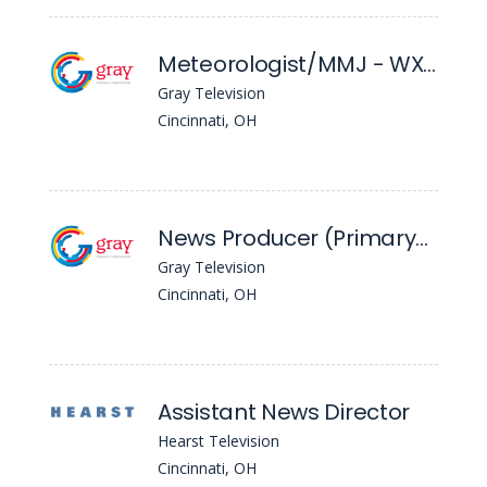
Meteorologist/MMJ - WXIX
Gray Television
Cincinnati, OH
News Producer (Primary) - WXIX
Gray Television
Cincinnati, OH
Assistant News Director
Hearst Television
Cincinnati, OH