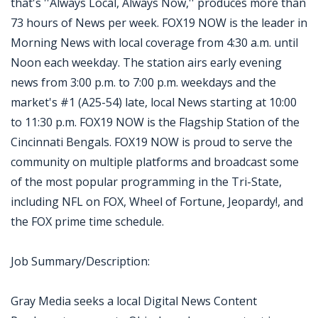
that's ''Always Local, Always Now,'' produces more than
73 hours of News per week. FOX19 NOW is the leader in
Morning News with local coverage from 4:30 a.m. until
Noon each weekday. The station airs early evening
news from 3:00 p.m. to 7:00 p.m. weekdays and the
market's #1 (A25-54) late, local News starting at 10:00
to 11:30 p.m. FOX19 NOW is the Flagship Station of the
Cincinnati Bengals. FOX19 NOW is proud to serve the
community on multiple platforms and broadcast some
of the most popular programming in the Tri-State,
including NFL on FOX, Wheel of Fortune, Jeopardy!, and
the FOX prime time schedule.
Job Summary/Description:
Gray Media seeks a local Digital News Content