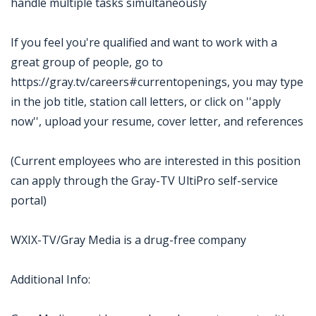
handle multiple tasks simultaneously
If you feel you're qualified and want to work with a
great group of people, go to
https://gray.tv/careers#currentopenings, you may type
in the job title, station call letters, or click on ''apply
now'', upload your resume, cover letter, and references
(Current employees who are interested in this position
can apply through the Gray-TV UltiPro self-service
portal)
WXIX-TV/Gray Media is a drug-free company
Additional Info: