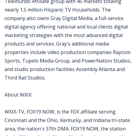
Telemundo Affiliate group with 45 markets totaling
nearly 1.5 million Hispanic TV Households. The
company also owns Gray Digital Media, a full-service
digital agency offering national and local clients digital
marketing strategies with the most advanced digital
products and services. Gray's additional media
properties include video production companies Raycom
Sports, Tupelo Media Group, and PowerNation Studios,
and studio production facilities Assembly Atlanta and
Third Rail Studios.
About WXIX:
WXIX-TV, FOX19 NOW, is the FOX affiliate serving
Cincinnati and the Ohio, Kentucky, and Indiana tri-state
area, the nation's 37th DMA. FOX19 NOW, the station