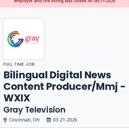
employer and the listing was closed on 06/11/2026
FULL TIME JOB
Bilingual Digital News
Content Producer/Mmj -
WXIX
Gray Television
Cincinnati, OH
03-21-2026