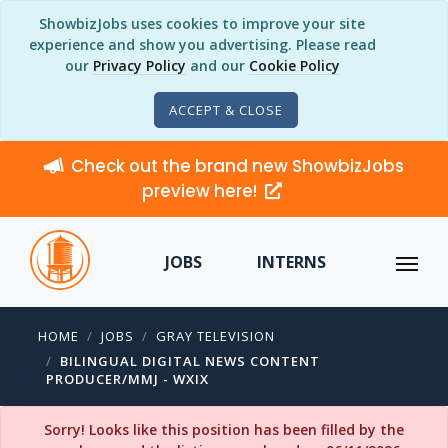
ShowbizJobs uses cookies to improve your site
experience and show you advertising. Please read
our
Privacy Policy
and our
Cookie Policy
ACCEPT & CLOSE
Check out the brand new ShowbizJobs
preview here!
JOBS
INTERNS
HOME
JOBS
GRAY TELEVISION
BILINGUAL DIGITAL NEWS CONTENT
PRODUCER/MMJ - WXIX
Sorry! Looks like this position has been filled by the