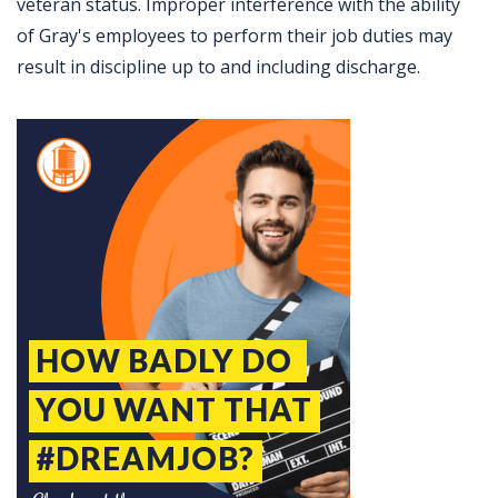
veteran status. Improper interference with the ability
of Gray's employees to perform their job duties may
result in discipline up to and including discharge.
Jobcode: Reference SBJ-5b5e63-216-73-216-62-42 in your application.