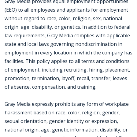
Gray Media provides equal employment opportunities
(EEO) to all employees and applicants for employment
without regard to race, color, religion, sex, national
origin, age, disability, or genetics. In addition to federal
law requirements, Gray Media complies with applicable
state and local laws governing nondiscrimination in
employment in every location in which the company has
facilities. This policy applies to all terms and conditions
of employment, including recruiting, hiring, placement,
promotion, termination, layoff, recall, transfer, leaves
of absence, compensation, and training.
Gray Media expressly prohibits any form of workplace
harassment based on race, color, religion, gender,
sexual orientation, gender identity or expression,
national origin, age, genetic information, disability, or