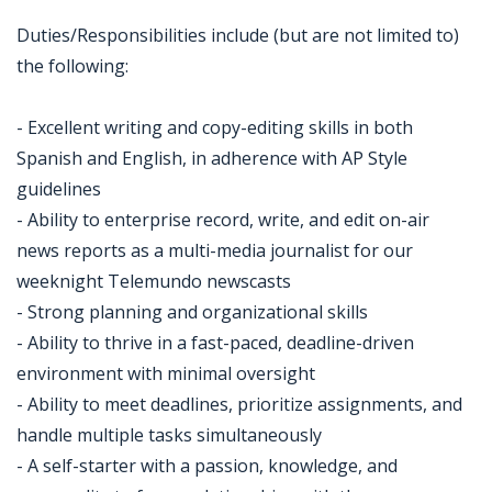
Duties/Responsibilities include (but are not limited to)
the following:
- Excellent writing and copy-editing skills in both
Spanish and English, in adherence with AP Style
guidelines
- Ability to enterprise record, write, and edit on-air
news reports as a multi-media journalist for our
weeknight Telemundo newscasts
- Strong planning and organizational skills
- Ability to thrive in a fast-paced, deadline-driven
environment with minimal oversight
- Ability to meet deadlines, prioritize assignments, and
handle multiple tasks simultaneously
- A self-starter with a passion, knowledge, and