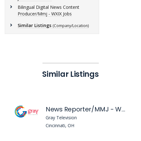
Bilingual Digital News Content
Producer/Mmj - WXIX Jobs
Similar Listings
(Company/Location)
Similar Listings
News Reporter/MMJ - WXIX
Gray Television
Cincinnati, OH