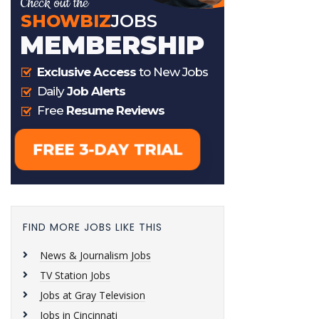
FIND MORE JOBS LIKE THIS
News & Journalism Jobs
TV Station Jobs
Jobs at Gray Television
Jobs in Cincinnati