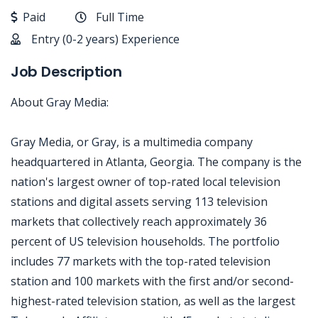
Paid
Full Time
Entry (0-2 years) Experience
Job Description
About Gray Media:
Gray Media, or Gray, is a multimedia company
headquartered in Atlanta, Georgia. The company is the
nation's largest owner of top-rated local television
stations and digital assets serving 113 television
markets that collectively reach approximately 36
percent of US television households. The portfolio
includes 77 markets with the top-rated television
station and 100 markets with the first and/or second-
highest-rated television station, as well as the largest