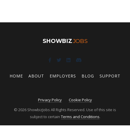
SHOWBIZ
JOBS
HOME
ABOUT
EMPLOYERS
BLOG
SUPPORT
Privacy Policy
Cookie Policy
© 2026 ShowbizJobs All Rights Reserved. Use of this site is
subject to certain
Terms and Conditions
.