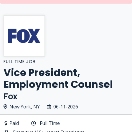
FULL TIME JOB
Vice President,
Employment Counsel
Fox
New York, NY
06-11-2026
Paid
Full Time