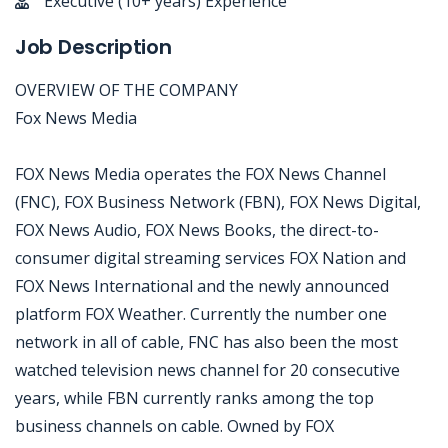
Executive (10+ years) Experience
Job Description
OVERVIEW OF THE COMPANY
Fox News Media
FOX News Media operates the FOX News Channel
(FNC), FOX Business Network (FBN), FOX News Digital,
FOX News Audio, FOX News Books, the direct-to-
consumer digital streaming services FOX Nation and
FOX News International and the newly announced
platform FOX Weather. Currently the number one
network in all of cable, FNC has also been the most
watched television news channel for 20 consecutive
years, while FBN currently ranks among the top
business channels on cable. Owned by FOX