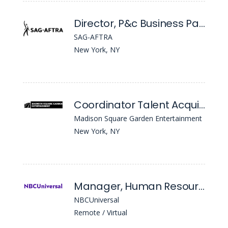
Director, P&c Business Partner
SAG-AFTRA
New York, NY
Coordinator Talent Acquisition
Madison Square Garden Entertainment
New York, NY
Manager, Human Resources
NBCUniversal
Remote / Virtual