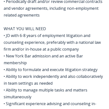
• Periodically draft and/or review commercial contracts
and vendor agreements, including non-employment
related agreements
WHAT YOU WILL NEED
• JD with 6-8 years of employment litigation and
counseling experience, preferably with a national law
firm and/or in-house at a public company
• New York Bar admission and an active Bar
membership
• Ability to formulate and execute litigation strategy
• Ability to work independently and also collaboratively
in team settings as needed
• Ability to manage multiple tasks and matters
simultaneously
• Significant experience advising and counseling in-