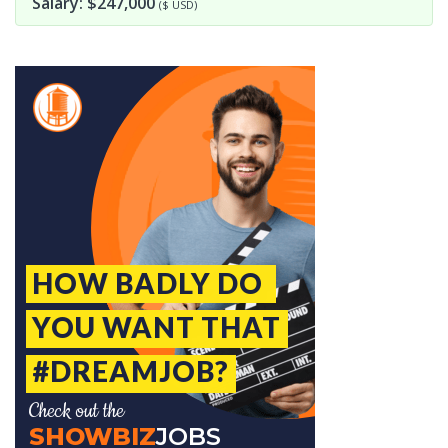
Salary: $247,000
($ USD)