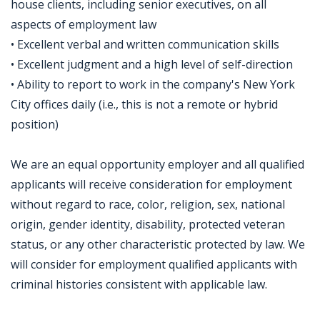
house clients, including senior executives, on all
aspects of employment law
• Excellent verbal and written communication skills
• Excellent judgment and a high level of self-direction
• Ability to report to work in the company's New York
City offices daily (i.e., this is not a remote or hybrid
position)
We are an equal opportunity employer and all qualified
applicants will receive consideration for employment
without regard to race, color, religion, sex, national
origin, gender identity, disability, protected veteran
status, or any other characteristic protected by law. We
will consider for employment qualified applicants with
criminal histories consistent with applicable law.