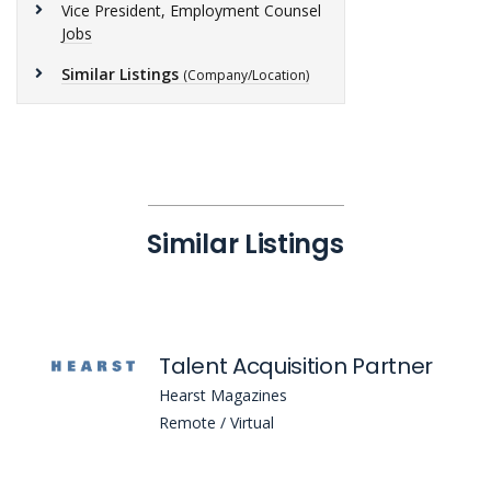
Vice President, Employment Counsel
Jobs
Similar Listings
(Company/Location)
Similar Listings
Talent Acquisition Partner
Hearst Magazines
Remote / Virtual