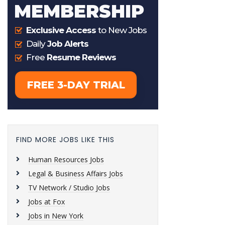
FIND MORE JOBS LIKE THIS
Human Resources Jobs
Legal & Business Affairs Jobs
TV Network / Studio Jobs
Jobs at Fox
Jobs in New York