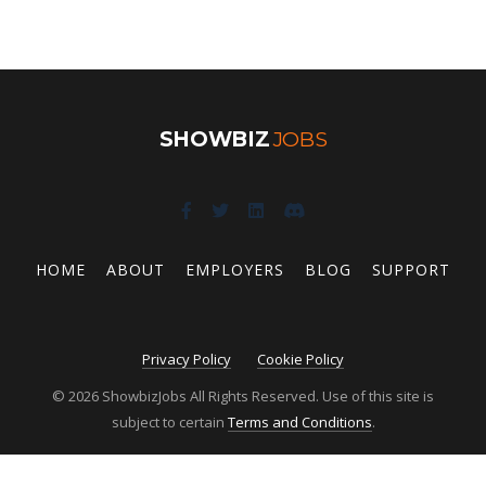
SHOWBIZ
JOBS
HOME
ABOUT
EMPLOYERS
BLOG
SUPPORT
Privacy Policy
Cookie Policy
© 2026 ShowbizJobs All Rights Reserved. Use of this site is
subject to certain
Terms and Conditions
.