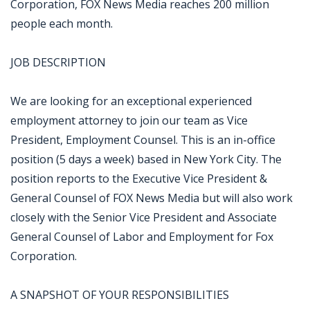
Corporation, FOX News Media reaches 200 million
people each month.
JOB DESCRIPTION
We are looking for an exceptional experienced
employment attorney to join our team as Vice
President, Employment Counsel. This is an in-office
position (5 days a week) based in New York City. The
position reports to the Executive Vice President &
General Counsel of FOX News Media but will also work
closely with the Senior Vice President and Associate
General Counsel of Labor and Employment for Fox
Corporation.
A SNAPSHOT OF YOUR RESPONSIBILITIES