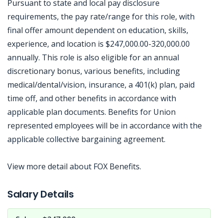
Pursuant to state and local pay disclosure
requirements, the pay rate/range for this role, with
final offer amount dependent on education, skills,
experience, and location is $247,000.00-320,000.00
annually. This role is also eligible for an annual
discretionary bonus, various benefits, including
medical/dental/vision, insurance, a 401(k) plan, paid
time off, and other benefits in accordance with
applicable plan documents. Benefits for Union
represented employees will be in accordance with the
applicable collective bargaining agreement.
View more detail about FOX Benefits.
Jobcode: Reference SBJ-36378q-216-73-217-112-42 in your application.
Salary Details