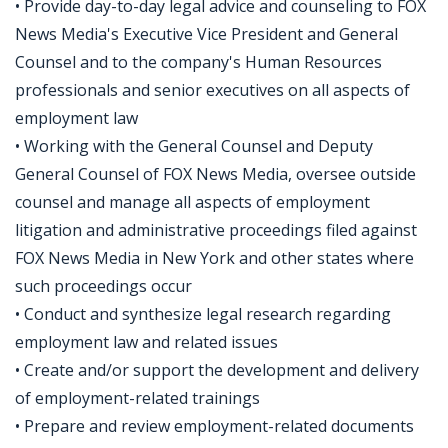
• Provide day-to-day legal advice and counseling to FOX
News Media's Executive Vice President and General
Counsel and to the company's Human Resources
professionals and senior executives on all aspects of
employment law
• Working with the General Counsel and Deputy
General Counsel of FOX News Media, oversee outside
counsel and manage all aspects of employment
litigation and administrative proceedings filed against
FOX News Media in New York and other states where
such proceedings occur
• Conduct and synthesize legal research regarding
employment law and related issues
• Create and/or support the development and delivery
of employment-related trainings
• Prepare and review employment-related documents