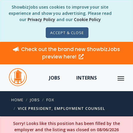
ShowbizJobs uses cookies to improve your site
experience and show you advertising. Please read
our
Privacy Policy
and our
Cookie Policy
ACCEPT & CLOSE
Check out the brand new ShowbizJobs
preview here!
JOBS
INTERNS
HOME
JOBS
FOX
VICE PRESIDENT, EMPLOYMENT COUNSEL
Sorry! Looks like this position has been filled by the
employer and the listing was closed on 08/06/2026