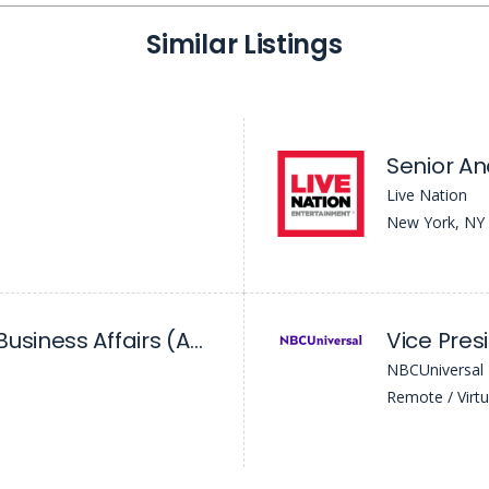
Similar Listings
Senior Ana
Live Nation
New York, NY
Senior Manager, Business Affairs (ABC News)
NBCUniversal
Remote / Virtu