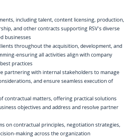
ents, including talent, content licensing, production,
ship, and other contracts supporting RSV's diverse
ed businesses
l clients throughout the acquisition, development, and
ming-ensuring all activities align with company
best practices
hile partnering with internal stakeholders to manage
onsiderations, and ensure seamless execution of
of contractual matters, offering practical solutions
siness objectives and address and resolve partner
s on contractual principles, negotiation strategies,
ision-making across the organization