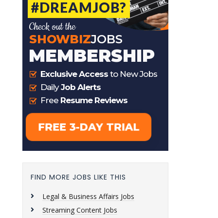
FIND MORE JOBS LIKE THIS
Legal & Business Affairs Jobs
Streaming Content Jobs