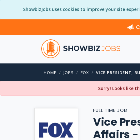
ShowbizJobs uses cookies to improve your site exper
C
SHOWBIZ
JOBS
HOME
JOBS
FOX
VICE PRESIDENT, B
Sorry! Looks like t
FULL TIME JOB
Vice Pre
Affairs 