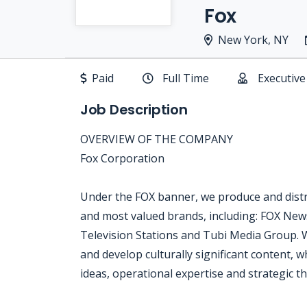
Fox
New York, NY
Paid
Full Time
Executive
Job Description
OVERVIEW OF THE COMPANY
Fox Corporation
Under the FOX banner, we produce and distr
and most valued brands, including: FOX New
Television Stations and Tubi Media Group. 
and develop culturally significant content, w
ideas, operational expertise and strategic th