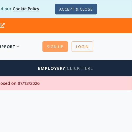
d our
Cookie Policy
ACCEPT & CLOSE
UPPORT
SIGN UP
LOGIN
EMPLOYER?
CLICK HERE
closed on 07/13/2026