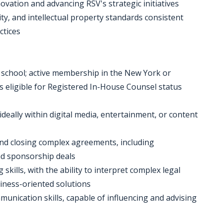
novation and advancing RSV's strategic initiatives
ity, and intellectual property standards consistent
ctices
w school; active membership in the New York or
s eligible for Registered In-House Counsel status
 ideally within digital media, entertainment, or content
 and closing complex agreements, including
and sponsorship deals
 skills, with the ability to interpret complex legal
siness-oriented solutions
unication skills, capable of influencing and advising