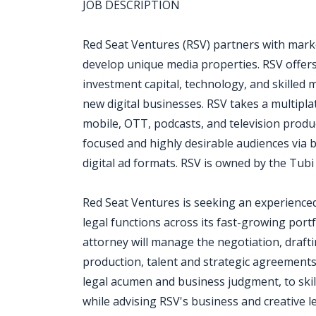
JOB DESCRIPTION
Red Seat Ventures (RSV) partners with marke
develop unique media properties. RSV offers
investment capital, technology, and skilled
new digital businesses. RSV takes a multipla
mobile, OTT, podcasts, and television product
focused and highly desirable audiences via
digital ad formats. RSV is owned by the Tub
Red Seat Ventures is seeking an experienced
legal functions across its fast-growing port
attorney will manage the negotiation, drafti
production, talent and strategic agreements.
legal acumen and business judgment, to skil
while advising RSV's business and creative l