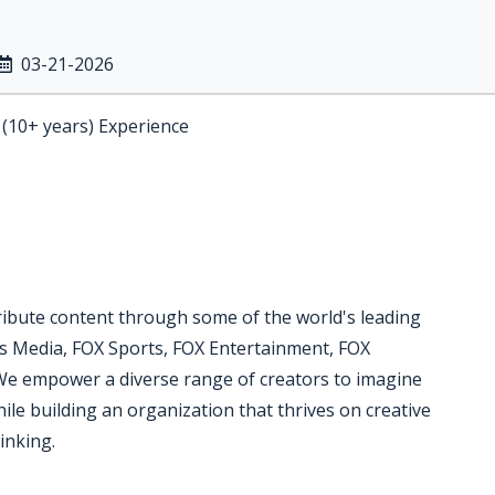
03-21-2026
 (10+ years) Experience
ibute content through some of the world's leading
s Media, FOX Sports, FOX Entertainment, FOX
We empower a diverse range of creators to imagine
hile building an organization that thrives on creative
inking.