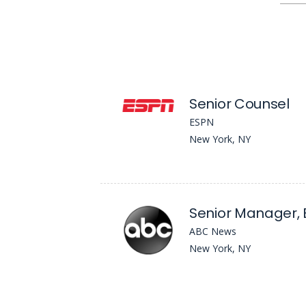
Senior Counsel
ESPN
New York, NY
ABC News
New York, NY