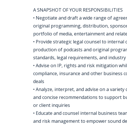
A SNAPSHOT OF YOUR RESPONSIBILITIES
• Negotiate and draft a wide range of agreem
original programming, distribution, sponsor
portfolio of media, entertainment and relat
• Provide strategic legal counsel to interna
production of podcasts and original program
standards, legal requirements, and industry 
• Advise on IP, rights and risk mitigation w
compliance, insurance and other business c
deals
• Analyze, interpret, and advise on a variety 
and concise recommendations to support bu
or client inquiries
• Educate and counsel internal business team
and risk management to empower sound dec