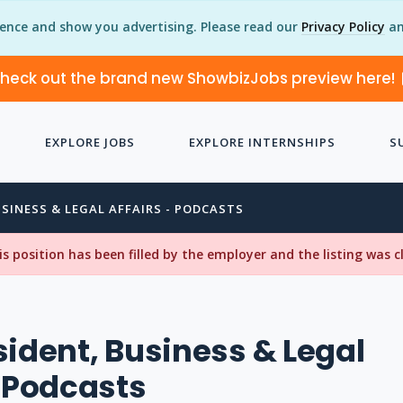
ience and show you advertising. Please read our
Privacy Policy
an
heck out the brand new ShowbizJobs preview here!
EXPLORE JOBS
EXPLORE INTERNSHIPS
S
USINESS & LEGAL AFFAIRS - PODCASTS
his position has been filled by the employer and the listing was 
sident, Business & Legal
- Podcasts