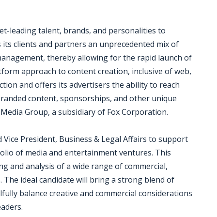
t-leading talent, brands, and personalities to
 its clients and partners an unprecedented mix of
 management, thereby allowing for the rapid launch of
tform approach to content creation, inclusive of web,
ion and offers its advertisers the ability to reach
 branded content, sponsorships, and other unique
i Media Group, a subsidiary of Fox Corporation.
 Vice President, Business & Legal Affairs to support
folio of media and entertainment ventures. This
ng and analysis of a wide range of commercial,
 The ideal candidate will bring a strong blend of
lfully balance creative and commercial considerations
eaders.