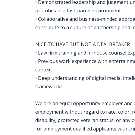
• Demonstrated leadership and judgment und
priorities in a fast-paced environment
• Collaborative and business-minded approach
contribute to a culture of partnership and 
NICE TO HAVE BUT NOT A DEALBREAKER
• Law firm training and in-house counsel e
• Previous work experience with entertainmen
context
• Deep understanding of digital media, intel
frameworks
We are an equal opportunity employer and all
employment without regard to race, color, rel
disability, protected veteran status, or any 
for employment qualified applicants with crim