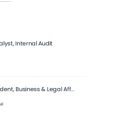
lyst, Internal Audit
Vice President, Business & Legal Affairs
al