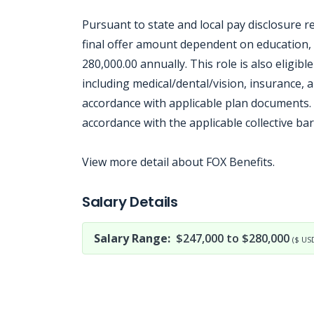
Pursuant to state and local pay disclosure r
final offer amount dependent on education, s
280,000.00 annually. This role is also eligib
including medical/dental/vision, insurance, a
accordance with applicable plan documents. 
accordance with the applicable collective b
View more detail about FOX Benefits.
Jobcode: Reference SBJ-j6qm41-216-73-216-24-42 in your application.
Salary Details
Salary Range:
$247,000 to $280,000
($ US