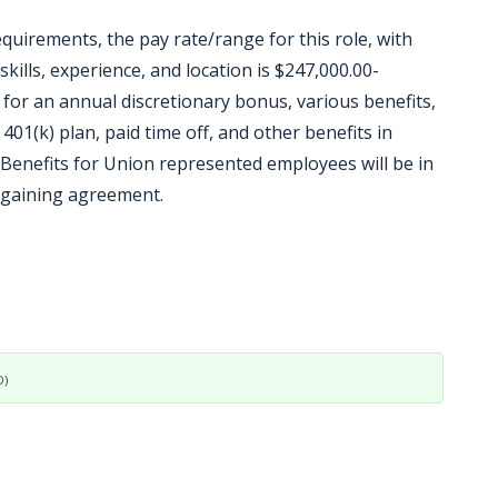
equirements, the pay rate/range for this role, with
kills, experience, and location is $247,000.00-
le for an annual discretionary bonus, various benefits,
 401(k) plan, paid time off, and other benefits in
Benefits for Union represented employees will be in
argaining agreement.
D)