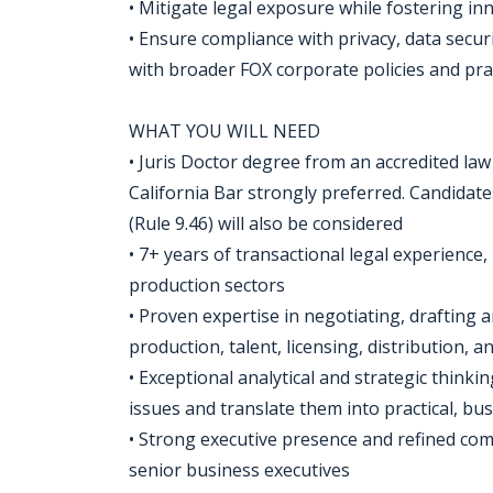
• Mitigate legal exposure while fostering in
• Ensure compliance with privacy, data secur
with broader FOX corporate policies and pra
WHAT YOU WILL NEED
• Juris Doctor degree from an accredited la
California Bar strongly preferred. Candidate
(Rule 9.46) will also be considered
• 7+ years of transactional legal experience,
production sectors
• Proven expertise in negotiating, drafting
production, talent, licensing, distribution, 
• Exceptional analytical and strategic thinking
issues and translate them into practical, bu
• Strong executive presence and refined comm
senior business executives