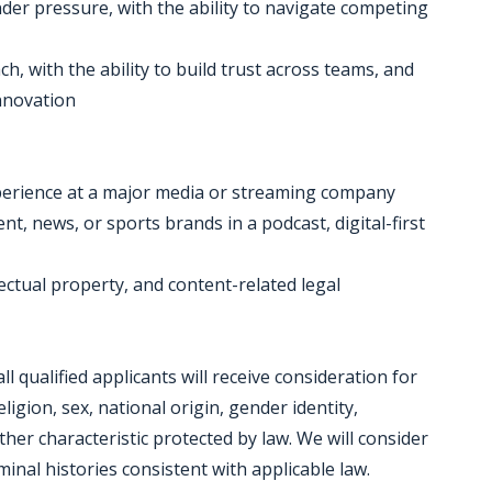
er pressure, with the ability to navigate competing
, with the ability to build trust across teams, and
innovation
xperience at a major media or streaming company
t, news, or sports brands in a podcast, digital-first
lectual property, and content-related legal
 qualified applicants will receive consideration for
igion, sex, national origin, gender identity,
other characteristic protected by law. We will consider
inal histories consistent with applicable law.