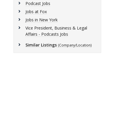
Podcast Jobs
Jobs at Fox
Jobs in New York
Vice President, Business & Legal
Affairs - Podcasts Jobs
Similar Listings
(Company/Location)