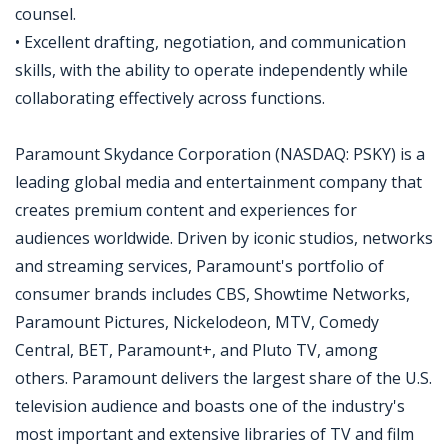
counsel.
• Excellent drafting, negotiation, and communication
skills, with the ability to operate independently while
collaborating effectively across functions.
Paramount Skydance Corporation (NASDAQ: PSKY) is a
leading global media and entertainment company that
creates premium content and experiences for
audiences worldwide. Driven by iconic studios, networks
and streaming services, Paramount's portfolio of
consumer brands includes CBS, Showtime Networks,
Paramount Pictures, Nickelodeon, MTV, Comedy
Central, BET, Paramount+, and Pluto TV, among
others. Paramount delivers the largest share of the U.S.
television audience and boasts one of the industry's
most important and extensive libraries of TV and film