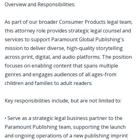
Overview and Responsibilities:
As part of our broader Consumer Products legal team,
this attorney role provides strategic legal counsel and
services to support Paramount Global Publishing's
mission to deliver diverse, high-quality storytelling
across print, digital, and audio platforms. The position
focuses on enabling content that spans multiple
genres and engages audiences of all ages-from
children and families to adult readers.
Key responsibilities include, but are not limited to:
• Serve as a strategic legal business partner to the
Paramount Publishing team, supporting the launch
and ongoing operations of a new publishing imprint