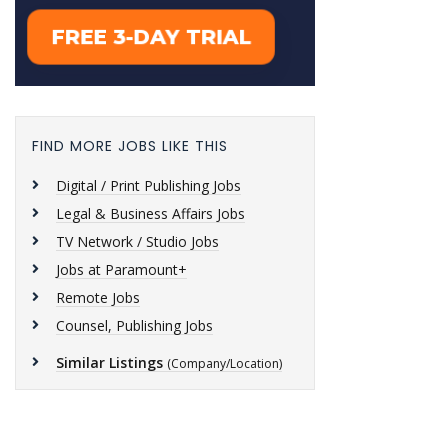
FIND MORE JOBS LIKE THIS
Digital / Print Publishing Jobs
Legal & Business Affairs Jobs
TV Network / Studio Jobs
Jobs at Paramount+
Remote Jobs
Counsel, Publishing Jobs
Similar Listings
(Company/Location)