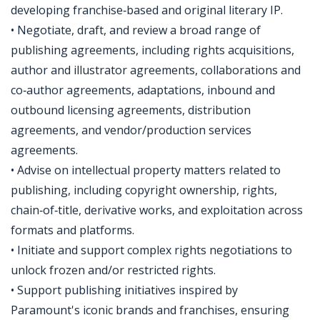
developing franchise‑based and original literary IP.
• Negotiate, draft, and review a broad range of
publishing agreements, including rights acquisitions,
author and illustrator agreements, collaborations and
co‑author agreements, adaptations, inbound and
outbound licensing agreements, distribution
agreements, and vendor/production services
agreements.
• Advise on intellectual property matters related to
publishing, including copyright ownership, rights,
chain‑of‑title, derivative works, and exploitation across
formats and platforms.
• Initiate and support complex rights negotiations to
unlock frozen and/or restricted rights.
• Support publishing initiatives inspired by
Paramount's iconic brands and franchises, ensuring