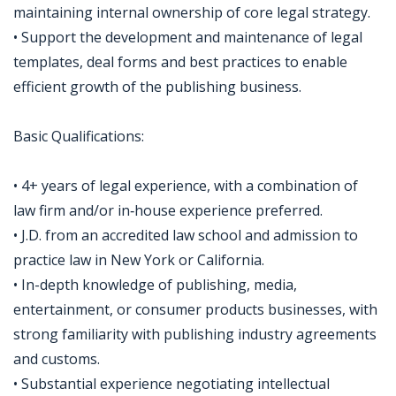
maintaining internal ownership of core legal strategy.
• Support the development and maintenance of legal
templates, deal forms and best practices to enable
efficient growth of the publishing business.
Basic Qualifications:
• 4+ years of legal experience, with a combination of
law firm and/or in‑house experience preferred.
• J.D. from an accredited law school and admission to
practice law in New York or California.
• In-depth knowledge of publishing, media,
entertainment, or consumer products businesses, with
strong familiarity with publishing industry agreements
and customs.
• Substantial experience negotiating intellectual