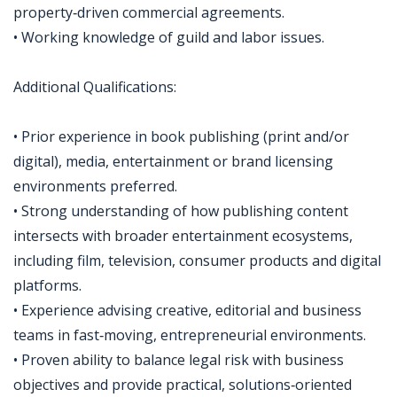
property‑driven commercial agreements.
• Working knowledge of guild and labor issues.
Additional Qualifications:
• Prior experience in book publishing (print and/or
digital), media, entertainment or brand licensing
environments preferred.
• Strong understanding of how publishing content
intersects with broader entertainment ecosystems,
including film, television, consumer products and digital
platforms.
• Experience advising creative, editorial and business
teams in fast‑moving, entrepreneurial environments.
• Proven ability to balance legal risk with business
objectives and provide practical, solutions‑oriented