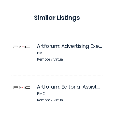
Similar Listings
Artforum: Advertising Executive
PMC
Remote / Virtual
Artforum: Editorial Assistant
PMC
Remote / Virtual