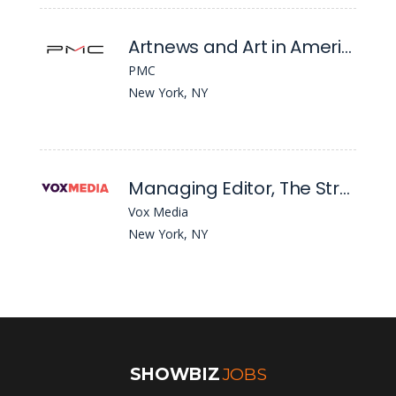
Artnews and Art in America: Social Media Editor
PMC
New York, NY
Managing Editor, The Strategist
Vox Media
New York, NY
SHOWBIZ
JOBS