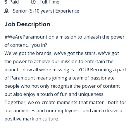
Paid
Full Time
Senior (5-10 years) Experience
Job Description
#WeAreParamount on a mission to unleash the power
of content… you in?
We've got the brands, we've got the stars, we've got
the power to achieve our mission to entertain the
planet - now all we're missing is… YOU! Becoming a part
of Paramount means joining a team of passionate
people who not only recognize the power of content
but also enjoy a touch of fun and uniqueness.
Together, we co-create moments that matter - both for
our audiences and our employees - and aim to leave a
positive mark on culture.