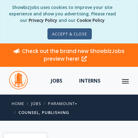
ShowbizJobs uses cookies to improve your site
experience and show you advertising. Please read
our
Privacy Policy
and our
Cookie Policy
ACCEPT & CLOSE
Check out the brand new ShowbizJobs
preview here!
JOBS
INTERNS
HOME
JOBS
PARAMOUNT+
COUNSEL, PUBLISHING