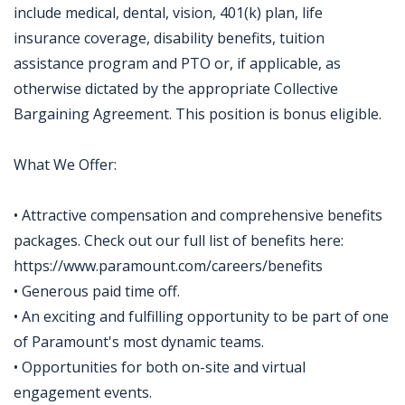
include medical, dental, vision, 401(k) plan, life
insurance coverage, disability benefits, tuition
assistance program and PTO or, if applicable, as
otherwise dictated by the appropriate Collective
Bargaining Agreement. This position is bonus eligible.
What We Offer:
• Attractive compensation and comprehensive benefits
packages. Check out our full list of benefits here:
https://www.paramount.com/careers/benefits
• Generous paid time off.
• An exciting and fulfilling opportunity to be part of one
of Paramount's most dynamic teams.
• Opportunities for both on-site and virtual
engagement events.