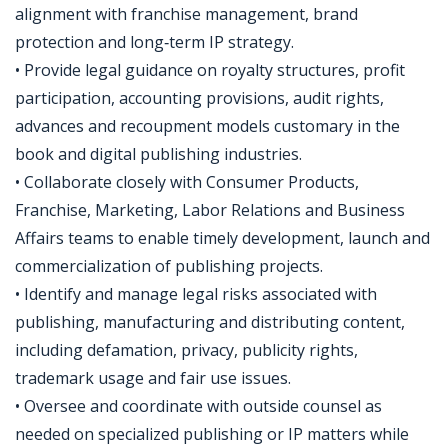
alignment with franchise management, brand
protection and long‑term IP strategy.
• Provide legal guidance on royalty structures, profit
participation, accounting provisions, audit rights,
advances and recoupment models customary in the
book and digital publishing industries.
• Collaborate closely with Consumer Products,
Franchise, Marketing, Labor Relations and Business
Affairs teams to enable timely development, launch and
commercialization of publishing projects.
• Identify and manage legal risks associated with
publishing, manufacturing and distributing content,
including defamation, privacy, publicity rights,
trademark usage and fair use issues.
• Oversee and coordinate with outside counsel as
needed on specialized publishing or IP matters while