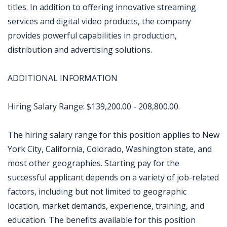
titles. In addition to offering innovative streaming
services and digital video products, the company
provides powerful capabilities in production,
distribution and advertising solutions.
ADDITIONAL INFORMATION
Hiring Salary Range: $139,200.00 - 208,800.00.
The hiring salary range for this position applies to New
York City, California, Colorado, Washington state, and
most other geographies. Starting pay for the
successful applicant depends on a variety of job-related
factors, including but not limited to geographic
location, market demands, experience, training, and
education. The benefits available for this position