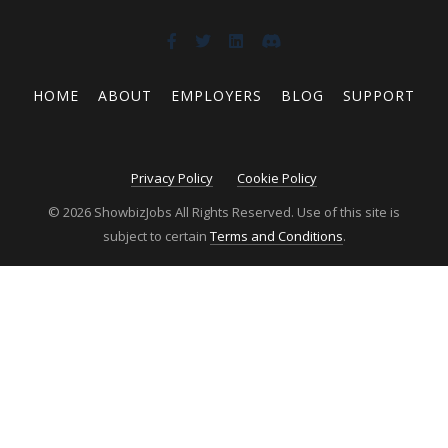
HOME
ABOUT
EMPLOYERS
BLOG
SUPPORT
Privacy Policy
Cookie Policy
© 2026 ShowbizJobs All Rights Reserved. Use of this site is
subject to certain
Terms and Conditions
.