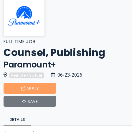
FULL TIME JOB
Counsel, Publishing
Paramount+
06-23-2026
Remote / Virtual
APPLY
SAVE
DETAILS