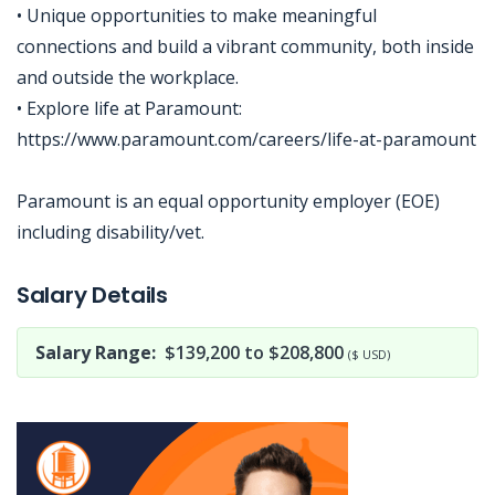
• Unique opportunities to make meaningful
connections and build a vibrant community, both inside
and outside the workplace.
• Explore life at Paramount:
https://www.paramount.com/careers/life-at-paramount
Paramount is an equal opportunity employer (EOE)
including disability/vet.
Jobcode: Reference SBJ-02n5ym-216-73-216-233-42 in your application.
Salary Details
Salary Range:
$139,200 to $208,800
($ USD)