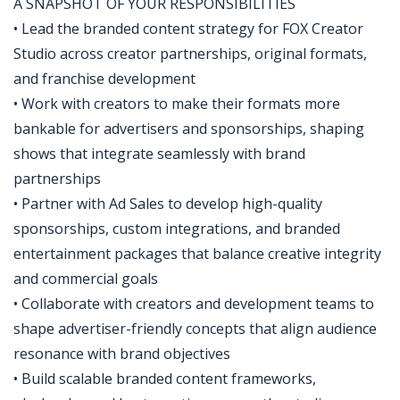
A SNAPSHOT OF YOUR RESPONSIBILITIES
• Lead the branded content strategy for FOX Creator
Studio across creator partnerships, original formats,
and franchise development
• Work with creators to make their formats more
bankable for advertisers and sponsorships, shaping
shows that integrate seamlessly with brand
partnerships
• Partner with Ad Sales to develop high-quality
sponsorships, custom integrations, and branded
entertainment packages that balance creative integrity
and commercial goals
• Collaborate with creators and development teams to
shape advertiser-friendly concepts that align audience
resonance with brand objectives
• Build scalable branded content frameworks,