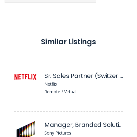
Similar Listings
Sr. Sales Partner (Switzerland)
Netflix
Remote / Virtual
Manager, Branded Solutions
Sony Pictures