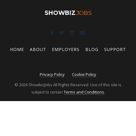
SHOWBIZ
JOBS
HOME
ABOUT
EMPLOYERS
BLOG
SUPPORT
Privacy Policy
Cookie Policy
© 2026 ShowbizJobs All Rights Reserved. Use of this site is
subject to certain
Terms and Conditions
.