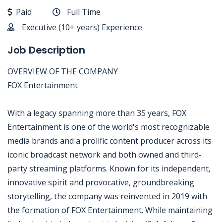
Paid
Full Time
Executive (10+ years) Experience
Job Description
OVERVIEW OF THE COMPANY
FOX Entertainment
With a legacy spanning more than 35 years, FOX
Entertainment is one of the world's most recognizable
media brands and a prolific content producer across its
iconic broadcast network and both owned and third-
party streaming platforms. Known for its independent,
innovative spirit and provocative, groundbreaking
storytelling, the company was reinvented in 2019 with
the formation of FOX Entertainment. While maintaining