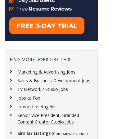
FIND MORE JOBS LIKE THIS
Marketing & Advertising Jobs
Sales & Business Development Jobs
TV Network / Studio Jobs
Jobs at Fox
Jobs in Los Angeles
Senior Vice President, Branded
Content Creator Studio Jobs
Similar Listings
(Company/Location)