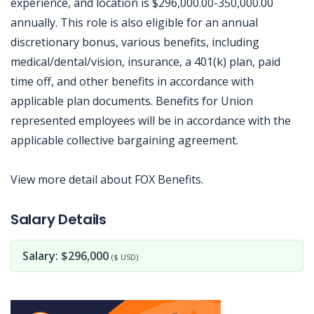
experience, and location is $296,000.00-350,000.00
annually. This role is also eligible for an annual
discretionary bonus, various benefits, including
medical/dental/vision, insurance, a 401(k) plan, paid
time off, and other benefits in accordance with
applicable plan documents. Benefits for Union
represented employees will be in accordance with the
applicable collective bargaining agreement.
View more detail about FOX Benefits.
Jobcode: Reference SBJ-6kp0m8-216-73-216-203-42 in your application.
Salary Details
Salary: $296,000
($ USD)