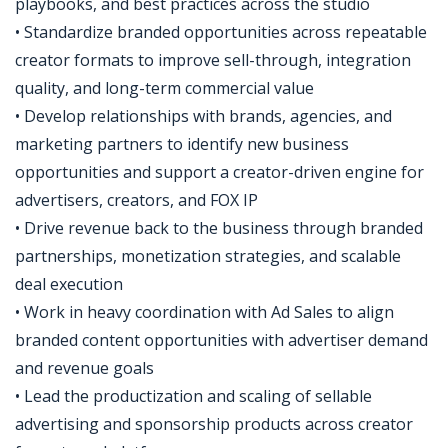
playbooks, and best practices across the studio
• Standardize branded opportunities across repeatable
creator formats to improve sell-through, integration
quality, and long-term commercial value
• Develop relationships with brands, agencies, and
marketing partners to identify new business
opportunities and support a creator-driven engine for
advertisers, creators, and FOX IP
• Drive revenue back to the business through branded
partnerships, monetization strategies, and scalable
deal execution
• Work in heavy coordination with Ad Sales to align
branded content opportunities with advertiser demand
and revenue goals
• Lead the productization and scaling of sellable
advertising and sponsorship products across creator