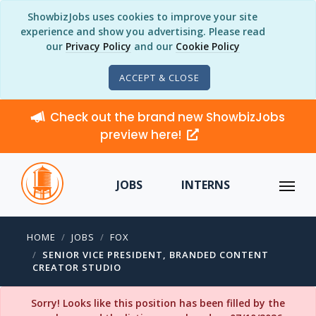
ShowbizJobs uses cookies to improve your site
experience and show you advertising. Please read
our
Privacy Policy
and our
Cookie Policy
ACCEPT & CLOSE
Check out the brand new ShowbizJobs
preview here!
JOBS
INTERNS
HOME
JOBS
FOX
SENIOR VICE PRESIDENT, BRANDED CONTENT
CREATOR STUDIO
Sorry! Looks like this position has been filled by the