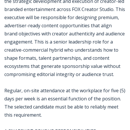
the strategic development and execution of creator-led
branded entertainment across FOX Creator Studio. This
executive will be responsible for designing premium,
advertiser-ready content opportunities that align
brand objectives with creator authenticity and audience
engagement. This is a senior leadership role for a
creative-commercial hybrid who understands how to
shape formats, talent partnerships, and content
ecosystems that generate sponsorship value without
compromising editorial integrity or audience trust.
Regular, on-site attendance at the workplace for five (5)
days per week is an essential function of the position.
The selected candidate must be able to reliably meet
this requirement.