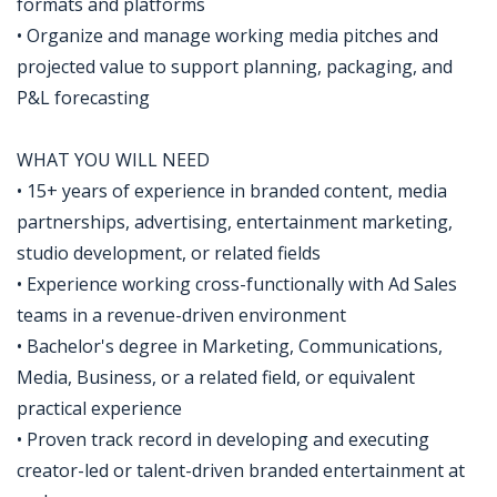
formats and platforms
• Organize and manage working media pitches and
projected value to support planning, packaging, and
P&L forecasting
WHAT YOU WILL NEED
• 15+ years of experience in branded content, media
partnerships, advertising, entertainment marketing,
studio development, or related fields
• Experience working cross-functionally with Ad Sales
teams in a revenue-driven environment
• Bachelor's degree in Marketing, Communications,
Media, Business, or a related field, or equivalent
practical experience
• Proven track record in developing and executing
creator-led or talent-driven branded entertainment at