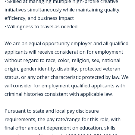
• Skilled at managing multiple high-profile creative
initiatives simultaneously while maintaining quality,
efficiency, and business impact
• Willingness to travel as needed
We are an equal opportunity employer and all qualified
applicants will receive consideration for employment
without regard to race, color, religion, sex, national
origin, gender identity, disability, protected veteran
status, or any other characteristic protected by law. We
will consider for employment qualified applicants with
criminal histories consistent with applicable law.
Pursuant to state and local pay disclosure
requirements, the pay rate/range for this role, with
final offer amount dependent on education, skills,