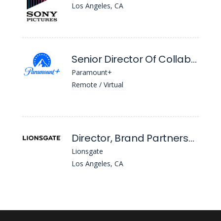
Los Angeles, CA
Senior Director Of Collaborations
Paramount+
Remote / Virtual
Director, Brand Partnerships
Lionsgate
Los Angeles, CA