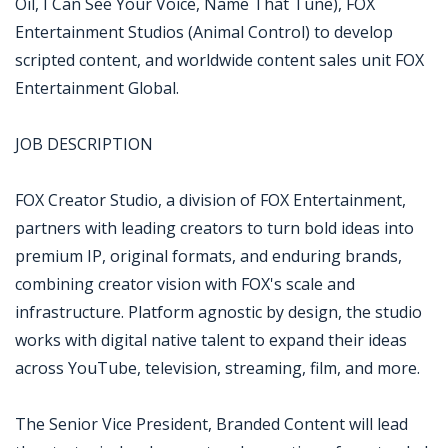
Oil, I Can See Your Voice, Name That Tune), FOX
Entertainment Studios (Animal Control) to develop
scripted content, and worldwide content sales unit FOX
Entertainment Global.
JOB DESCRIPTION
FOX Creator Studio, a division of FOX Entertainment,
partners with leading creators to turn bold ideas into
premium IP, original formats, and enduring brands,
combining creator vision with FOX's scale and
infrastructure. Platform agnostic by design, the studio
works with digital native talent to expand their ideas
across YouTube, television, streaming, film, and more.
The Senior Vice President, Branded Content will lead