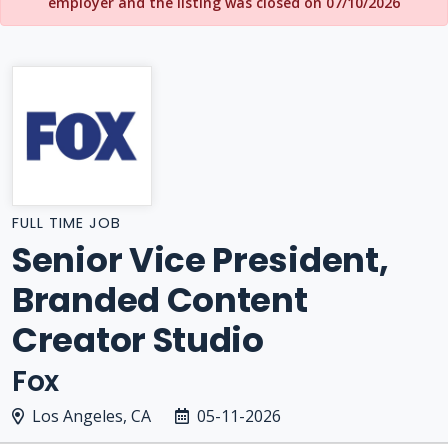
employer and the listing was closed on 07/10/2026
FULL TIME JOB
Senior Vice President,
Branded Content
Creator Studio
Fox
Los Angeles, CA
05-11-2026