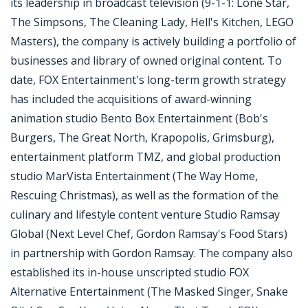
its leadership in broadcast television (9-1-1: Lone Star,
The Simpsons, The Cleaning Lady, Hell's Kitchen, LEGO
Masters), the company is actively building a portfolio of
businesses and library of owned original content. To
date, FOX Entertainment's long-term growth strategy
has included the acquisitions of award-winning
animation studio Bento Box Entertainment (Bob's
Burgers, The Great North, Krapopolis, Grimsburg),
entertainment platform TMZ, and global production
studio MarVista Entertainment (The Way Home,
Rescuing Christmas), as well as the formation of the
culinary and lifestyle content venture Studio Ramsay
Global (Next Level Chef, Gordon Ramsay's Food Stars)
in partnership with Gordon Ramsay. The company also
established its in-house unscripted studio FOX
Alternative Entertainment (The Masked Singer, Snake