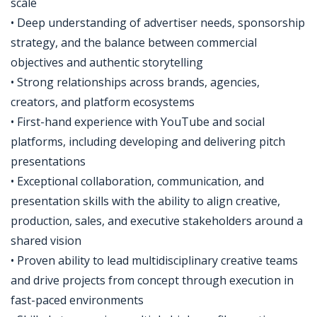
scale
• Deep understanding of advertiser needs, sponsorship
strategy, and the balance between commercial
objectives and authentic storytelling
• Strong relationships across brands, agencies,
creators, and platform ecosystems
• First-hand experience with YouTube and social
platforms, including developing and delivering pitch
presentations
• Exceptional collaboration, communication, and
presentation skills with the ability to align creative,
production, sales, and executive stakeholders around a
shared vision
• Proven ability to lead multidisciplinary creative teams
and drive projects from concept through execution in
fast-paced environments