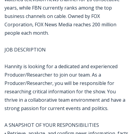
years, while FBN currently ranks among the top
business channels on cable. Owned by FOX
Corporation, FOX News Media reaches 200 million
people each month.
JOB DESCRIPTION
Hannity is looking for a dedicated and experienced
Producer/Researcher to join our team. As a
Producer/Researcher, you will be responsible for
researching critical information for the show. You
thrive in a collaborative team environment and have a
strong passion for current events and politics.
A SNAPSHOT OF YOUR RESPONSIBILITIES
• Retrieve, analyze, and confirm news information, facts,