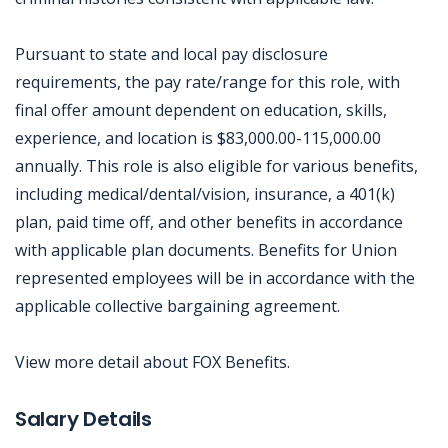
Pursuant to state and local pay disclosure
requirements, the pay rate/range for this role, with
final offer amount dependent on education, skills,
experience, and location is $83,000.00-115,000.00
annually. This role is also eligible for various benefits,
including medical/dental/vision, insurance, a 401(k)
plan, paid time off, and other benefits in accordance
with applicable plan documents. Benefits for Union
represented employees will be in accordance with the
applicable collective bargaining agreement.
View more detail about FOX Benefits.
Jobcode: Reference SBJ-pkjo2e-216-73-216-58-42 in your application.
Salary Details