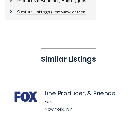
Producer/Researcher, Hannity Jobs
Similar Listings
(Company/Location)
Similar Listings
Line Producer, & Friends
Fox
New York, NY