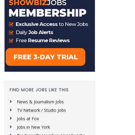
FIND MORE JOBS LIKE THIS
News & Journalism Jobs
TV Network / Studio Jobs
Jobs at Fox
Jobs in New York