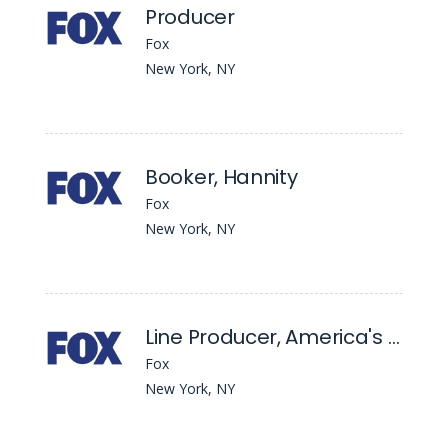
Producer
Fox
New York, NY
Booker, Hannity
Fox
New York, NY
Line Producer, America's Newsroom
Fox
New York, NY