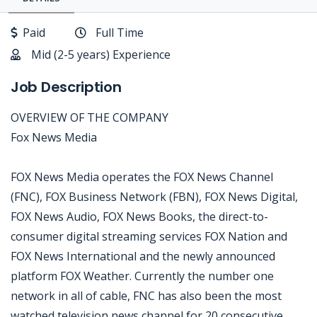
Paid
Full Time
Mid (2-5 years) Experience
Job Description
OVERVIEW OF THE COMPANY
Fox News Media
FOX News Media operates the FOX News Channel
(FNC), FOX Business Network (FBN), FOX News Digital,
FOX News Audio, FOX News Books, the direct-to-
consumer digital streaming services FOX Nation and
FOX News International and the newly announced
platform FOX Weather. Currently the number one
network in all of cable, FNC has also been the most
watched television news channel for 20 consecutive