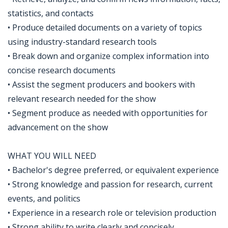
statistics, and contacts
• Produce detailed documents on a variety of topics
using industry-standard research tools
• Break down and organize complex information into
concise research documents
• Assist the segment producers and bookers with
relevant research needed for the show
• Segment produce as needed with opportunities for
advancement on the show
WHAT YOU WILL NEED
• Bachelor's degree preferred, or equivalent experience
• Strong knowledge and passion for research, current
events, and politics
• Experience in a research role or television production
• Strong ability to write clearly and concisely