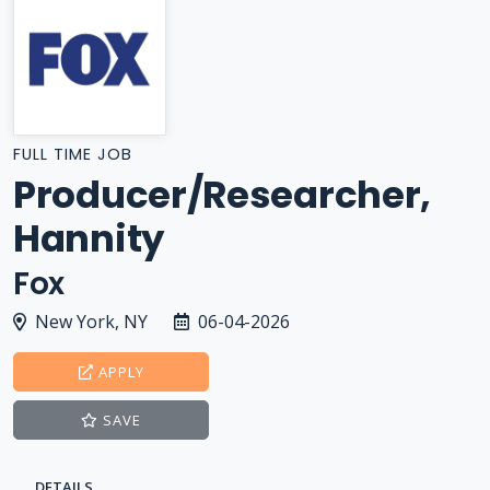
FULL TIME JOB
Producer/Researcher,
Hannity
Fox
New York, NY
06-04-2026
APPLY
SAVE
DETAILS