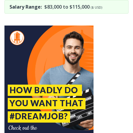
Salary Range:
$83,000 to $115,000
($ USD)