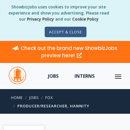
ShowbizJobs uses cookies to improve your site
experience and show you advertising. Please read
our
Privacy Policy
and our
Cookie Policy
ACCEPT & CLOSE
Check out the brand new ShowbizJobs
preview here!
JOBS
INTERNS
HOME
JOBS
FOX
PRODUCER/RESEARCHER, HANNITY