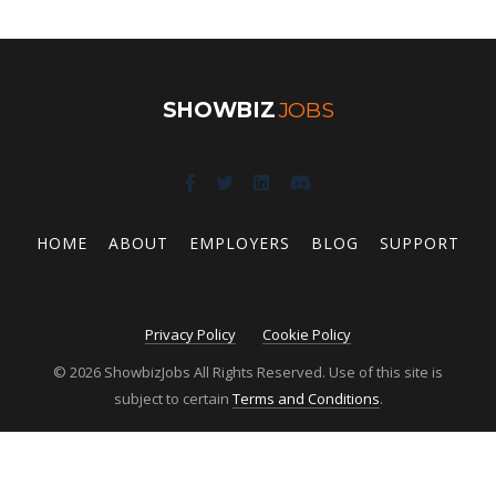
SHOWBIZ
JOBS
HOME
ABOUT
EMPLOYERS
BLOG
SUPPORT
Privacy Policy
Cookie Policy
© 2026 ShowbizJobs All Rights Reserved. Use of this site is
subject to certain
Terms and Conditions
.