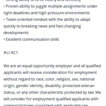
• Proven ability to juggle multiple assignments under
tight deadlines and high-pressure environments
• Team-oriented mindset with the ability to adapt
quickly to breaking news and fast-changing
developments
• Excellent communication skills
#LI-KC1
We are an equal opportunity employer and all qualified
applicants will receive consideration for employment
without regard to race, color, religion, sex, national
origin, gender identity, disability, protected veteran
status, or any other characteristic protected by law. We
will consider for employment qualified applicants with
criminal histories consistent with applicable law.