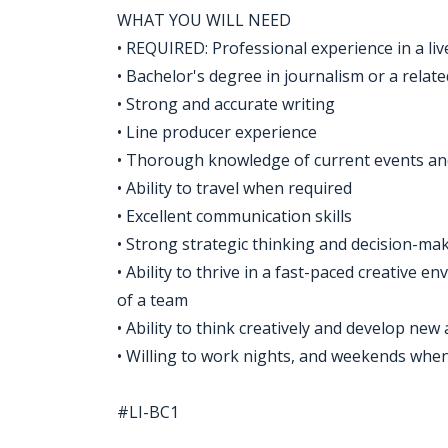
WHAT YOU WILL NEED
• REQUIRED: Professional experience in a liv
• Bachelor's degree in journalism or a relate
• Strong and accurate writing
• Line producer experience
• Thorough knowledge of current events and
• Ability to travel when required
• Excellent communication skills
• Strong strategic thinking and decision-mak
• Ability to thrive in a fast-paced creative
of a team
• Ability to think creatively and develop new
• Willing to work nights, and weekends whe
#LI-BC1