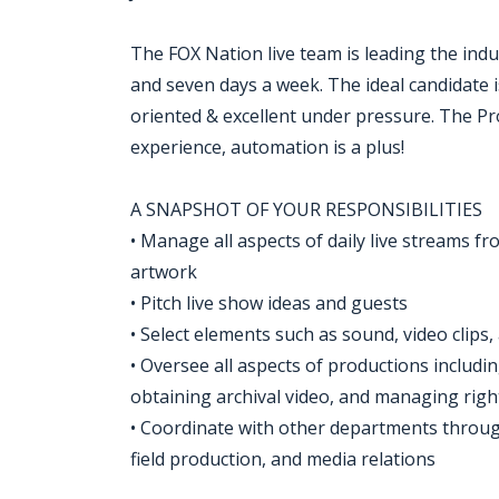
The FOX Nation live team is leading the ind
and seven days a week. The ideal candidate i
oriented & excellent under pressure. The P
experience, automation is a plus!
A SNAPSHOT OF YOUR RESPONSIBILITIES
• Manage all aspects of daily live streams fr
artwork
• Pitch live show ideas and guests
• Select elements such as sound, video clips, 
• Oversee all aspects of productions includin
obtaining archival video, and managing righ
• Coordinate with other departments through
field production, and media relations