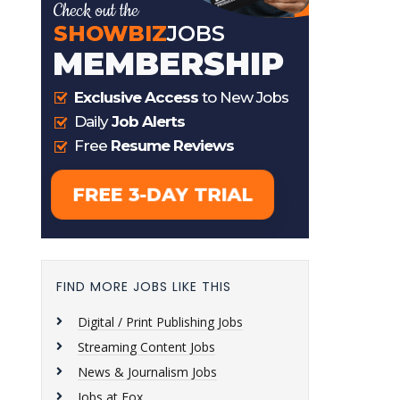
FIND MORE JOBS LIKE THIS
Digital / Print Publishing Jobs
Streaming Content Jobs
News & Journalism Jobs
Jobs at Fox