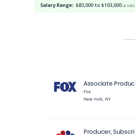
Salary Range:
$83,000 to $103,000
($ USD)
Associate Produc
Fox
New York, NY
Producer, Subscrip