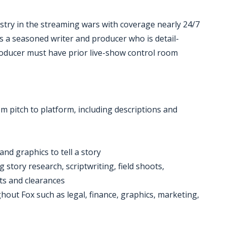
ustry in the streaming wars with coverage nearly 24/7
s a seasoned writer and producer who is detail-
roducer must have prior live-show control room
om pitch to platform, including descriptions and
and graphics to tell a story
g story research, scriptwriting, field shoots,
ts and clearances
out Fox such as legal, finance, graphics, marketing,