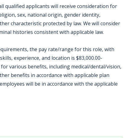
 qualified applicants will receive consideration for
igion, sex, national origin, gender identity,
other characteristic protected by law. We will consider
inal histories consistent with applicable law.
equirements, the pay rate/range for this role, with
kills, experience, and location is $83,000.00-
e for various benefits, including medical/dental/vision,
other benefits in accordance with applicable plan
mployees will be in accordance with the applicable