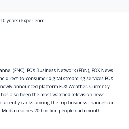
-10 years) Experience
nnel (FNC), FOX Business Network (FBN), FOX News
he direct-to-consumer digital streaming services FOX
 newly announced platform FOX Weather. Currently
C has also been the most watched television news
N currently ranks among the top business channels on
 Media reaches 200 million people each month.