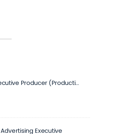
Digital Executive Producer (Production Based)
 Advertising Executive