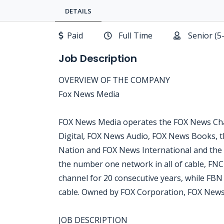
DETAILS
Paid
Full Time
Senior (5
Job Description
OVERVIEW OF THE COMPANY
Fox News Media
FOX News Media operates the FOX News Cha
Digital, FOX News Audio, FOX News Books, t
Nation and FOX News International and the
the number one network in all of cable, FN
channel for 20 consecutive years, while FB
cable. Owned by FOX Corporation, FOX News
JOB DESCRIPTION