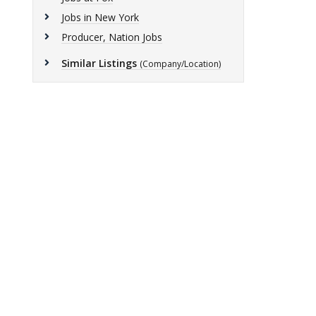
Jobs in New York
Producer, Nation Jobs
Similar Listings
(Company/Location)