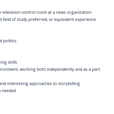
e television control room at a news organization
d field of study preferred, or equivalent experience
 politics
ing skills
 environment, working both independently and as a part
 and interesting approaches to storytelling
n needed