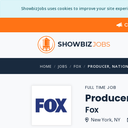
ShowbizJobs uses cookies to improve your site exper
C
SHOWBIZ
JOBS
HOME
JOBS
FOX
PRODUCER, NATIO
FULL TIME JOB
Producer
Fox
New York, NY