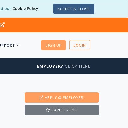
d our
Cookie Policy
ACCEPT & CLOSE
UPPORT
SIGN UP
LOGIN
EMPLOYER?
CLICK HERE
APPLY
@ EMPLOYER
SAVE
LISTING