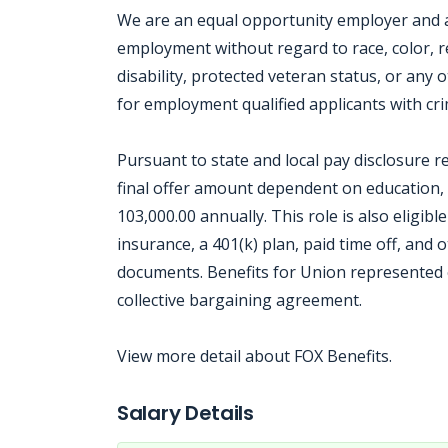
We are an equal opportunity employer and all
employment without regard to race, color, rel
disability, protected veteran status, or any 
for employment qualified applicants with crim
Pursuant to state and local pay disclosure r
final offer amount dependent on education, s
103,000.00 annually. This role is also eligibl
insurance, a 401(k) plan, paid time off, and 
documents. Benefits for Union represented e
collective bargaining agreement.
View more detail about FOX Benefits.
Jobcode: Reference SBJ-yjx9pm-216-73-216-51-42 in your application.
Salary Details