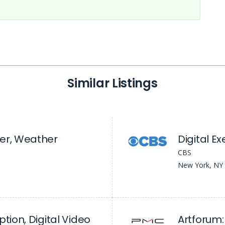
Similar Listings
er, Weather
CBS
New York, NY
tion, Digital Video
Artforum: