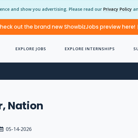
ience and show you advertising. Please read our
Privacy Policy
an
heck out the brand new ShowbizJobs preview here!
EXPLORE JOBS
EXPLORE INTERNSHIPS
S
N
, Nation
05-14-2026