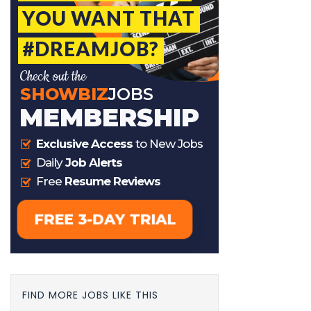
FIND MORE JOBS LIKE THIS