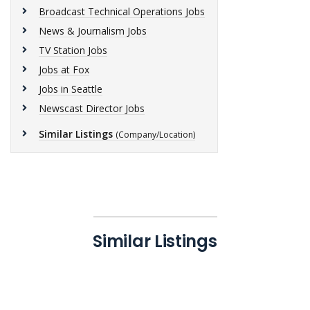
Broadcast Technical Operations Jobs
News & Journalism Jobs
TV Station Jobs
Jobs at Fox
Jobs in Seattle
Newscast Director Jobs
Similar Listings
(Company/Location)
Similar Listings