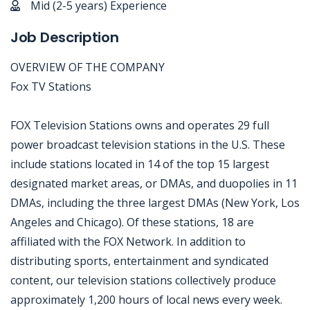
Mid (2-5 years) Experience
Job Description
OVERVIEW OF THE COMPANY
Fox TV Stations
FOX Television Stations owns and operates 29 full
power broadcast television stations in the U.S. These
include stations located in 14 of the top 15 largest
designated market areas, or DMAs, and duopolies in 11
DMAs, including the three largest DMAs (New York, Los
Angeles and Chicago). Of these stations, 18 are
affiliated with the FOX Network. In addition to
distributing sports, entertainment and syndicated
content, our television stations collectively produce
approximately 1,200 hours of local news every week.