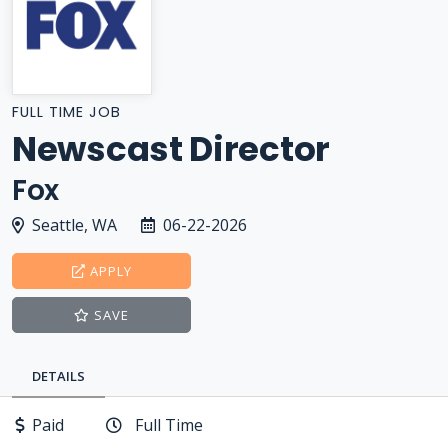
FULL TIME JOB
Newscast Director
Fox
Seattle, WA
06-22-2026
APPLY
SAVE
DETAILS
Paid
Full Time