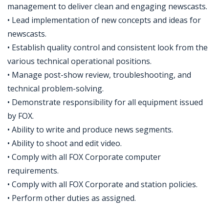
management to deliver clean and engaging newscasts.
• Lead implementation of new concepts and ideas for
newscasts.
• Establish quality control and consistent look from the
various technical operational positions.
• Manage post-show review, troubleshooting, and
technical problem-solving.
• Demonstrate responsibility for all equipment issued
by FOX.
• Ability to write and produce news segments.
• Ability to shoot and edit video.
• Comply with all FOX Corporate computer
requirements.
• Comply with all FOX Corporate and station policies.
• Perform other duties as assigned.