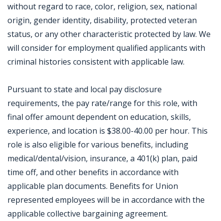
without regard to race, color, religion, sex, national
origin, gender identity, disability, protected veteran
status, or any other characteristic protected by law. We
will consider for employment qualified applicants with
criminal histories consistent with applicable law.
Pursuant to state and local pay disclosure
requirements, the pay rate/range for this role, with
final offer amount dependent on education, skills,
experience, and location is $38.00-40.00 per hour. This
role is also eligible for various benefits, including
medical/dental/vision, insurance, a 401(k) plan, paid
time off, and other benefits in accordance with
applicable plan documents. Benefits for Union
represented employees will be in accordance with the
applicable collective bargaining agreement.