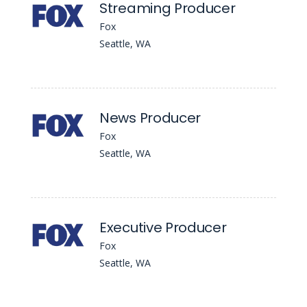
Streaming Producer
Fox
Seattle, WA
News Producer
Fox
Seattle, WA
Executive Producer
Fox
Seattle, WA