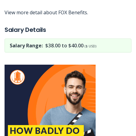
View more detail about FOX Benefits.
Jobcode: Reference SBJ-z3nwj1-216-73-217-162-42 in your application.
Salary Details
Salary Range:
$38.00 to $40.00
($ USD)