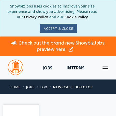
ShowbizJobs uses cookies to improve your site
experience and show you advertising. Please read
our
Privacy Policy
and our
Cookie Policy
ACCEPT & CLOSE
Check out the brand new ShowbizJobs
preview here!
JOBS
INTERNS
HOME
JOBS
FOX
NEWSCAST DIRECTOR