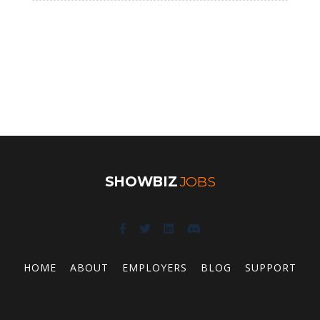
SHOWBIZ
JOBS
HOME
ABOUT
EMPLOYERS
BLOG
SUPPORT