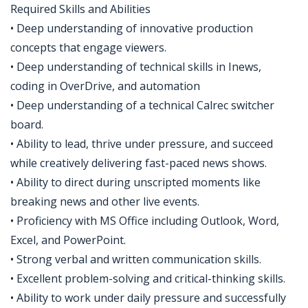
Required Skills and Abilities
• Deep understanding of innovative production
concepts that engage viewers.
• Deep understanding of technical skills in Inews,
coding in OverDrive, and automation
• Deep understanding of a technical Calrec switcher
board.
• Ability to lead, thrive under pressure, and succeed
while creatively delivering fast-paced news shows.
• Ability to direct during unscripted moments like
breaking news and other live events.
• Proficiency with MS Office including Outlook, Word,
Excel, and PowerPoint.
• Strong verbal and written communication skills.
• Excellent problem-solving and critical-thinking skills.
• Ability to work under daily pressure and successfully