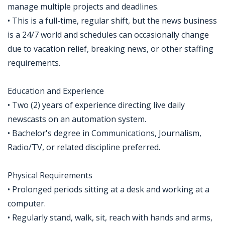
manage multiple projects and deadlines.
• This is a full-time, regular shift, but the news business
is a 24/7 world and schedules can occasionally change
due to vacation relief, breaking news, or other staffing
requirements.
Education and Experience
• Two (2) years of experience directing live daily
newscasts on an automation system.
• Bachelor's degree in Communications, Journalism,
Radio/TV, or related discipline preferred.
Physical Requirements
• Prolonged periods sitting at a desk and working at a
computer.
• Regularly stand, walk, sit, reach with hands and arms,