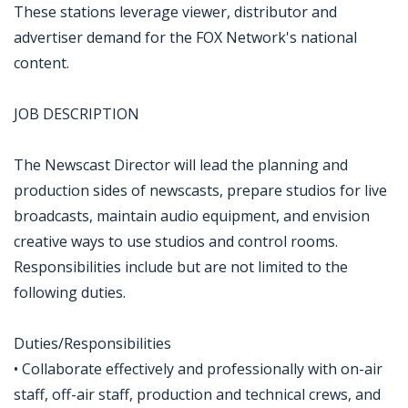
These stations leverage viewer, distributor and
advertiser demand for the FOX Network's national
content.
JOB DESCRIPTION
The Newscast Director will lead the planning and
production sides of newscasts, prepare studios for live
broadcasts, maintain audio equipment, and envision
creative ways to use studios and control rooms.
Responsibilities include but are not limited to the
following duties.
Duties/Responsibilities
• Collaborate effectively and professionally with on-air
staff, off-air staff, production and technical crews, and