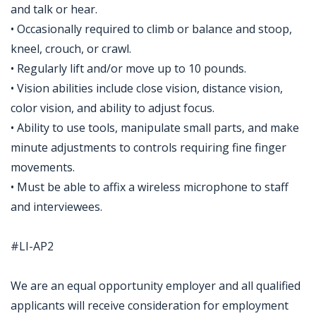
and talk or hear.
• Occasionally required to climb or balance and stoop,
kneel, crouch, or crawl.
• Regularly lift and/or move up to 10 pounds.
• Vision abilities include close vision, distance vision,
color vision, and ability to adjust focus.
• Ability to use tools, manipulate small parts, and make
minute adjustments to controls requiring fine finger
movements.
• Must be able to affix a wireless microphone to staff
and interviewees.
#LI-AP2
We are an equal opportunity employer and all qualified
applicants will receive consideration for employment