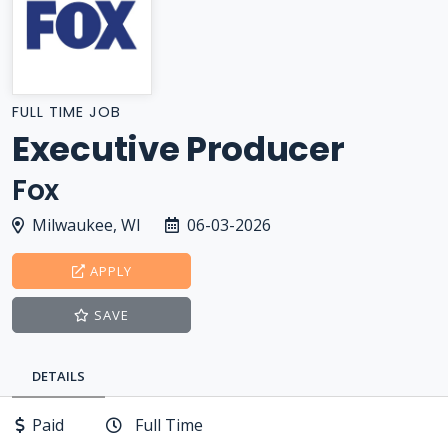
FULL TIME JOB
Executive Producer
Fox
Milwaukee, WI
06-03-2026
APPLY
SAVE
DETAILS
Paid
Full Time