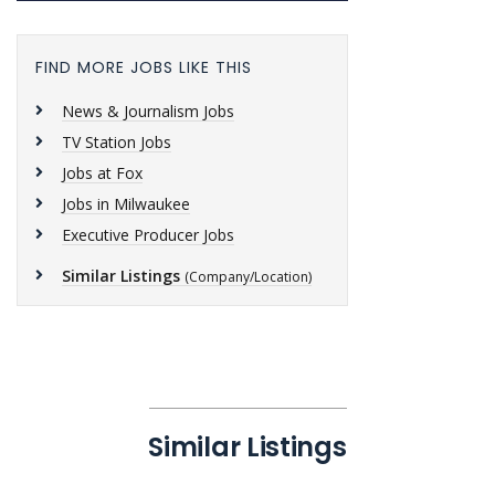
FIND MORE JOBS LIKE THIS
News & Journalism Jobs
TV Station Jobs
Jobs at Fox
Jobs in Milwaukee
Executive Producer Jobs
Similar Listings
(Company/Location)
Similar Listings