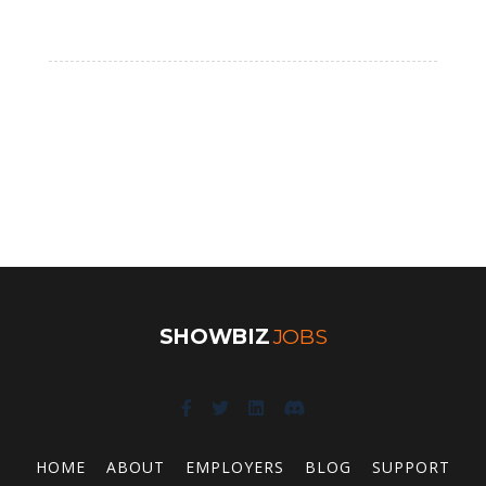
SHOWBIZ
JOBS
HOME
ABOUT
EMPLOYERS
BLOG
SUPPORT