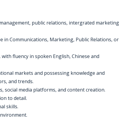
 management, public relations, intergrated marketing
ee in Communications, Marketing, Public Relations, or
s, with fluency in spoken English, Chinese and
rnational markets and possessing knowledge and
rs, and trends.
s, social media platforms, and content creation.
on to detail.
 skills.
 environment.