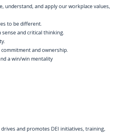
, understand, and apply our workplace values,
es to be different.
ense and critical thinking.
ty.
es commitment and ownership.
nd a win/win mentality
rives and promotes DEI initiatives, training,