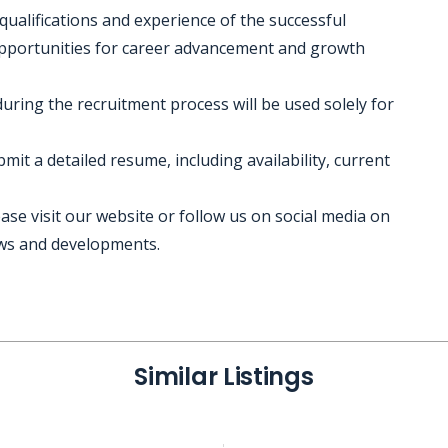
 qualifications and experience of the successful
 opportunities for career advancement and growth
during the recruitment process will be used solely for
it a detailed resume, including availability, current
se visit our website or follow us on social media on
ews and developments.
Similar Listings