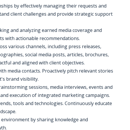
nships by effectively managing their requests and
and client challenges and provide strategic support
king and analyzing earned media coverage and
ts with actionable recommendations.
oss various channels, including press releases,
ographies, social media posts, articles, brochures,
tful and aligned with client objectives.
ith media contacts. Proactively pitch relevant stories
s brand visibility.
 brainstorming sessions, media interviews, events and
n and execution of integrated marketing campaigns.
trends, tools and technologies. Continuously educate
ndscape.
rk environment by sharing knowledge and
th.