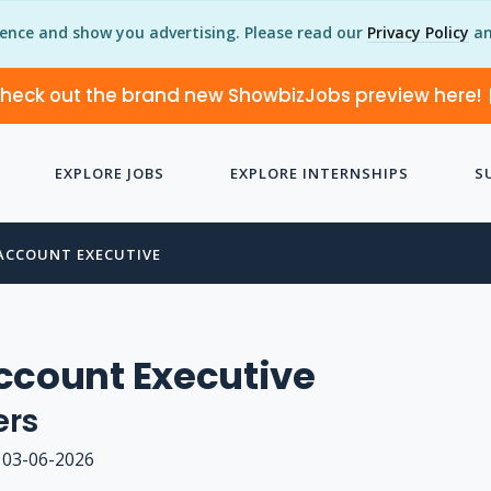
ience and show you advertising. Please read our
Privacy Policy
an
heck out the brand new ShowbizJobs preview here!
EXPLORE JOBS
EXPLORE INTERNSHIPS
S
ACCOUNT EXECUTIVE
ccount Executive
ers
03-06-2026