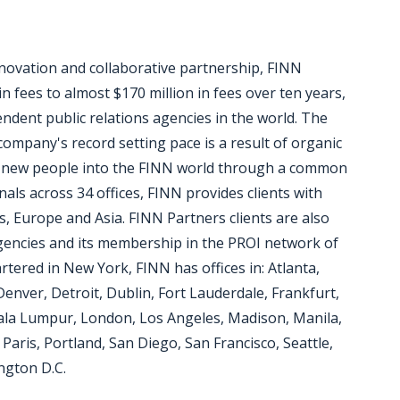
nnovation and collaborative partnership, FINN
 fees to almost $170 million in fees over ten years,
dent public relations agencies in the world. The
ompany's record setting pace is a result of organic
 new people into the FINN world through a common
ls across 34 offices, FINN provides clients with
as, Europe and Asia. FINN Partners clients are also
encies and its membership in the PROI network of
tered in New York, FINN has offices in: Atlanta,
Denver, Detroit, Dublin, Fort Lauderdale, Frankfurt,
la Lumpur, London, Los Angeles, Madison, Manila,
aris, Portland, San Diego, San Francisco, Seattle,
ngton D.C.