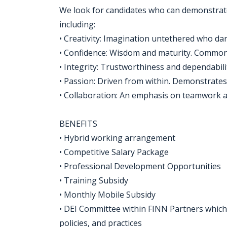
We look for candidates who can demonstrate
including:
• Creativity: Imagination untethered who dar
• Confidence: Wisdom and maturity. Common s
• Integrity: Trustworthiness and dependabili
• Passion: Driven from within. Demonstrat
• Collaboration: An emphasis on teamwork a
BENEFITS
• Hybrid working arrangement
• Competitive Salary Package
• Professional Development Opportunities
• Training Subsidy
• Monthly Mobile Subsidy
• DEI Committee within FINN Partners which d
policies, and practices