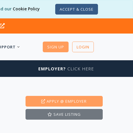
d our
Cookie Policy
ACCEPT & CLOSE
UPPORT
SIGN UP
LOGIN
EMPLOYER?
CLICK HERE
APPLY
@ EMPLOYER
SAVE
LISTING