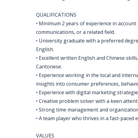
QUALIFICATIONS
• Minimum 2 years of experience in account
communications, or a related field.​​
• University graduate with a preferred degr
English.
• Excellent written English and Chinese skill
Cantonese.
• Experience working in the local and inte
insights into consumer preferences, behavio
• Experience with digital marketing strategie
• Creative problem solver with a keen attenti
• Strong time management and organizational
• A team player who thrives in a fast-paced
VALUES