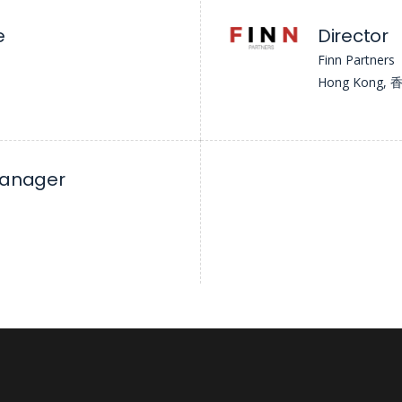
e
Director
Finn Partners
Hong Kong
Manager