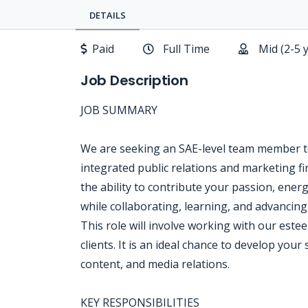
DETAILS
Paid
Full Time
Mid (2-5 
Job Description
JOB SUMMARY
We are seeking an SAE-level team member t
integrated public relations and marketing fi
the ability to contribute your passion, ener
while collaborating, learning, and advancing
This role will involve working with our estee
clients. It is an ideal chance to develop your
content, and media relations.
KEY RESPONSIBILITIES