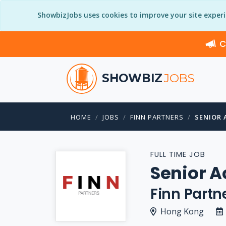
ShowbizJobs uses cookies to improve your site exper
C
SHOWBIZ
JOBS
HOME
JOBS
FINN PARTNERS
SENIOR 
FULL TIME JOB
Senior A
Finn Partn
Hong Kong