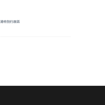
, 香港特別行政區