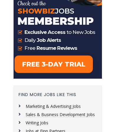
FIND MORE JOBS LIKE THIS
Marketing & Advertising Jobs
Sales & Business Development Jobs
Writing Jobs
Jobs at Finn Partners