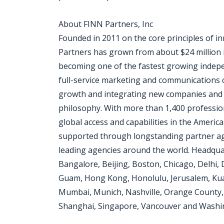
About FINN Partners, Inc
Founded in 2011 on the core principles of i
Partners has grown from about $24 million in
becoming one of the fastest growing indepen
full-service marketing and communications c
growth and integrating new companies and
philosophy. With more than 1,400 professiona
global access and capabilities in the Americ
supported through longstanding partner ag
leading agencies around the world. Headquar
Bangalore, Beijing, Boston, Chicago, Delhi, 
Guam, Hong Kong, Honolulu, Jerusalem, Kua
Mumbai, Munich, Nashville, Orange County, P
Shanghai, Singapore, Vancouver and Washi