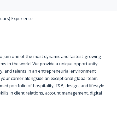
years) Experience
o join one of the most dynamic and fastest-growing
rms in the world. We provide a unique opportunity:
gy, and talents in an entrepreneurial environment
 your career alongside an exceptional global team.
med portfolio of hospitality, F&B, design, and lifestyle
 skills in client relations, account management, digital