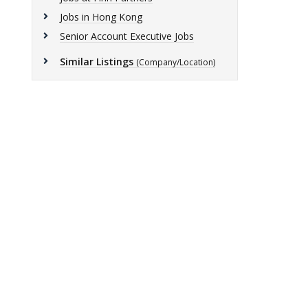
Jobs in Hong Kong
Senior Account Executive Jobs
Similar Listings
(Company/Location)