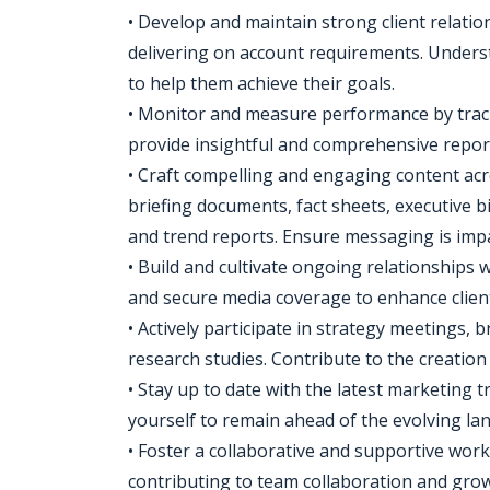
• Develop and maintain strong client relatio
delivering on account requirements. Underst
to help them achieve their goals.
• Monitor and measure performance by trac
provide insightful and comprehensive repor
• Craft compelling and engaging content acr
briefing documents, fact sheets, executive bi
and trend reports. Ensure messaging is impac
• Build and cultivate ongoing relationships w
and secure media coverage to enhance client'
• Actively participate in strategy meetings,
research studies. Contribute to the creatio
• Stay up to date with the latest marketing 
yourself to remain ahead of the evolving la
• Foster a collaborative and supportive wo
contributing to team collaboration and grow