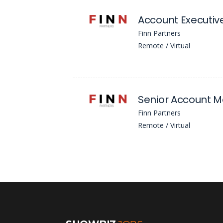
Account Executiv
Finn Partners
Remote / Virtual
Senior Account 
Finn Partners
Remote / Virtual