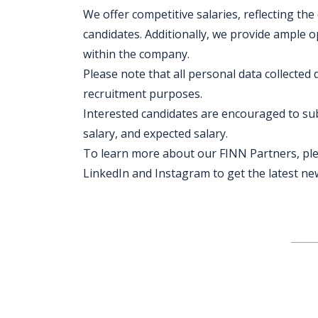
We offer competitive salaries, reflecting the
candidates. Additionally, we provide ample
within the company.
Please note that all personal data collected 
recruitment purposes.
Interested candidates are encouraged to subm
salary, and expected salary.
To learn more about our FINN Partners, plea
LinkedIn and Instagram to get the latest n
Jobcode: Reference SBJ-z3nyz3-216-73-217-154-42 in your application.