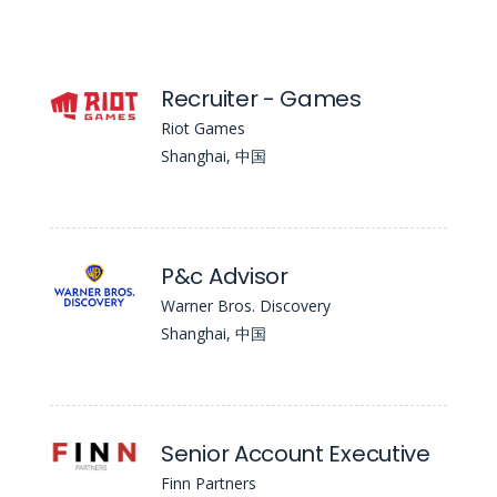
Recruiter - Games
Riot Games
Shanghai, 中国
P&c Advisor
Warner Bros. Discovery
Shanghai, 中国
Senior Account Executive
Finn Partners