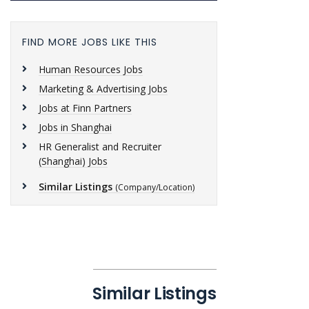
FIND MORE JOBS LIKE THIS
Human Resources Jobs
Marketing & Advertising Jobs
Jobs at Finn Partners
Jobs in Shanghai
HR Generalist and Recruiter
(Shanghai) Jobs
Similar Listings
(Company/Location)
Similar Listings