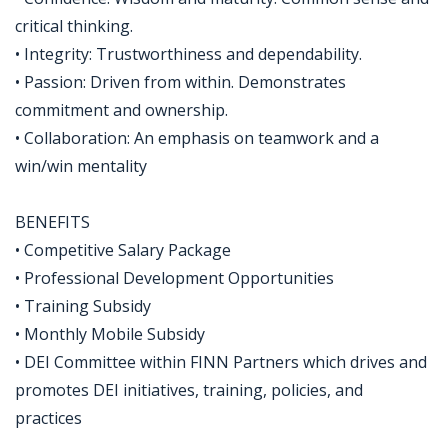
critical thinking.
• Integrity: Trustworthiness and dependability.
• Passion: Driven from within. Demonstrates
commitment and ownership.
• Collaboration: An emphasis on teamwork and a
win/win mentality
BENEFITS
• Competitive Salary Package
• Professional Development Opportunities
• Training Subsidy
• Monthly Mobile Subsidy
• DEI Committee within FINN Partners which drives and
promotes DEI initiatives, training, policies, and
practices