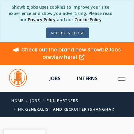
ShowbizJobs uses cookies to improve your site
experience and show you advertising. Please read
our
Privacy Policy
and our
Cookie Policy
ACCEPT & CLOSE
Check out the brand new ShowbizJobs
preview here!
JOBS
INTERNS
HOME
JOBS
FINN PARTNERS
HR GENERALIST AND RECRUITER (SHANGHAI)