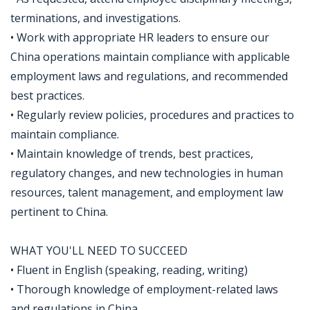
terminations, and investigations.
• Work with appropriate HR leaders to ensure our
China operations maintain compliance with applicable
employment laws and regulations, and recommended
best practices.
• Regularly review policies, procedures and practices to
maintain compliance.
• Maintain knowledge of trends, best practices,
regulatory changes, and new technologies in human
resources, talent management, and employment law
pertinent to China.
WHAT YOU'LL NEED TO SUCCEED
• Fluent in English (speaking, reading, writing)
• Thorough knowledge of employment-related laws
and regulations in China