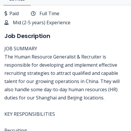
Paid
Full Time
Mid (2-5 years) Experience
Job Description
JOB SUMMARY
The Human Resource Generalist & Recruiter is
responsible for developing and implement effective
recruiting strategies to attract qualified and capable
talent for our growing operations in China. They will
also handle some day-to-day human resources (HR)
duties for our Shanghai and Beijing locations.
KEY RESPONSIBILITIES
Recruiting