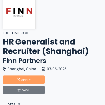
FULL TIME JOB
HR Generalist and
Recruiter (Shanghai)
Finn Partners
Shanghai, China
03-06-2026
APPLY
SAVE
DETAILS