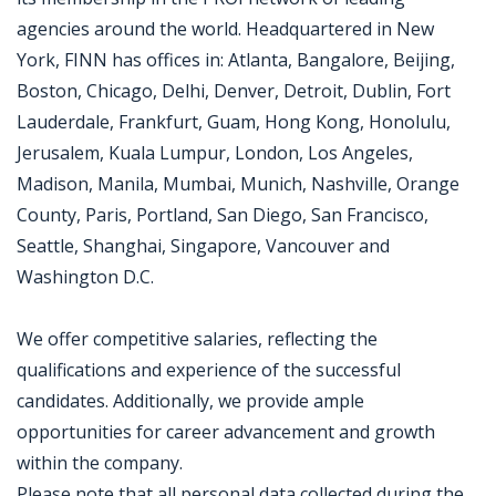
agencies around the world. Headquartered in New
York, FINN has offices in: Atlanta, Bangalore, Beijing,
Boston, Chicago, Delhi, Denver, Detroit, Dublin, Fort
Lauderdale, Frankfurt, Guam, Hong Kong, Honolulu,
Jerusalem, Kuala Lumpur, London, Los Angeles,
Madison, Manila, Mumbai, Munich, Nashville, Orange
County, Paris, Portland, San Diego, San Francisco,
Seattle, Shanghai, Singapore, Vancouver and
Washington D.C.
We offer competitive salaries, reflecting the
qualifications and experience of the successful
candidates. Additionally, we provide ample
opportunities for career advancement and growth
within the company.
Please note that all personal data collected during the