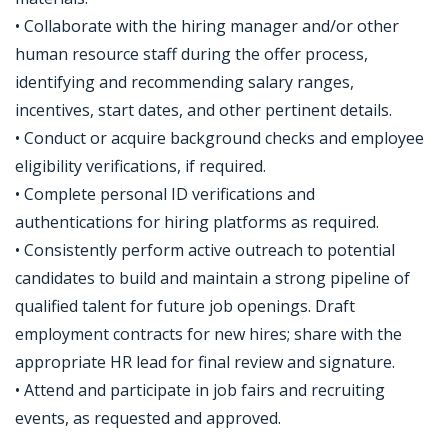
• Collaborate with the hiring manager and/or other
human resource staff during the offer process,
identifying and recommending salary ranges,
incentives, start dates, and other pertinent details.
• Conduct or acquire background checks and employee
eligibility verifications, if required.
• Complete personal ID verifications and
authentications for hiring platforms as required.
• Consistently perform active outreach to potential
candidates to build and maintain a strong pipeline of
qualified talent for future job openings. Draft
employment contracts for new hires; share with the
appropriate HR lead for final review and signature.
• Attend and participate in job fairs and recruiting
events, as requested and approved.