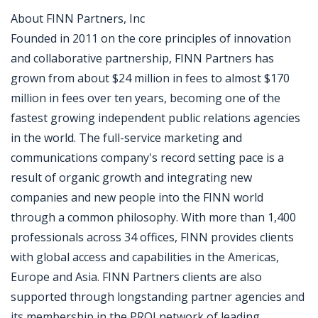
About FINN Partners, Inc
Founded in 2011 on the core principles of innovation
and collaborative partnership, FINN Partners has
grown from about $24 million in fees to almost $170
million in fees over ten years, becoming one of the
fastest growing independent public relations agencies
in the world. The full-service marketing and
communications company's record setting pace is a
result of organic growth and integrating new
companies and new people into the FINN world
through a common philosophy. With more than 1,400
professionals across 34 offices, FINN provides clients
with global access and capabilities in the Americas,
Europe and Asia. FINN Partners clients are also
supported through longstanding partner agencies and
its membership in the PROI network of leading