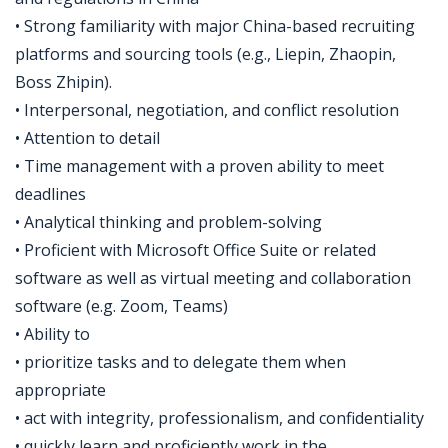
• Strong familiarity with major China-based recruiting
platforms and sourcing tools (e.g., Liepin, Zhaopin,
Boss Zhipin).
• Interpersonal, negotiation, and conflict resolution
• Attention to detail
• Time management with a proven ability to meet
deadlines
• Analytical thinking and problem-solving
• Proficient with Microsoft Office Suite or related
software as well as virtual meeting and collaboration
software (e.g. Zoom, Teams)
• Ability to
• prioritize tasks and to delegate them when
appropriate
• act with integrity, professionalism, and confidentiality
• quickly learn and proficiently work in the