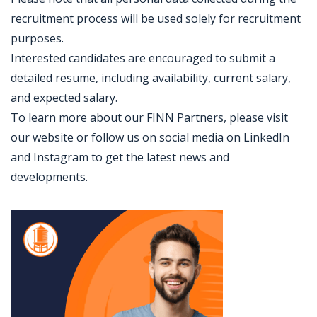
recruitment process will be used solely for recruitment
purposes.
Interested candidates are encouraged to submit a
detailed resume, including availability, current salary,
and expected salary.
To learn more about our FINN Partners, please visit
our website or follow us on social media on LinkedIn
and Instagram to get the latest news and
developments.
Jobcode: Reference SBJ-pkjnwo-216-73-217-148-42 in your application.