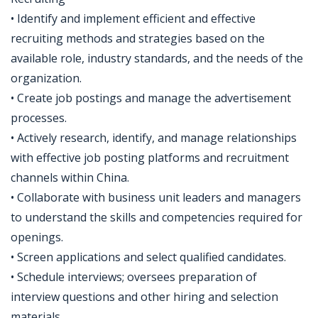
• Identify and implement efficient and effective
recruiting methods and strategies based on the
available role, industry standards, and the needs of the
organization.
• Create job postings and manage the advertisement
processes.
• Actively research, identify, and manage relationships
with effective job posting platforms and recruitment
channels within China.
• Collaborate with business unit leaders and managers
to understand the skills and competencies required for
openings.
• Screen applications and select qualified candidates.
• Schedule interviews; oversees preparation of
interview questions and other hiring and selection
materials.