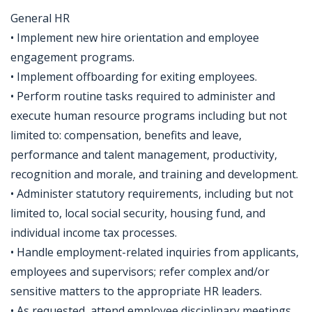
General HR
• Implement new hire orientation and employee
engagement programs.
• Implement offboarding for exiting employees.
• Perform routine tasks required to administer and
execute human resource programs including but not
limited to: compensation, benefits and leave,
performance and talent management, productivity,
recognition and morale, and training and development.
• Administer statutory requirements, including but not
limited to, local social security, housing fund, and
individual income tax processes.
• Handle employment-related inquiries from applicants,
employees and supervisors; refer complex and/or
sensitive matters to the appropriate HR leaders.
• As requested, attend employee disciplinary meetings,