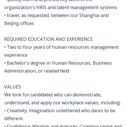
organization's HRIS and talent management systems
• travel, as requested, between our Shanghai and
Beijing offices
REQUIRED EDUCATION AND EXPERIENCE
• Two to four years of human resources management
experience
• Bachelor's degree in Human Resources, Business
Administration, or related field
VALUES
We look for candidates who can demonstrate,
understand, and apply our workplace values, including:
• Creativity: Imagination untethered who dares to be
different.
• Confidence: Wisdom and maturity. Common sense and