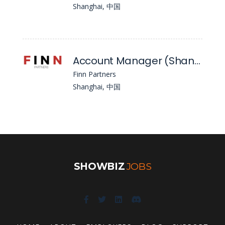
Shanghai, 中国
Account Manager (Shanghai)
Finn Partners
Shanghai, 中国
SHOWBIZ
JOBS