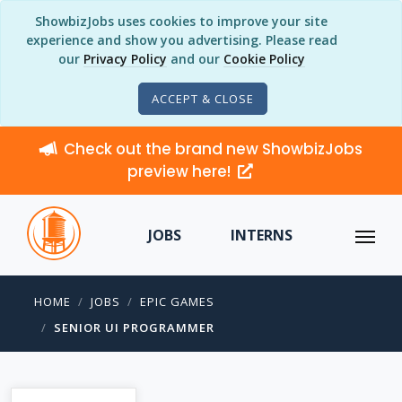
ShowbizJobs uses cookies to improve your site
experience and show you advertising. Please read
our
Privacy Policy
and our
Cookie Policy
ACCEPT & CLOSE
Check out the brand new ShowbizJobs
preview here!
JOBS
INTERNS
HOME
JOBS
EPIC GAMES
SENIOR UI PROGRAMMER