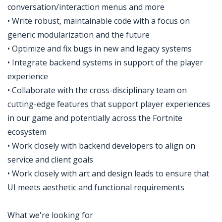
conversation/interaction menus and more
• Write robust, maintainable code with a focus on
generic modularization and the future
• Optimize and fix bugs in new and legacy systems
• Integrate backend systems in support of the player
experience
• Collaborate with the cross-disciplinary team on
cutting-edge features that support player experiences
in our game and potentially across the Fortnite
ecosystem
• Work closely with backend developers to align on
service and client goals
• Work closely with art and design leads to ensure that
UI meets aesthetic and functional requirements
What we're looking for