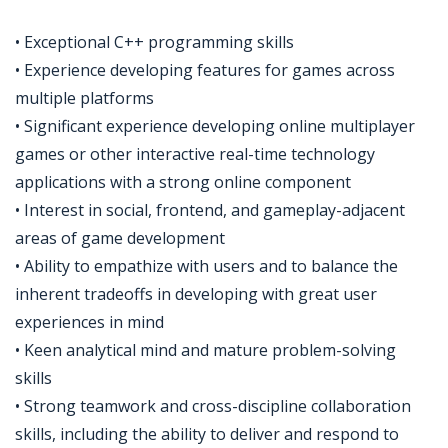
• Exceptional C++ programming skills
• Experience developing features for games across
multiple platforms
• Significant experience developing online multiplayer
games or other interactive real-time technology
applications with a strong online component
• Interest in social, frontend, and gameplay-adjacent
areas of game development
• Ability to empathize with users and to balance the
inherent tradeoffs in developing with great user
experiences in mind
• Keen analytical mind and mature problem-solving
skills
• Strong teamwork and cross-discipline collaboration
skills, including the ability to deliver and respond to