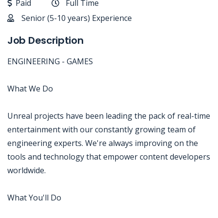
Paid
Full Time
Senior (5-10 years) Experience
Job Description
ENGINEERING - GAMES
What We Do
Unreal projects have been leading the pack of real-time
entertainment with our constantly growing team of
engineering experts. We're always improving on the
tools and technology that empower content developers
worldwide.
What You'll Do