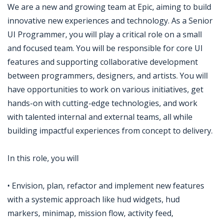
We are a new and growing team at Epic, aiming to build
innovative new experiences and technology. As a Senior
UI Programmer, you will play a critical role on a small
and focused team. You will be responsible for core UI
features and supporting collaborative development
between programmers, designers, and artists. You will
have opportunities to work on various initiatives, get
hands-on with cutting-edge technologies, and work
with talented internal and external teams, all while
building impactful experiences from concept to delivery.
In this role, you will
• Envision, plan, refactor and implement new features
with a systemic approach like hud widgets, hud
markers, minimap, mission flow, activity feed,