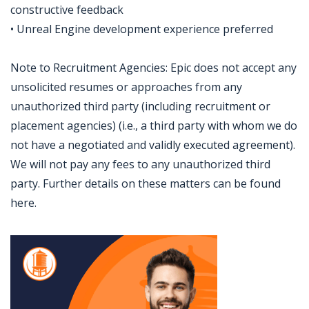
constructive feedback
• Unreal Engine development experience preferred
Note to Recruitment Agencies: Epic does not accept any
unsolicited resumes or approaches from any
unauthorized third party (including recruitment or
placement agencies) (i.e., a third party with whom we do
not have a negotiated and validly executed agreement).
We will not pay any fees to any unauthorized third
party. Further details on these matters can be found
here.
Jobcode: Reference SBJ-869b8m-216-73-217-33-42 in your application.