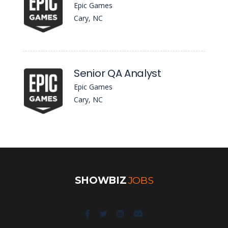
Epic Games
Cary, NC
Senior QA Analyst
Epic Games
Cary, NC
SHOWBIZ
JOBS