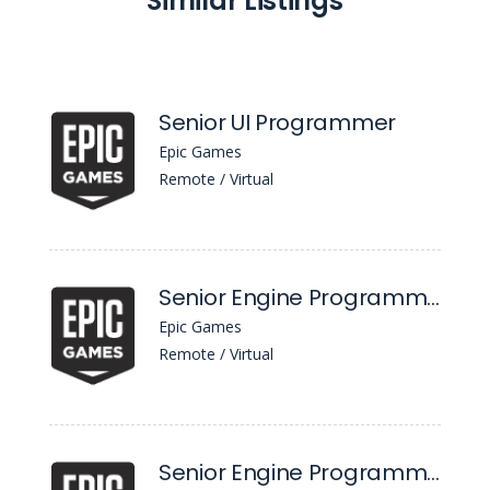
Similar Listings
Senior UI Programmer
Epic Games
Remote / Virtual
Senior Engine Programmer, Content Distribution
Epic Games
Remote / Virtual
Senior Engine Programmer, Content Distribution