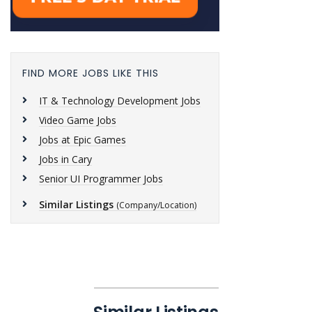
FIND MORE JOBS LIKE THIS
IT & Technology Development Jobs
Video Game Jobs
Jobs at Epic Games
Jobs in Cary
Senior UI Programmer Jobs
Similar Listings
(Company/Location)