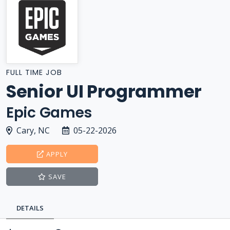
FULL TIME JOB
Senior UI Programmer
Epic Games
Cary, NC
05-22-2026
APPLY
SAVE
DETAILS