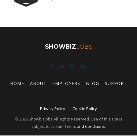
SHOWBIZ
JOBS
HOME
ABOUT
EMPLOYERS
BLOG
SUPPORT
Privacy Policy
Cookie Policy
© 2026 ShowbizJobs All Rights Reserved. Use of this site is
subject to certain
Terms and Conditions
.