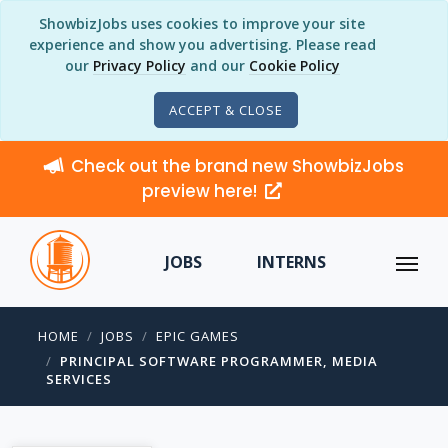
ShowbizJobs uses cookies to improve your site
experience and show you advertising. Please read
our
Privacy Policy
and our
Cookie Policy
ACCEPT & CLOSE
Check out the brand new ShowbizJobs
preview here!
JOBS
INTERNS
HOME
JOBS
EPIC GAMES
PRINCIPAL SOFTWARE PROGRAMMER, MEDIA
SERVICES