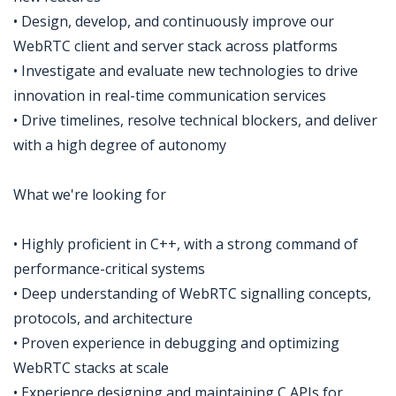
• Design, develop, and continuously improve our
WebRTC client and server stack across platforms
• Investigate and evaluate new technologies to drive
innovation in real-time communication services
• Drive timelines, resolve technical blockers, and deliver
with a high degree of autonomy
What we're looking for
• Highly proficient in C++, with a strong command of
performance-critical systems
• Deep understanding of WebRTC signalling concepts,
protocols, and architecture
• Proven experience in debugging and optimizing
WebRTC stacks at scale
• Experience designing and maintaining C APIs for