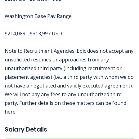
Washington Base Pay Range
$214,089 - $313,997 USD
Note to Recruitment Agencies: Epic does not accept any
unsolicited resumes or approaches from any
unauthorized third party (including recruitment or
placement agencies) (i.e., a third party with whom we do
not have a negotiated and validly executed agreement).
We will not pay any fees to any unauthorized third
party. Further details on these matters can be found
here.
Jobcode: Reference SBJ-ne8mem-216-73-216-150-42 in your application.
Salary Details