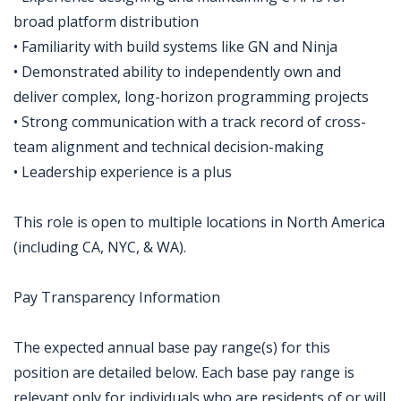
broad platform distribution
• Familiarity with build systems like GN and Ninja
• Demonstrated ability to independently own and
deliver complex, long-horizon programming projects
• Strong communication with a track record of cross-
team alignment and technical decision-making
• Leadership experience is a plus
This role is open to multiple locations in North America
(including CA, NYC, & WA).
Pay Transparency Information
The expected annual base pay range(s) for this
position are detailed below. Each base pay range is
relevant only for individuals who are residents of or will