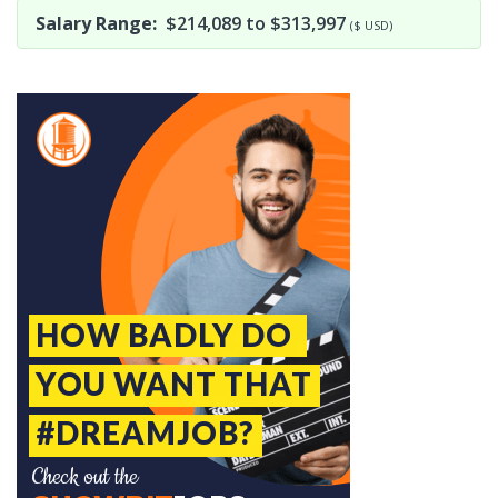
Salary Range:
$214,089 to $313,997
($ USD)