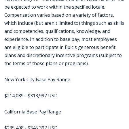
be expected to work within the specified locale.
Compensation varies based on a variety of factors,
which include (but aren't limited to) things such as skills
and competencies, qualifications, knowledge, and
experience. In addition to base pay, most employees
are eligible to participate in Epic's generous benefit
plans and discretionary incentive programs (subject to
the terms of those plans or programs).
New York City Base Pay Range
$214,089 - $313,997 USD
California Base Pay Range
$235,498 - $345,397 USD