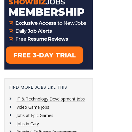
FIND MORE JOBS LIKE THIS
IT & Technology Development Jobs
Video Game Jobs
Jobs at Epic Games
Jobs in Cary
Principal Software Programmer,