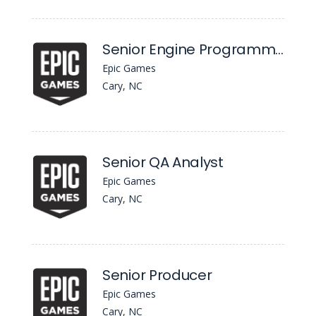
Senior Engine Programmer, Content Distribution
Epic Games
Cary, NC
Senior QA Analyst
Epic Games
Cary, NC
Senior Producer
Epic Games
Cary, NC