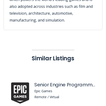
also adopted across industries such as film and
television, architecture, automotive,
manufacturing, and simulation.
Similar Listings
Senior Engine Programmer, Content Distribution
Epic Games
Remote / Virtual