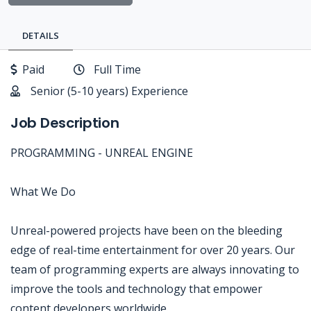
DETAILS
Paid
Full Time
Senior (5-10 years) Experience
Job Description
PROGRAMMING - UNREAL ENGINE
What We Do
Unreal-powered projects have been on the bleeding
edge of real-time entertainment for over 20 years. Our
team of programming experts are always innovating to
improve the tools and technology that empower
content developers worldwide.