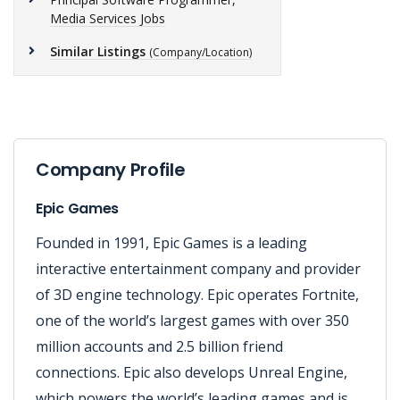
Media Services Jobs
Similar Listings
(Company/Location)
Company Profile
Epic Games
Founded in 1991, Epic Games is a leading
interactive entertainment company and provider
of 3D engine technology. Epic operates Fortnite,
one of the world’s largest games with over 350
million accounts and 2.5 billion friend
connections. Epic also develops Unreal Engine,
which powers the world’s leading games and is