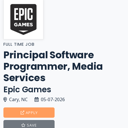
FULL TIME JOB
Principal Software
Programmer, Media
Services
Epic Games
Cary, NC
05-07-2026
APPLY
SAVE