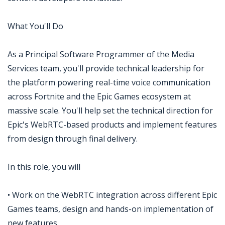
What You'll Do
As a Principal Software Programmer of the Media
Services team, you'll provide technical leadership for
the platform powering real-time voice communication
across Fortnite and the Epic Games ecosystem at
massive scale. You'll help set the technical direction for
Epic's WebRTC-based products and implement features
from design through final delivery.
In this role, you will
• Work on the WebRTC integration across different Epic
Games teams, design and hands-on implementation of
new features