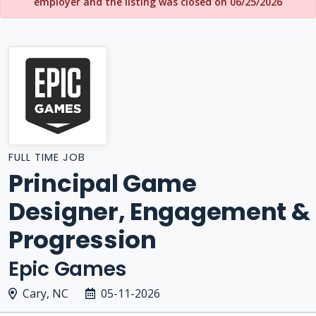
employer and the listing was closed on 06/25/2026
FULL TIME JOB
Principal Game
Designer, Engagement &
Progression
Epic Games
Cary, NC
05-11-2026