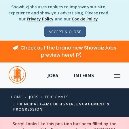
ShowbizJobs uses cookies to improve your site
experience and show you advertising. Please read
our
Privacy Policy
and our
Cookie Policy
ACCEPT & CLOSE
Check out the brand new ShowbizJobs
preview here!
JOBS
INTERNS
HOME
JOBS
EPIC GAMES
PRINCIPAL GAME DESIGNER, ENGAGEMENT &
PROGRESSION
Sorry! Looks like this position has been filled by the