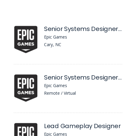
Senior Systems Designer, Progression
Epic Games
Cary, NC
Senior Systems Designer, Progression
Epic Games
Remote / Virtual
Lead Gameplay Designer
Epic Games