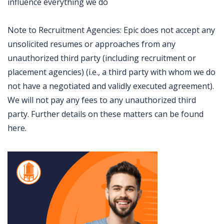
influence everything we do
Note to Recruitment Agencies: Epic does not accept any
unsolicited resumes or approaches from any
unauthorized third party (including recruitment or
placement agencies) (i.e., a third party with whom we do
not have a negotiated and validly executed agreement).
We will not pay any fees to any unauthorized third
party. Further details on these matters can be found
here.
Jobcode: Reference SBJ-4kj0v7-216-73-216-114-42 in your application.