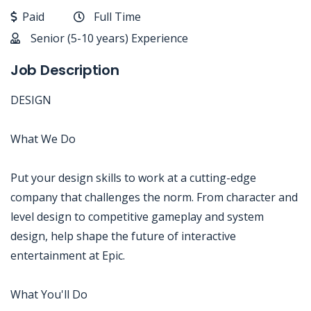
Paid
Full Time
Senior (5-10 years) Experience
Job Description
DESIGN
What We Do
Put your design skills to work at a cutting-edge
company that challenges the norm. From character and
level design to competitive gameplay and system
design, help shape the future of interactive
entertainment at Epic.
What You'll Do