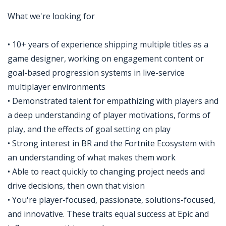
What we're looking for
• 10+ years of experience shipping multiple titles as a
game designer, working on engagement content or
goal-based progression systems in live-service
multiplayer environments
• Demonstrated talent for empathizing with players and
a deep understanding of player motivations, forms of
play, and the effects of goal setting on play
• Strong interest in BR and the Fortnite Ecosystem with
an understanding of what makes them work
• Able to react quickly to changing project needs and
drive decisions, then own that vision
• You're player-focused, passionate, solutions-focused,
and innovative. These traits equal success at Epic and