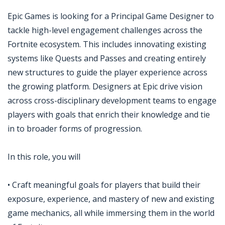
Epic Games is looking for a Principal Game Designer to
tackle high-level engagement challenges across the
Fortnite ecosystem. This includes innovating existing
systems like Quests and Passes and creating entirely
new structures to guide the player experience across
the growing platform. Designers at Epic drive vision
across cross-disciplinary development teams to engage
players with goals that enrich their knowledge and tie
in to broader forms of progression.
In this role, you will
• Craft meaningful goals for players that build their
exposure, experience, and mastery of new and existing
game mechanics, all while immersing them in the world