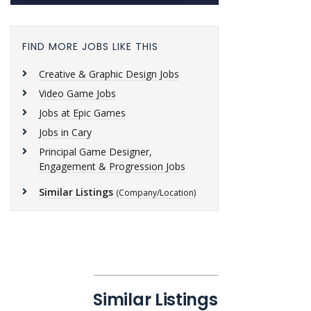
FIND MORE JOBS LIKE THIS
Creative & Graphic Design Jobs
Video Game Jobs
Jobs at Epic Games
Jobs in Cary
Principal Game Designer,
Engagement & Progression Jobs
Similar Listings
(Company/Location)
Similar Listings