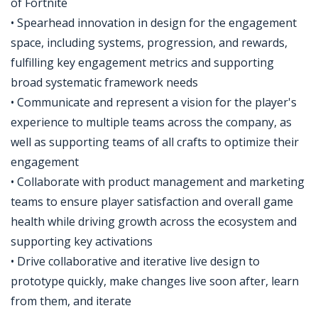
of Fortnite
• Spearhead innovation in design for the engagement
space, including systems, progression, and rewards,
fulfilling key engagement metrics and supporting
broad systematic framework needs
• Communicate and represent a vision for the player's
experience to multiple teams across the company, as
well as supporting teams of all crafts to optimize their
engagement
• Collaborate with product management and marketing
teams to ensure player satisfaction and overall game
health while driving growth across the ecosystem and
supporting key activations
• Drive collaborative and iterative live design to
prototype quickly, make changes live soon after, learn
from them, and iterate