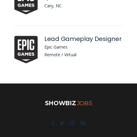
Cary, NC
Lead Gameplay Designer
Epic Games
Remote / Virtual
SHOWBIZ
JOBS