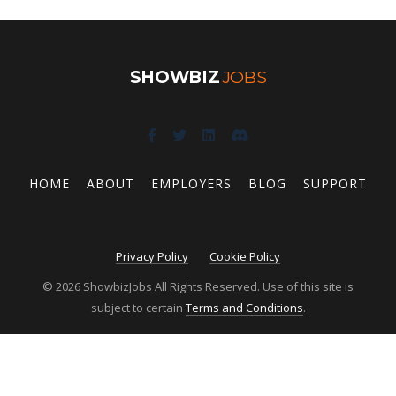
SHOWBIZ
JOBS
HOME
ABOUT
EMPLOYERS
BLOG
SUPPORT
Privacy Policy
Cookie Policy
© 2026 ShowbizJobs All Rights Reserved. Use of this site is
subject to certain
Terms and Conditions
.