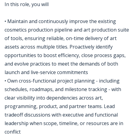
In this role, you will
• Maintain and continuously improve the existing
cosmetics production pipeline and art production suite
of tools, ensuring reliable, on-time delivery of art
assets across multiple titles. Proactively identify
opportunities to boost efficiency, close process gaps,
and evolve practices to meet the demands of both
launch and live-service commitments
• Own cross-functional project planning - including
schedules, roadmaps, and milestone tracking - with
clear visibility into dependencies across art,
programming, product, and partner teams. Lead
tradeoff discussions with executive and functional
leadership when scope, timeline, or resources are in
conflict