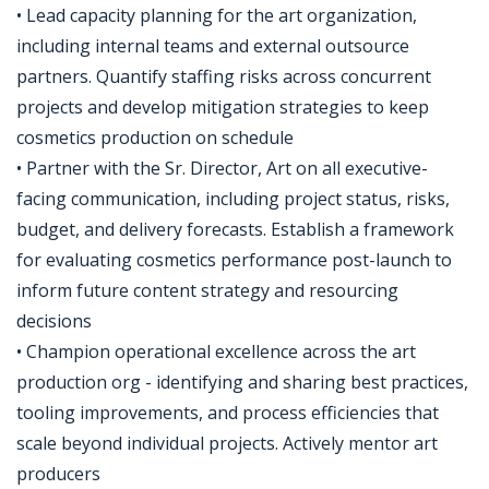
• Lead capacity planning for the art organization,
including internal teams and external outsource
partners. Quantify staffing risks across concurrent
projects and develop mitigation strategies to keep
cosmetics production on schedule
• Partner with the Sr. Director, Art on all executive-
facing communication, including project status, risks,
budget, and delivery forecasts. Establish a framework
for evaluating cosmetics performance post-launch to
inform future content strategy and resourcing
decisions
• Champion operational excellence across the art
production org - identifying and sharing best practices,
tooling improvements, and process efficiencies that
scale beyond individual projects. Actively mentor art
producers