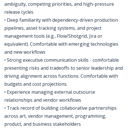
ambiguity, competing priorities, and high-pressure
release cycles
• Deep familiarity with dependency-driven production
pipelines, asset tracking systems, and project
management tools (e.g., Flow/Shotgrid, Jira or
equivalent). Comfortable with emerging technologies
and new workflows
• Strong executive communication skills - comfortable
presenting risks and tradeoffs to senior leadership and
driving alignment across functions. Comfortable with
budgets and cost projections.
• Experience managing external outsource
relationships and vendor workflows
• Track record of building collaborative partnerships
across art, vendor management, programming,
product, and business stakeholders