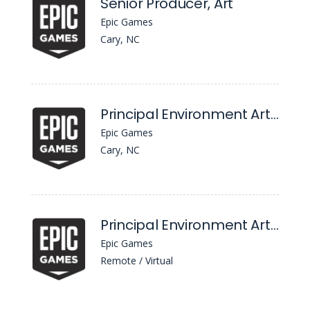
Senior Producer, Art
Epic Games
Cary, NC
Principal Environment Artist
Epic Games
Cary, NC
Principal Environment Artist
Epic Games
Remote / Virtual