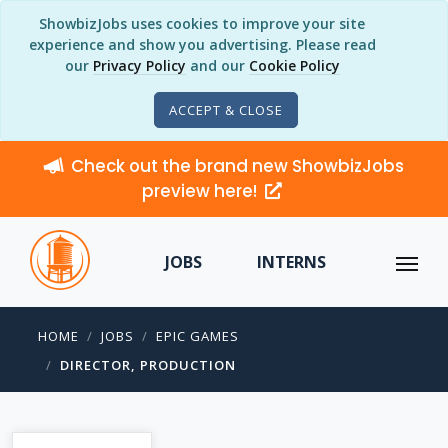
ShowbizJobs uses cookies to improve your site
experience and show you advertising. Please read
our
Privacy Policy
and our
Cookie Policy
ACCEPT & CLOSE
Check out the brand new ShowbizJobs
preview here!
JOBS
INTERNS
HOME
JOBS
EPIC GAMES
DIRECTOR, PRODUCTION