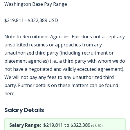
Washington Base Pay Range
$219,811 - $322,389 USD
Note to Recruitment Agencies: Epic does not accept any
unsolicited resumes or approaches from any
unauthorized third party (including recruitment or
placement agencies) (i.e., a third party with whom we do
not have a negotiated and validly executed agreement).
We will not pay any fees to any unauthorized third
party. Further details on these matters can be found
here.
Jobcode: Reference SBJ-238w97-216-73-217-58-42 in your application.
Salary Details
Salary Range:
$219,811 to $322,389
($ USD)