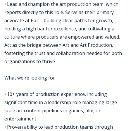
• Lead and champion the art production team, which
reports directly to this role. Serve as their primary
advocate at Epic - building clear paths for growth,
holding a high bar for excellence, and cultivating a
culture where producers are empowered and valued.
Act as the bridge between Art and Art Production,
fostering the trust and collaboration needed for both
organizations to thrive
What we're looking for
• 10+ years of production experience, including
significant time in a leadership role managing large-
scale art content pipelines in games, film, or
entertainment
• Proven ability to lead production teams through