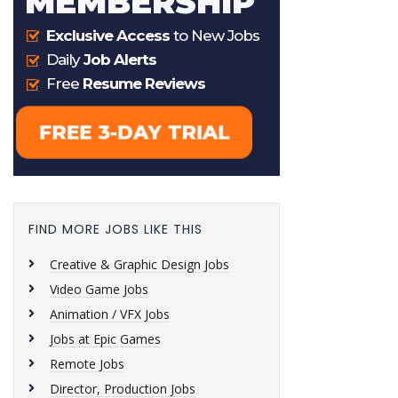
FIND MORE JOBS LIKE THIS
Creative & Graphic Design Jobs
Video Game Jobs
Animation / VFX Jobs
Jobs at Epic Games
Remote Jobs
Director, Production Jobs