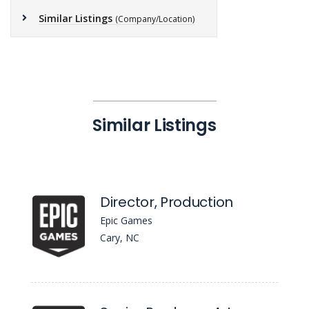
Similar Listings
(Company/Location)
Similar Listings
Director, Production
Epic Games
Cary, NC