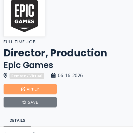
FULL TIME JOB
Director, Production
Epic Games
06-16-2026
Remote / Virtual
APPLY
SAVE
DETAILS