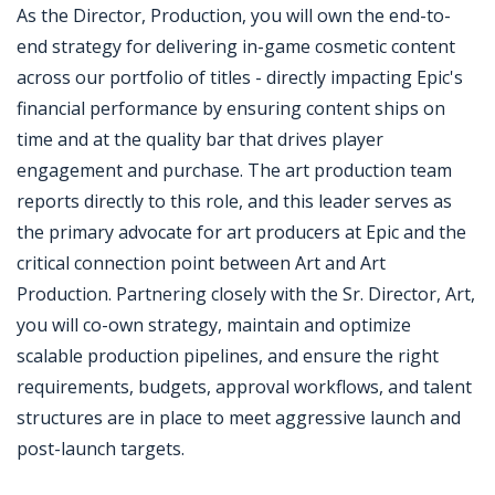
As the Director, Production, you will own the end-to-
end strategy for delivering in-game cosmetic content
across our portfolio of titles - directly impacting Epic's
financial performance by ensuring content ships on
time and at the quality bar that drives player
engagement and purchase. The art production team
reports directly to this role, and this leader serves as
the primary advocate for art producers at Epic and the
critical connection point between Art and Art
Production. Partnering closely with the Sr. Director, Art,
you will co-own strategy, maintain and optimize
scalable production pipelines, and ensure the right
requirements, budgets, approval workflows, and talent
structures are in place to meet aggressive launch and
post-launch targets.