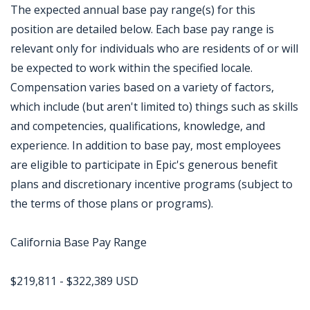
The expected annual base pay range(s) for this
position are detailed below. Each base pay range is
relevant only for individuals who are residents of or will
be expected to work within the specified locale.
Compensation varies based on a variety of factors,
which include (but aren't limited to) things such as skills
and competencies, qualifications, knowledge, and
experience. In addition to base pay, most employees
are eligible to participate in Epic's generous benefit
plans and discretionary incentive programs (subject to
the terms of those plans or programs).
California Base Pay Range
$219,811 - $322,389 USD