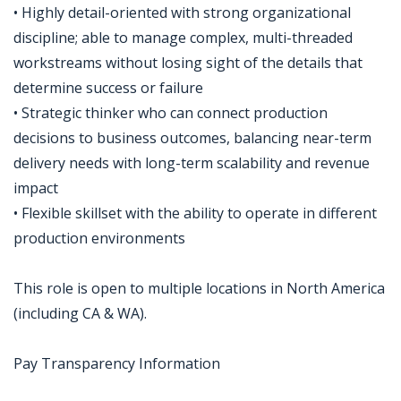
• Highly detail-oriented with strong organizational
discipline; able to manage complex, multi-threaded
workstreams without losing sight of the details that
determine success or failure
• Strategic thinker who can connect production
decisions to business outcomes, balancing near-term
delivery needs with long-term scalability and revenue
impact
• Flexible skillset with the ability to operate in different
production environments
This role is open to multiple locations in North America
(including CA & WA).
Pay Transparency Information