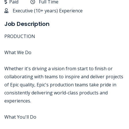
Paid
Full Time
Executive (10+ years) Experience
Job Description
PRODUCTION
What We Do
Whether it's driving a vision from start to finish or
collaborating with teams to inspire and deliver projects
of Epic quality, Epic's production teams take pride in
consistently delivering world-class products and
experiences.
What You'll Do