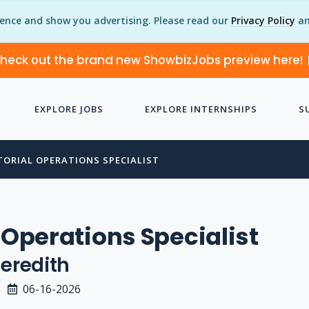
ience and show you advertising. Please read our
Privacy Policy
an
heck out the brand new ShowbizJobs preview here!
EXPLORE JOBS
EXPLORE INTERNSHIPS
S
TORIAL OPERATIONS SPECIALIST
l Operations Specialist
eredith
06-16-2026