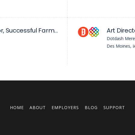
Digital News Editor, Successful Farming
Art Direct
Dotdash Mere
Des Moines, I
HOME
ABOUT
EMPLOYERS
BLOG
SUPPORT