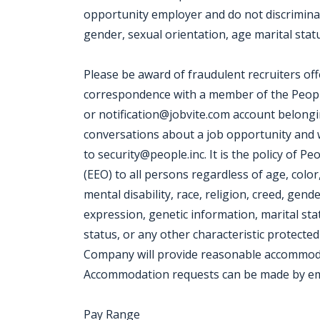
opportunity employer and do not discriminate
gender, sexual orientation, age marital status
Please be award of fraudulent recruiters off
correspondence with a member of the People
or notification@jobvite.com account belonging
conversations about a job opportunity and wis
to security@people.inc. It is the policy of 
(EEO) to all persons regardless of age, color,
mental disability, race, religion, creed, gend
expression, genetic information, marital sta
status, or any other characteristic protected 
Company will provide reasonable accommodatio
Accommodation requests can be made by ema
Pay Range