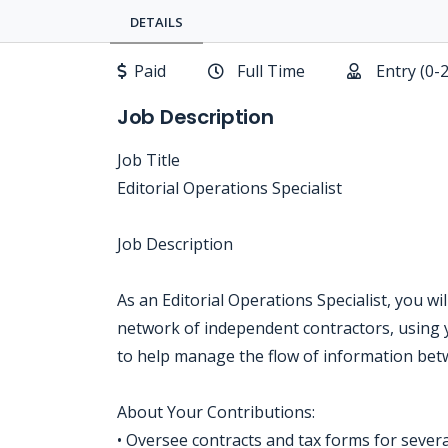
DETAILS
Paid
Full Time
Entry (0-
Job Description
Job Title
Editorial Operations Specialist
Job Description
As an Editorial Operations Specialist, you wi
network of independent contractors, using 
to help manage the flow of information betw
About Your Contributions:
• Oversee contracts and tax forms for severa