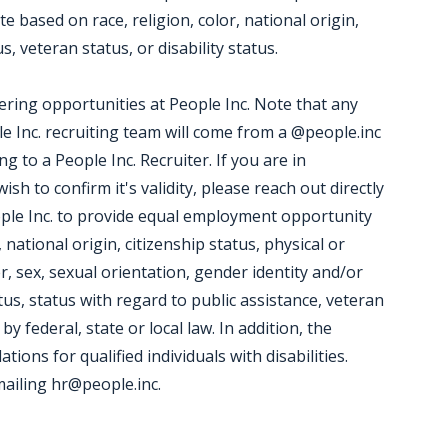
 based on race, religion, color, national origin,
, veteran status, or disability status.
ering opportunities at People Inc. Note that any
 Inc. recruiting team will come from a @people.inc
 to a People Inc. Recruiter. If you are in
h to confirm it's validity, please reach out directly
People Inc. to provide equal employment opportunity
 national origin, citizenship status, physical or
er, sex, sexual orientation, gender identity and/or
tus, status with regard to public assistance, veteran
by federal, state or local law. In addition, the
ns for qualified individuals with disabilities.
iling hr@people.inc.