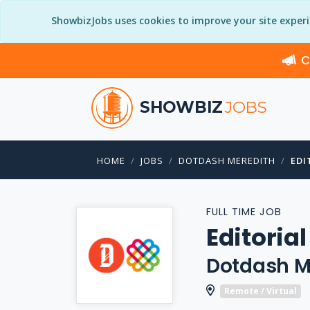
ShowbizJobs uses cookies to improve your site exper
C
SHOWBIZ
JOBS
HOME
JOBS
DOTDASH MEREDITH
EDI
FULL TIME JOB
Editoria
Dotdash M
Remote / Virtual