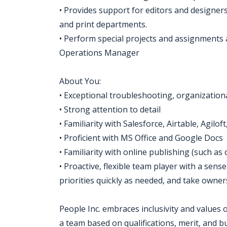
• Provides support for editors and designers
and print departments.
• Perform special projects and assignments a
Operations Manager
About You:
• Exceptional troubleshooting, organization
• Strong attention to detail
• Familiarity with Salesforce, Airtable, Agilo
• Proficient with MS Office and Google Docs
• Familiarity with online publishing (such as
• Proactive, flexible team player with a sen
priorities quickly as needed, and take owner
People Inc. embraces inclusivity and values
a team based on qualifications, merit, and 