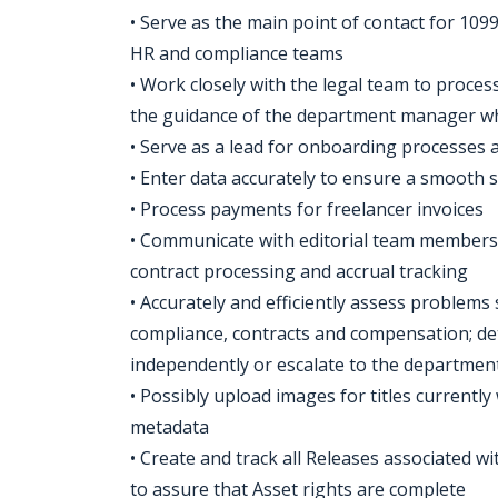
• Serve as the main point of contact for 109
HR and compliance teams
• Work closely with the legal team to proce
the guidance of the department manager w
• Serve as a lead for onboarding processes
• Enter data accurately to ensure a smooth 
• Process payments for freelancer invoices
• Communicate with editorial team members 
contract processing and accrual tracking
• Accurately and efficiently assess problems
compliance, contracts and compensation; de
independently or escalate to the departme
• Possibly upload images for titles currentl
metadata
• Create and track all Releases associated wi
to assure that Asset rights are complete