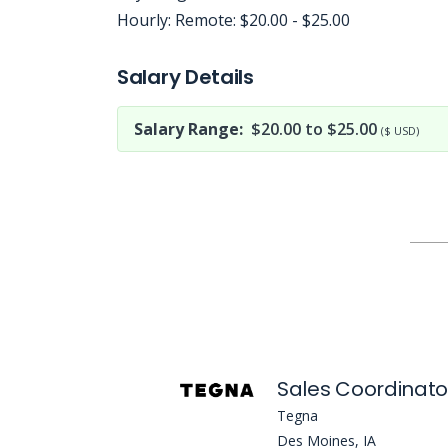
Hourly: Remote: $20.00 - $25.00
Jobcode: Reference SBJ-74exb9-216-73-216-125-42 in your application.
Salary Details
Salary Range:
$20.00 to $25.00
($ USD)
Sales Coordinato
Tegna
Des Moines, IA