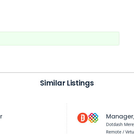
Similar Listings
r
Dotdash Mere
Remote / Virtu