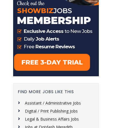
FIND MORE JOBS LIKE THIS
Assistant / Administrative Jobs
Digital / Print Publishing Jobs
Legal & Business Affairs Jobs
Jobs at Dotdash Meredith