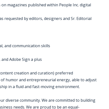
 on magazines published within People Inc. digital
s requested by editors, designers and Sr. Editorial
al, and communication skills
ft, and Adobe Sign a plus
 content creation and curation) preferred
se of humor and entrepreneurial energy, able to adjust
ship in a fluid and fast-moving environment.
 our diverse community. We are committed to building
business needs. We are proud to be an equal-