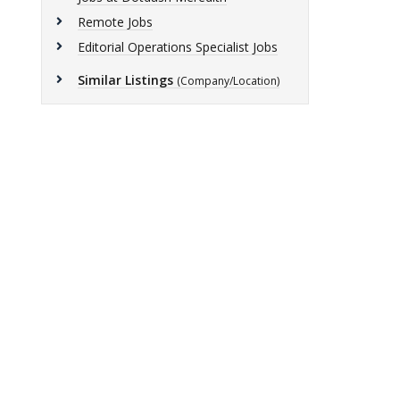
Remote Jobs
Editorial Operations Specialist Jobs
Similar Listings
(Company/Location)