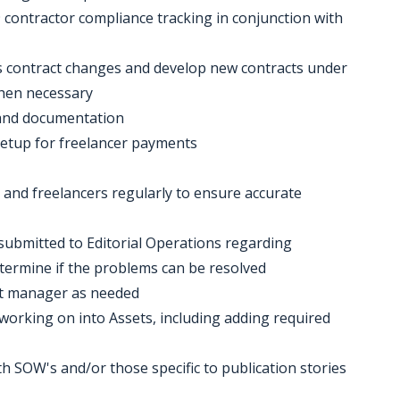
9 contractor compliance tracking in conjunction with
ss contract changes and develop new contracts under
hen necessary
 and documentation
setup for freelancer payments
and freelancers regularly to ensure accurate
 submitted to Editorial Operations regarding
termine if the problems can be resolved
nt manager as needed
y working on into Assets, including adding required
th SOW's and/or those specific to publication stories