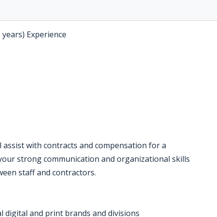
2 years) Experience
ll assist with contracts and compensation for a
your strong communication and organizational skills
een staff and contractors.
l digital and print brands and divisions