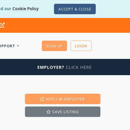
d our
Cookie Policy
ACCEPT & CLOSE
UPPORT
SIGN UP
LOGIN
EMPLOYER?
CLICK HERE
APPLY
@ EMPLOYER
SAVE
LISTING