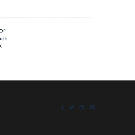
or
dith
A