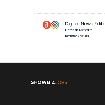
Dotdash Meredith
Remote / Virtual
SHOWBIZ
JOBS