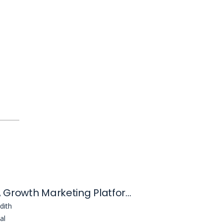
Manager, Growth Marketing Platforms
dith
al