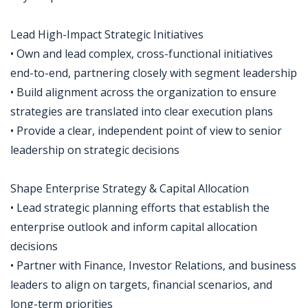
Lead High-Impact Strategic Initiatives
• Own and lead complex, cross-functional initiatives
end-to-end, partnering closely with segment leadership
• Build alignment across the organization to ensure
strategies are translated into clear execution plans
• Provide a clear, independent point of view to senior
leadership on strategic decisions
Shape Enterprise Strategy & Capital Allocation
• Lead strategic planning efforts that establish the
enterprise outlook and inform capital allocation
decisions
• Partner with Finance, Investor Relations, and business
leaders to align on targets, financial scenarios, and
long-term priorities