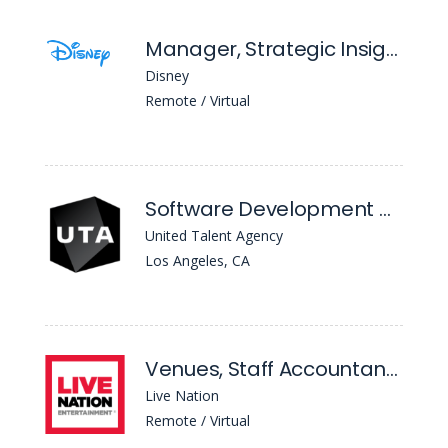
Manager, Strategic Insights
Disney
Remote / Virtual
Software Development Manager
United Talent Agency
Los Angeles, CA
Venues, Staff Accountant II
Live Nation
Remote / Virtual