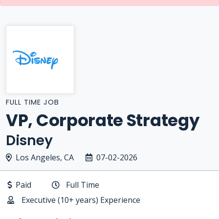
FULL TIME JOB
VP, Corporate Strategy
Disney
Los Angeles, CA
07-02-2026
Paid
Full Time
Executive (10+ years) Experience