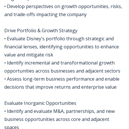
• Develop perspectives on growth opportunities, risks,
and trade-offs impacting the company
Drive Portfolio & Growth Strategy
• Evaluate Disney's portfolio through strategic and
financial lenses, identifying opportunities to enhance
value and mitigate risk
• Identify incremental and transformational growth
opportunities across businesses and adjacent sectors
• Assess long-term business performance and enable
decisions that improve returns and enterprise value
Evaluate Inorganic Opportunities
• Identify and evaluate M&A, partnerships, and new
business opportunities across core and adjacent
spaces