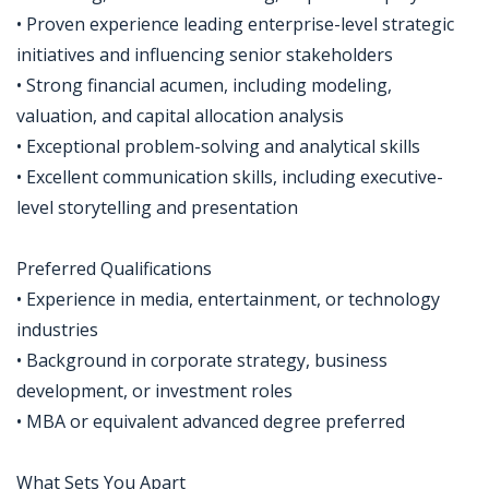
• Proven experience leading enterprise-level strategic
initiatives and influencing senior stakeholders
• Strong financial acumen, including modeling,
valuation, and capital allocation analysis
• Exceptional problem-solving and analytical skills
• Excellent communication skills, including executive-
level storytelling and presentation
Preferred Qualifications
• Experience in media, entertainment, or technology
industries
• Background in corporate strategy, business
development, or investment roles
• MBA or equivalent advanced degree preferred
What Sets You Apart