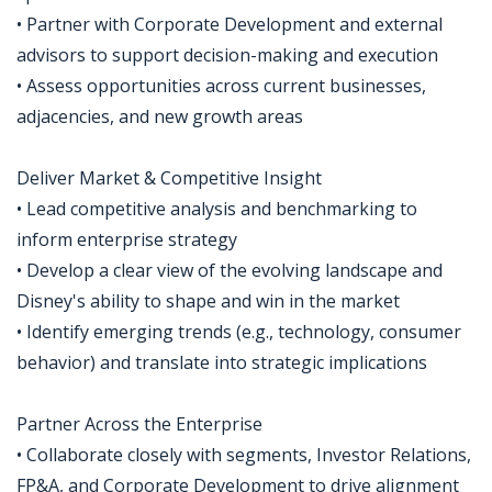
• Partner with Corporate Development and external
advisors to support decision-making and execution
• Assess opportunities across current businesses,
adjacencies, and new growth areas
Deliver Market & Competitive Insight
• Lead competitive analysis and benchmarking to
inform enterprise strategy
• Develop a clear view of the evolving landscape and
Disney's ability to shape and win in the market
• Identify emerging trends (e.g., technology, consumer
behavior) and translate into strategic implications
Partner Across the Enterprise
• Collaborate closely with segments, Investor Relations,
FP&A, and Corporate Development to drive alignment