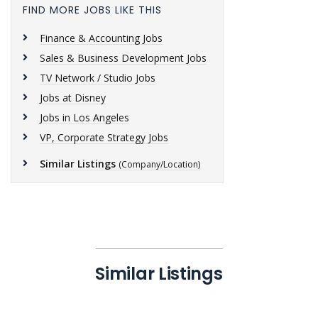
FIND MORE JOBS LIKE THIS
Finance & Accounting Jobs
Sales & Business Development Jobs
TV Network / Studio Jobs
Jobs at Disney
Jobs in Los Angeles
VP, Corporate Strategy Jobs
Similar Listings
(Company/Location)
Similar Listings