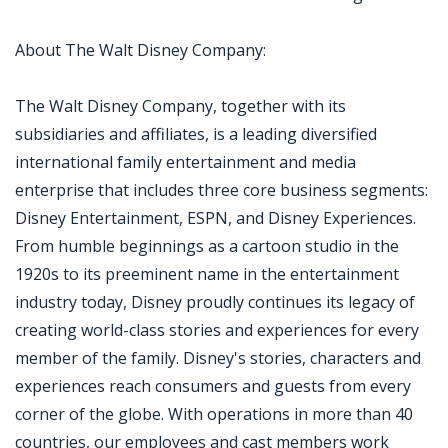
About The Walt Disney Company:
The Walt Disney Company, together with its
subsidiaries and affiliates, is a leading diversified
international family entertainment and media
enterprise that includes three core business segments:
Disney Entertainment, ESPN, and Disney Experiences.
From humble beginnings as a cartoon studio in the
1920s to its preeminent name in the entertainment
industry today, Disney proudly continues its legacy of
creating world-class stories and experiences for every
member of the family. Disney's stories, characters and
experiences reach consumers and guests from every
corner of the globe. With operations in more than 40
countries, our employees and cast members work