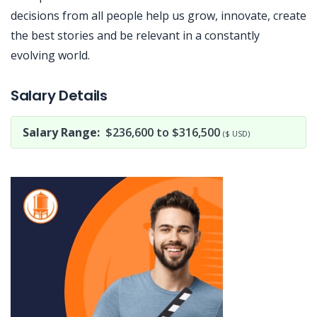
decisions from all people help us grow, innovate, create
the best stories and be relevant in a constantly
evolving world.
Jobcode: Reference SBJ-bx1xo6-216-73-216-213-42 in your application.
Salary Details
Salary Range:
$236,600 to $316,500
($ USD)