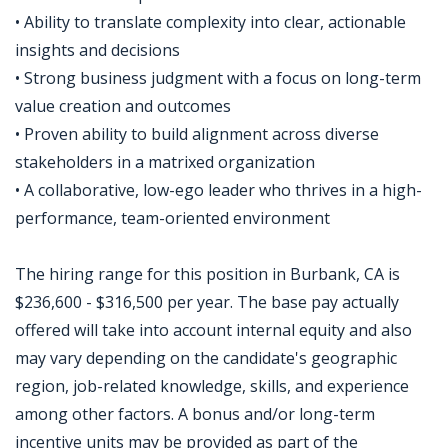
• Ability to translate complexity into clear, actionable
insights and decisions
• Strong business judgment with a focus on long-term
value creation and outcomes
• Proven ability to build alignment across diverse
stakeholders in a matrixed organization
• A collaborative, low-ego leader who thrives in a high-
performance, team-oriented environment
The hiring range for this position in Burbank, CA is
$236,600 - $316,500 per year. The base pay actually
offered will take into account internal equity and also
may vary depending on the candidate's geographic
region, job-related knowledge, skills, and experience
among other factors. A bonus and/or long-term
incentive units may be provided as part of the