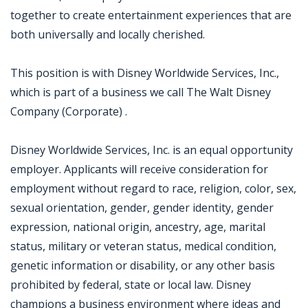
together to create entertainment experiences that are
both universally and locally cherished.
This position is with Disney Worldwide Services, Inc.,
which is part of a business we call The Walt Disney
Company (Corporate) .
Disney Worldwide Services, Inc. is an equal opportunity
employer. Applicants will receive consideration for
employment without regard to race, religion, color, sex,
sexual orientation, gender, gender identity, gender
expression, national origin, ancestry, age, marital
status, military or veteran status, medical condition,
genetic information or disability, or any other basis
prohibited by federal, state or local law. Disney
champions a business environment where ideas and