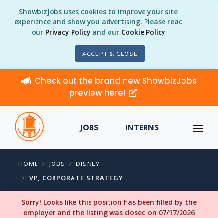
ShowbizJobs uses cookies to improve your site
experience and show you advertising. Please read
our
Privacy Policy
and our
Cookie Policy
ACCEPT & CLOSE
Check out the brand new ShowbizJobs
preview here!
JOBS
INTERNS
HOME
JOBS
DISNEY
VP, CORPORATE STRATEGY
Sorry! Looks like this position has been filled by the
employer and the listing was closed on 07/17/2026