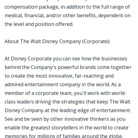
compensation package, in addition to the full range of
medical, financial, and/or other benefits, dependent on
the level and position offered.
About The Walt Disney Company (Corporate):
At Disney Corporate you can see how the businesses
behind the Company's powerful brands come together
to create the most innovative, far-reaching and
admired entertainment company in the world. As a
member of a corporate team, you'll work with world-
class leaders driving the strategies that keep The Walt
Disney Company at the leading edge of entertainment.
See and be seen by other innovative thinkers as you
enable the greatest storytellers in the world to create
memories for millions of families around the globe.