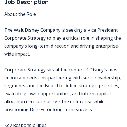
Job Description
About the Role
The Walt Disney Company is seeking a Vice President,
Corporate Strategy to play a critical role in shaping the
company's long-term direction and driving enterprise-
wide impact.
Corporate Strategy sits at the center of Disney's most
important decisions-partnering with senior leadership,
segments, and the Board to define strategic priorities,
evaluate growth opportunities, and inform capital
allocation decisions across the enterprise while
positioning Disney for long-term success.
Key Responsibilities