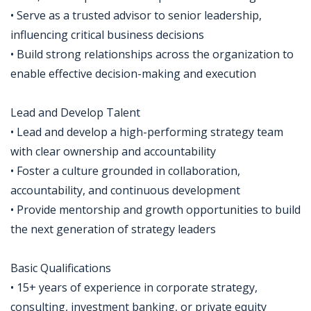
• Serve as a trusted advisor to senior leadership,
influencing critical business decisions
• Build strong relationships across the organization to
enable effective decision-making and execution
Lead and Develop Talent
• Lead and develop a high-performing strategy team
with clear ownership and accountability
• Foster a culture grounded in collaboration,
accountability, and continuous development
• Provide mentorship and growth opportunities to build
the next generation of strategy leaders
Basic Qualifications
• 15+ years of experience in corporate strategy,
consulting, investment banking, or private equity