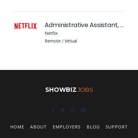
Administrative Assistant, Content Financial Planning & Analysis
Netflix
Remote / Virtual
SHOWBIZ
JOBS
HOME
ABOUT
EMPLOYERS
BLOG
SUPPORT