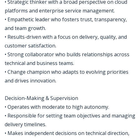
• Strategic thinker with a broad perspective on cloud
platforms and enterprise service management.
• Empathetic leader who fosters trust, transparency,
and team growth.
• Results-driven with a focus on delivery, quality, and
customer satisfaction.
• Strong collaborator who builds relationships across
technical and business teams.
• Change champion who adapts to evolving priorities
and drives innovation.
Decision-Making & Supervision
• Operates with moderate to high autonomy.
• Responsible for setting team objectives and managing
delivery timelines.
• Makes independent decisions on technical direction,