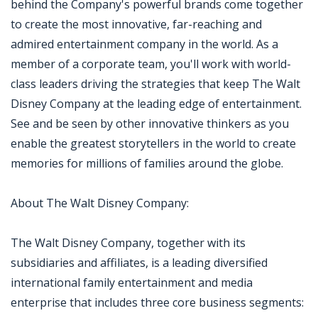
behind the Company's powerful brands come together
to create the most innovative, far-reaching and
admired entertainment company in the world. As a
member of a corporate team, you'll work with world-
class leaders driving the strategies that keep The Walt
Disney Company at the leading edge of entertainment.
See and be seen by other innovative thinkers as you
enable the greatest storytellers in the world to create
memories for millions of families around the globe.
About The Walt Disney Company:
The Walt Disney Company, together with its
subsidiaries and affiliates, is a leading diversified
international family entertainment and media
enterprise that includes three core business segments: