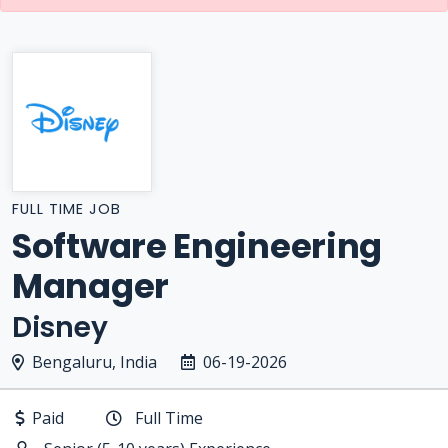
FULL TIME JOB
Software Engineering
Manager
Disney
Bengaluru, India
06-19-2026
Paid
Full Time