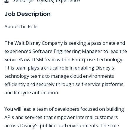
Senior (5-10 years) Experience
Job Description
About the Role
The Walt Disney Company is seeking a passionate and
experienced Software Engineering Manager to lead the
ServiceNow ITSM team within Enterprise Technology.
This team plays a critical role in enabling Disney's
technology teams to manage cloud environments
efficiently and securely through self-service platforms
and lifecycle automation.
You will lead a team of developers focused on building
APIs and services that empower internal customers
across Disney's public cloud environments. The role