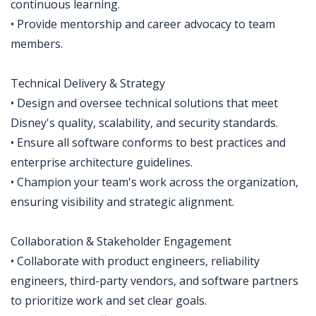
continuous learning.
• Provide mentorship and career advocacy to team
members.
Technical Delivery & Strategy
• Design and oversee technical solutions that meet
Disney's quality, scalability, and security standards.
• Ensure all software conforms to best practices and
enterprise architecture guidelines.
• Champion your team's work across the organization,
ensuring visibility and strategic alignment.
Collaboration & Stakeholder Engagement
• Collaborate with product engineers, reliability
engineers, third-party vendors, and software partners
to prioritize work and set clear goals.