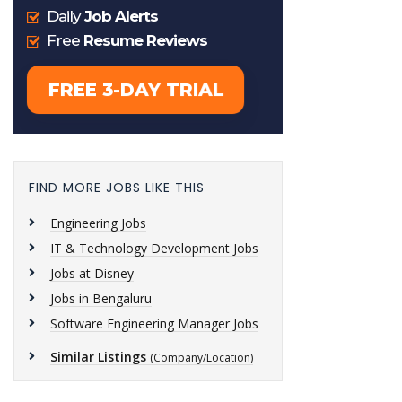
FIND MORE JOBS LIKE THIS
Engineering Jobs
IT & Technology Development Jobs
Jobs at Disney
Jobs in Bengaluru
Software Engineering Manager Jobs
Similar Listings
(Company/Location)