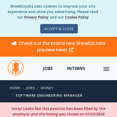
ShowbizJobs uses cookies to improve your site
experience and show you advertising. Please read
our
Privacy Policy
and our
Cookie Policy
ACCEPT & CLOSE
Check out the brand new ShowbizJobs
preview here!
JOBS
INTERNS
HOME
JOBS
DISNEY
SOFTWARE ENGINEERING MANAGER
Sorry! Looks like this position has been filled by the
employer and the listing was closed on 07/23/2026