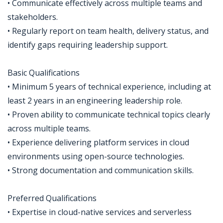
• Communicate effectively across multiple teams and
stakeholders.
• Regularly report on team health, delivery status, and
identify gaps requiring leadership support.
Basic Qualifications
• Minimum 5 years of technical experience, including at
least 2 years in an engineering leadership role.
• Proven ability to communicate technical topics clearly
across multiple teams.
• Experience delivering platform services in cloud
environments using open-source technologies.
• Strong documentation and communication skills.
Preferred Qualifications
• Expertise in cloud-native services and serverless