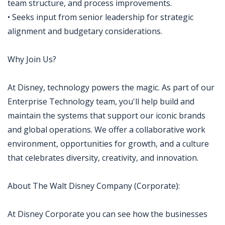
team structure, and process improvements.
• Seeks input from senior leadership for strategic
alignment and budgetary considerations.
Why Join Us?
At Disney, technology powers the magic. As part of our
Enterprise Technology team, you'll help build and
maintain the systems that support our iconic brands
and global operations. We offer a collaborative work
environment, opportunities for growth, and a culture
that celebrates diversity, creativity, and innovation.
About The Walt Disney Company (Corporate):
At Disney Corporate you can see how the businesses