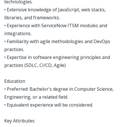
technologies.
• Extensive knowledge of JavaScript, web stacks,
libraries, and frameworks.
• Experience with ServiceNow ITSM modules and
integrations.
• Familiarity with agile methodologies and DevOps
practices.
• Expertise in software engineering principles and
practices (SDLC, CI/CD, Agile)
Education
• Preferred: Bachelor's degree in Computer Science,
Engineering, or a related field.
• Equivalent experience will be considered.
Key Attributes