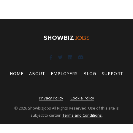
SHOWBIZ
JOBS
HOME
ABOUT
EMPLOYERS
BLOG
SUPPORT
Privacy Policy
Cookie Policy
© 2026 ShowbizJobs All Rights Reserved. Use of this site is
subject to certain
Terms and Conditions
.