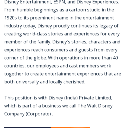
Disney Entertainment, ESPN, and Disney Experiences.
From humble beginnings as a cartoon studio in the
1920s to its preeminent name in the entertainment
industry today, Disney proudly continues its legacy of
creating world-class stories and experiences for every
member of the family. Disney's stories, characters and
experiences reach consumers and guests from every
corner of the globe. With operations in more than 40
countries, our employees and cast members work
together to create entertainment experiences that are
both universally and locally cherished.
This position is with Disney (India) Private Limited,
which is part of a business we call The Walt Disney
Company (Corporate) .
Jobcode: Reference SBJ-yjxw03-216-73-217-167-42 in your application.