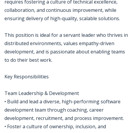
requires fostering a culture of technical excellence,
collaboration, and continuous improvement, while
ensuring delivery of high-quality, scalable solutions.
This position is ideal for a servant leader who thrives in
distributed environments, values empathy-driven
development, and is passionate about enabling teams
to do their best work.
Key Responsibilities
Team Leadership & Development
• Build and lead a diverse, high-performing software
development team through coaching, career
development, recruitment, and process improvement.
• Foster a culture of ownership, inclusion, and