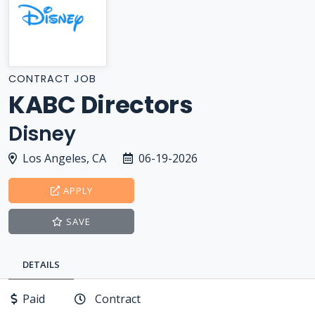
CONTRACT JOB
KABC Directors
Disney
Los Angeles, CA
06-19-2026
APPLY
SAVE
DETAILS
Paid
Contract