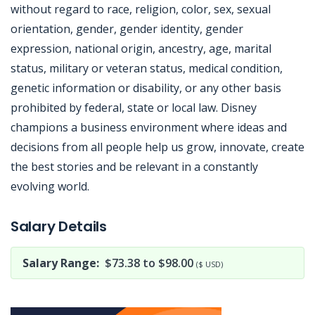
without regard to race, religion, color, sex, sexual
orientation, gender, gender identity, gender
expression, national origin, ancestry, age, marital
status, military or veteran status, medical condition,
genetic information or disability, or any other basis
prohibited by federal, state or local law. Disney
champions a business environment where ideas and
decisions from all people help us grow, innovate, create
the best stories and be relevant in a constantly
evolving world.
Jobcode: Reference SBJ-36358n-216-73-217-25-42 in your application.
Salary Details
Salary Range:
$73.38 to $98.00
($ USD)