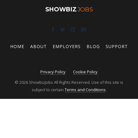
SHOWBIZ
JOBS
HOME
ABOUT
EMPLOYERS
BLOG
SUPPORT
Privacy Policy
Cookie Policy
© 2026 ShowbizJobs All Rights Reserved. Use of this site is
subject to certain
Terms and Conditions
.