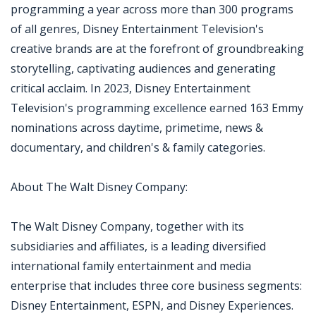
programming a year across more than 300 programs
of all genres, Disney Entertainment Television's
creative brands are at the forefront of groundbreaking
storytelling, captivating audiences and generating
critical acclaim. In 2023, Disney Entertainment
Television's programming excellence earned 163 Emmy
nominations across daytime, primetime, news &
documentary, and children's & family categories.
About The Walt Disney Company:
The Walt Disney Company, together with its
subsidiaries and affiliates, is a leading diversified
international family entertainment and media
enterprise that includes three core business segments:
Disney Entertainment, ESPN, and Disney Experiences.