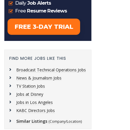
FIND MORE JOBS LIKE THIS
Broadcast Technical Operations Jobs
News & Journalism Jobs
TV Station Jobs
Jobs at Disney
Jobs in Los Angeles
KABC Directors Jobs
Similar Listings
(Company/Location)