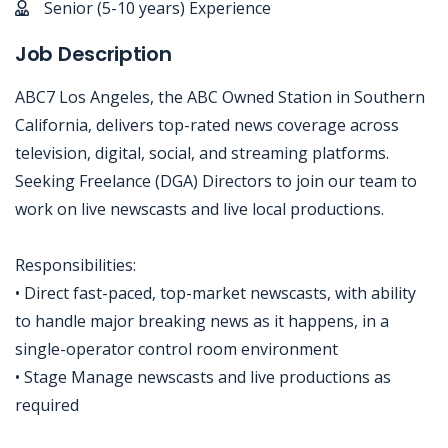
Senior (5-10 years) Experience
Job Description
ABC7 Los Angeles, the ABC Owned Station in Southern
California, delivers top-rated news coverage across
television, digital, social, and streaming platforms.
Seeking Freelance (DGA) Directors to join our team to
work on live newscasts and live local productions.
Responsibilities:
• Direct fast-paced, top-market newscasts, with ability
to handle major breaking news as it happens, in a
single-operator control room environment
• Stage Manage newscasts and live productions as
required