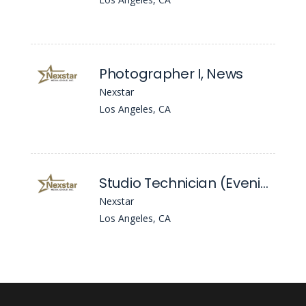
Photographer I, News
Nexstar
Los Angeles, CA
Studio Technician (Evening News)
Nexstar
Los Angeles, CA