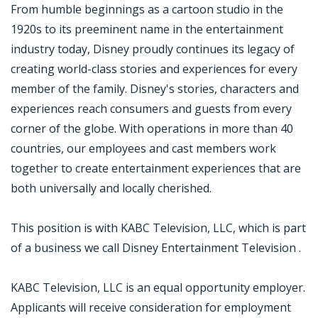
From humble beginnings as a cartoon studio in the
1920s to its preeminent name in the entertainment
industry today, Disney proudly continues its legacy of
creating world-class stories and experiences for every
member of the family. Disney's stories, characters and
experiences reach consumers and guests from every
corner of the globe. With operations in more than 40
countries, our employees and cast members work
together to create entertainment experiences that are
both universally and locally cherished.
This position is with KABC Television, LLC, which is part
of a business we call Disney Entertainment Television .
KABC Television, LLC is an equal opportunity employer.
Applicants will receive consideration for employment