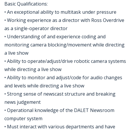
Basic Qualifications:
• An exceptional ability to multitask under pressure
• Working experience as a director with Ross Overdrive
as a single-operator director
• Understanding of and experience coding and
monitoring camera blocking/movement while directing
a live show
• Ability to operate/adjust/drive robotic camera systems
while directing a live show
• Ability to monitor and adjust/code for audio changes
and levels while directing a live show
• Strong sense of newscast structure and breaking
news judgement
• Operational knowledge of the DALET Newsroom
computer system
• Must interact with various departments and have