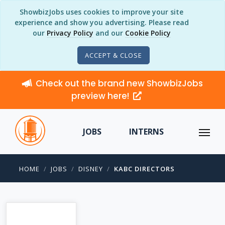
ShowbizJobs uses cookies to improve your site
experience and show you advertising. Please read
our
Privacy Policy
and our
Cookie Policy
ACCEPT & CLOSE
Check out the brand new ShowbizJobs
preview here!
JOBS
INTERNS
HOME
JOBS
DISNEY
KABC DIRECTORS