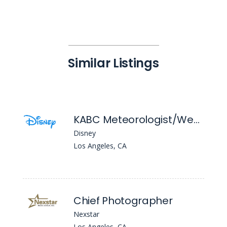
Similar Listings
KABC Meteorologist/Weather Reporter
Disney
Los Angeles, CA
Chief Photographer
Nexstar
Los Angeles, CA