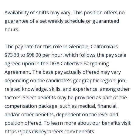
Availability of shifts may vary. This position offers no
guarantee of a set weekly schedule or guaranteed
hours.
The pay rate for this role in Glendale, California is
$73.38 to $98.00 per hour, which follows the pay scale
agreed upon in the DGA Collective Bargaining
Agreement. The base pay actually offered may vary
depending on the candidate's geographic region, job-
related knowledge, skills, and experience, among other
factors. Select benefits may be provided as part of the
compensation package, such as medical, financial,
and/or other benefits, dependent on the level and
position offered. To learn more about our benefits visit:
https://jobs.disneycareers.com/benefits.