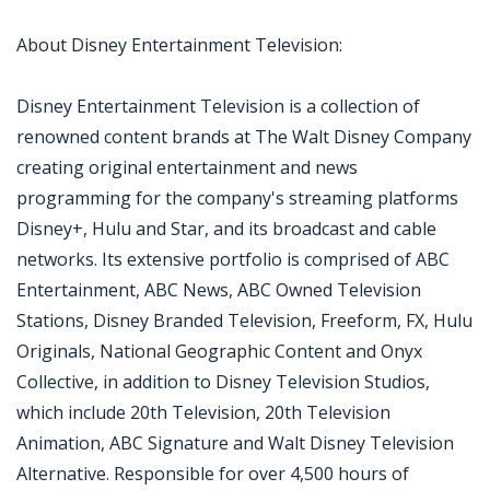
About Disney Entertainment Television:
Disney Entertainment Television is a collection of
renowned content brands at The Walt Disney Company
creating original entertainment and news
programming for the company's streaming platforms
Disney+, Hulu and Star, and its broadcast and cable
networks. Its extensive portfolio is comprised of ABC
Entertainment, ABC News, ABC Owned Television
Stations, Disney Branded Television, Freeform, FX, Hulu
Originals, National Geographic Content and Onyx
Collective, in addition to Disney Television Studios,
which include 20th Television, 20th Television
Animation, ABC Signature and Walt Disney Television
Alternative. Responsible for over 4,500 hours of