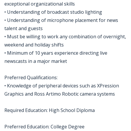
exceptional organizational skills
• Understanding of broadcast studio lighting
• Understanding of microphone placement for news
talent and guests
• Must be willing to work any combination of overnight,
weekend and holiday shifts
• Minimum of 10 years experience directing live
newscasts in a major market
Preferred Qualifications:
• Knowledge of peripheral devices such as XPression
Graphics and Ross Artimo Robotic camera systems
Required Education: High School Diploma
Preferred Education: College Degree