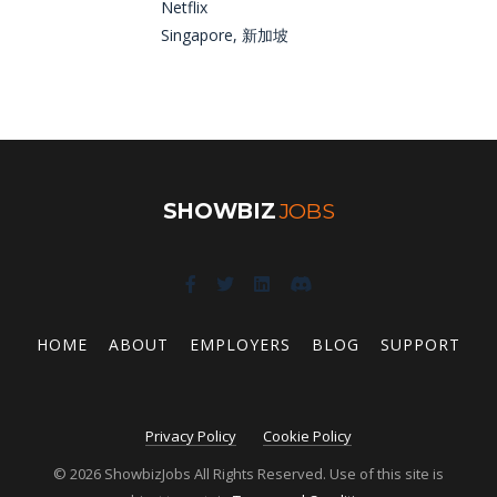
Netflix
Singapore, 新加坡
SHOWBIZ
JOBS
HOME
ABOUT
EMPLOYERS
BLOG
SUPPORT
Privacy Policy
Cookie Policy
© 2026 ShowbizJobs All Rights Reserved. Use of this site is