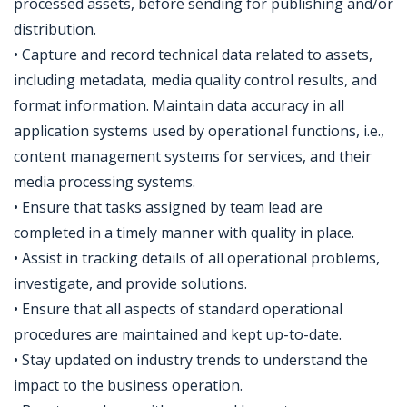
processed assets, before sending for publishing and/or
distribution.
• Capture and record technical data related to assets,
including metadata, media quality control results, and
format information. Maintain data accuracy in all
application systems used by operational functions, i.e.,
content management systems for services, and their
media processing systems.
• Ensure that tasks assigned by team lead are
completed in a timely manner with quality in place.
• Assist in tracking details of all operational problems,
investigate, and provide solutions.
• Ensure that all aspects of standard operational
procedures are maintained and kept up-to-date.
• Stay updated on industry trends to understand the
impact to the business operation.