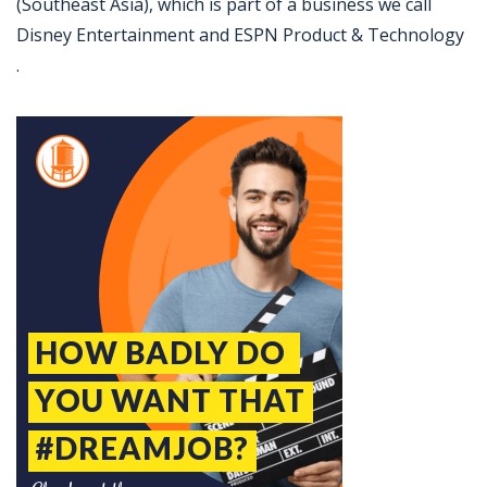
(Southeast Asia), which is part of a business we call
Disney Entertainment and ESPN Product & Technology
.
Jobcode: Reference SBJ-ne8mno-216-73-217-19-42 in your application.