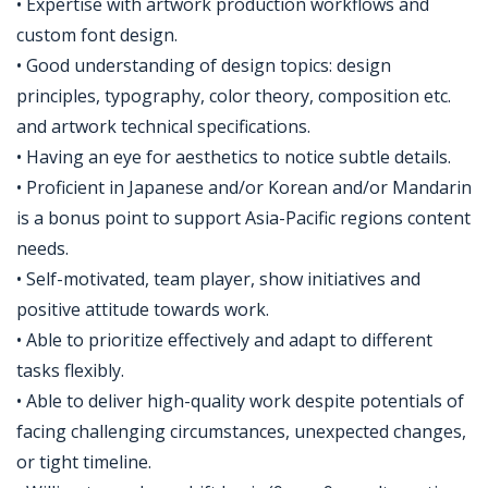
• Expertise with artwork production workflows and
custom font design.
• Good understanding of design topics: design
principles, typography, color theory, composition etc.
and artwork technical specifications.
• Having an eye for aesthetics to notice subtle details.
• Proficient in Japanese and/or Korean and/or Mandarin
is a bonus point to support Asia-Pacific regions content
needs.
• Self-motivated, team player, show initiatives and
positive attitude towards work.
• Able to prioritize effectively and adapt to different
tasks flexibly.
• Able to deliver high-quality work despite potentials of
facing challenging circumstances, unexpected changes,
or tight timeline.