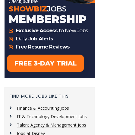
FIND MORE JOBS LIKE THIS
Finance & Accounting Jobs
IT & Technology Development Jobs
Talent Agency & Management Jobs
Jobs at Disney