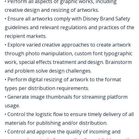
• Perform all aspects of graphic works, including
creative design and resizing of artworks.
• Ensure all artworks comply with Disney Brand Safety
guidelines and relevant regulations and practices of the
recipient markets.
• Explore varied creative approaches to create artwork
through photo manipulation, custom font typographic
work, special effects treatment and design. Brainstorm
and problem solve design challenges.
• Perform digital resizing of artwork to the format
types per distribution requirements.
• Generate image thumbnails for streaming platform
usage.
• Control the logistic flow to ensure timely delivery of all
materials for publishing and/or distribution.
• Control and approve the quality of incoming and