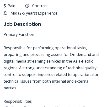
Paid
Contract
Mid (2-5 years) Experience
Job Description
Primary Function
Responsible for performing operational tasks,
preparing and processing assets for On-demand and
digital media streaming services in the Asia-Pacific
regions. A strong understanding of technical quality
control to support inquiries related to operational or
technical issues from both internal and external
parties.
Responsibilities