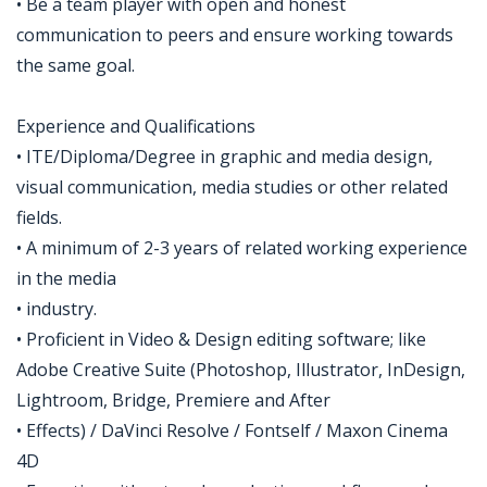
• Be a team player with open and honest
communication to peers and ensure working towards
the same goal.
Experience and Qualifications
• ITE/Diploma/Degree in graphic and media design,
visual communication, media studies or other related
fields.
• A minimum of 2-3 years of related working experience
in the media
• industry.
• Proficient in Video & Design editing software; like
Adobe Creative Suite (Photoshop, Illustrator, InDesign,
Lightroom, Bridge, Premiere and After
• Effects) / DaVinci Resolve / Fontself / Maxon Cinema
4D