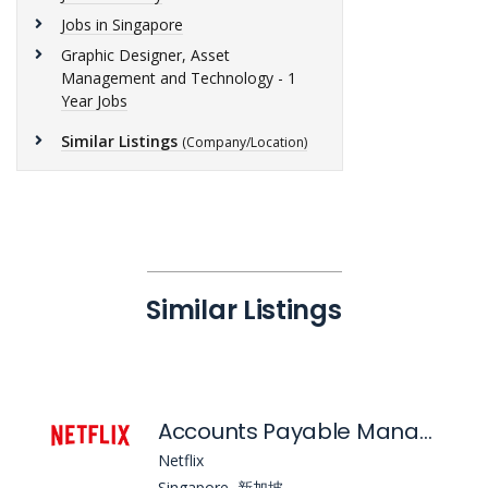
Jobs in Singapore
Graphic Designer, Asset
Management and Technology - 1
Year Jobs
Similar Listings
(Company/Location)
Similar Listings
Accounts Payable Manager, APAC
Netflix
Singapore, 新加坡