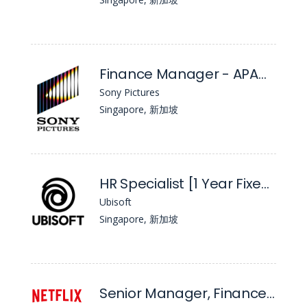
Finance Manager - APAC TV Distribution
Sony Pictures
Singapore, 新加坡
HR Specialist [1 Year Fixed Term]
Ubisoft
Singapore, 新加坡
Senior Manager, Finance & Strategy, Marketing - APAC