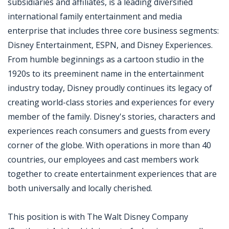
subsidiaries and affiliates, is a leading diversified
international family entertainment and media
enterprise that includes three core business segments:
Disney Entertainment, ESPN, and Disney Experiences.
From humble beginnings as a cartoon studio in the
1920s to its preeminent name in the entertainment
industry today, Disney proudly continues its legacy of
creating world-class stories and experiences for every
member of the family. Disney's stories, characters and
experiences reach consumers and guests from every
corner of the globe. With operations in more than 40
countries, our employees and cast members work
together to create entertainment experiences that are
both universally and locally cherished.
This position is with The Walt Disney Company