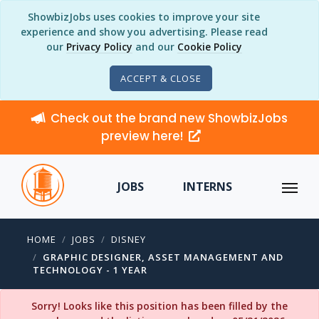
ShowbizJobs uses cookies to improve your site
experience and show you advertising. Please read
our
Privacy Policy
and our
Cookie Policy
ACCEPT & CLOSE
Check out the brand new ShowbizJobs
preview here!
JOBS
INTERNS
HOME
JOBS
DISNEY
GRAPHIC DESIGNER, ASSET MANAGEMENT AND
TECHNOLOGY - 1 YEAR
Sorry! Looks like this position has been filled by the