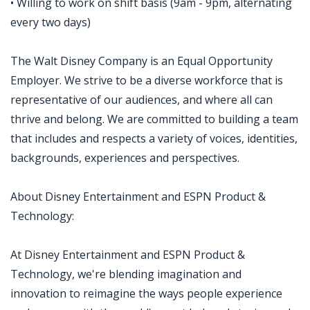
• Willing to work on shift basis (9am - 9pm, alternating
every two days)
The Walt Disney Company is an Equal Opportunity
Employer. We strive to be a diverse workforce that is
representative of our audiences, and where all can
thrive and belong. We are committed to building a team
that includes and respects a variety of voices, identities,
backgrounds, experiences and perspectives.
About Disney Entertainment and ESPN Product &
Technology:
At Disney Entertainment and ESPN Product &
Technology, we're blending imagination and
innovation to reimagine the ways people experience