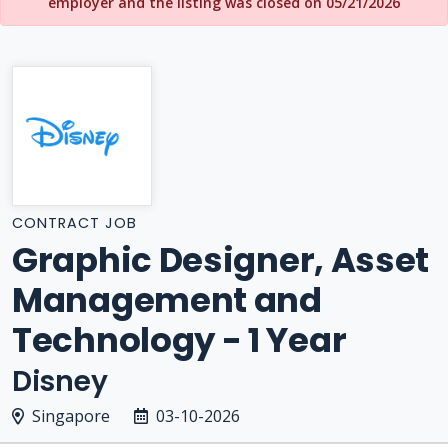
employer and the listing was closed on 05/21/2026
CONTRACT JOB
Graphic Designer, Asset
Management and
Technology - 1 Year
Disney
Singapore
03-10-2026