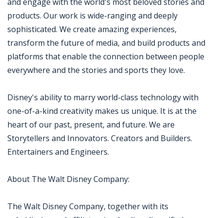
and engage with the world's most beloved stories and
products. Our work is wide-ranging and deeply
sophisticated. We create amazing experiences,
transform the future of media, and build products and
platforms that enable the connection between people
everywhere and the stories and sports they love.
Disney's ability to marry world-class technology with
one-of-a-kind creativity makes us unique. It is at the
heart of our past, present, and future. We are
Storytellers and Innovators. Creators and Builders.
Entertainers and Engineers.
About The Walt Disney Company:
The Walt Disney Company, together with its