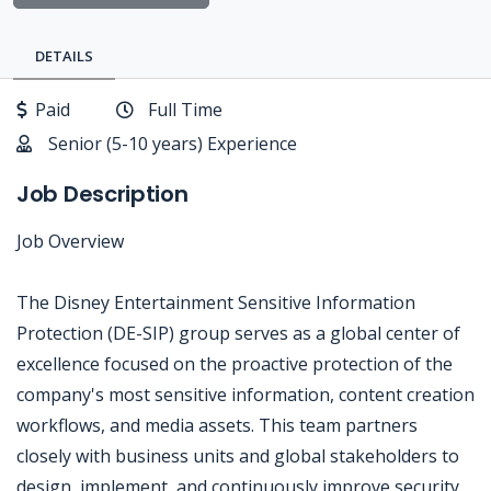
DETAILS
Paid
Full Time
Senior (5-10 years) Experience
Job Description
Job Overview
The Disney Entertainment Sensitive Information
Protection (DE-SIP) group serves as a global center of
excellence focused on the proactive protection of the
company's most sensitive information, content creation
workflows, and media assets. This team partners
closely with business units and global stakeholders to
design, implement, and continuously improve security