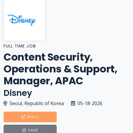
FULL TIME JOB
Content Security,
Operations & Support,
Manager, APAC
Disney
Seoul, Republic of Korea
05-18-2026
APPLY
SAVE