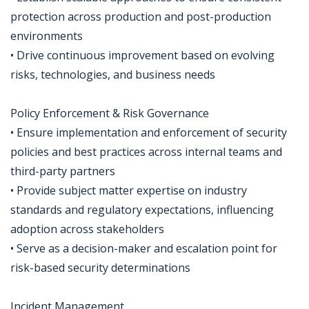
protection across production and post-production
environments
• Drive continuous improvement based on evolving
risks, technologies, and business needs
Policy Enforcement & Risk Governance
• Ensure implementation and enforcement of security
policies and best practices across internal teams and
third-party partners
• Provide subject matter expertise on industry
standards and regulatory expectations, influencing
adoption across stakeholders
• Serve as a decision-maker and escalation point for
risk-based security determinations
Incident Management