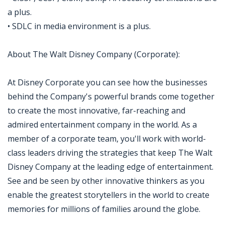
a plus.
• SDLC in media environment is a plus.
About The Walt Disney Company (Corporate):
At Disney Corporate you can see how the businesses
behind the Company's powerful brands come together
to create the most innovative, far-reaching and
admired entertainment company in the world. As a
member of a corporate team, you'll work with world-
class leaders driving the strategies that keep The Walt
Disney Company at the leading edge of entertainment.
See and be seen by other innovative thinkers as you
enable the greatest storytellers in the world to create
memories for millions of families around the globe.