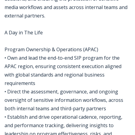
media workflows and assets across internal teams and
external partners.
A Day in The Life
Program Ownership & Operations (APAC)
• Own and lead the end-to-end SIP program for the
APAC region, ensuring consistent execution aligned
with global standards and regional business
requirements
• Direct the assessment, governance, and ongoing
oversight of sensitive information workflows, across
both internal teams and third-party partners
• Establish and drive operational cadence, reporting,
and performance tracking, delivering insights to
leadership on program effectiveness, risks, and