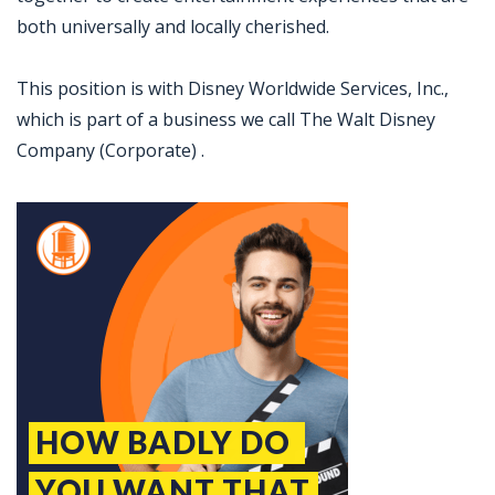
both universally and locally cherished.
This position is with Disney Worldwide Services, Inc.,
which is part of a business we call The Walt Disney
Company (Corporate) .
Jobcode: Reference SBJ-o13z56-216-73-217-116-42 in your application.