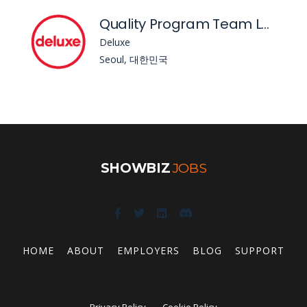
Quality Program Team Lead
Deluxe
Seoul, 대한민국
SHOWBIZ
JOBS
HOME
ABOUT
EMPLOYERS
BLOG
SUPPORT