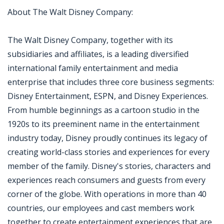
About The Walt Disney Company:
The Walt Disney Company, together with its
subsidiaries and affiliates, is a leading diversified
international family entertainment and media
enterprise that includes three core business segments:
Disney Entertainment, ESPN, and Disney Experiences.
From humble beginnings as a cartoon studio in the
1920s to its preeminent name in the entertainment
industry today, Disney proudly continues its legacy of
creating world-class stories and experiences for every
member of the family. Disney's stories, characters and
experiences reach consumers and guests from every
corner of the globe. With operations in more than 40
countries, our employees and cast members work
together to create entertainment experiences that are