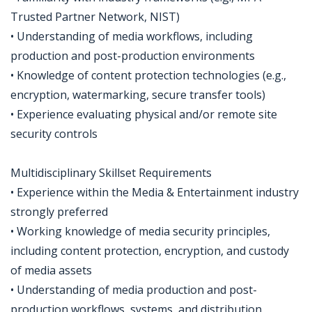
Trusted Partner Network, NIST)
• Understanding of media workflows, including
production and post-production environments
• Knowledge of content protection technologies (e.g.,
encryption, watermarking, secure transfer tools)
• Experience evaluating physical and/or remote site
security controls
Multidisciplinary Skillset Requirements
• Experience within the Media & Entertainment industry
strongly preferred
• Working knowledge of media security principles,
including content protection, encryption, and custody
of media assets
• Understanding of media production and post-
production workflows, systems, and distribution