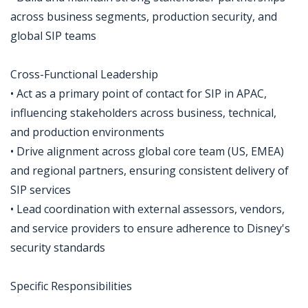
across business segments, production security, and
global SIP teams
Cross-Functional Leadership
• Act as a primary point of contact for SIP in APAC,
influencing stakeholders across business, technical,
and production environments
• Drive alignment across global core team (US, EMEA)
and regional partners, ensuring consistent delivery of
SIP services
• Lead coordination with external assessors, vendors,
and service providers to ensure adherence to Disney's
security standards
Specific Responsibilities