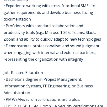
• Experience working with cross-functional SMEs to
gather requirements and develop business-facing
documentation
• Proficiency with standard collaboration and
productivity tools (e.g., Microsoft 365, Teams, Slack,
Zoom) and ability to quickly adapt to new technologies
• Demonstrates professionalism and sound judgment
when engaging with internal and external partners,
representing the organization with integrity
Job-Related Education
• Bachelor's degree in Project Management,
Information Systems, IT Engineering, or Business
Administration.
• PMP/SAFe/Scrum certifications are a plus.
• CISSP, CCSP, CISM, CompTIA Security certifications are