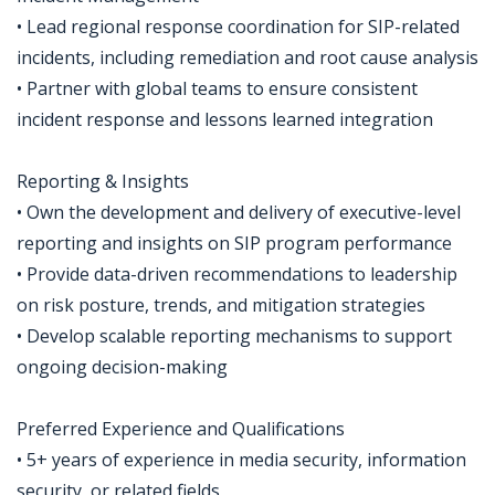
• Lead regional response coordination for SIP-related
incidents, including remediation and root cause analysis
• Partner with global teams to ensure consistent
incident response and lessons learned integration
Reporting & Insights
• Own the development and delivery of executive-level
reporting and insights on SIP program performance
• Provide data-driven recommendations to leadership
on risk posture, trends, and mitigation strategies
• Develop scalable reporting mechanisms to support
ongoing decision-making
Preferred Experience and Qualifications
• 5+ years of experience in media security, information
security, or related fields