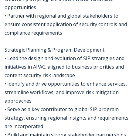
opportunities
• Partner with regional and global stakeholders to
ensure consistent application of security controls and
compliance requirements
Strategic Planning & Program Development
• Lead the design and evolution of SIP strategies and
initiatives in APAC, aligned to business priorities and
content security risk landscape
• Identify and drive opportunities to enhance services,
streamline workflows, and improve risk mitigation
approaches
• Serve as a key contributor to global SIP program
strategy, ensuring regional insights and requirements
are incorporated
• Build and maintain strong stakeholder partnerships