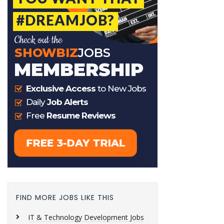
FIND MORE JOBS LIKE THIS
IT & Technology Development Jobs