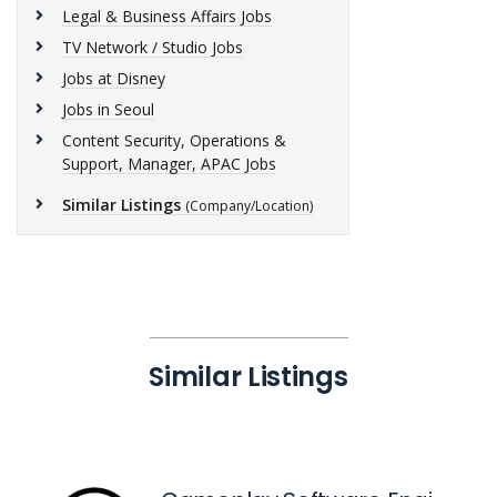
Legal & Business Affairs Jobs
TV Network / Studio Jobs
Jobs at Disney
Jobs in Seoul
Content Security, Operations &
Support, Manager, APAC Jobs
Similar Listings
(Company/Location)
Similar Listings