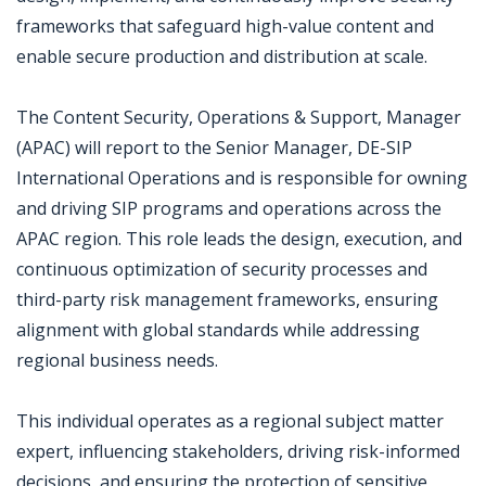
frameworks that safeguard high-value content and
enable secure production and distribution at scale.
The Content Security, Operations & Support, Manager
(APAC) will report to the Senior Manager, DE-SIP
International Operations and is responsible for owning
and driving SIP programs and operations across the
APAC region. This role leads the design, execution, and
continuous optimization of security processes and
third-party risk management frameworks, ensuring
alignment with global standards while addressing
regional business needs.
This individual operates as a regional subject matter
expert, influencing stakeholders, driving risk-informed
decisions, and ensuring the protection of sensitive