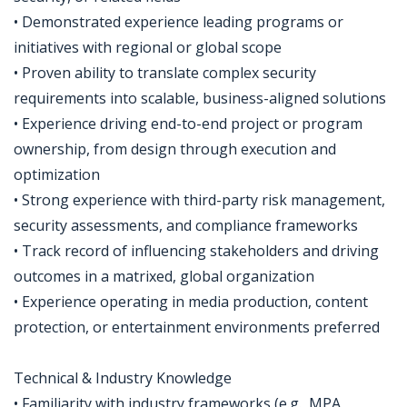
• Demonstrated experience leading programs or
initiatives with regional or global scope
• Proven ability to translate complex security
requirements into scalable, business-aligned solutions
• Experience driving end-to-end project or program
ownership, from design through execution and
optimization
• Strong experience with third-party risk management,
security assessments, and compliance frameworks
• Track record of influencing stakeholders and driving
outcomes in a matrixed, global organization
• Experience operating in media production, content
protection, or entertainment environments preferred
Technical & Industry Knowledge
• Familiarity with industry frameworks (e.g., MPA