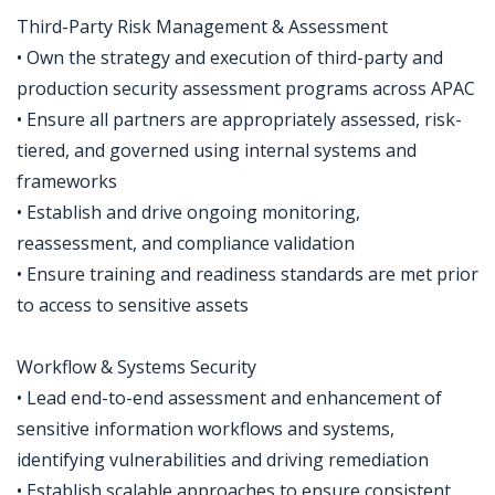
Third-Party Risk Management & Assessment
• Own the strategy and execution of third-party and
production security assessment programs across APAC
• Ensure all partners are appropriately assessed, risk-
tiered, and governed using internal systems and
frameworks
• Establish and drive ongoing monitoring,
reassessment, and compliance validation
• Ensure training and readiness standards are met prior
to access to sensitive assets
Workflow & Systems Security
• Lead end-to-end assessment and enhancement of
sensitive information workflows and systems,
identifying vulnerabilities and driving remediation
• Establish scalable approaches to ensure consistent