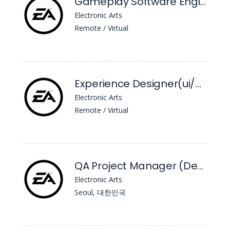
Gameplay Software Engineer - Unannounced Project
Electronic Arts
Remote / Virtual
Experience Designer(ui/UX) - Unannounced Project
Electronic Arts
Remote / Virtual
QA Project Manager (Development Manager)
Electronic Arts
Seoul, 대한민국