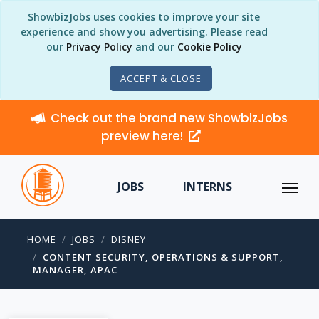
ShowbizJobs uses cookies to improve your site
experience and show you advertising. Please read
our
Privacy Policy
and our
Cookie Policy
ACCEPT & CLOSE
Check out the brand new ShowbizJobs
preview here!
JOBS
INTERNS
HOME
JOBS
DISNEY
CONTENT SECURITY, OPERATIONS & SUPPORT,
MANAGER, APAC