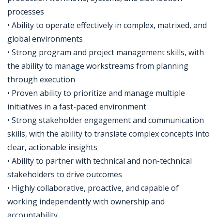
processes
• Ability to operate effectively in complex, matrixed, and
global environments
• Strong program and project management skills, with
the ability to manage workstreams from planning
through execution
• Proven ability to prioritize and manage multiple
initiatives in a fast-paced environment
• Strong stakeholder engagement and communication
skills, with the ability to translate complex concepts into
clear, actionable insights
• Ability to partner with technical and non-technical
stakeholders to drive outcomes
• Highly collaborative, proactive, and capable of
working independently with ownership and
accountability