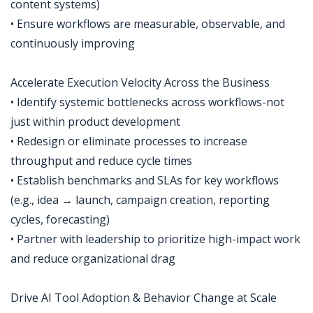
content systems)
• Ensure workflows are measurable, observable, and
continuously improving
Accelerate Execution Velocity Across the Business
• Identify systemic bottlenecks across workflows-not
just within product development
• Redesign or eliminate processes to increase
throughput and reduce cycle times
• Establish benchmarks and SLAs for key workflows
(e.g., idea → launch, campaign creation, reporting
cycles, forecasting)
• Partner with leadership to prioritize high-impact work
and reduce organizational drag
Drive AI Tool Adoption & Behavior Change at Scale