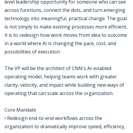
level leadership opportunity for someone who can see
across functions, connect the dots, and turn emerging
technology into meaningful, practical change. The goal
is not simply to make existing processes more efficient,
it is to redesign how work moves from idea to outcome
in a world where AI is changing the pace, cost, and
possibilities of execution.
The VP will be the architect of CNN's AI-enabled
operating model, helping teams work with greater
clarity, velocity, and impact while building new ways of
operating that can scale across the organization.
Core Mandate
• Redesign end-to-end workflows across the
organization to dramatically improve speed, efficiency,