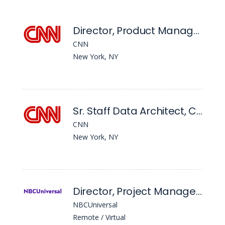
Director, Product Management AI Platforms
CNN
New York, NY
Sr. Staff Data Architect, CNN Data Analytics, Science & Insights
CNN
New York, NY
Director, Project Management
NBCUniversal
Remote / Virtual