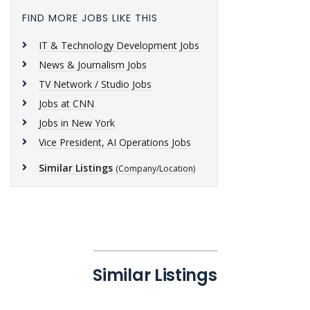
FIND MORE JOBS LIKE THIS
IT & Technology Development Jobs
News & Journalism Jobs
TV Network / Studio Jobs
Jobs at CNN
Jobs in New York
Vice President, AI Operations Jobs
Similar Listings
(Company/Location)
Similar Listings