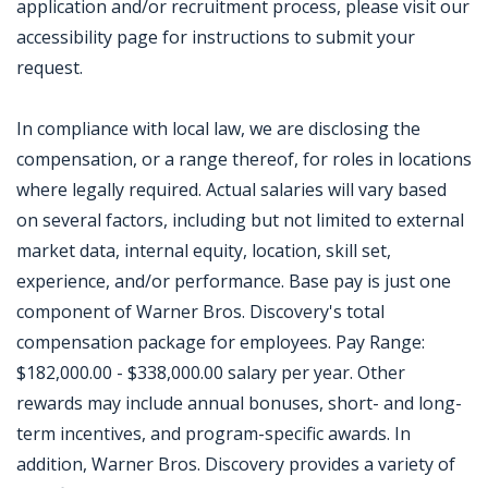
application and/or recruitment process, please visit our
accessibility page for instructions to submit your
request.
In compliance with local law, we are disclosing the
compensation, or a range thereof, for roles in locations
where legally required. Actual salaries will vary based
on several factors, including but not limited to external
market data, internal equity, location, skill set,
experience, and/or performance. Base pay is just one
component of Warner Bros. Discovery's total
compensation package for employees. Pay Range:
$182,000.00 - $338,000.00 salary per year. Other
rewards may include annual bonuses, short- and long-
term incentives, and program-specific awards. In
addition, Warner Bros. Discovery provides a variety of