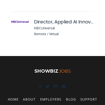
Director, Applied AI Innovation & Business Adoption
NBCUniversal
Remote / Virtual
SHOWBIZ
JOBS
HOME
ABOUT
EMPLOYERS
BLOG
SUPPORT