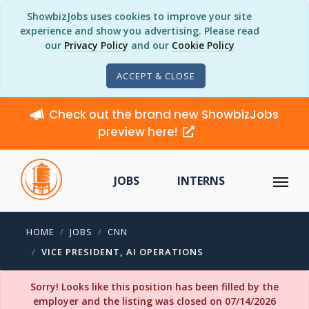
ShowbizJobs uses cookies to improve your site
experience and show you advertising. Please read
our
Privacy Policy
and our
Cookie Policy
ACCEPT & CLOSE
Check out the brand new ShowbizJobs
preview here!
JOBS
INTERNS
HOME
JOBS
CNN
VICE PRESIDENT, AI OPERATIONS
Sorry! Looks like this position has been filled by the
employer and the listing was closed on 07/14/2026