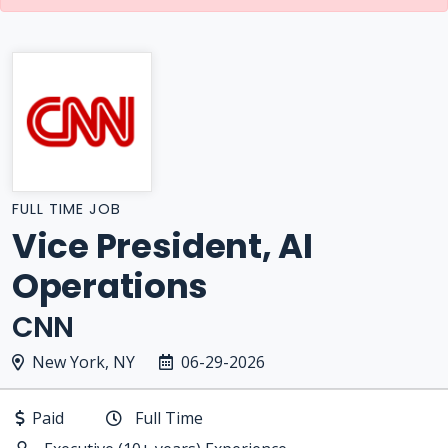
FULL TIME JOB
Vice President, AI
Operations
CNN
New York, NY
06-29-2026
Paid
Full Time