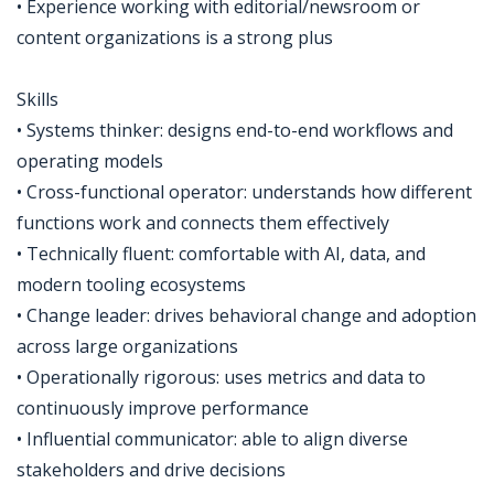
• Experience working with editorial/newsroom or
content organizations is a strong plus
Skills
• Systems thinker: designs end-to-end workflows and
operating models
• Cross-functional operator: understands how different
functions work and connects them effectively
• Technically fluent: comfortable with AI, data, and
modern tooling ecosystems
• Change leader: drives behavioral change and adoption
across large organizations
• Operationally rigorous: uses metrics and data to
continuously improve performance
• Influential communicator: able to align diverse
stakeholders and drive decisions