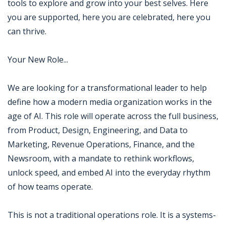
tools to explore and grow into your best selves. Here
you are supported, here you are celebrated, here you
can thrive.
Your New Role...
We are looking for a transformational leader to help
define how a modern media organization works in the
age of AI. This role will operate across the full business,
from Product, Design, Engineering, and Data to
Marketing, Revenue Operations, Finance, and the
Newsroom, with a mandate to rethink workflows,
unlock speed, and embed AI into the everyday rhythm
of how teams operate.
This is not a traditional operations role. It is a systems-