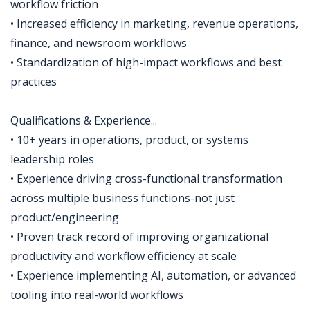
workflow friction
• Increased efficiency in marketing, revenue operations,
finance, and newsroom workflows
• Standardization of high-impact workflows and best
practices
Qualifications & Experience...
• 10+ years in operations, product, or systems
leadership roles
• Experience driving cross-functional transformation
across multiple business functions-not just
product/engineering
• Proven track record of improving organizational
productivity and workflow efficiency at scale
• Experience implementing AI, automation, or advanced
tooling into real-world workflows