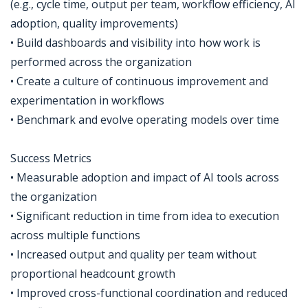
(e.g., cycle time, output per team, workflow efficiency, AI
adoption, quality improvements)
• Build dashboards and visibility into how work is
performed across the organization
• Create a culture of continuous improvement and
experimentation in workflows
• Benchmark and evolve operating models over time
Success Metrics
• Measurable adoption and impact of AI tools across
the organization
• Significant reduction in time from idea to execution
across multiple functions
• Increased output and quality per team without
proportional headcount growth
• Improved cross-functional coordination and reduced