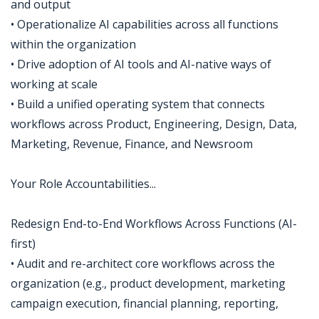
and output
• Operationalize AI capabilities across all functions
within the organization
• Drive adoption of AI tools and AI-native ways of
working at scale
• Build a unified operating system that connects
workflows across Product, Engineering, Design, Data,
Marketing, Revenue, Finance, and Newsroom
Your Role Accountabilities...
Redesign End-to-End Workflows Across Functions (AI-
first)
• Audit and re-architect core workflows across the
organization (e.g., product development, marketing
campaign execution, financial planning, reporting,