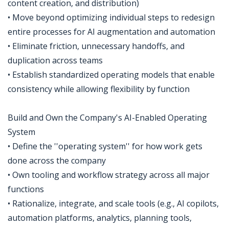
content creation, and distribution)
• Move beyond optimizing individual steps to redesign
entire processes for AI augmentation and automation
• Eliminate friction, unnecessary handoffs, and
duplication across teams
• Establish standardized operating models that enable
consistency while allowing flexibility by function
Build and Own the Company's AI-Enabled Operating
System
• Define the ''operating system'' for how work gets
done across the company
• Own tooling and workflow strategy across all major
functions
• Rationalize, integrate, and scale tools (e.g., AI copilots,
automation platforms, analytics, planning tools,