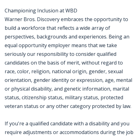
Championing Inclusion at WBD
Warner Bros. Discovery embraces the opportunity to
build a workforce that reflects a wide array of
perspectives, backgrounds and experiences. Being an
equal opportunity employer means that we take
seriously our responsibility to consider qualified
candidates on the basis of merit, without regard to
race, color, religion, national origin, gender, sexual
orientation, gender identity or expression, age, mental
or physical disability, and genetic information, marital
status, citizenship status, military status, protected
veteran status or any other category protected by law.
If you're a qualified candidate with a disability and you
require adjustments or accommodations during the job