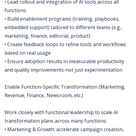
• Lead rollout and integration of AI tools across all
functions
• Build enablement programs (training, playbooks,
embedded support) tailored to different teams (e.g.,
marketing, finance, editorial, product)
• Create feedback loops to refine tools and workflows
based on real usage
• Ensure adoption results in measurable productivity
and quality improvements-not just experimentation
Enable Function-Specific Transformation (Marketing,
Revenue, Finance, Newsroom, etc.)
Work closely with functional leadership to scale AI
transformation plans across many functions:
• Marketing & Growth: accelerate campaign creation,