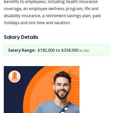
benefits to employees, including health insurance
coverage, an employee wellness program, life and
disability insurance, a retirement savings plan, paid
holidays and sick time and vacation.
Jobcode: Reference SBJ-6k7q58-216-73-217-75-42 in your application.
Salary Details
Salary Range:
$182,000 to $338,000
($ USD)