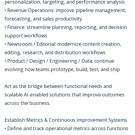
personalization, targeting, and performance analysis
• Revenue Operations: improve pipeline management,
forecasting, and sales productivity
• Finance: streamline planning, reporting, and decision
support workflows
• Newsroom / Editorial: modernize content creation,
editing, research, and distribution workflows
• Product / Design / Engineering / Data: continue
evolving how teams prototype, build, test, and ship
Act as the bridge between functional needs and
scalable AI-enabled solutions that improve outcomes
across the business.
Establish Metrics & Continuous Improvement Systems
• Define and track operational metrics across functions