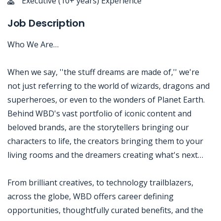
Executive (10+ years) Experience
Job Description
Who We Are…
When we say, ''the stuff dreams are made of,'' we're
not just referring to the world of wizards, dragons and
superheroes, or even to the wonders of Planet Earth.
Behind WBD's vast portfolio of iconic content and
beloved brands, are the storytellers bringing our
characters to life, the creators bringing them to your
living rooms and the dreamers creating what's next…
From brilliant creatives, to technology trailblazers,
across the globe, WBD offers career defining
opportunities, thoughtfully curated benefits, and the