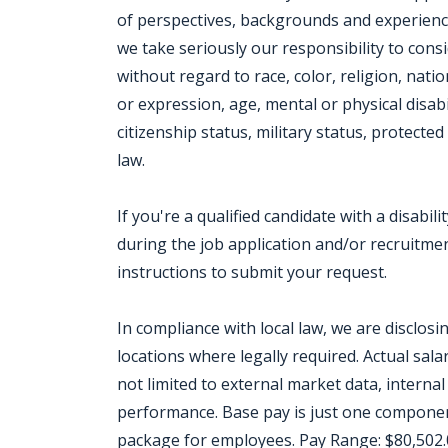
of perspectives, backgrounds and experien
we take seriously our responsibility to consi
without regard to race, color, religion, nati
or expression, age, mental or physical disabi
citizenship status, military status, protect
law.
If you're a qualified candidate with a disab
during the job application and/or recruitment
instructions to submit your request.
In compliance with local law, we are disclos
locations where legally required. Actual salar
not limited to external market data, internal 
performance. Base pay is just one componen
package for employees. Pay Range: $80,502.