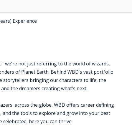
years) Experience
' we're not just referring to the world of wizards,
nders of Planet Earth. Behind WBD's vast portfolio
 storytellers bringing our characters to life, the
s and the dreamers creating what's next…
blazers, across the globe, WBD offers career defining
, and the tools to explore and grow into your best
 celebrated, here you can thrive.