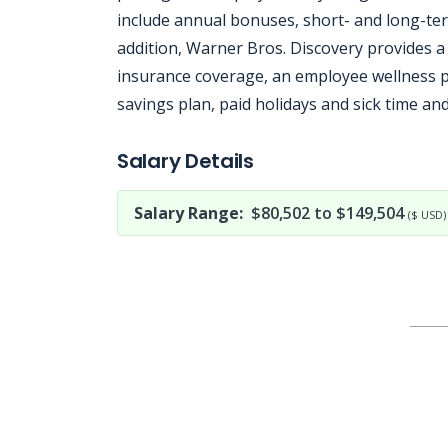
include annual bonuses, short- and long-ter
addition, Warner Bros. Discovery provides a 
insurance coverage, an employee wellness pr
savings plan, paid holidays and sick time and
Jobcode: Reference SBJ-869yzm-216-73-216-156-42 in your application.
Salary Details
Salary Range:
$80,502 to $149,504
($ USD)