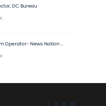
ctor, DC Bureau
DC
Steadicam Operator- News Nation DC
DC