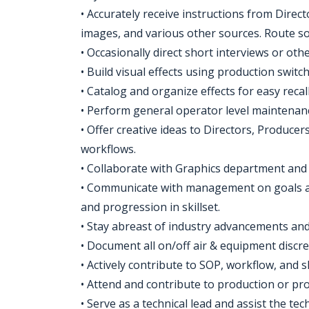
• Accurately receive instructions from Directo
images, and various other sources. Route s
• Occasionally direct short interviews or oth
• Build visual effects using production switch
• Catalog and organize effects for easy reca
• Perform general operator level maintenan
• Offer creative ideas to Directors, Produc
workflows.
• Collaborate with Graphics department and 
• Communicate with management on goals a
and progression in skillset.
• Stay abreast of industry advancements an
• Document all on/off air & equipment discre
• Actively contribute to SOP, workflow, and
• Attend and contribute to production or pro
• Serve as a technical lead and assist the t