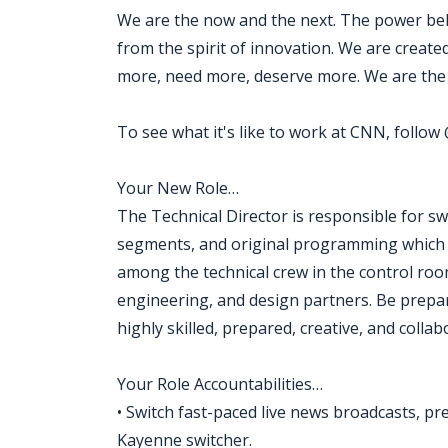
We are the now and the next. The power beh
from the spirit of innovation. We are creat
more, need more, deserve more. We are the 
To see what it's like to work at CNN, follo
Your New Role…
The Technical Director is responsible for s
segments, and original programming which ma
among the technical crew in the control roo
engineering, and design partners. Be prepar
highly skilled, prepared, creative, and collab
Your Role Accountabilities…
• Switch fast-paced live news broadcasts, p
Kayenne switcher.