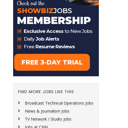
FIND MORE JOBS LIKE THIS
Broadcast Technical Operations Jobs
News & Journalism Jobs
TV Network / Studio Jobs
Jobs at CNN