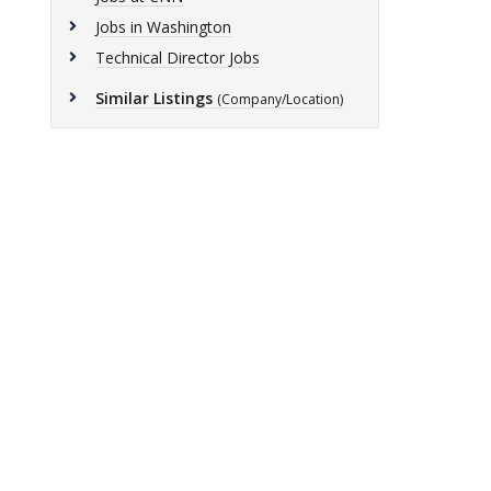
Jobs in Washington
Technical Director Jobs
Similar Listings
(Company/Location)