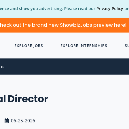
ience and show you advertising. Please read our
Privacy Policy
an
heck out the brand new ShowbizJobs preview here!
EXPLORE JOBS
EXPLORE INTERNSHIPS
S
OR
l Director
06-25-2026