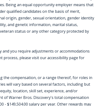
ces. Being an equal opportunity employer means that
der qualified candidates on the basis of merit,
onal origin, gender, sexual orientation, gender identity
lity, and genetic information, marital status,
ed veteran status or any other category protected by
ility and you require adjustments or accommodations
 process, please visit our accessibility page for
ing the compensation, or a range thereof, for roles in
ies will vary based on several factors, including but
equity, location, skill set, experience, and/or
t of Warner Bros. Discovery's total compensation
00 - $149,504.00 salary per year. Other rewards may