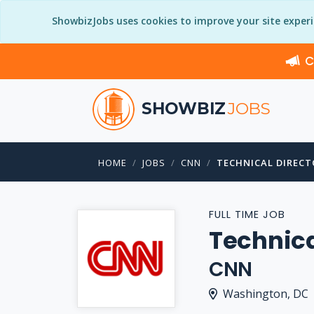
ShowbizJobs uses cookies to improve your site exper
C
SHOWBIZ
JOBS
HOME
JOBS
CNN
TECHNICAL DIRECT
FULL TIME JOB
Technica
CNN
Washington, DC