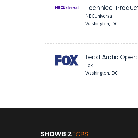
Technical Produ
NBCUniversal
Washington, DC
Lead Audio Oper
Fox
Washington, DC
SHOWBIZ
JOBS