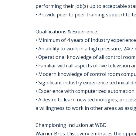
performing their job(s) up to acceptable sta
• Provide peer to peer training support to
Qualifications & Experience…
• Minimum of 4 years of Industry experience
• An ability to work in a high pressure, 24/
• Operational knowledge of all control room
• Familiar with all aspects of live television
• Modern knowledge of control room compu
• Significant industry experience technical d
• Experience with computerized automation
• A desire to learn new technologies, proc
a willingness to work in other areas as assi
Championing Inclusion at WBD
Warner Bros. Discovery embraces the opportu