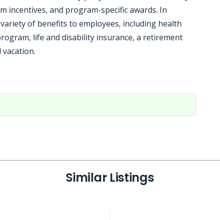
m incentives, and program-specific awards. In
variety of benefits to employees, including health
ogram, life and disability insurance, a retirement
 vacation.
Similar Listings