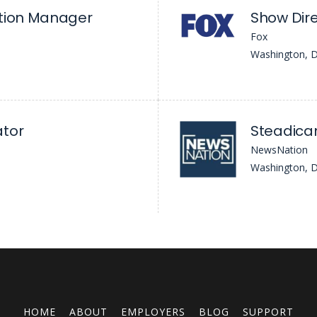
ction Manager
Show Dire
Fox
Washington, 
ator
NewsNation
Washington, 
HOME
ABOUT
EMPLOYERS
BLOG
SUPPORT