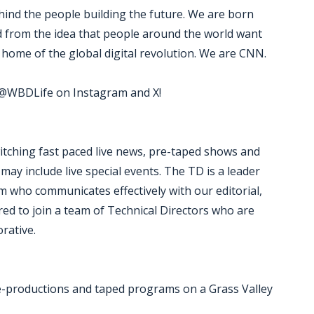
ind the people building the future. We are born
ed from the idea that people around the world want
home of the global digital revolution. We are CNN.
w @WBDLife on Instagram and X!
witching fast paced live news, pre-taped shows and
y include live special events. The TD is a leader
m who communicates effectively with our editorial,
ed to join a team of Technical Directors who are
orative.
re-productions and taped programs on a Grass Valley