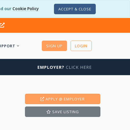
d our
Cookie Policy
ACCEPT & CLOSE
UPPORT
SIGN UP
LOGIN
EMPLOYER?
CLICK HERE
APPLY
@ EMPLOYER
SAVE
LISTING