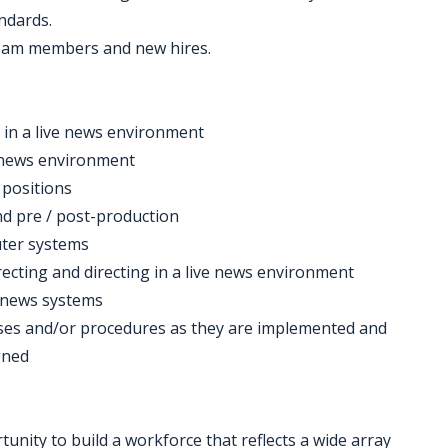
ndards.
 team members and new hires.
 in a live news environment
7 news environment
 positions
 and pre / post-production
ter systems
irecting and directing in a live news environment
 news systems
esses and/or procedures as they are implemented and
gned
nity to build a workforce that reflects a wide array