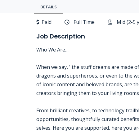
DETAILS
Paid
Full Time
Mid (2-5 
Job Description
Who We Are…
When we say, ''the stuff dreams are made of,'
dragons and superheroes, or even to the wo
of iconic content and beloved brands, are the
creators bringing them to your living room
From brilliant creatives, to technology trail
opportunities, thoughtfully curated benefits
selves. Here you are supported, here you are