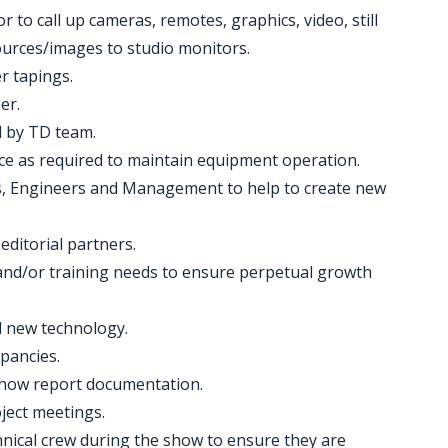
r to call up cameras, remotes, graphics, video, still
ources/images to studio monitors.
er tapings.
er.
ll by TD team.
ce as required to maintain equipment operation.
ers, Engineers and Management to help to create new
editorial partners.
nd/or training needs to ensure perpetual growth
d new technology.
pancies.
 show report documentation.
ject meetings.
echnical crew during the show to ensure they are