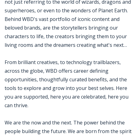
not just referring to the world of wizards, dragons and
superheroes, or even to the wonders of Planet Earth.
Behind WBD's vast portfolio of iconic content and
beloved brands, are the storytellers bringing our
characters to life, the creators bringing them to your
living rooms and the dreamers creating what's next…
From brilliant creatives, to technology trailblazers,
across the globe, WBD offers career defining
opportunities, thoughtfully curated benefits, and the
tools to explore and grow into your best selves. Here
you are supported, here you are celebrated, here you
can thrive.
We are the now and the next. The power behind the
people building the future. We are born from the spirit