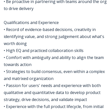
• Be proactive in partnering with teams around the org
to drive delivery
Qualifications and Experience
• Record of evidence-based decisions, creativity in
identifying value, and strong judgement about what's
worth doing
• High EQ and practiced collaboration skills
• Comfort with ambiguity and ability to align the team
towards action
• Strategies to build consensus, even within a complex
and matrixed organization
• Passion for users' needs and experience with both
qualitative and quantitative data to develop product
strategy, drive decisions, and validate impact
• Experience with the full product lifecycle, from initial