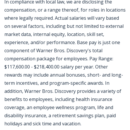
In compliance with local law, we are disclosing the
compensation, or a range thereof, for roles in locations
where legally required. Actual salaries will vary based
on several factors, including but not limited to external
market data, internal equity, location, skill set,
experience, and/or performance. Base pay is just one
component of Warner Bros. Discovery's total
compensation package for employees. Pay Range:
$117,600.00 - $218,400.00 salary per year. Other
rewards may include annual bonuses, short- and long-
term incentives, and program-specific awards. In
addition, Warner Bros. Discovery provides a variety of
benefits to employees, including health insurance
coverage, an employee wellness program, life and
disability insurance, a retirement savings plan, paid
holidays and sick time and vacation.
Jobcode: Reference SBJ-363ok9-216-73-216-53-42 in your application.