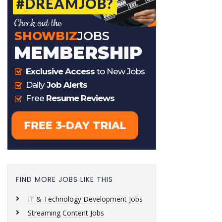
FIND MORE JOBS LIKE THIS
IT & Technology Development Jobs
Streaming Content Jobs