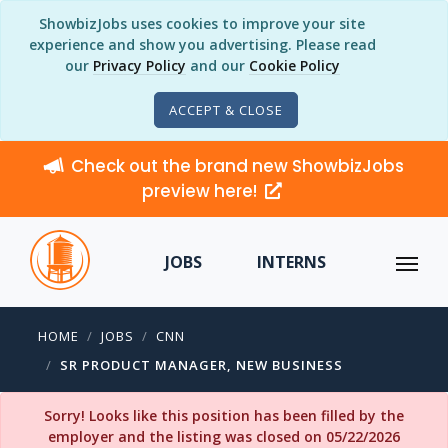
ShowbizJobs uses cookies to improve your site
experience and show you advertising. Please read
our
Privacy Policy
and our
Cookie Policy
ACCEPT & CLOSE
Check out the brand new ShowbizJobs
preview here!
JOBS
INTERNS
HOME
JOBS
CNN
SR PRODUCT MANAGER, NEW BUSINESS
Sorry! Looks like this position has been filled by the
employer and the listing was closed on 05/22/2026