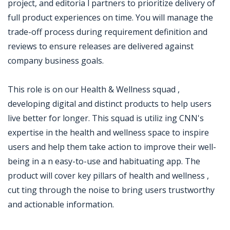
project, and editoria l partners to prioritize delivery of
full product experiences on time. You will manage the
trade-off process during requirement definition and
reviews to ensure releases are delivered against
company business goals.
This role is on our Health & Wellness squad ,
developing digital and distinct products to help users
live better for longer. This squad is utiliz ing CNN's
expertise in the health and wellness space to inspire
users and help them take action to improve their well-
being in a n easy-to-use and habituating app. The
product will cover key pillars of health and wellness ,
cut ting through the noise to bring users trustworthy
and actionable information.