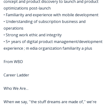
concept and product discovery to launch and product
optimizations post-launch
• Familiarity and experience with mobile development
• Understanding of subscription business and
operations
• Strong work ethic and integrity
• 5+ years of digital product management/development
experience ; m edia organization familiarity a plus
From WBD
Career Ladder
Who We Are…
When we say, ''the stuff dreams are made of,'' we're