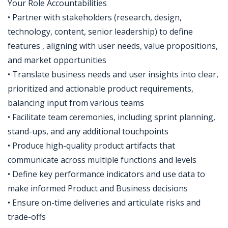
Your Role Accountabilities
• Partner with stakeholders (research, design,
technology, content, senior leadership) to define
features , aligning with user needs, value propositions,
and market opportunities
• Translate business needs and user insights into clear,
prioritized and actionable product requirements,
balancing input from various teams
• Facilitate team ceremonies, including sprint planning,
stand-ups, and any additional touchpoints
• Produce high-quality product artifacts that
communicate across multiple functions and levels
• Define key performance indicators and use data to
make informed Product and Business decisions
• Ensure on-time deliveries and articulate risks and
trade-offs