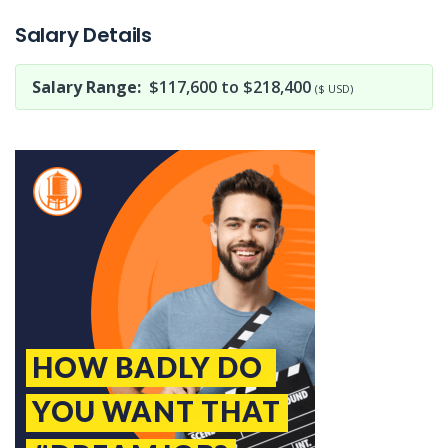
Salary Details
Salary Range:
$117,600 to $218,400
($ USD)