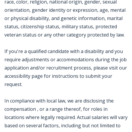
race, color, religion, national origin, gender, sexual
orientation, gender identity or expression, age, mental
or physical disability, and genetic information, marital
status, citizenship status, military status, protected
veteran status or any other category protected by law.
If you're a qualified candidate with a disability and you
require adjustments or accommodations during the job
application and/or recruitment process, please visit our
accessibility page for instructions to submit your
request.
In compliance with local law, we are disclosing the
compensation , or a range thereof, for roles in
locations where legally required. Actual salaries will vary
based on several factors, including but not limited to