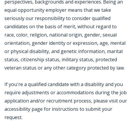
perspectives, backgrounds and experiences. Being an
equal opportunity employer means that we take
seriously our responsibility to consider qualified
candidates on the basis of merit, without regard to
race, color, religion, national origin, gender, sexual
orientation, gender identity or expression, age, mental
or physical disability, and genetic information, marital
status, citizenship status, military status, protected
veteran status or any other category protected by law.
If you're a qualified candidate with a disability and you
require adjustments or accommodations during the job
application and/or recruitment process, please visit our
accessibility page for instructions to submit your
request.