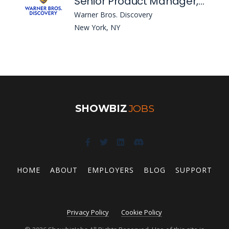
Senior Product Manager, Growth - International
Warner Bros. Discovery
New York, NY
SHOWBIZ
JOBS
HOME
ABOUT
EMPLOYERS
BLOG
SUPPORT
Privacy Policy
Cookie Policy