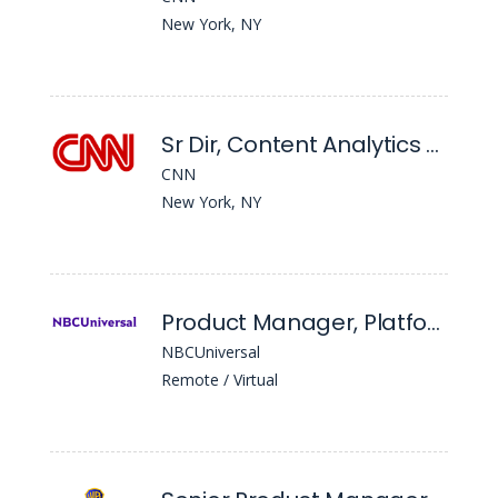
New York, NY
Sr Dir, Content Analytics - CNN Digital Product and Services
CNN
New York, NY
Product Manager, Platforms
NBCUniversal
Remote / Virtual