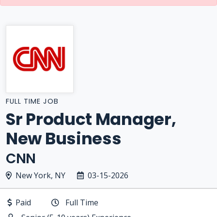
FULL TIME JOB
Sr Product Manager,
New Business
CNN
New York, NY
03-15-2026
Paid
Full Time