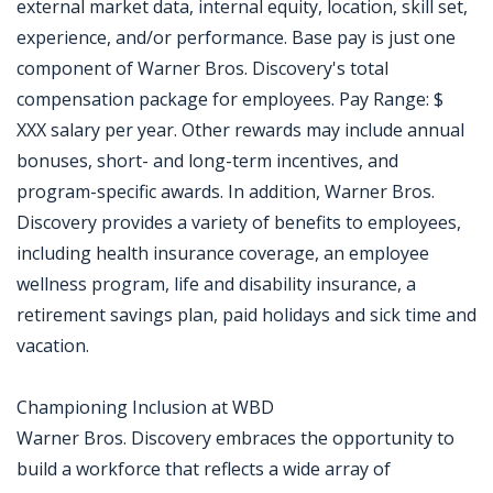
external market data, internal equity, location, skill set,
experience, and/or performance. Base pay is just one
component of Warner Bros. Discovery's total
compensation package for employees. Pay Range: $
XXX salary per year. Other rewards may include annual
bonuses, short- and long-term incentives, and
program-specific awards. In addition, Warner Bros.
Discovery provides a variety of benefits to employees,
including health insurance coverage, an employee
wellness program, life and disability insurance, a
retirement savings plan, paid holidays and sick time and
vacation.
Championing Inclusion at WBD
Warner Bros. Discovery embraces the opportunity to
build a workforce that reflects a wide array of