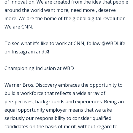
of innovation. We are created from the idea that people
around the world want more, need more , deserve
more. We are the home of the global digital revolution.
We are CNN.
To see what it's like to work at CNN, follow @WBDLife
on Instagram and X!
Championing Inclusion at WBD
Warner Bros. Discovery embraces the opportunity to
build a workforce that reflects a wide array of
perspectives, backgrounds and experiences. Being an
equal opportunity employer means that we take
seriously our responsibility to consider qualified
candidates on the basis of merit, without regard to