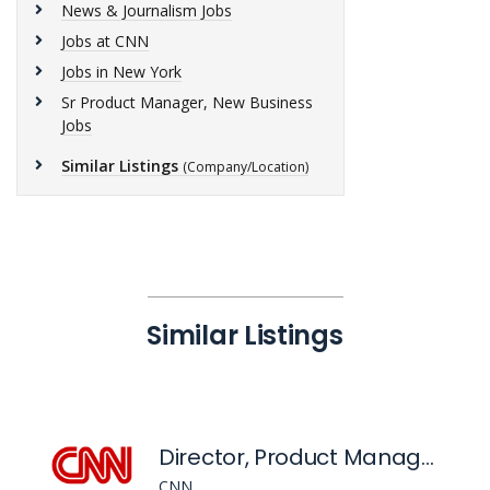
News & Journalism Jobs
Jobs at CNN
Jobs in New York
Sr Product Manager, New Business
Jobs
Similar Listings
(Company/Location)
Similar Listings
Director, Product Management - Retention, CNN Digital Products & Services
CNN