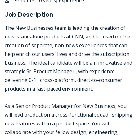
Senior (5-10 years) Experience
Job Description
The New Businesses team is leading the creation of
new, standalone products at CNN, and focused on the
creation of separate, non-news experiences that can
help enrich our users' lives and drive the subscription
business. The ideal candidate will be a n innovative and
strategic Sr. Product Manager , with experience
delivering 0-1 , cross-platform, direct-to-consumer
products in a fast-paced environment.
As a Senior Product Manager for New Business, you
will lead product on a cross-functional squad , shipping
new features within a product space. You will
collaborate with your fellow design, engineering,