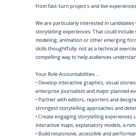
from fast-turn project s and live experience
We are particularly interested in candidates
storytelling experiences. That could incl
modeling, animation or other emerging form
skills thoughtfully: not as a technical exerc
compelling way to help audiences understan
Your Role Accountabilities …
• Develop interactive graphics, visual storie
enterprise journalism and major planned ev
• Partner with editors, reporters and designe
strongest storytelling approaches and det
• Create engaging storytelling experiences
interactive maps, explanatory models, a ni
• Build responsive, accessible and performan