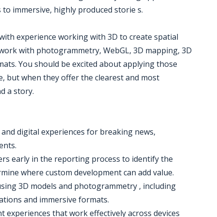
s to immersive, highly produced storie s.
 with experience working with 3D to create spatial
ude work with photogrammetry, WebGL, 3D mapping, 3D
ats. You should be excited about applying those
ise, but when they offer the clearest and most
d a story.
s and digital experiences for breaking news,
ents.
rs early in the reporting process to identify the
ermine where custom development can add value.
 using 3D models and photogrammetry , including
mations and immersive formats.
t experiences that work effectively across devices