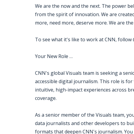
We are the now and the next. The power beh
from the spirit of innovation. We are creat
more, need more, deserve more. We are the 
To see what it's like to work at CNN, follo
Your New Role …
CNN's global Visuals team is seeking a seni
accessible digital journalism. This role is f
intuitive, high-impact experiences across b
coverage.
As a senior member of the Visuals team, you 
data journalists and other developers to buil
formats that deepen CNN's journalism. You w