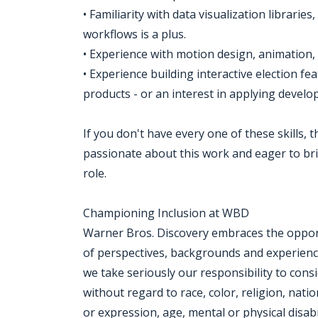
• Familiarity with data visualization librar
workflows is a plus.
• Experience with motion design, animation, 
• Experience building interactive election fe
products - or an interest in applying develop
If you don't have every one of these skills,
passionate about this work and eager to bri
role.
Championing Inclusion at WBD
Warner Bros. Discovery embraces the opportu
of perspectives, backgrounds and experien
we take seriously our responsibility to consi
without regard to race, color, religion, nati
or expression, age, mental or physical disabi