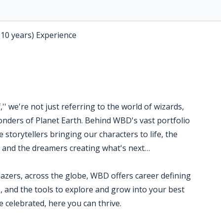
-10 years) Experience
' we're not just referring to the world of wizards,
nders of Planet Earth. Behind WBD's vast portfolio
 storytellers bringing our characters to life, the
s and the dreamers creating what's next…
blazers, across the globe, WBD offers career defining
, and the tools to explore and grow into your best
 celebrated, here you can thrive.