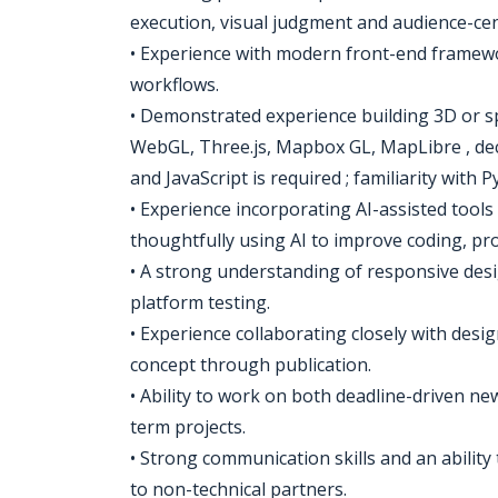
execution, visual judgment and audience-cen
• Experience with modern front-end frame
workflows.
• Demonstrated experience building 3D or sp
WebGL, Three.js, Mapbox GL, MapLibre , deck
and JavaScript is required ; familiarity with P
• Experience incorporating AI-assisted tools
thoughtfully using AI to improve coding, pr
• A strong understanding of responsive desi
platform testing.
• Experience collaborating closely with desi
concept through publication.
• Ability to work on both deadline-driven 
term projects.
• Strong communication skills and an ability t
to non-technical partners.