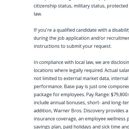
citizenship status, military status, protect
law.
If you're a qualified candidate with a disab
during the job application and/or recruitment
instructions to submit your request.
In compliance with local law, we are disclos
locations where legally required. Actual salar
not limited to external market data, internal 
performance. Base pay is just one componen
package for employees. Pay Range: $79,800.
include annual bonuses, short- and long-ter
addition, Warner Bros. Discovery provides a 
insurance coverage, an employee wellness pr
savings plan, paid holidays and sick time and