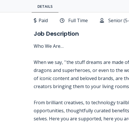
DETAILS
Paid
Full Time
Senior (5
Job Description
Who We Are…
When we say, ''the stuff dreams are made of,'
dragons and superheroes, or even to the wo
of iconic content and beloved brands, are the
creators bringing them to your living room
From brilliant creatives, to technology trail
opportunities, thoughtfully curated benefits
selves. Here you are supported, here you are