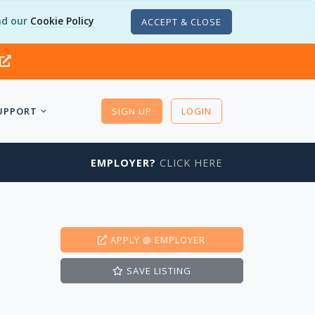
d our
Cookie Policy
ACCEPT & CLOSE
UPPORT
SIGN UP
LOGIN
EMPLOYER?
CLICK HERE
APPLY
@ EMPLOYER
SAVE
LISTING