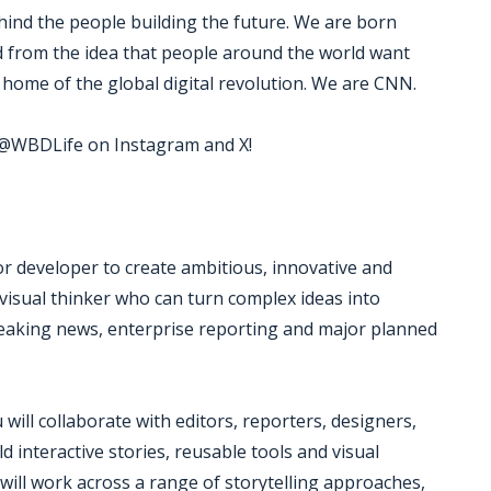
ind the people building the future. We are born
ed from the idea that people around the world want
home of the global digital revolution. We are CNN.
w @WBDLife on Instagram and X!
or developer to create ambitious, innovative and
or visual thinker who can turn complex ideas into
reaking news, enterprise reporting and major planned
will collaborate with editors, reporters, designers,
d interactive stories, reusable tools and visual
ill work across a range of storytelling approaches,