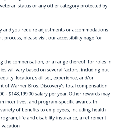
ed veteran status or any other category protected by
ility and you require adjustments or accommodations
 process, please visit our accessibility page for
ing the compensation, or a range thereof, for roles in
ies will vary based on several factors, including but
equity, location, skill set, experience, and/or
t of Warner Bros. Discovery's total compensation
00 - $148,199.00 salary per year. Other rewards may
m incentives, and program-specific awards. In
variety of benefits to employees, including health
ogram, life and disability insurance, a retirement
 vacation.