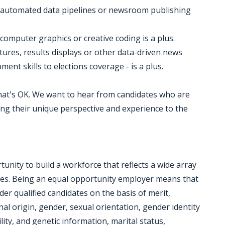
ies, automated data pipelines or newsroom publishing
computer graphics or creative coding is a plus.
atures, results displays or other data-driven news
ment skills to elections coverage - is a plus.
 that's OK. We want to hear from candidates who are
ng their unique perspective and experience to the
nity to build a workforce that reflects a wide array
ces. Being an equal opportunity employer means that
der qualified candidates on the basis of merit,
onal origin, gender, sexual orientation, gender identity
lity, and genetic information, marital status,