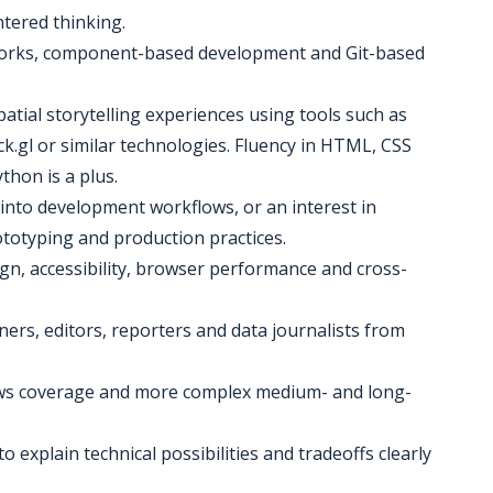
tered thinking.
works, component-based development and Git-based
atial storytelling experiences using tools such as
.gl or similar technologies. Fluency in HTML, CSS
ython is a plus.
 into development workflows, or an interest in
ototyping and production practices.
gn, accessibility, browser performance and cross-
gners, editors, reporters and data journalists from
news coverage and more complex medium- and long-
o explain technical possibilities and tradeoffs clearly