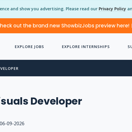
ience and show you advertising. Please read our
Privacy Policy
an
heck out the brand new ShowbizJobs preview here!
EXPLORE JOBS
EXPLORE INTERNSHIPS
S
EVELOPER
isuals Developer
06-09-2026