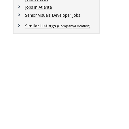
Jobs in Atlanta
Senior Visuals Developer Jobs
Similar Listings
(Company/Location)