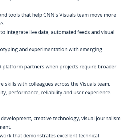
and tools that help CNN's Visuals team move more
e.
 to integrate live data, automated feeds and visual
rototyping and experimentation with emerging
nd platform partners when projects require broader
 skills with colleagues across the Visuals team.
ity, performance, reliability and user experience.
ve development, creative technology, visual journalism
ment.
e work that demonstrates excellent technical