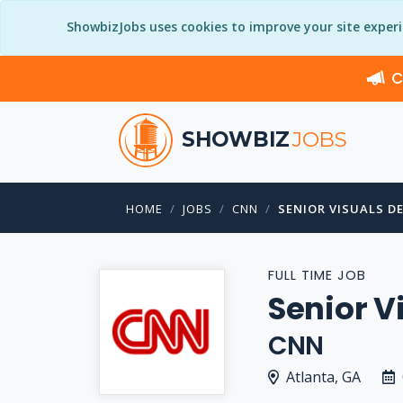
ShowbizJobs uses cookies to improve your site exper
C
SHOWBIZ
JOBS
HOME
JOBS
CNN
SENIOR VISUALS D
FULL TIME JOB
Senior V
CNN
Atlanta, GA