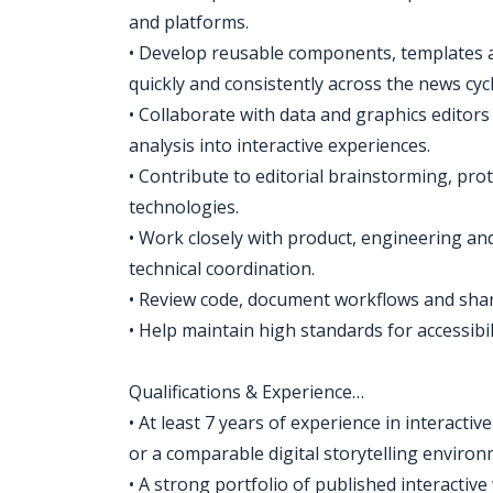
and platforms.
• Develop reusable components, templates 
quickly and consistently across the news cycl
• Collaborate with data and graphics editors
analysis into interactive experiences.
• Contribute to editorial brainstorming, p
technologies.
• Work closely with product, engineering a
technical coordination.
• Review code, document workflows and share
• Help maintain high standards for accessibil
Qualifications & Experience…
• At least 7 years of experience in interacti
or a comparable digital storytelling environ
• A strong portfolio of published interactiv