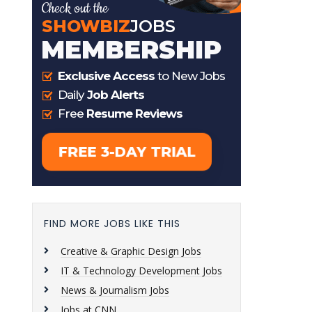
FIND MORE JOBS LIKE THIS
Creative & Graphic Design Jobs
IT & Technology Development Jobs
News & Journalism Jobs
Jobs at CNN