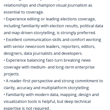
relationships and champion visual journalism as
essential to coverage.
• Experience editing or leading elections coverage,
including familiarity with election results, political data
and map-driven storytelling, is strongly preferred.
• Excellent communication skills and comfort working
with senior newsroom leaders, reporters, editors,
designers, data journalists and developers.
• Experience balancing fast-turn breaking news
coverage with medium- and long-term enterprise
projects.
• A reader-first perspective and strong commitment to
clarity, accuracy and multiplatform storytelling.
• Familiarity with modern data, mapping, design and
visualization tools is helpful, but deep technical
expertise is not required .