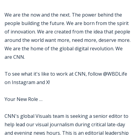
We are the now and the next. The power behind the
people building the future. We are born from the spirit
of innovation. We are created from the idea that people
around the world want more, need more, deserve more.
We are the home of the global digital revolution. We
are CNN.
To see what it's like to work at CNN, follow @WBDLife
on Instagram and X!
Your New Role …
CNN's global Visuals team is seeking a senior editor to
help lead our visual journalism during critical late-day
and evening news hours. This is an editorial leadership