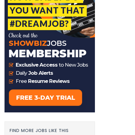
FIND MORE JOBS LIKE THIS