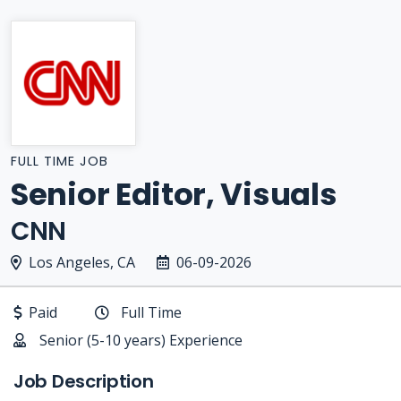
FULL TIME JOB
Senior Editor, Visuals
CNN
Los Angeles, CA
06-09-2026
Paid
Full Time
Senior (5-10 years) Experience
Job Description