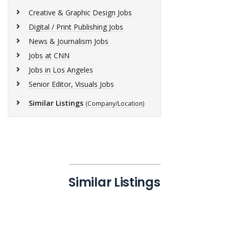
Creative & Graphic Design Jobs
Digital / Print Publishing Jobs
News & Journalism Jobs
Jobs at CNN
Jobs in Los Angeles
Senior Editor, Visuals Jobs
Similar Listings
(Company/Location)
Similar Listings