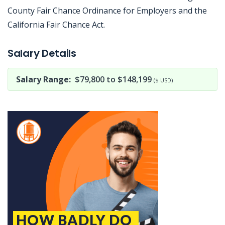
County Fair Chance Ordinance for Employers and the
California Fair Chance Act.
Jobcode: Reference SBJ-121k5v-216-73-216-197-42 in your application.
Salary Details
Salary Range:
$79,800 to $148,199
($ USD)