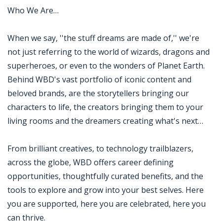
Who We Are…
When we say, ''the stuff dreams are made of,'' we're
not just referring to the world of wizards, dragons and
superheroes, or even to the wonders of Planet Earth.
Behind WBD's vast portfolio of iconic content and
beloved brands, are the storytellers bringing our
characters to life, the creators bringing them to your
living rooms and the dreamers creating what's next…
From brilliant creatives, to technology trailblazers,
across the globe, WBD offers career defining
opportunities, thoughtfully curated benefits, and the
tools to explore and grow into your best selves. Here
you are supported, here you are celebrated, here you
can thrive.