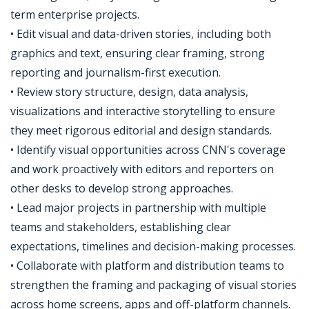
term enterprise projects.
• Edit visual and data-driven stories, including both
graphics and text, ensuring clear framing, strong
reporting and journalism-first execution.
• Review story structure, design, data analysis,
visualizations and interactive storytelling to ensure
they meet rigorous editorial and design standards.
• Identify visual opportunities across CNN's coverage
and work proactively with editors and reporters on
other desks to develop strong approaches.
• Lead major projects in partnership with multiple
teams and stakeholders, establishing clear
expectations, timelines and decision-making processes.
• Collaborate with platform and distribution teams to
strengthen the framing and packaging of visual stories
across home screens, apps and off-platform channels.