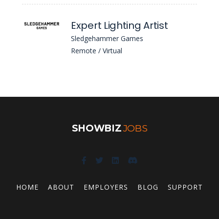
Expert Lighting Artist
Sledgehammer Games
Remote / Virtual
SHOWBIZ
JOBS
HOME
ABOUT
EMPLOYERS
BLOG
SUPPORT