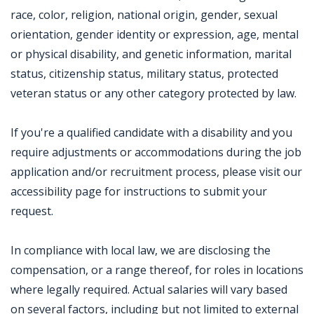
race, color, religion, national origin, gender, sexual
orientation, gender identity or expression, age, mental
or physical disability, and genetic information, marital
status, citizenship status, military status, protected
veteran status or any other category protected by law.
If you're a qualified candidate with a disability and you
require adjustments or accommodations during the job
application and/or recruitment process, please visit our
accessibility page for instructions to submit your
request.
In compliance with local law, we are disclosing the
compensation, or a range thereof, for roles in locations
where legally required. Actual salaries will vary based
on several factors, including but not limited to external