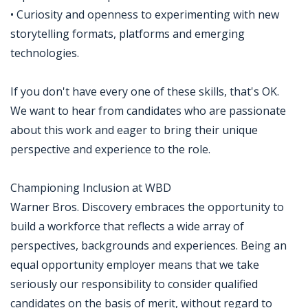
• Curiosity and openness to experimenting with new
storytelling formats, platforms and emerging
technologies.
If you don't have every one of these skills, that's OK.
We want to hear from candidates who are passionate
about this work and eager to bring their unique
perspective and experience to the role.
Championing Inclusion at WBD
Warner Bros. Discovery embraces the opportunity to
build a workforce that reflects a wide array of
perspectives, backgrounds and experiences. Being an
equal opportunity employer means that we take
seriously our responsibility to consider qualified
candidates on the basis of merit, without regard to