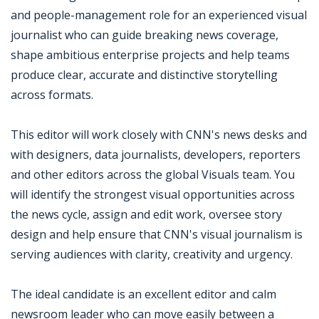
and people-management role for an experienced visual
journalist who can guide breaking news coverage,
shape ambitious enterprise projects and help teams
produce clear, accurate and distinctive storytelling
across formats.
This editor will work closely with CNN's news desks and
with designers, data journalists, developers, reporters
and other editors across the global Visuals team. You
will identify the strongest visual opportunities across
the news cycle, assign and edit work, oversee story
design and help ensure that CNN's visual journalism is
serving audiences with clarity, creativity and urgency.
The ideal candidate is an excellent editor and calm
newsroom leader who can move easily between a