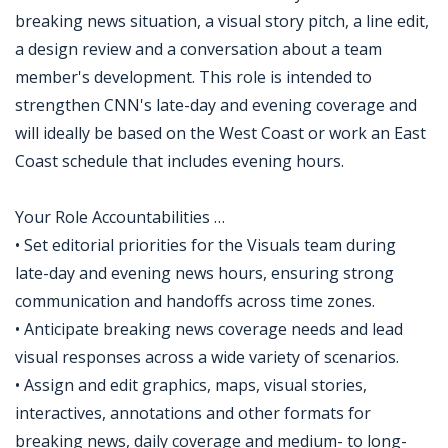
breaking news situation, a visual story pitch, a line edit,
a design review and a conversation about a team
member's development. This role is intended to
strengthen CNN's late-day and evening coverage and
will ideally be based on the West Coast or work an East
Coast schedule that includes evening hours.
Your Role Accountabilities …
• Set editorial priorities for the Visuals team during
late-day and evening news hours, ensuring strong
communication and handoffs across time zones.
• Anticipate breaking news coverage needs and lead
visual responses across a wide variety of scenarios.
• Assign and edit graphics, maps, visual stories,
interactives, annotations and other formats for
breaking news, daily coverage and medium- to long-