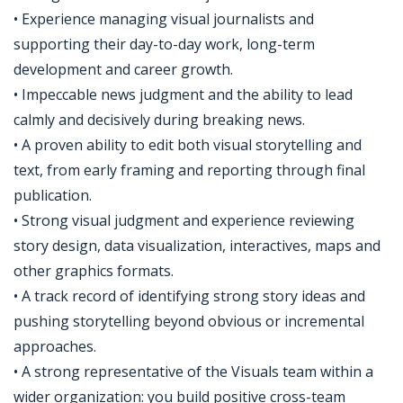
• Experience managing visual journalists and
supporting their day-to-day work, long-term
development and career growth.
• Impeccable news judgment and the ability to lead
calmly and decisively during breaking news.
• A proven ability to edit both visual storytelling and
text, from early framing and reporting through final
publication.
• Strong visual judgment and experience reviewing
story design, data visualization, interactives, maps and
other graphics formats.
• A track record of identifying strong story ideas and
pushing storytelling beyond obvious or incremental
approaches.
• A strong representative of the Visuals team within a
wider organization: you build positive cross-team