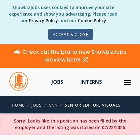
ShowbizJobs uses cookies to improve your site
experience and show you advertising. Please read
our
Privacy Policy
and our
Cookie Policy
ACCEPT & CLOSE
Check out the brand new ShowbizJobs
preview here!
JOBS
INTERNS
HOME
JOBS
CNN
SENIOR EDITOR, VISUALS
Sorry! Looks like this position has been filled by the
employer and the listing was closed on 07/22/2026