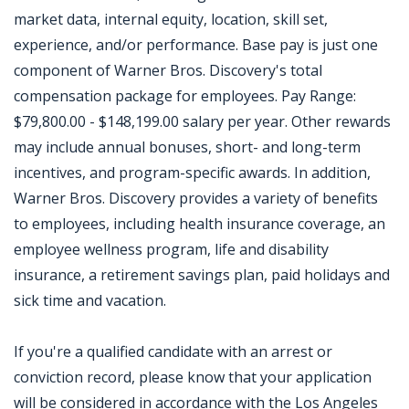
market data, internal equity, location, skill set,
experience, and/or performance. Base pay is just one
component of Warner Bros. Discovery's total
compensation package for employees. Pay Range:
$79,800.00 - $148,199.00 salary per year. Other rewards
may include annual bonuses, short- and long-term
incentives, and program-specific awards. In addition,
Warner Bros. Discovery provides a variety of benefits
to employees, including health insurance coverage, an
employee wellness program, life and disability
insurance, a retirement savings plan, paid holidays and
sick time and vacation.
If you're a qualified candidate with an arrest or
conviction record, please know that your application
will be considered in accordance with the Los Angeles