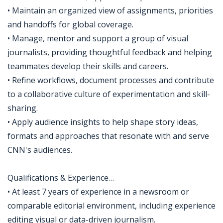
• Maintain an organized view of assignments, priorities
and handoffs for global coverage.
• Manage, mentor and support a group of visual
journalists, providing thoughtful feedback and helping
teammates develop their skills and careers.
• Refine workflows, document processes and contribute
to a collaborative culture of experimentation and skill-
sharing.
• Apply audience insights to help shape story ideas,
formats and approaches that resonate with and serve
CNN's audiences.
Qualifications & Experience…
• At least 7 years of experience in a newsroom or
comparable editorial environment, including experience
editing visual or data-driven journalism.