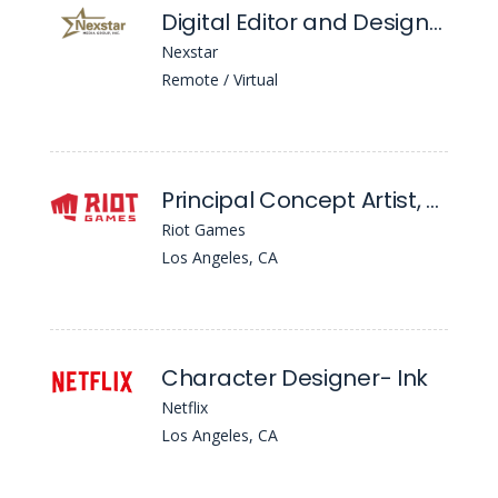
Digital Editor and Designer - Red Jacket
Nexstar
Remote / Virtual
Principal Concept Artist, Environment/Character - League Of Legends
Riot Games
Los Angeles, CA
Character Designer- Ink
Netflix
Los Angeles, CA