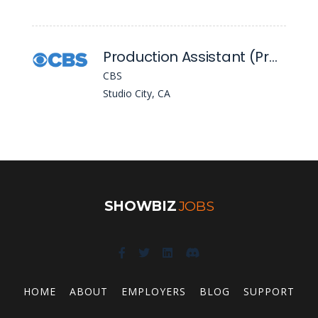
Production Assistant (Project Based)
CBS
Studio City, CA
SHOWBIZ
JOBS
HOME
ABOUT
EMPLOYERS
BLOG
SUPPORT