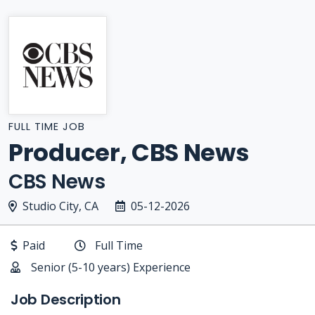
FULL TIME JOB
Producer, CBS News
CBS News
Studio City, CA
05-12-2026
Paid
Full Time
Senior (5-10 years) Experience
Job Description