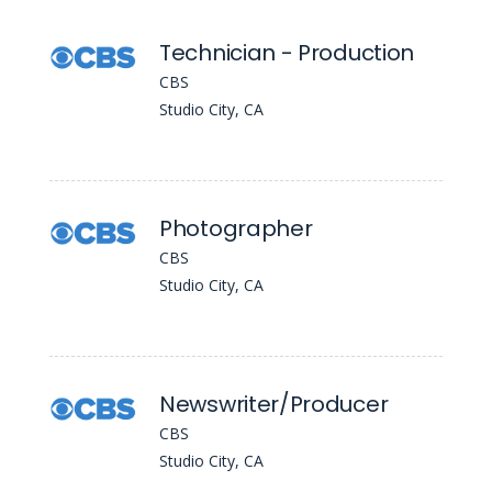
Technician - Production
CBS
Studio City, CA
Photographer
CBS
Studio City, CA
Newswriter/Producer
CBS
Studio City, CA