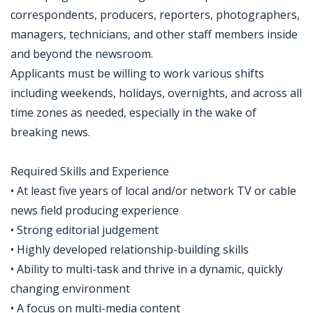
correspondents, producers, reporters, photographers,
managers, technicians, and other staff members inside
and beyond the newsroom.
Applicants must be willing to work various shifts
including weekends, holidays, overnights, and across all
time zones as needed, especially in the wake of
breaking news.
Required Skills and Experience
• At least five years of local and/or network TV or cable
news field producing experience
• Strong editorial judgement
• Highly developed relationship-building skills
• Ability to multi-task and thrive in a dynamic, quickly
changing environment
• A focus on multi-media content