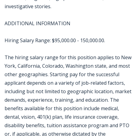
investigative stories.
ADDITIONAL INFORMATION
Hiring Salary Range: $95,000.00 - 150,000.00.
The hiring salary range for this position applies to New
York, California, Colorado, Washington state, and most
other geographies. Starting pay for the successful
applicant depends on a variety of job-related factors,
including but not limited to geographic location, market
demands, experience, training, and education. The
benefits available for this position include medical,
dental, vision, 401(k) plan, life insurance coverage,
disability benefits, tuition assistance program and PTO
or, if applicable, as otherwise dictated by the