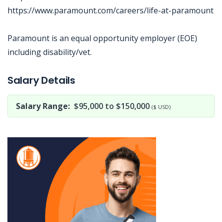
https://www.paramount.com/careers/life-at-paramount
Paramount is an equal opportunity employer (EOE)
including disability/vet.
Jobcode: Reference SBJ-74emz8-216-73-217-173-42 in your application.
Salary Details
Salary Range:
$95,000 to $150,000
($ USD)