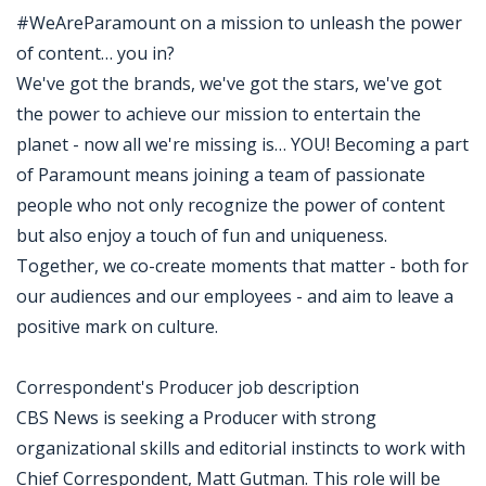
#WeAreParamount on a mission to unleash the power
of content… you in?
We've got the brands, we've got the stars, we've got
the power to achieve our mission to entertain the
planet - now all we're missing is… YOU! Becoming a part
of Paramount means joining a team of passionate
people who not only recognize the power of content
but also enjoy a touch of fun and uniqueness.
Together, we co-create moments that matter - both for
our audiences and our employees - and aim to leave a
positive mark on culture.
Correspondent's Producer job description
CBS News is seeking a Producer with strong
organizational skills and editorial instincts to work with
Chief Correspondent, Matt Gutman. This role will be