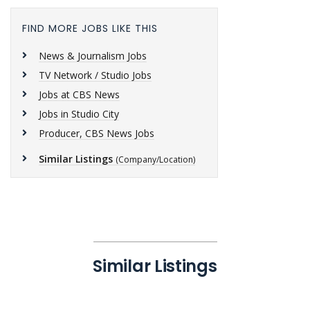
FIND MORE JOBS LIKE THIS
News & Journalism Jobs
TV Network / Studio Jobs
Jobs at CBS News
Jobs in Studio City
Producer, CBS News Jobs
Similar Listings
(Company/Location)
Similar Listings