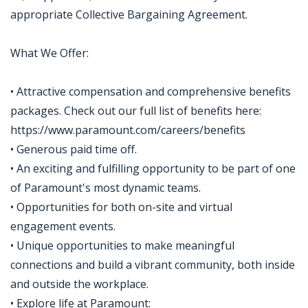
appropriate Collective Bargaining Agreement.
What We Offer:
• Attractive compensation and comprehensive benefits
packages. Check out our full list of benefits here:
https://www.paramount.com/careers/benefits
• Generous paid time off.
• An exciting and fulfilling opportunity to be part of one
of Paramount's most dynamic teams.
• Opportunities for both on-site and virtual
engagement events.
• Unique opportunities to make meaningful
connections and build a vibrant community, both inside
and outside the workplace.
• Explore life at Paramount: