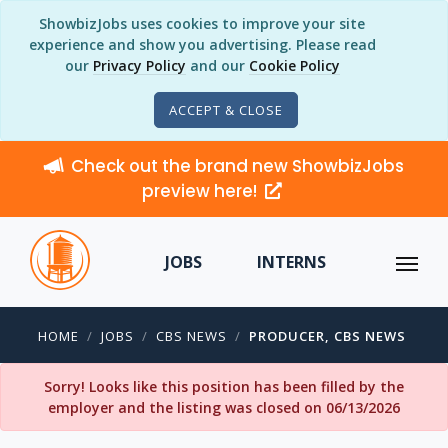
ShowbizJobs uses cookies to improve your site
experience and show you advertising. Please read
our
Privacy Policy
and our
Cookie Policy
ACCEPT & CLOSE
Check out the brand new ShowbizJobs
preview here!
JOBS
INTERNS
HOME
JOBS
CBS NEWS
PRODUCER, CBS NEWS
Sorry! Looks like this position has been filled by the
employer and the listing was closed on 06/13/2026