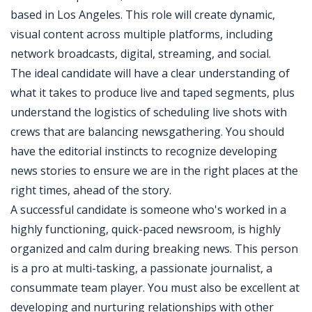
based in Los Angeles. This role will create dynamic,
visual content across multiple platforms, including
network broadcasts, digital, streaming, and social.
The ideal candidate will have a clear understanding of
what it takes to produce live and taped segments, plus
understand the logistics of scheduling live shots with
crews that are balancing newsgathering. You should
have the editorial instincts to recognize developing
news stories to ensure we are in the right places at the
right times, ahead of the story.
A successful candidate is someone who's worked in a
highly functioning, quick-paced newsroom, is highly
organized and calm during breaking news. This person
is a pro at multi-tasking, a passionate journalist, a
consummate team player. You must also be excellent at
developing and nurturing relationships with other