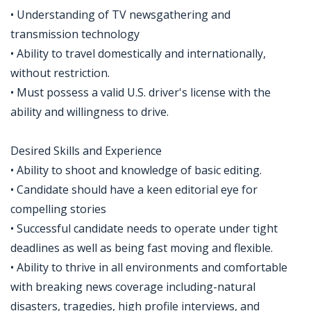
• Understanding of TV newsgathering and
transmission technology
• Ability to travel domestically and internationally,
without restriction.
• Must possess a valid U.S. driver's license with the
ability and willingness to drive.
Desired Skills and Experience
• Ability to shoot and knowledge of basic editing.
• Candidate should have a keen editorial eye for
compelling stories
• Successful candidate needs to operate under tight
deadlines as well as being fast moving and flexible.
• Ability to thrive in all environments and comfortable
with breaking news coverage including-natural
disasters, tragedies, high profile interviews, and