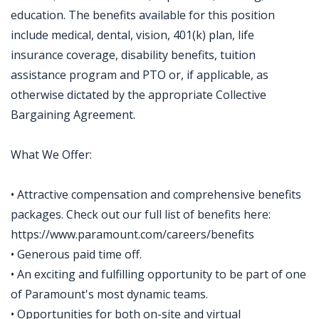
education. The benefits available for this position
include medical, dental, vision, 401(k) plan, life
insurance coverage, disability benefits, tuition
assistance program and PTO or, if applicable, as
otherwise dictated by the appropriate Collective
Bargaining Agreement.
What We Offer:
• Attractive compensation and comprehensive benefits
packages. Check out our full list of benefits here:
https://www.paramount.com/careers/benefits
• Generous paid time off.
• An exciting and fulfilling opportunity to be part of one
of Paramount's most dynamic teams.
• Opportunities for both on-site and virtual