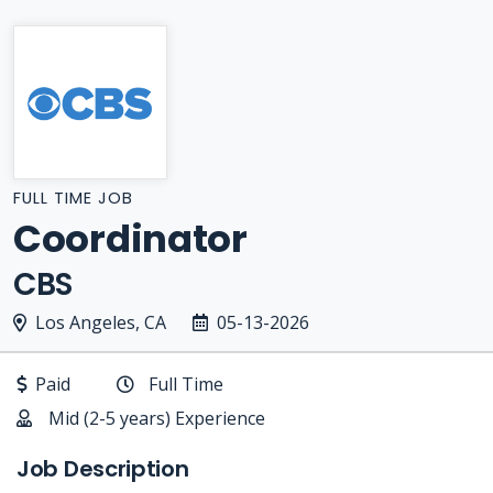
FULL TIME JOB
Coordinator
CBS
Los Angeles, CA
05-13-2026
Paid
Full Time
Mid (2-5 years) Experience
Job Description