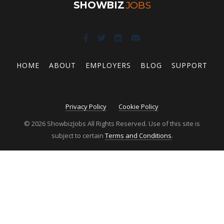
SHOWBIZ
JOBS
HOME
ABOUT
EMPLOYERS
BLOG
SUPPORT
Privacy Policy
Cookie Policy
© 2026 ShowbizJobs All Rights Reserved. Use of this site is
subject to certain
Terms and Conditions
.