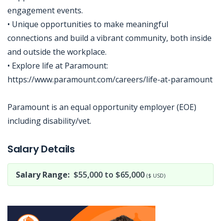
engagement events.
• Unique opportunities to make meaningful
connections and build a vibrant community, both inside
and outside the workplace.
• Explore life at Paramount:
https://www.paramount.com/careers/life-at-paramount
Paramount is an equal opportunity employer (EOE)
including disability/vet.
Jobcode: Reference SBJ-363mwx-216-73-216-131-42 in your application.
Salary Details
Salary Range:
$55,000 to $65,000
($ USD)