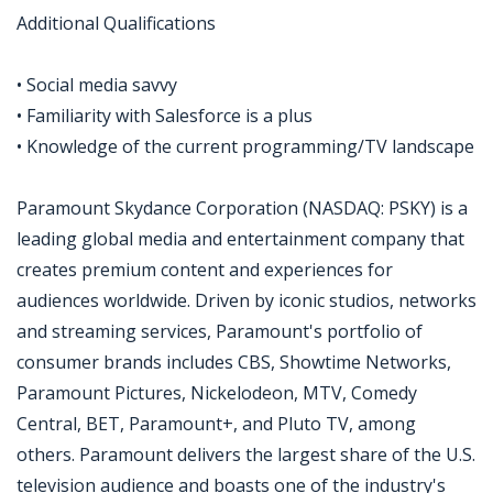
Additional Qualifications
• Social media savvy
• Familiarity with Salesforce is a plus
• Knowledge of the current programming/TV landscape
Paramount Skydance Corporation (NASDAQ: PSKY) is a
leading global media and entertainment company that
creates premium content and experiences for
audiences worldwide. Driven by iconic studios, networks
and streaming services, Paramount's portfolio of
consumer brands includes CBS, Showtime Networks,
Paramount Pictures, Nickelodeon, MTV, Comedy
Central, BET, Paramount+, and Pluto TV, among
others. Paramount delivers the largest share of the U.S.
television audience and boasts one of the industry's