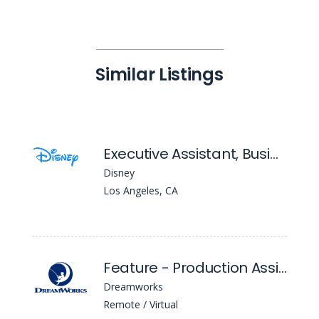
Similar Listings
Executive Assistant, Business Affairs ( Entertainment Television)
Disney
Los Angeles, CA
Feature - Production Assistant
Dreamworks
Remote / Virtual