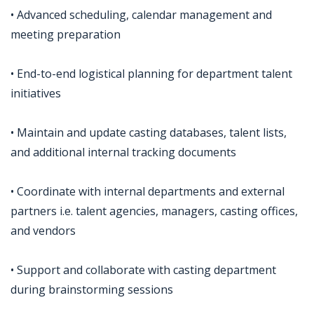
• Advanced scheduling, calendar management and
meeting preparation
• End-to-end logistical planning for department talent
initiatives
• Maintain and update casting databases, talent lists,
and additional internal tracking documents
• Coordinate with internal departments and external
partners i.e. talent agencies, managers, casting offices,
and vendors
• Support and collaborate with casting department
during brainstorming sessions