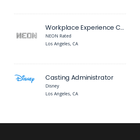
Workplace Experience Coordinator (Office Manager / Front Desk)
NEON Rated
Los Angeles, CA
Casting Administrator
Disney
Los Angeles, CA