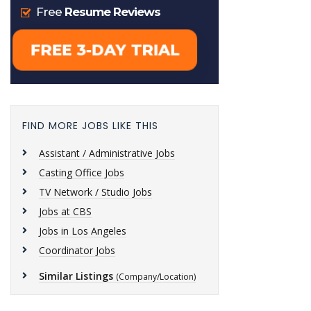
FIND MORE JOBS LIKE THIS
Assistant / Administrative Jobs
Casting Office Jobs
TV Network / Studio Jobs
Jobs at CBS
Jobs in Los Angeles
Coordinator Jobs
Similar Listings
(Company/Location)