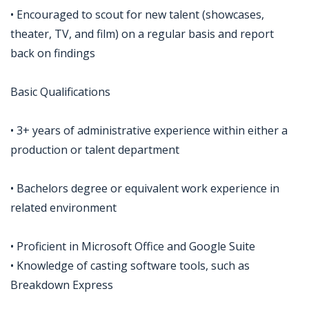
• Encouraged to scout for new talent (showcases,
theater, TV, and film) on a regular basis and report
back on findings
Basic Qualifications
• 3+ years of administrative experience within either a
production or talent department
• Bachelors degree or equivalent work experience in
related environment
• Proficient in Microsoft Office and Google Suite
• Knowledge of casting software tools, such as
Breakdown Express