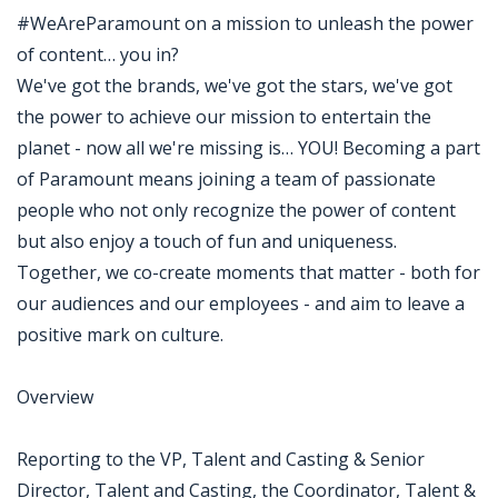
#WeAreParamount on a mission to unleash the power
of content… you in?
We've got the brands, we've got the stars, we've got
the power to achieve our mission to entertain the
planet - now all we're missing is… YOU! Becoming a part
of Paramount means joining a team of passionate
people who not only recognize the power of content
but also enjoy a touch of fun and uniqueness.
Together, we co-create moments that matter - both for
our audiences and our employees - and aim to leave a
positive mark on culture.
Overview
Reporting to the VP, Talent and Casting & Senior
Director, Talent and Casting, the Coordinator, Talent &