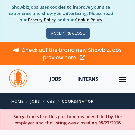
ShowbizJobs uses cookies to improve your site
experience and show you advertising. Please read
our
Privacy Policy
and our
Cookie Policy
ACCEPT & CLOSE
Check out the brand new ShowbizJobs
preview here!
JOBS
INTERNS
HOME
JOBS
CBS
COORDINATOR
Sorry! Looks like this position has been filled by the
employer and the listing was closed on 05/27/2026