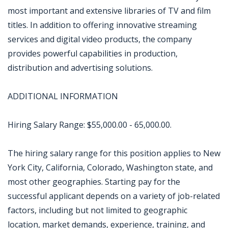
most important and extensive libraries of TV and film
titles. In addition to offering innovative streaming
services and digital video products, the company
provides powerful capabilities in production,
distribution and advertising solutions.
ADDITIONAL INFORMATION
Hiring Salary Range: $55,000.00 - 65,000.00.
The hiring salary range for this position applies to New
York City, California, Colorado, Washington state, and
most other geographies. Starting pay for the
successful applicant depends on a variety of job-related
factors, including but not limited to geographic
location, market demands, experience, training, and