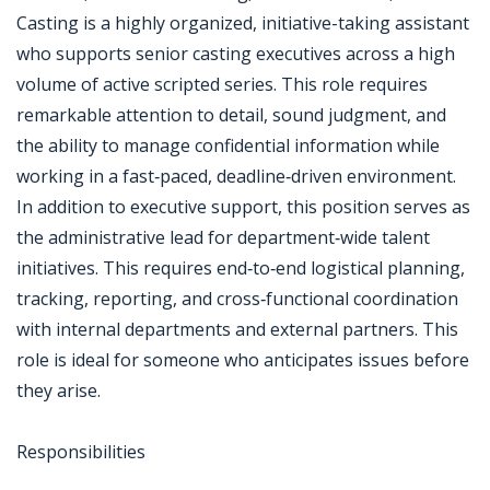
Casting is a highly organized, initiative-taking assistant
who supports senior casting executives across a high
volume of active scripted series. This role requires
remarkable attention to detail, sound judgment, and
the ability to manage confidential information while
working in a fast‑paced, deadline‑driven environment.
In addition to executive support, this position serves as
the administrative lead for department‑wide talent
initiatives. This requires end‑to‑end logistical planning,
tracking, reporting, and cross‑functional coordination
with internal departments and external partners. This
role is ideal for someone who anticipates issues before
they arise.
Responsibilities