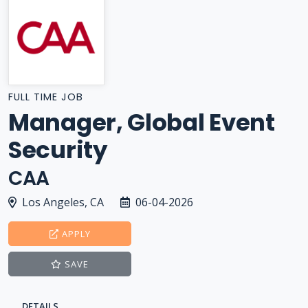
FULL TIME JOB
Manager, Global Event
Security
CAA
Los Angeles, CA
06-04-2026
APPLY
SAVE
DETAILS