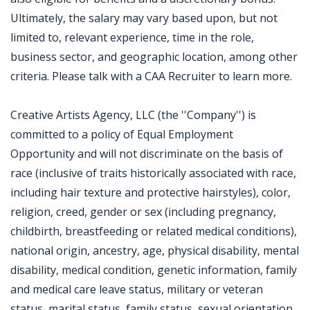
Ultimately, the salary may vary based upon, but not
limited to, relevant experience, time in the role,
business sector, and geographic location, among other
criteria. Please talk with a CAA Recruiter to learn more.
Creative Artists Agency, LLC (the ''Company'') is
committed to a policy of Equal Employment
Opportunity and will not discriminate on the basis of
race (inclusive of traits historically associated with race,
including hair texture and protective hairstyles), color,
religion, creed, gender or sex (including pregnancy,
childbirth, breastfeeding or related medical conditions),
national origin, ancestry, age, physical disability, mental
disability, medical condition, genetic information, family
and medical care leave status, military or veteran
status, marital status, family status, sexual orientation,