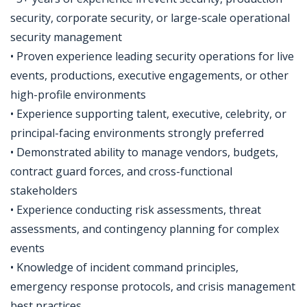
security, corporate security, or large-scale operational
security management
• Proven experience leading security operations for live
events, productions, executive engagements, or other
high-profile environments
• Experience supporting talent, executive, celebrity, or
principal-facing environments strongly preferred
• Demonstrated ability to manage vendors, budgets,
contract guard forces, and cross-functional
stakeholders
• Experience conducting risk assessments, threat
assessments, and contingency planning for complex
events
• Knowledge of incident command principles,
emergency response protocols, and crisis management
best practices