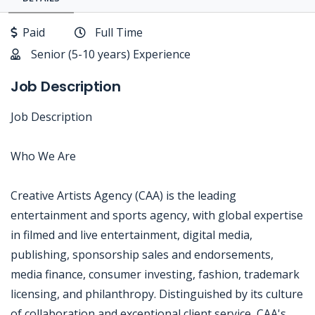
Paid
Full Time
Senior (5-10 years) Experience
Job Description
Job Description
Who We Are
Creative Artists Agency (CAA) is the leading
entertainment and sports agency, with global expertise
in filmed and live entertainment, digital media,
publishing, sponsorship sales and endorsements,
media finance, consumer investing, fashion, trademark
licensing, and philanthropy. Distinguished by its culture
of collaboration and exceptional client service, CAA's