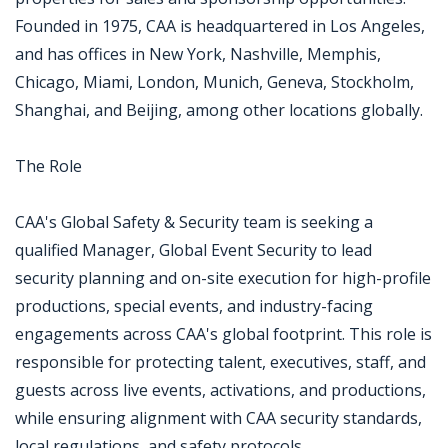
Founded in 1975, CAA is headquartered in Los Angeles,
and has offices in New York, Nashville, Memphis,
Chicago, Miami, London, Munich, Geneva, Stockholm,
Shanghai, and Beijing, among other locations globally.
The Role
CAA's Global Safety & Security team is seeking a
qualified Manager, Global Event Security to lead
security planning and on-site execution for high-profile
productions, special events, and industry-facing
engagements across CAA's global footprint. This role is
responsible for protecting talent, executives, staff, and
guests across live events, activations, and productions,
while ensuring alignment with CAA security standards,
local regulations, and safety protocols.