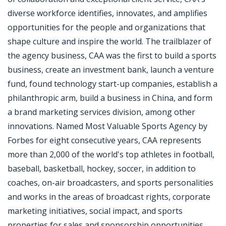
diverse workforce identifies, innovates, and amplifies
opportunities for the people and organizations that
shape culture and inspire the world. The trailblazer of
the agency business, CAA was the first to build a sports
business, create an investment bank, launch a venture
fund, found technology start-up companies, establish a
philanthropic arm, build a business in China, and form
a brand marketing services division, among other
innovations. Named Most Valuable Sports Agency by
Forbes for eight consecutive years, CAA represents
more than 2,000 of the world's top athletes in football,
baseball, basketball, hockey, soccer, in addition to
coaches, on-air broadcasters, and sports personalities
and works in the areas of broadcast rights, corporate
marketing initiatives, social impact, and sports
properties for sales and sponsorship opportunities.