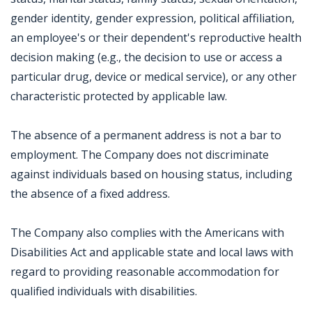
gender identity, gender expression, political affiliation,
an employee's or their dependent's reproductive health
decision making (e.g., the decision to use or access a
particular drug, device or medical service), or any other
characteristic protected by applicable law.
The absence of a permanent address is not a bar to
employment. The Company does not discriminate
against individuals based on housing status, including
the absence of a fixed address.
The Company also complies with the Americans with
Disabilities Act and applicable state and local laws with
regard to providing reasonable accommodation for
qualified individuals with disabilities.
Jobcode: Reference SBJ-02nxvm-216-73-216-77-42 in your application.