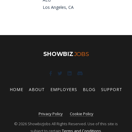
Los Angeles, CA
SHOWBIZ
JOBS
HOME
ABOUT
EMPLOYERS
BLOG
SUPPORT
Privacy Policy
Cookie Policy
© 2026 ShowbizJobs All Rights Reserved. Use of this site is
subject to certain
Terms and Conditions
.