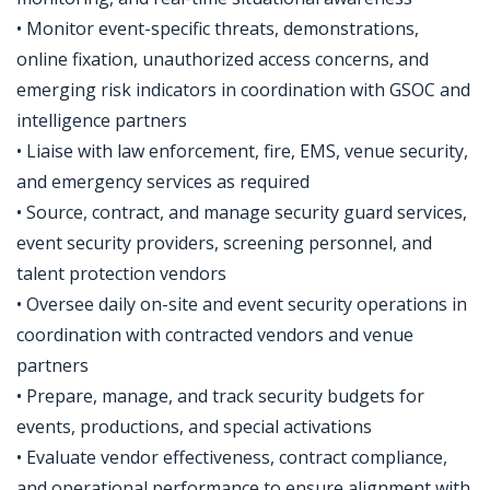
• Monitor event-specific threats, demonstrations,
online fixation, unauthorized access concerns, and
emerging risk indicators in coordination with GSOC and
intelligence partners
• Liaise with law enforcement, fire, EMS, venue security,
and emergency services as required
• Source, contract, and manage security guard services,
event security providers, screening personnel, and
talent protection vendors
• Oversee daily on-site and event security operations in
coordination with contracted vendors and venue
partners
• Prepare, manage, and track security budgets for
events, productions, and special activations
• Evaluate vendor effectiveness, contract compliance,
and operational performance to ensure alignment with