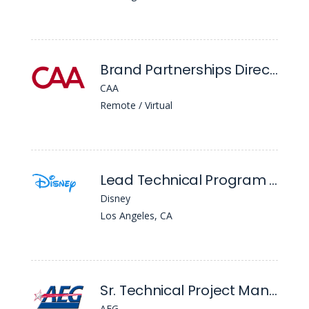
Brand Partnerships Director Hockey
CAA
Remote / Virtual
Lead Technical Program Mgr
Disney
Los Angeles, CA
Sr. Technical Project Manager
AEG