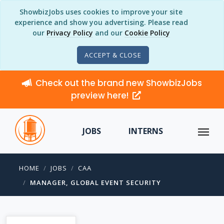
ShowbizJobs uses cookies to improve your site
experience and show you advertising. Please read
our
Privacy Policy
and our
Cookie Policy
ACCEPT & CLOSE
Check out the brand new ShowbizJobs
preview here!
JOBS
INTERNS
HOME
JOBS
CAA
MANAGER, GLOBAL EVENT SECURITY