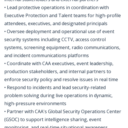
• Lead protective operations in coordination with
Executive Protection and Talent teams for high-profile
attendees, executives, and designated principals
• Oversee deployment and operational use of event
security systems including CCTV, access control
systems, screening equipment, radio communications,
and incident communications platforms
• Coordinate with CAA executives, event leadership,
production stakeholders, and internal partners to
enforce security policy and resolve issues in real time
• Respond to incidents and lead security-related
problem solving during live operations in dynamic,
high-pressure environments
• Partner with CAA's Global Security Operations Center
(GSOC) to support intelligence sharing, event
monitoring, and real-time situational awareness