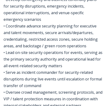
for security disruptions, emergency incidents,
operational interruptions, and venue-specific
emergency scenarios
• Coordinate advance security planning for executive
and talent movements, secure arrivals/departures,
credentialing, restricted access zones, secure holding
areas, and backstage / green room operations
• Lead on-site security operations for events, serving as
the primary security authority and operational lead for
all event-related security matters
• Serve as incident commander for security-related
disruptions during live events until escalation or formal
transfer of command
• Oversee crowd management, screening protocols, and
VIP / talent protection measures in coordination with
internal stakeholders and external partners