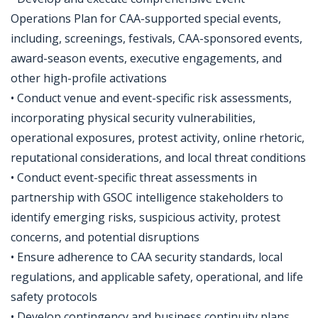
Operations Plan for CAA-supported special events,
including, screenings, festivals, CAA-sponsored events,
award-season events, executive engagements, and
other high-profile activations
• Conduct venue and event-specific risk assessments,
incorporating physical security vulnerabilities,
operational exposures, protest activity, online rhetoric,
reputational considerations, and local threat conditions
• Conduct event-specific threat assessments in
partnership with GSOC intelligence stakeholders to
identify emerging risks, suspicious activity, protest
concerns, and potential disruptions
• Ensure adherence to CAA security standards, local
regulations, and applicable safety, operational, and life
safety protocols
• Develop contingency and business continuity plans