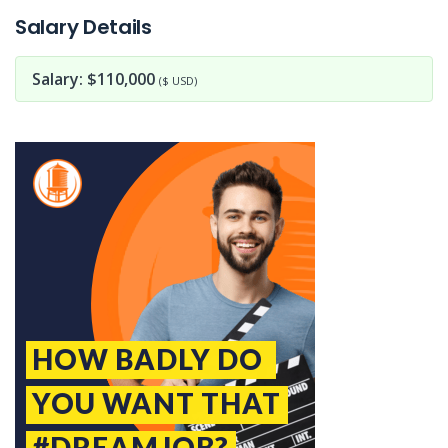
Salary Details
Salary: $110,000
($ USD)