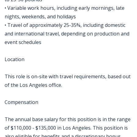
• Variable work hours, including early mornings, late
nights, weekends, and holidays
• Travel of approximately 25-35%, including domestic
and international travel, depending on production and
event schedules
Location
This role is on-site with travel requirements, based out
of the Los Angeles office.
Compensation
The annual base salary for this position is in the range
of $110,000 - $135,000 in Los Angeles. This position is
also eligible for benefits and a discretionary bonus.