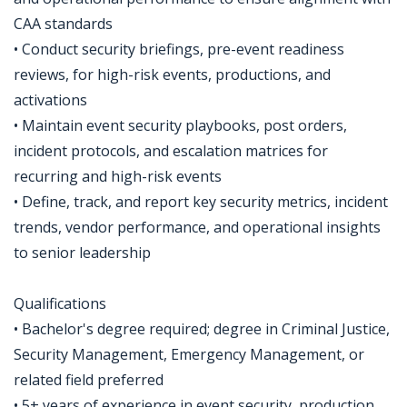
CAA standards
• Conduct security briefings, pre-event readiness
reviews, for high-risk events, productions, and
activations
• Maintain event security playbooks, post orders,
incident protocols, and escalation matrices for
recurring and high-risk events
• Define, track, and report key security metrics, incident
trends, vendor performance, and operational insights
to senior leadership
Qualifications
• Bachelor's degree required; degree in Criminal Justice,
Security Management, Emergency Management, or
related field preferred
• 5+ years of experience in event security, production