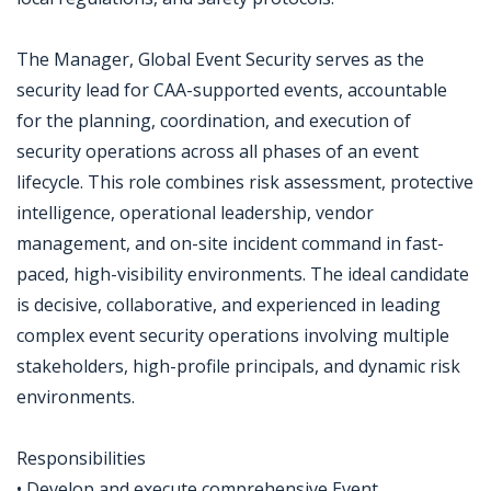
The Manager, Global Event Security serves as the
security lead for CAA-supported events, accountable
for the planning, coordination, and execution of
security operations across all phases of an event
lifecycle. This role combines risk assessment, protective
intelligence, operational leadership, vendor
management, and on-site incident command in fast-
paced, high-visibility environments. The ideal candidate
is decisive, collaborative, and experienced in leading
complex event security operations involving multiple
stakeholders, high-profile principals, and dynamic risk
environments.
Responsibilities
• Develop and execute comprehensive Event