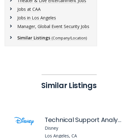
Theater & Live Entertainment Jobs
Jobs at CAA
Jobs in Los Angeles
Manager, Global Event Security Jobs
Similar Listings
(Company/Location)
Similar Listings
Technical Support Analyst I
Disney
Los Angeles, CA