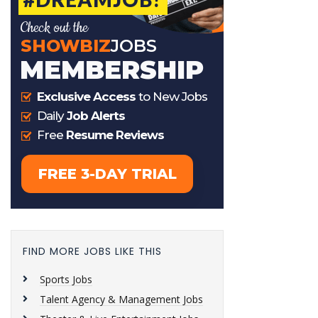
FIND MORE JOBS LIKE THIS
Sports Jobs
Talent Agency & Management Jobs