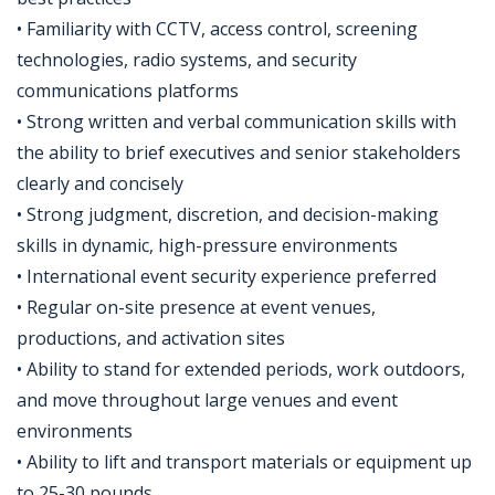
• Familiarity with CCTV, access control, screening
technologies, radio systems, and security
communications platforms
• Strong written and verbal communication skills with
the ability to brief executives and senior stakeholders
clearly and concisely
• Strong judgment, discretion, and decision-making
skills in dynamic, high-pressure environments
• International event security experience preferred
• Regular on-site presence at event venues,
productions, and activation sites
• Ability to stand for extended periods, work outdoors,
and move throughout large venues and event
environments
• Ability to lift and transport materials or equipment up
to 25-30 pounds