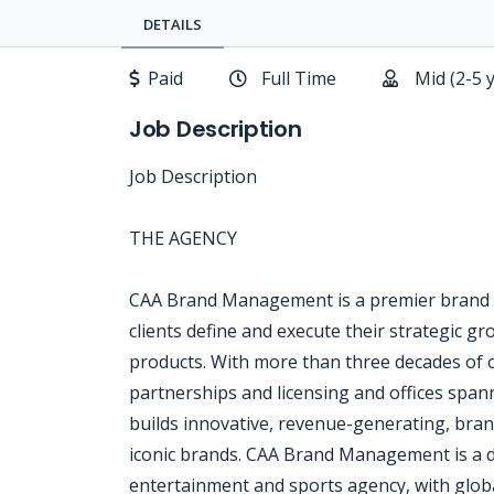
DETAILS
Paid
Full Time
Mid (2-5 
Job Description
Job Description
THE AGENCY
CAA Brand Management is a premier brand
clients define and execute their strategic g
products. With more than three decades of 
partnerships and licensing and offices sp
builds innovative, revenue-generating, bra
iconic brands. CAA Brand Management is a div
entertainment and sports agency, with global