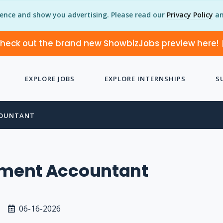
ience and show you advertising. Please read our
Privacy Policy
an
heck out the brand new ShowbizJobs preview here!
EXPLORE JOBS
EXPLORE INTERNSHIPS
S
OUNTANT
ent Accountant
06-16-2026