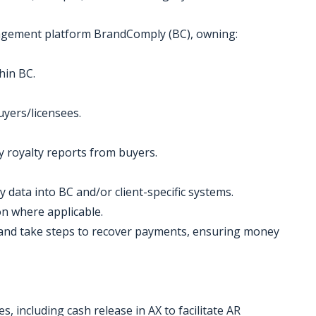
nagement platform BrandComply (BC), owning:
hin BC.
uyers/licensees.
ly royalty reports from buyers.
y data into BC and/or client-specific systems.
on where applicable.
 and take steps to recover payments, ensuring money
s, including cash release in AX to facilitate AR