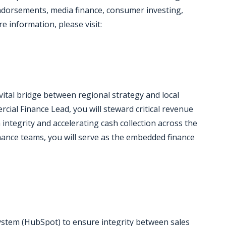
ndorsements, media finance, consumer investing,
e information, please visit:
ital bridge between regional strategy and local
ial Finance Lead, you will steward critical revenue
 integrity and accelerating cash collection across the
finance teams, you will serve as the embedded finance
system (HubSpot) to ensure integrity between sales