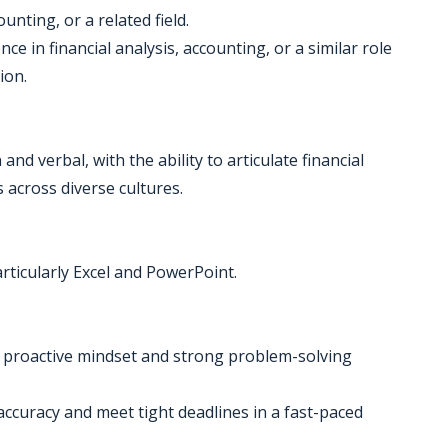
unting, or a related field.
e in financial analysis, accounting, or a similar role
ion.
nd verbal, with the ability to articulate financial
 across diverse cultures.
articularly Excel and PowerPoint.
a proactive mindset and strong problem-solving
 accuracy and meet tight deadlines in a fast-paced