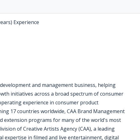
years) Experience
 development and management business, helping
rowth initiatives across a broad spectrum of consumer
operating experience in consumer product
anning 17 countries worldwide, CAA Brand Management
nd extension programs for many of the world's most
ision of Creative Artists Agency (CAA), a leading
 expertise in filmed and live entertainment, digital