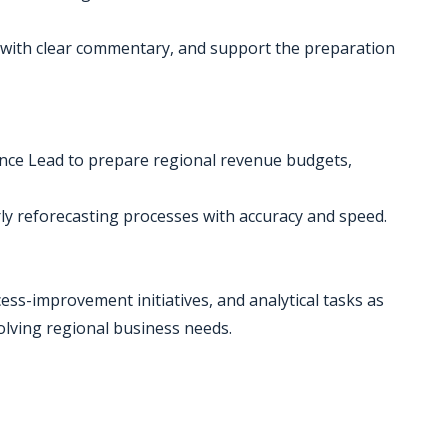
 with clear commentary, and support the preparation
ance Lead to prepare regional revenue budgets,
rly reforecasting processes with accuracy and speed.
cess-improvement initiatives, and analytical tasks as
olving regional business needs.