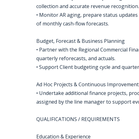
collection and accurate revenue recognition.
• Monitor AR aging, prepare status updates
of monthly cash-flow forecasts.
Budget, Forecast & Business Planning
• Partner with the Regional Commercial Fin
quarterly reforecasts, and actuals.
• Support Client budgeting cycle and quarte
Ad Hoc Projects & Continuous Improvement
• Undertake additional finance projects, pro
assigned by the line manager to support ev
QUALIFICATIONS / REQUIREMENTS
Education & Experience