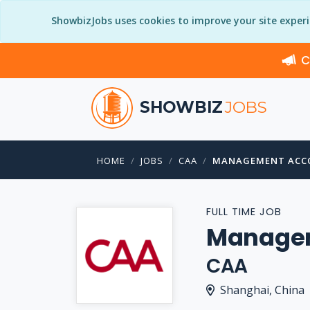
ShowbizJobs uses cookies to improve your site exper
C
SHOWBIZ
JOBS
HOME
JOBS
CAA
MANAGEMENT ACC
FULL TIME JOB
Managem
CAA
Shanghai, China