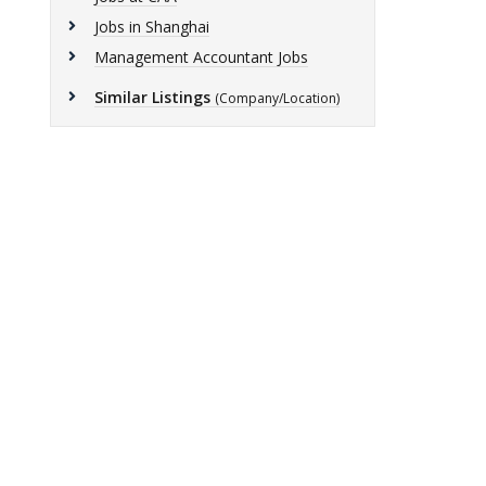
Jobs in Shanghai
Management Accountant Jobs
Similar Listings
(Company/Location)