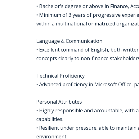
• Bachelor's degree or above in Finance, Acco
• Minimum of 3 years of progressive experienc
within a multinational or matrixed organizat
Language & Communication
• Excellent command of English, both written a
concepts clearly to non-finance stakeholders
Technical Proficiency
• Advanced proficiency in Microsoft Office, p
Personal Attributes
• Highly responsible and accountable, with 
capabilities.
• Resilient under pressure; able to maintain
environment.