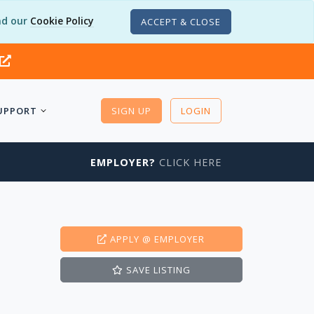
d our
Cookie Policy
ACCEPT & CLOSE
UPPORT
SIGN UP
LOGIN
EMPLOYER?
CLICK HERE
APPLY
@ EMPLOYER
SAVE
LISTING