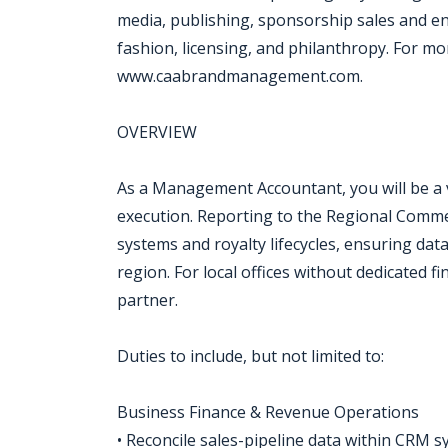
media, publishing, sponsorship sales and e
fashion, licensing, and philanthropy. For mor
www.caabrandmanagement.com.
OVERVIEW
As a Management Accountant, you will be a v
execution. Reporting to the Regional Commerc
systems and royalty lifecycles, ensuring data
region. For local offices without dedicated 
partner.
Duties to include, but not limited to:
Business Finance & Revenue Operations
• Reconcile sales-pipeline data within CRM 