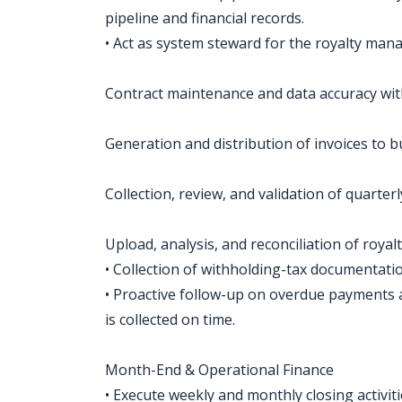
pipeline and financial records.
• Act as system steward for the royalty ma
Contract maintenance and data accuracy wit
Generation and distribution of invoices to b
Collection, review, and validation of quarter
Upload, analysis, and reconciliation of royalt
• Collection of withholding-tax documentati
• Proactive follow-up on overdue payments
is collected on time.
Month-End & Operational Finance
• Execute weekly and monthly closing activitie