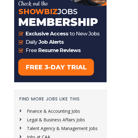
FIND MORE JOBS LIKE THIS
Finance & Accounting Jobs
Legal & Business Affairs Jobs
Talent Agency & Management Jobs
Jobs at CAA