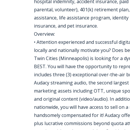
hospital indemnity, accident insurance, paid 
parental, volunteer), 401(k) retirement pla
assistance, life assistance program, identit
insurance, and pet insurance.
Overview:
• Attention experienced and successful digita
locally and nationally motivate you? Does b
Twin Cities (Minneapolis) is looking for a d
BEST. You will have the opportunity to repre
includes three (3) exceptional over-the-air
Audacy streaming audio, the second largest 
marketing assets including OTT, unique sp
and original content (video/audio). In additi
nationwide, you will have access to sell on a 
handsomely compensated for it! Audacy offe
plus lucrative commissions beyond quota att