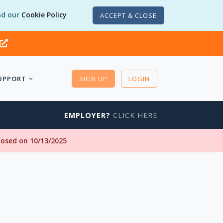
d our
Cookie Policy
ACCEPT & CLOSE
UPPORT
SIGN UP
LOGIN
EMPLOYER?
CLICK HERE
closed on 10/13/2025