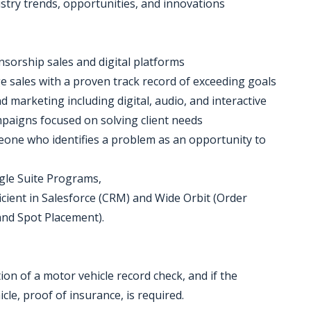
stry trends, opportunities, and innovations
nsorship sales and digital platforms
e sales with a proven track record of exceeding goals
 marketing including digital, audio, and interactive
mpaigns focused on solving client needs
meone who identifies a problem as an opportunity to
gle Suite Programs,
ficient in Salesforce (CRM) and Wide Orbit (Order
and Spot Placement).
etion of a motor vehicle record check, and if the
cle, proof of insurance, is required.