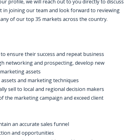
 profile, we will reach out to you directly to discuss
t in joining our team and look forward to reviewing
n any of our top 35 markets across the country.
s to ensure their success and repeat business
rough networking and prospecting, develop new
d marketing assets
w assets and marketing techniques
ly sell to local and regional decision makers
of the marketing campaign and exceed client
ntain an accurate sales funnel
ction and opportunities