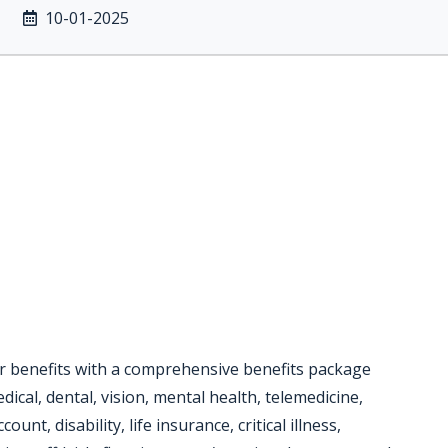
10-01-2025
or benefits with a comprehensive benefits package
dical, dental, vision, mental health, telemedicine,
unt, disability, life insurance, critical illness,