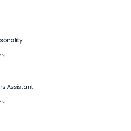
rsonality
 MN
s Assistant
 MN