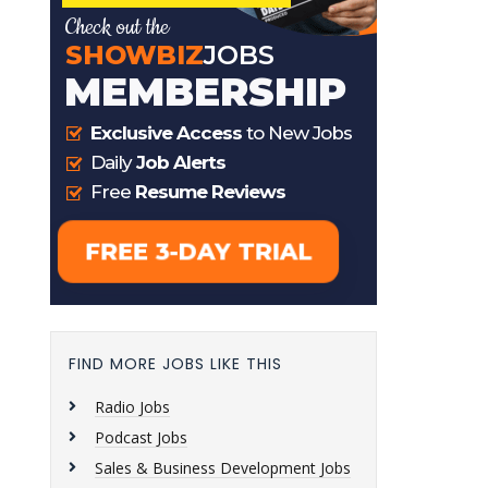
FIND MORE JOBS LIKE THIS
Radio Jobs
Podcast Jobs
Sales & Business Development Jobs