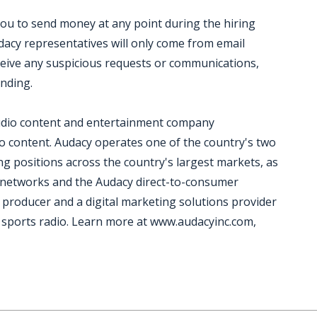
you to send money at any point during the hiring
acy representatives will only come from email
ceive any suspicious requests or communications,
onding.
 audio content and entertainment company
io content. Audacy operates one of the country's two
ng positions across the country's largest markets, as
t networks and the Audacy direct-to-consumer
 producer and a digital marketing solutions provider
nd sports radio. Learn more at www.audacyinc.com,