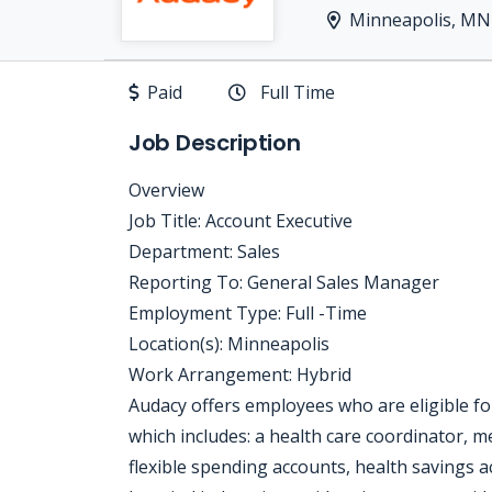
Minneapolis, MN
Paid
Full Time
Job Description
Overview
Job Title: Account Executive
Department: Sales
Reporting To: General Sales Manager
Employment Type: Full -Time
Location(s): Minneapolis
Work Arrangement: Hybrid
Audacy offers employees who are eligible f
which includes: a health care coordinator, me
flexible spending accounts, health savings acco