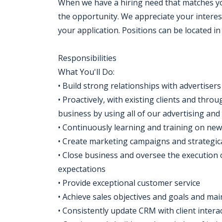
When we have a hiring need that matches your
the opportunity. We appreciate your interes
your application. Positions can be located i
Responsibilities
What You'll Do:
• Build strong relationships with advertiser
• Proactively, with existing clients and th
business by using all of our advertising an
• Continuously learning and training on ne
• Create marketing campaigns and strategical
• Close business and oversee the execution 
expectations
• Provide exceptional customer service
• Achieve sales objectives and goals and mai
• Consistently update CRM with client intera