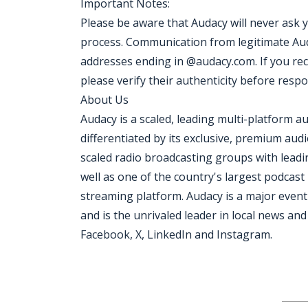
Important Notes:
Please be aware that Audacy will never ask 
process. Communication from legitimate Aud
addresses ending in @audacy.com. If you re
please verify their authenticity before resp
About Us
Audacy is a scaled, leading multi-platform
differentiated by its exclusive, premium aud
scaled radio broadcasting groups with leadi
well as one of the country's largest podcas
streaming platform. Audacy is a major event
and is the unrivaled leader in local news a
Facebook, X, LinkedIn and Instagram.
Jobcode: Reference SBJ-gq2qkx-216-73-216-20-42 in your application.