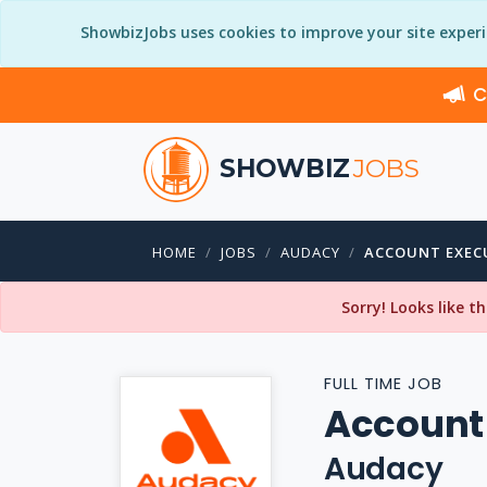
ShowbizJobs uses cookies to improve your site exper
C
SHOWBIZ
JOBS
HOME
JOBS
AUDACY
ACCOUNT EXEC
Sorry! Looks like t
FULL TIME JOB
Account
Audacy