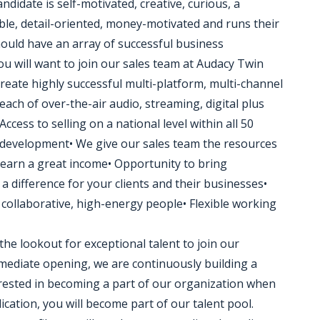
ndidate is self-motivated, creative, curious, a
ble, detail-oriented, money-motivated and runs their
ould have an array of successful business
u will want to join our sales team at Audacy Twin
 create highly successful multi-platform, multi-channel
ach of over-the-air audio, streaming, digital plus
ccess to selling on a national level within all 50
 development• We give our sales team the resources
 earn a great income• Opportunity to bring
a difference for your clients and their businesses•
collaborative, high-energy people• Flexible working
the lookout for exceptional talent to join our
ediate opening, we are continuously building a
terested in becoming a part of our organization when
ication, you will become part of our talent pool.