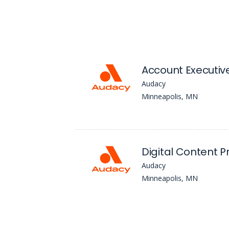
Account Executiv
Audacy
Minneapolis, MN
Digital Content 
Audacy
Minneapolis, MN