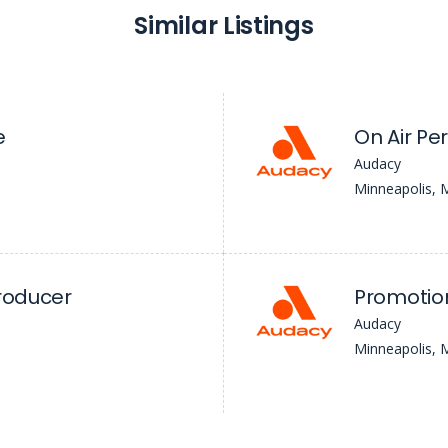
Similar Listings
e
On Air Pe
Audacy
Minneapolis,
Producer
Promotion
Audacy
Minneapolis,