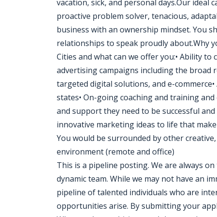
vacation, sick, and personal days.Our ideal ca
proactive problem solver, tenacious, adapta
business with an ownership mindset. You sh
relationships to speak proudly about.Why yo
Cities and what can we offer you:• Ability to
advertising campaigns including the broad re
targeted digital solutions, and e-commerce• A
states• On-going coaching and training and
and support they need to be successful and
innovative marketing ideas to life that make 
You would be surrounded by other creative, 
environment (remote and office)
This is a pipeline posting. We are always on 
dynamic team. While we may not have an imm
pipeline of talented individuals who are in
opportunities arise. By submitting your appl