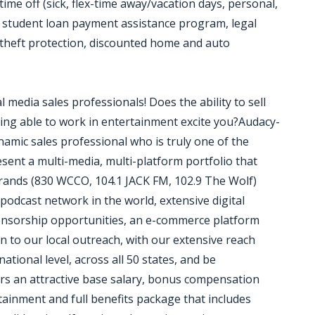
time off (sick, flex-time away/vacation days, personal,
n, student loan payment assistance program, legal
y theft protection, discounted home and auto
l media sales professionals! Does the ability to sell
eing able to work in entertainment excite you?Audacy-
ynamic sales professional who is truly one of the
sent a multi-media, multi-platform portfolio that
 brands (830 WCCO, 104.1 JACK FM, 102.9 The Wolf)
podcast network in the world, extensive digital
onsorship opportunities, an e-commerce platform
on to our local outreach, with our extensive reach
national level, across all 50 states, and be
rs an attractive base salary, bonus compensation
ainment and full benefits package that includes