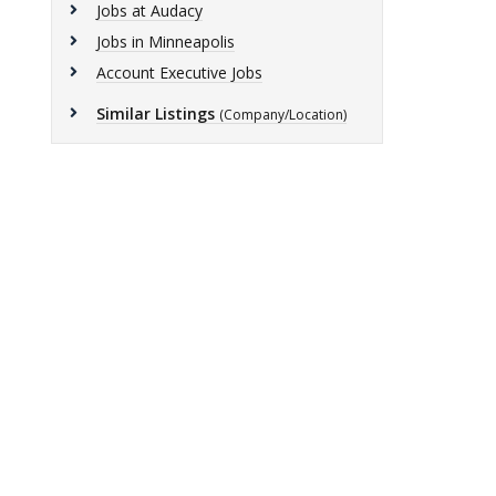
Jobs at Audacy
Jobs in Minneapolis
Account Executive Jobs
Similar Listings
(Company/Location)