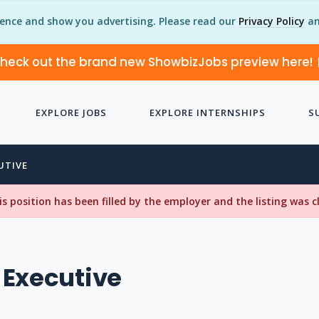
ience and show you advertising. Please read our
Privacy Policy
an
heck out the brand new ShowbizJobs preview here!
EXPLORE JOBS
EXPLORE INTERNSHIPS
S
UTIVE
his position has been filled by the employer and the listing was 
 Executive