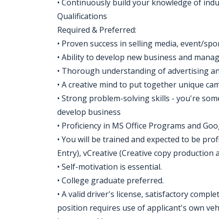
• Continuously build your knowledge of indu
Qualifications
Required & Preferred:
• Proven success in selling media, event/spo
• Ability to develop new business and manag
• Thorough understanding of advertising and
• A creative mind to put together unique ca
• Strong problem-solving skills - you're so
develop business
• Proficiency in MS Office Programs and Goo
• You will be trained and expected to be pro
Entry), vCreative (Creative copy production 
• Self-motivation is essential.
• College graduate preferred.
• A valid driver's license, satisfactory compl
position requires use of applicant's own vehi