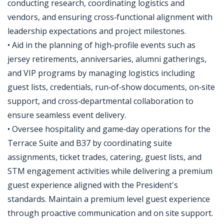
conducting research, coordinating logistics and
vendors, and ensuring cross‑functional alignment with
leadership expectations and project milestones.
• Aid in the planning of high‑profile events such as
jersey retirements, anniversaries, alumni gatherings,
and VIP programs by managing logistics including
guest lists, credentials, run‑of‑show documents, on‑site
support, and cross‑departmental collaboration to
ensure seamless event delivery.
• Oversee hospitality and game‑day operations for the
Terrace Suite and B37 by coordinating suite
assignments, ticket trades, catering, guest lists, and
STM engagement activities while delivering a premium
guest experience aligned with the President's
standards. Maintain a premium level guest experience
through proactive communication and on site support.