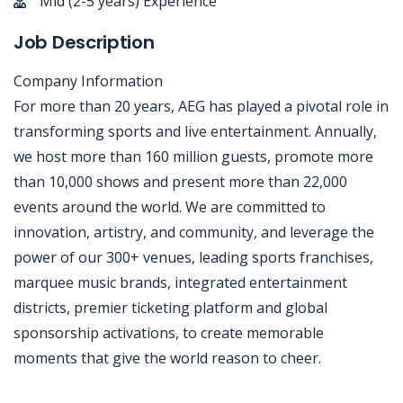
Mid (2-5 years) Experience
Job Description
Company Information
For more than 20 years, AEG has played a pivotal role in
transforming sports and live entertainment. Annually,
we host more than 160 million guests, promote more
than 10,000 shows and present more than 22,000
events around the world. We are committed to
innovation, artistry, and community, and leverage the
power of our 300+ venues, leading sports franchises,
marquee music brands, integrated entertainment
districts, premier ticketing platform and global
sponsorship activations, to create memorable
moments that give the world reason to cheer.