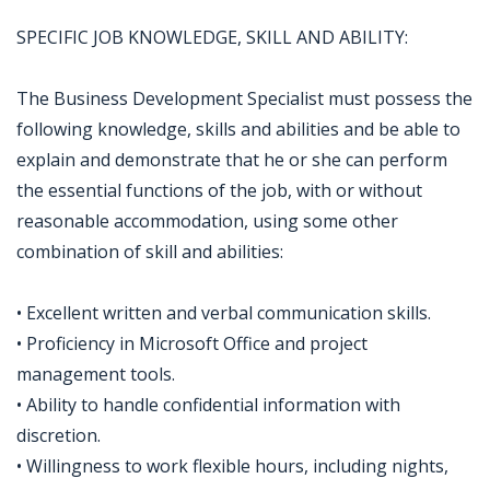
SPECIFIC JOB KNOWLEDGE, SKILL AND ABILITY:
The Business Development Specialist must possess the
following knowledge, skills and abilities and be able to
explain and demonstrate that he or she can perform
the essential functions of the job, with or without
reasonable accommodation, using some other
combination of skill and abilities:
• Excellent written and verbal communication skills.
• Proficiency in Microsoft Office and project
management tools.
• Ability to handle confidential information with
discretion.
• Willingness to work flexible hours, including nights,