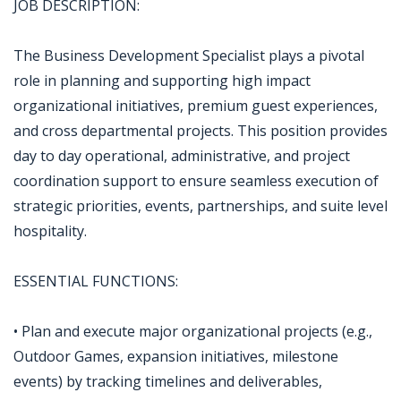
JOB DESCRIPTION:
The Business Development Specialist plays a pivotal
role in planning and supporting high impact
organizational initiatives, premium guest experiences,
and cross departmental projects. This position provides
day to day operational, administrative, and project
coordination support to ensure seamless execution of
strategic priorities, events, partnerships, and suite level
hospitality.
ESSENTIAL FUNCTIONS:
• Plan and execute major organizational projects (e.g.,
Outdoor Games, expansion initiatives, milestone
events) by tracking timelines and deliverables,