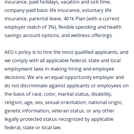
insurance, paid holidays, vacation and sick time,
company paid basic life insurance, voluntary life
insurance, parental leave, 401k Plan (with a current
employer match of 3%), flexible spending and health
savings account options, and wellness offerings.
AEG's policy is to hire the most qualified applicants, and
we comply with all applicable federal, state and local
employment laws in making hiring and employee
decisions. We are an equal opportunity employer and
do not discriminate against applicants or employees on
the basis of race, color, marital status, disability,
religion, age, sex, sexual orientation, national origin,
genetic information, veteran status, or any other
legally protected status recognized by applicable
federal, state or local law.