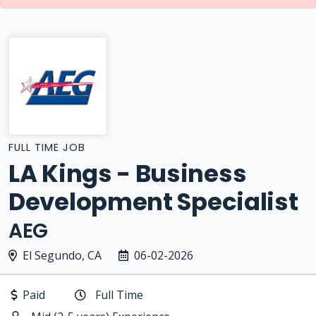
FULL TIME JOB
LA Kings - Business
Development Specialist
AEG
El Segundo, CA
06-02-2026
Paid
Full Time