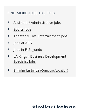
FIND MORE JOBS LIKE THIS
Assistant / Administrative Jobs
Sports Jobs
Theater & Live Entertainment Jobs
Jobs at AEG
Jobs in El Segundo
LA Kings - Business Development
Specialist Jobs
Similar Listings
(Company/Location)
Similar Listings