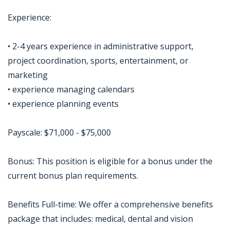
Experience:
• 2-4 years experience in administrative support,
project coordination, sports, entertainment, or
marketing
• experience managing calendars
• experience planning events
Payscale: $71,000 - $75,000
Bonus: This position is eligible for a bonus under the
current bonus plan requirements.
Benefits Full-time: We offer a comprehensive benefits
package that includes: medical, dental and vision