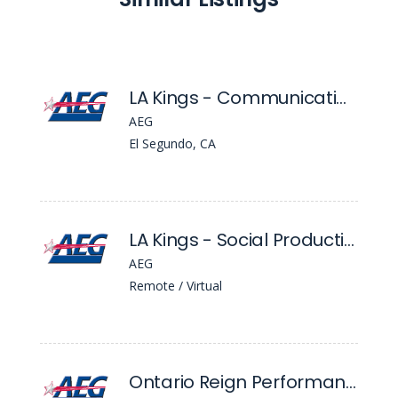
LA Kings - Communications Associate
AEG
El Segundo, CA
LA Kings - Social Production Assistant
AEG
Remote / Virtual
Ontario Reign Performance Dietitian