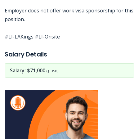
Employer does not offer work visa sponsorship for this
position.
#LI-LAKings #LI-Onsite
Jobcode: Reference SBJ-5b56z3-216-73-217-112-42 in your application.
Salary Details
Salary: $71,000
($ USD)