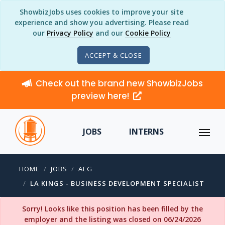
ShowbizJobs uses cookies to improve your site
experience and show you advertising. Please read
our
Privacy Policy
and our
Cookie Policy
ACCEPT & CLOSE
Check out the brand new ShowbizJobs
preview here!
JOBS
INTERNS
HOME
JOBS
AEG
LA KINGS - BUSINESS DEVELOPMENT SPECIALIST
Sorry! Looks like this position has been filled by the
employer and the listing was closed on 06/24/2026