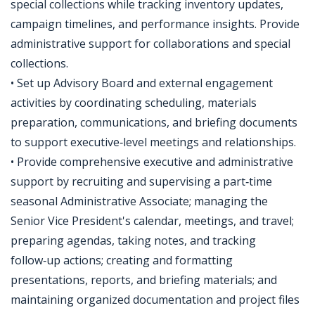
special collections while tracking inventory updates,
campaign timelines, and performance insights. Provide
administrative support for collaborations and special
collections.
• Set up Advisory Board and external engagement
activities by coordinating scheduling, materials
preparation, communications, and briefing documents
to support executive‑level meetings and relationships.
• Provide comprehensive executive and administrative
support by recruiting and supervising a part‑time
seasonal Administrative Associate; managing the
Senior Vice President's calendar, meetings, and travel;
preparing agendas, taking notes, and tracking
follow‑up actions; creating and formatting
presentations, reports, and briefing materials; and
maintaining organized documentation and project files