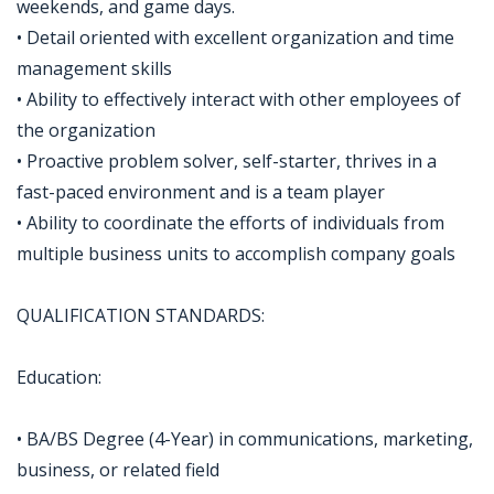
weekends, and game days.
• Detail oriented with excellent organization and time
management skills
• Ability to effectively interact with other employees of
the organization
• Proactive problem solver, self-starter, thrives in a
fast-paced environment and is a team player
• Ability to coordinate the efforts of individuals from
multiple business units to accomplish company goals
QUALIFICATION STANDARDS:
Education:
• BA/BS Degree (4-Year) in communications, marketing,
business, or related field