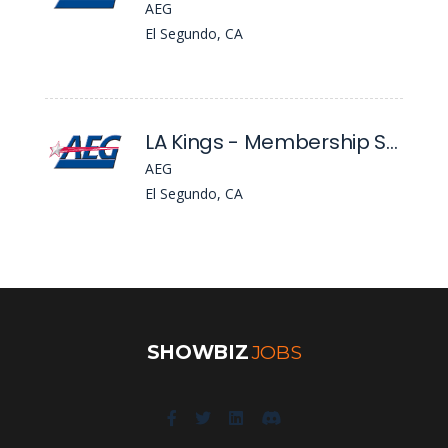
AEG
El Segundo, CA
LA Kings - Membership Service Account Executive
AEG
El Segundo, CA
SHOWBIZ
JOBS