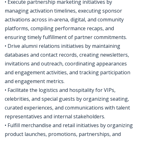
• Execute partnership marketing initiatives by
managing activation timelines, executing sponsor
activations across in‑arena, digital, and community
platforms, compiling performance recaps, and
ensuring timely fulfillment of partner commitments.
• Drive alumni relations initiatives by maintaining
databases and contact records, creating newsletters,
invitations and outreach, coordinating appearances
and engagement activities, and tracking participation
and engagement metrics.
• Facilitate the logistics and hospitality for VIPs,
celebrities, and special guests by organizing seating,
curated experiences, and communications with talent
representatives and internal stakeholders.
• Fulfill merchandise and retail initiatives by organizing
product launches, promotions, partnerships, and