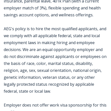
insurance, parental leave, 401k Plan (with a current
employer match of 3%), flexible spending and health
savings account options, and wellness offerings.
AEG's policy is to hire the most qualified applicants, and
we comply with all applicable federal, state and local
employment laws in making hiring and employee
decisions. We are an equal opportunity employer and
do not discriminate against applicants or employees on
the basis of race, color, marital status, disability,
religion, age, sex, sexual orientation, national origin,
genetic information, veteran status, or any other
legally protected status recognized by applicable
federal, state or local law.
Employer does not offer work visa sponsorship for this