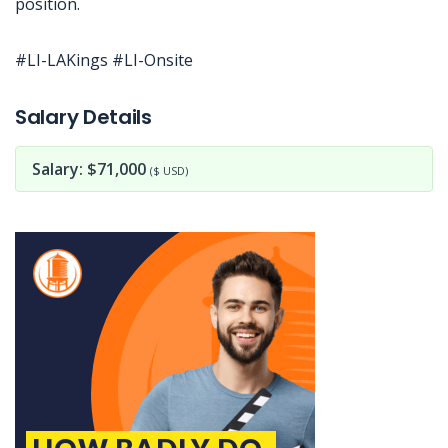
position.
#LI-LAKings #LI-Onsite
Jobcode: Reference SBJ-qk5q1x-216-73-216-4-42 in your application.
Salary Details
Salary: $71,000
($ USD)