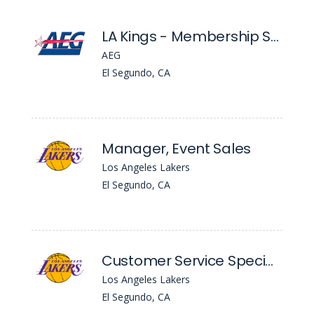
LA Kings - Membership Service Account Executive
AEG
El Segundo, CA
Manager, Event Sales
Los Angeles Lakers
El Segundo, CA
Customer Service Specialist
Los Angeles Lakers
El Segundo, CA