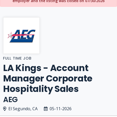
employer and the listing was closed on 07/30/2026
FULL TIME JOB
LA Kings - Account
Manager Corporate
Hospitality Sales
AEG
El Segundo, CA
05-11-2026