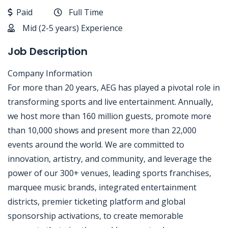
Paid
Full Time
Mid (2-5 years) Experience
Job Description
Company Information
For more than 20 years, AEG has played a pivotal role in
transforming sports and live entertainment. Annually,
we host more than 160 million guests, promote more
than 10,000 shows and present more than 22,000
events around the world. We are committed to
innovation, artistry, and community, and leverage the
power of our 300+ venues, leading sports franchises,
marquee music brands, integrated entertainment
districts, premier ticketing platform and global
sponsorship activations, to create memorable