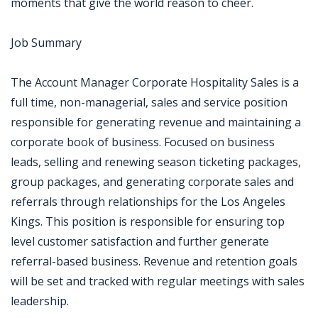
moments that give the world reason to cheer.
Job Summary
The Account Manager Corporate Hospitality Sales is a
full time, non-managerial, sales and service position
responsible for generating revenue and maintaining a
corporate book of business. Focused on business
leads, selling and renewing season ticketing packages,
group packages, and generating corporate sales and
referrals through relationships for the Los Angeles
Kings. This position is responsible for ensuring top
level customer satisfaction and further generate
referral-based business. Revenue and retention goals
will be set and tracked with regular meetings with sales
leadership.