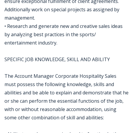
ensure exceptional fulfillment of client agreements.
Additionally work on special projects as assigned by
management.
• Research and generate new and creative sales ideas
by analyzing best practices in the sports/
entertainment industry.
SPECIFIC JOB KNOWLEDGE, SKILL AND ABILITY
The Account Manager Corporate Hospitality Sales
must possess the following knowledge, skills and
abilities and be able to explain and demonstrate that he
or she can perform the essential functions of the job,
with or without reasonable accommodation, using
some other combination of skill and abilities: