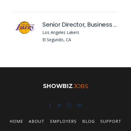
Senior Director, Business Solutions
Los Angeles Lakers
El Segundo, CA
SHOWBIZ
JOBS
HOME
ABOUT
EMPLOYERS
BLOG
SUPPORT