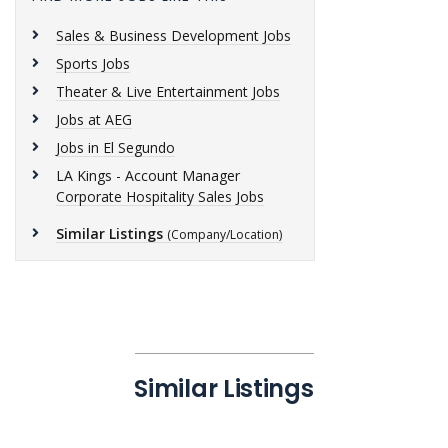
Sales & Business Development Jobs
Sports Jobs
Theater & Live Entertainment Jobs
Jobs at AEG
Jobs in El Segundo
LA Kings - Account Manager
Corporate Hospitality Sales Jobs
Similar Listings
(Company/Location)
Similar Listings