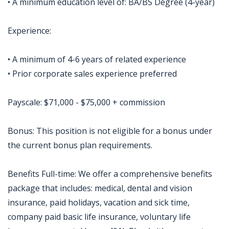
• A minimum education level of: BA/BS Degree (4-year)
Experience:
• A minimum of 4-6 years of related experience
• Prior corporate sales experience preferred
Payscale: $71,000 - $75,000 + commission
Bonus: This position is not eligible for a bonus under
the current bonus plan requirements.
Benefits Full-time: We offer a comprehensive benefits
package that includes: medical, dental and vision
insurance, paid holidays, vacation and sick time,
company paid basic life insurance, voluntary life