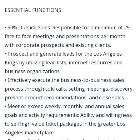
ESSENTIAL FUNCTIONS
• 50% Outside Sales: Responsible for a minimum of 25
face to face meetings and presentations per month
with corporate prospects and existing clients.
• Prospect and generate leads for the Los Angeles
Kings by utilizing lead lists, internet resources and
business organizations.
• Effectively execute the business-to-business sales
process through cold calls, setting meetings, discovery,
present product recommendations, and close sales.
• Meet or exceed weekly, monthly, and annual sales
goals and activity requirements; Ability and willingness
to sell high value ticket packages in the greater Los
Angeles marketplace.