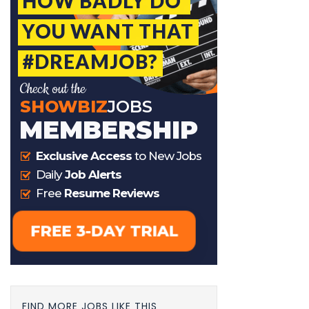
FIND MORE JOBS LIKE THIS