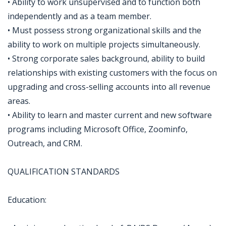
• Ability to work unsupervised and to function both
independently and as a team member.
• Must possess strong organizational skills and the
ability to work on multiple projects simultaneously.
• Strong corporate sales background, ability to build
relationships with existing customers with the focus on
upgrading and cross-selling accounts into all revenue
areas.
• Ability to learn and master current and new software
programs including Microsoft Office, Zoominfo,
Outreach, and CRM.
QUALIFICATION STANDARDS
Education: