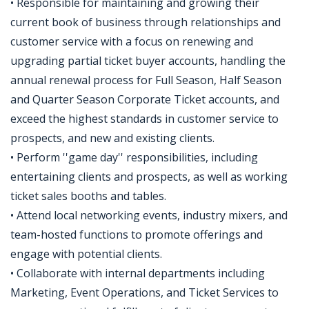
• Responsible for maintaining and growing their
current book of business through relationships and
customer service with a focus on renewing and
upgrading partial ticket buyer accounts, handling the
annual renewal process for Full Season, Half Season
and Quarter Season Corporate Ticket accounts, and
exceed the highest standards in customer service to
prospects, and new and existing clients.
• Perform ''game day'' responsibilities, including
entertaining clients and prospects, as well as working
ticket sales booths and tables.
• Attend local networking events, industry mixers, and
team-hosted functions to promote offerings and
engage with potential clients.
• Collaborate with internal departments including
Marketing, Event Operations, and Ticket Services to