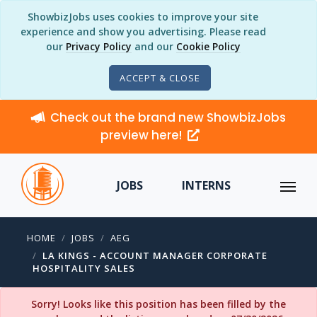
ShowbizJobs uses cookies to improve your site
experience and show you advertising. Please read
our
Privacy Policy
and our
Cookie Policy
ACCEPT & CLOSE
Check out the brand new ShowbizJobs
preview here!
JOBS
INTERNS
HOME
JOBS
AEG
LA KINGS - ACCOUNT MANAGER CORPORATE
HOSPITALITY SALES
Sorry! Looks like this position has been filled by the